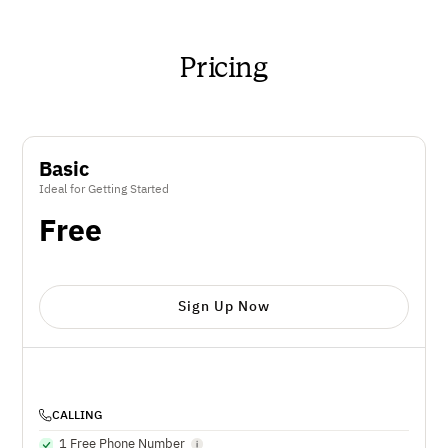
Pricing
Basic
Ideal for Getting Started
Free
Sign Up Now
CALLING
1 Free Phone Number