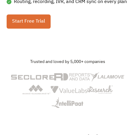
Routing, recording, IVR, and CRM sync on every plan
Start Free Trial
Trusted and loved by 5,000+ companies