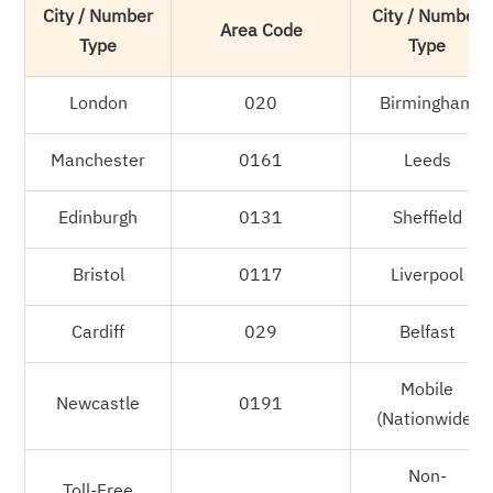
City / Number
City / Number
Area Code
Type
Type
London
020
Birmingham
Manchester
0161
Leeds
Edinburgh
0131
Sheffield
Bristol
0117
Liverpool
Cardiff
029
Belfast
Mobile
Newcastle
0191
(Nationwide)
Non-
Toll-Free