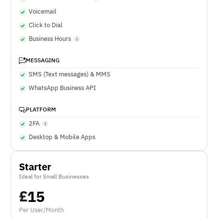
Voicemail
Click to Dial
Business Hours
MESSAGING
SMS (Text messages) & MMS
WhatsApp Business API
PLATFORM
2FA
Desktop & Mobile Apps
Starter
Ideal for Small Businesses
£
15
Per User/Month