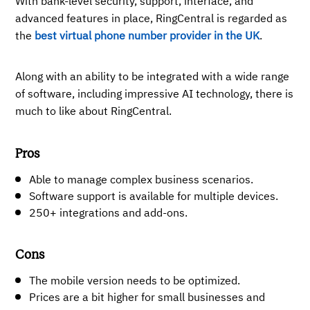
With bank-level security, support, interface, and
advanced features in place, RingCentral is regarded as
the
best virtual phone number provider in the UK
.
Along with an ability to be integrated with a wide range
of software, including impressive AI technology, there is
much to like about RingCentral.
Pros
Able to manage complex business scenarios.
Software support is available for multiple devices.
250+ integrations and add-ons.
Cons
The mobile version needs to be optimized.
Prices are a bit higher for small businesses and