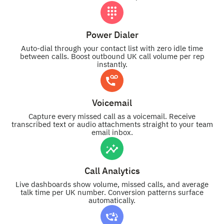
Power Dialer
Auto-dial through your contact list with zero idle time
between calls. Boost outbound UK call volume per rep
instantly.
Voicemail
Capture every missed call as a voicemail. Receive
transcribed text or audio attachments straight to your team
email inbox.
Call Analytics
Live dashboards show volume, missed calls, and average
talk time per UK number. Conversion patterns surface
automatically.