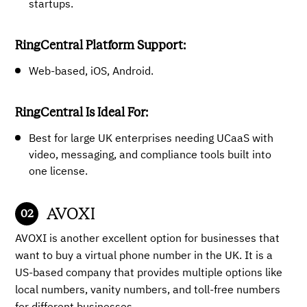
startups.
RingCentral Platform Support:
Web-based, iOS, Android.
RingCentral Is Ideal For:
Best for large UK enterprises needing UCaaS with
video, messaging, and compliance tools built into
one license.
AVOXI
AVOXI is another excellent option for businesses that
want to buy a virtual phone number in the UK. It is a
US-based company that provides multiple options like
local numbers, vanity numbers, and toll-free numbers