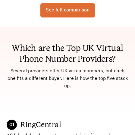
See full comparison
Which are the Top UK Virtual
Phone Number Providers?
Several providers offer UK virtual numbers, but each
one fits a different buyer. Here is how the top five stack
up.
RingCentral