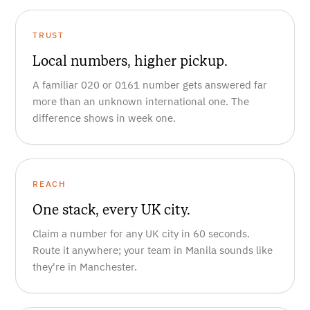
TRUST
Local numbers, higher pickup.
A familiar 020 or 0161 number gets answered far
more than an unknown international one. The
difference shows in week one.
REACH
One stack, every UK city.
Claim a number for any UK city in 60 seconds.
Route it anywhere; your team in Manila sounds like
they're in Manchester.