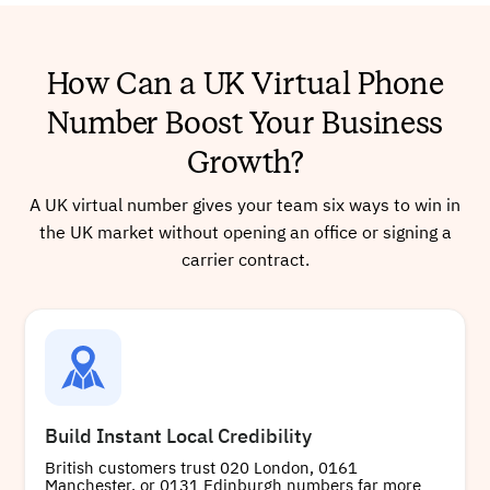
+441772286701
Local
How Can a UK Virtual Phone
Number Boost Your Business
Buy
Growth?
A UK virtual number gives your team six ways to win in
the UK market without opening an office or signing a
+441539637600
Local
carrier contract.
Buy
Build Instant Local Credibility
+441454399805
Local
British customers trust 020 London, 0161
Manchester, or 0131 Edinburgh numbers far more