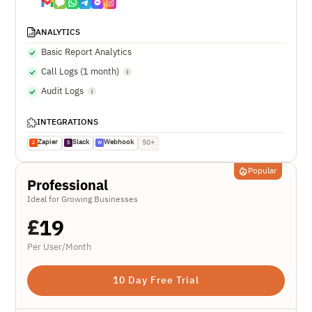
ANALYTICS
Basic Report Analytics
Call Logs (1 month)
Audit Logs
INTEGRATIONS
Zapier
Slack
Webhook
50+
Z
S
W
Popular
Professional
Ideal for Growing Businesses
£
19
Per User/Month
10 Day Free Trial