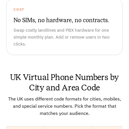
COST
No SIMs, no hardware, no contracts.
Swap costly landlines and PBX hardware for one
simple monthly plan. Add or remove users in two
clicks.
UK Virtual Phone Numbers by
City and Area Code
The UK uses different code formats for cities, mobiles,
and special service numbers. Pick the format that
matches your audience.