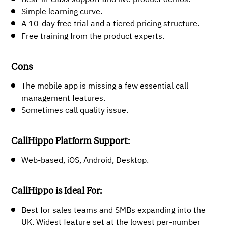
Simple learning curve.
A 10-day free trial and a tiered pricing structure.
Free training from the product experts.
Cons
The mobile app is missing a few essential call
management features.
Sometimes call quality issue.
CallHippo Platform Support:
Web-based, iOS, Android, Desktop.
CallHippo is Ideal For:
Best for sales teams and SMBs expanding into the
UK. Widest feature set at the lowest per-number