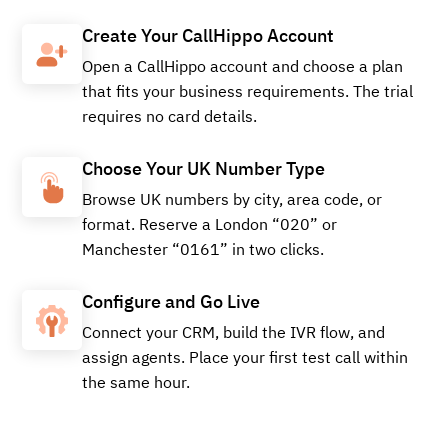
Buy
Create Your CallHippo Account
Open a CallHippo account and choose a plan
that fits your business requirements. The trial
requires no card details.
+441260541929
Local
Choose Your UK Number Type
Browse UK numbers by city, area code, or
Buy
format. Reserve a London “020” or
Manchester “0161” in two clicks.
Configure and Go Live
+441228937976
Local
Connect your CRM, build the IVR flow, and
assign agents. Place your first test call within
the same hour.
Buy