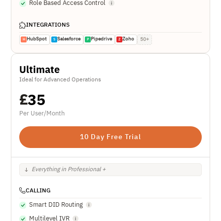
Role Based Access Control
INTEGRATIONS
HubSpot
Salesforce
Pipedrive
Zoho
50+
H
S
P
Z
Ultimate
Ideal for Advanced Operations
£
35
Per User/Month
10 Day Free Trial
Everything in Professional +
CALLING
Smart DID Routing
Multilevel IVR