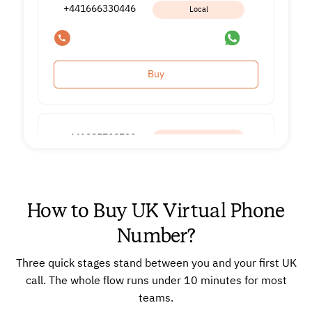
+441666330446
Local
Buy
+441285708720
Local
How to Buy UK Virtual Phone
Buy
Number?
Three quick stages stand between you and your first UK
+441285708230
Local
call. The whole flow runs under 10 minutes for most
teams.