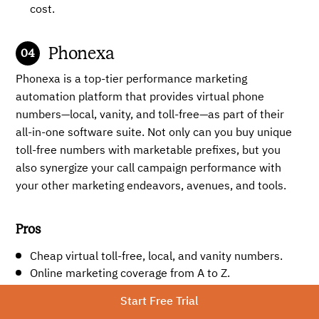
cost.
Phonexa
Phonexa is a top-tier performance marketing
automation platform that provides virtual phone
numbers—local, vanity, and toll-free—as part of their
all-in-one software suite. Not only can you buy unique
toll-free numbers with marketable prefixes, but you
also synergize your call campaign performance with
your other marketing endeavors, avenues, and tools.
Pros
Cheap virtual toll-free, local, and vanity numbers.
Online marketing coverage from A to Z.
Extremely good for SaaS businesses, including high-
Start Free Trial
ticket niches.