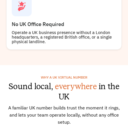
No UK Office Required
Operate a UK business presence without a London
headquarters, a registered British office, or a single
physical landline.
WHY A UK VIRTUAL NUMBER
Sound local,
everywhere
in the
UK
A familiar UK number builds trust the moment it rings,
and lets your team operate locally, without any office
setup.