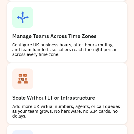
Manage Teams Across Time Zones
Configure UK business hours, after-hours routing,
and team handoffs so callers reach the right person
across every time zone.
Scale Without IT or Infrastructure
Add more UK virtual numbers, agents, or call queues
as your team grows. No hardware, no SIM cards, no
delays.