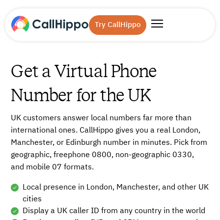
Try CallHippo
Get a Virtual Phone
Number for the UK
UK customers answer local numbers far more than
international ones. CallHippo gives you a real London,
Manchester, or Edinburgh number in minutes. Pick from
geographic, freephone 0800, non-geographic 0330,
and mobile 07 formats.
Local presence in London, Manchester, and other UK
cities
Display a UK caller ID from any country in the world