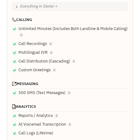
Everything in Starter +
CALLING
Unlimited Minutes (Includes Both Landline & Mobile Calling)
Call Recordings
Multilingual IVR
Call Distribution (Cascading)
Custom Greetings
MESSAGING
500 SMS (Text Messages)
ANALYTICS
Reports / Analytics
AI Voicemail Transcription
Call Logs (Lifetime)