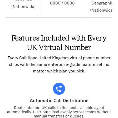
0800 / 0808
Geographic
(Nationwide)
(Nationwide)
Features Included with Every
UK Virtual Number
Every CallHippo United Kingdom virtual phone number
ships with the same enterprise-grade feature set, no
matter which plan you pick.
Automatic Call Distribution
Route inbound UK calls to the next available agent
automatically. Distribute load evenly across teams without
manual transfers or queues.