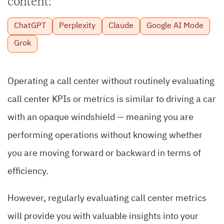
content:
ChatGPT
Perplexity
Claude
Google AI Mode
Grok
Operating a call center without routinely evaluating
call center KPIs or metrics is similar to driving a car
with an opaque windshield — meaning you are
performing operations without knowing whether
you are moving forward or backward in terms of
efficiency.
However, regularly evaluating call center metrics
will provide you with valuable insights into your