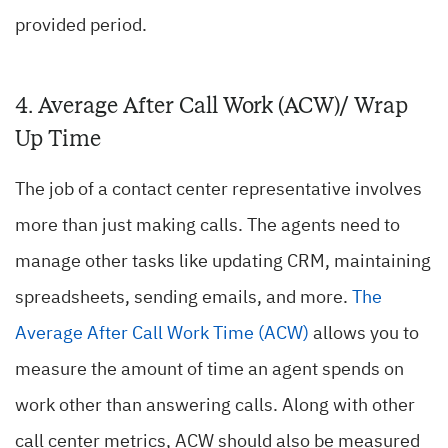
provided period.
4. Average After Call Work (ACW)/ Wrap
Up Time
The job of a contact center representative involves
more than just making calls. The agents need to
manage other tasks like updating CRM, maintaining
spreadsheets, sending emails, and more.
The
Average After Call Work Time (ACW)
allows you to
measure the amount of time an agent spends on
work other than answering calls. Along with other
call center metrics, ACW should also be measured