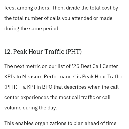
fees, among others. Then, divide the total cost by
the total number of calls you attended or made
during the same period.
12. Peak Hour Traffic (PHT)
The next metric on our list of ’25 Best Call Center
KPIs to Measure Performance’ is Peak Hour Traffic
(PHT) – a KPI in BPO that describes when the call
center experiences the most call traffic or call
volume during the day.
This enables organizations to plan ahead of time