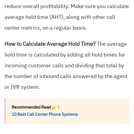
reduce overall profitability. Make sure you calculate
average hold time (AHT), along with other call
center metrics, on a regular basis.
How to Calculate Average Hold Time?
The average
hold time is calculated by adding all hold times for
incoming customer calls and dividing that total by
the number of inbound calls answered by the agent
or IVR system.
Recommended Read
:
10 Best Call Center Phone Systems