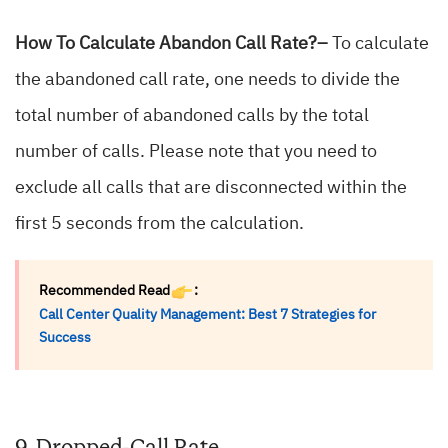
How To Calculate Abandon Call Rate?–
To calculate
the abandoned call rate, one needs to divide the
total number of abandoned calls by the total
number of calls. Please note that you need to
exclude all calls that are disconnected within the
first 5 seconds from the calculation.
Recommended Read
:
Call Center Quality Management: Best 7 Strategies for
Success
9. Dropped-Call Rate