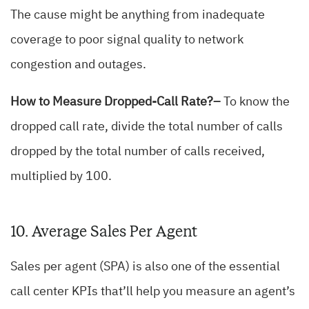
The cause might be anything from inadequate
coverage to poor signal quality to network
congestion and outages.
How to Measure Dropped-Call Rate?–
To know the
dropped call rate, divide the total number of calls
dropped by the total number of calls received,
multiplied by 100.
10. Average Sales Per Agent
Sales per agent (SPA) is also one of the essential
call center KPIs that’ll help you measure an agent’s