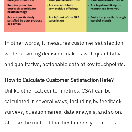
In other words, it measures customer satisfaction
while providing decision-makers with quantitative
and qualitative, actionable data at key touchpoints.
How to Calculate Customer Satisfaction Rate?–
Unlike other call center metrics, CSAT can be
calculated in several ways, including by feedback
surveys, questionnaires, data analysis, and so on.
Choose the method that best meets your needs.