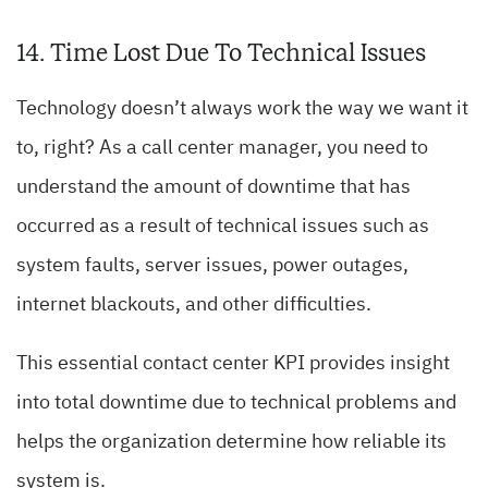
14. Time Lost Due To Technical Issues
Technology doesn’t always work the way we want it
to, right? As a call center manager, you need to
understand the amount of downtime that has
occurred as a result of technical issues such as
system faults, server issues, power outages,
internet blackouts, and other difficulties.
This essential contact center KPI provides insight
into total downtime due to technical problems and
helps the organization determine how reliable its
system is.