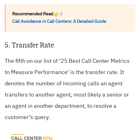
Recommended Read
:
Call Avoidance in Call Centers: A Detailed Guide
5. Transfer Rate
The fifth on our list of ’25 Best Call Center Metrics
to Measure Performance’ is the transfer rate. It
denotes the number of incoming calls an agent
transfers to another agent, most likely a senior or
an agent in another department, to resolve a
customer’s query.