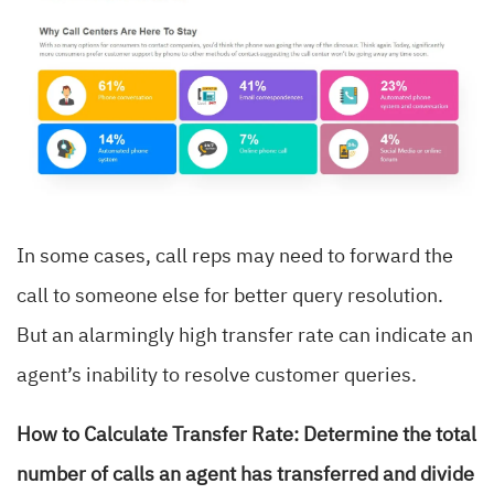
In some cases, call reps may need to forward the
call to someone else for better query resolution.
But an alarmingly high transfer rate can indicate an
agent’s inability to resolve customer queries.
How to Calculate Transfer Rate: Determine the total
number of calls an agent has transferred and divide