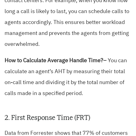
contact centers. For example, when you know how
long a call is likely to last, you can schedule calls to
agents accordingly. This ensures better workload
management and prevents the agents from getting
overwhelmed.
How to Calculate Average Handle Time?–
You can
calculate an agent’s AHT by measuring their total
on-call time and dividing it by the total number of
calls made in a specified period.
2. First Response Time (FRT)
Data from Forrester shows that 77% of customers