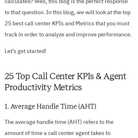
calculated? Well, this blog is the perfect response
to that question. In this blog, we will look at the top
25 best call center KPIs and Metrics that you must
track in order to analyze and improve performance.
Let’s get started!
25 Top Call Center KPIs & Agent
Productivity Metrics
1. Average Handle Time (AHT)
The average handle time (AHT) refers to the
amount of time a call center agent takes to