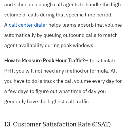
and schedule enough call agents to handle the high
volume of calls during that specific time period.
A
call center dialer
helps teams absorb that volume
automatically by queuing outbound calls to match
agent availability during peak windows.
How to Measure Peak Hour Traffic?–
To calculate
PHT, you will not need any method or formula. All
you have to do is track the call volume every day for
a few days to figure out what time of day you
generally have the highest call traffic.
13. Customer Satisfaction Rate (CSAT)