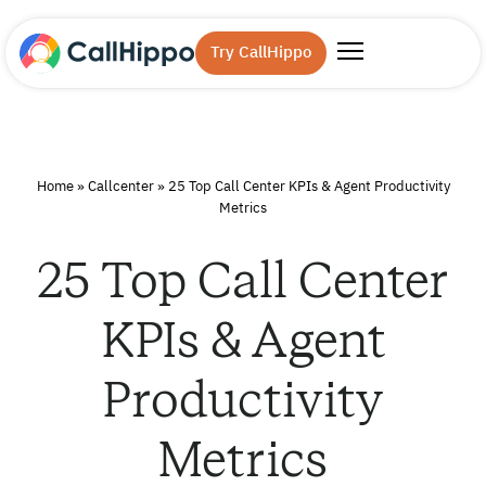
Try CallHippo
Home
»
Callcenter
»
25 Top Call Center KPIs & Agent Productivity
Metrics
25 Top Call Center
KPIs & Agent
Productivity
Metrics