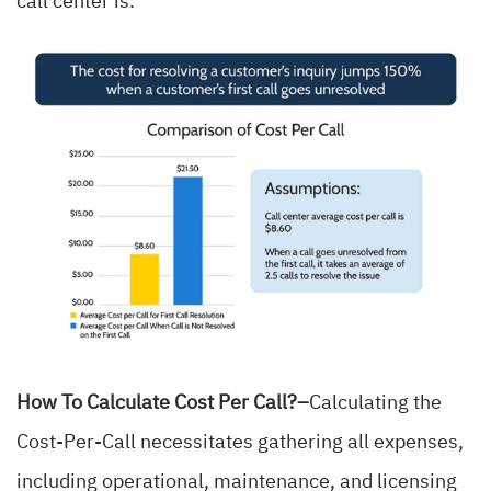
call center is.
How To Calculate Cost Per Call?–
Calculating the
Cost-Per-Call necessitates gathering all expenses,
including operational, maintenance, and licensing