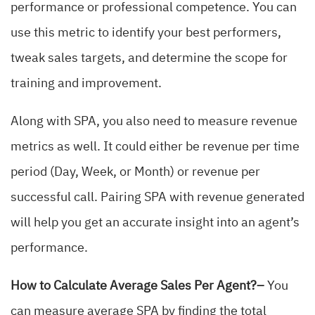
performance or professional competence. You can
use this metric to identify your best performers,
tweak sales targets, and determine the scope for
training and improvement.
Along with SPA, you also need to measure revenue
metrics as well. It could either be revenue per time
period (Day, Week, or Month) or revenue per
successful call. Pairing SPA with revenue generated
will help you get an accurate insight into an agent’s
performance.
How to Calculate Average Sales Per Agent?–
You
can measure average SPA by finding the total