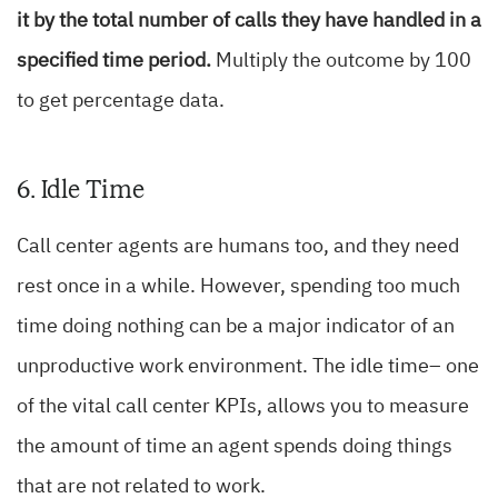
it by the total number of calls they have handled in a
specified time period.
Multiply the outcome by 100
to get percentage data.
6. Idle Time
Call center agents are humans too, and they need
rest once in a while. However, spending too much
time doing nothing can be a major indicator of an
unproductive work environment. The idle time– one
of the vital call center KPIs, allows you to measure
the amount of time an agent spends doing things
that are not related to work.