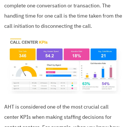
complete one conversation or transaction. The
handling time for one call is the time taken from the
call initiation to disconnecting the call.
AHT is considered one of the most crucial call
center KPIs when making staffing decisions for