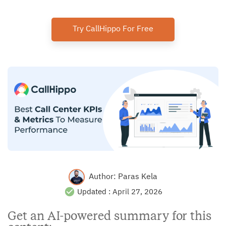
Try CallHippo For Free
Author:
Paras Kela
Updated :
April 27, 2026
Get an AI-powered summary for this