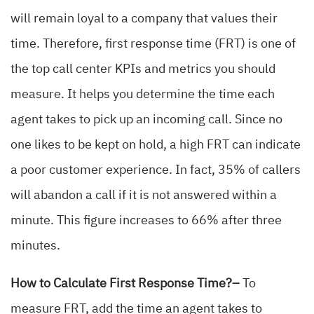
will remain loyal to a company that values their
time. Therefore, first response time (FRT) is one of
the top call center KPIs and metrics you should
measure. It helps you determine the time each
agent takes to pick up an incoming call. Since no
one likes to be kept on hold, a high FRT can indicate
a poor customer experience. In fact, 35% of callers
will abandon a call if it is not answered within a
minute. This figure increases to 66% after three
minutes.
How to Calculate First Response Time?–
To
measure FRT, add the time an agent takes to