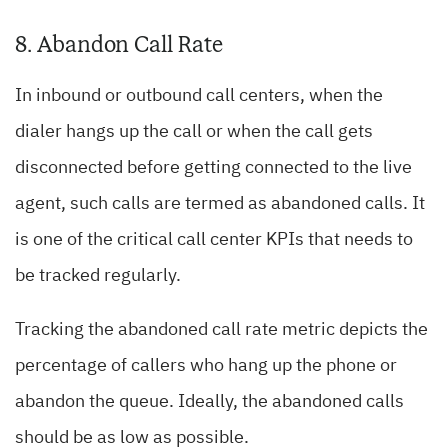
8. Abandon Call Rate
In inbound or outbound call centers, when the
dialer hangs up the call or when the call gets
disconnected before getting connected to the live
agent, such calls are termed as abandoned calls. It
is one of the critical call center KPIs that needs to
be tracked regularly.
Tracking the abandoned call rate metric depicts the
percentage of callers who hang up the phone or
abandon the queue. Ideally, the abandoned calls
should be as low as possible.