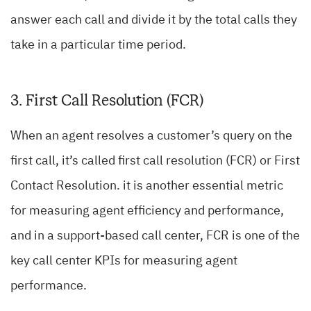
answer each call and divide it by the total calls they
take in a particular time period.
3. First Call Resolution (FCR)
When an agent resolves a customer’s query on the
first call, it’s called first call resolution (FCR) or First
Contact Resolution. it is another essential metric
for measuring agent efficiency and performance,
and in a support-based call center, FCR is one of the
key call center KPIs for measuring agent
performance.