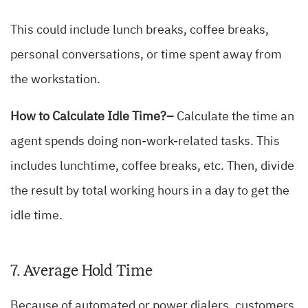
This could include lunch breaks, coffee breaks,
personal conversations, or time spent away from
the workstation.
How to Calculate Idle Time?–
Calculate the time an
agent spends doing non-work-related tasks. This
includes lunchtime, coffee breaks, etc. Then, divide
the result by total working hours in a day to get the
idle time.
7. Average Hold Time
Because of automated or power dialers, customers