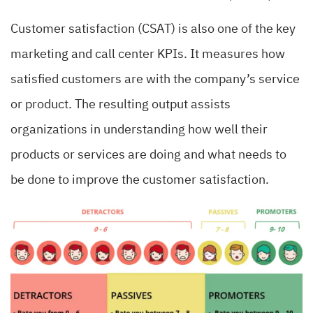
Customer satisfaction (CSAT) is also one of the key
marketing and call center KPIs. It measures how
satisfied customers are with the company’s service
or product. The resulting output assists
organizations in understanding how well their
products or services are doing and what needs to
be done to improve the customer satisfaction.