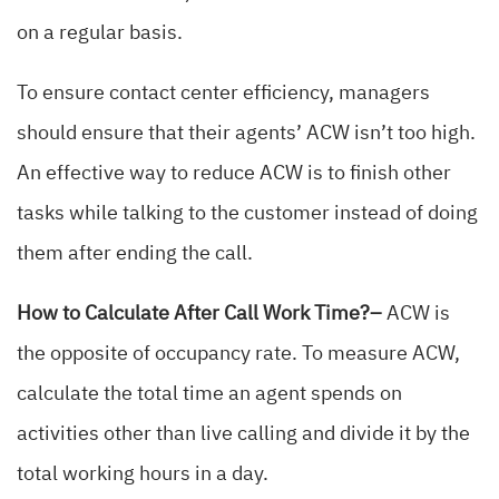
on a regular basis.
To ensure contact center efficiency, managers
should ensure that their agents’ ACW isn’t too high.
An effective way to reduce ACW is to finish other
tasks while talking to the customer instead of doing
them after ending the call.
How to Calculate After Call Work Time?–
ACW is
the opposite of occupancy rate. To measure ACW,
calculate the total time an agent spends on
activities other than live calling and divide it by the
total working hours in a day.