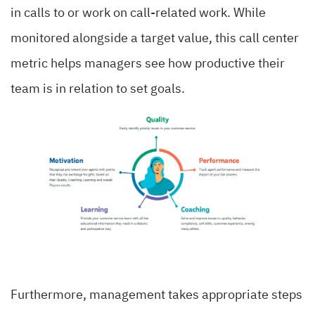
in calls to or work on call-related work. While
monitored alongside a target value, this call center
metric helps managers see how productive their
team is in relation to set goals.
Furthermore, management takes appropriate steps