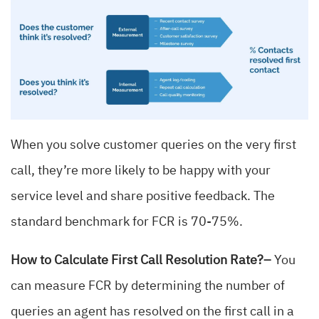
When you solve customer queries on the very first
call, they’re more likely to be happy with your
service level and share positive feedback. The
standard benchmark for FCR is 70-75%.
How to Calculate First Call Resolution Rate?–
You
can measure FCR by determining the number of
queries an agent has resolved on the first call in a