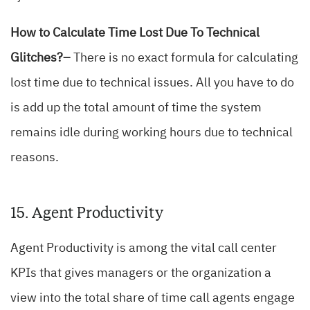
How to Calculate Time Lost Due To Technical
Glitches?–
There is no exact formula for calculating
lost time due to technical issues. All you have to do
is add up the total amount of time the system
remains idle during working hours due to technical
reasons.
15. Agent Productivity
Agent Productivity is among the vital call center
KPIs that gives managers or the organization a
view into the total share of time call agents engage