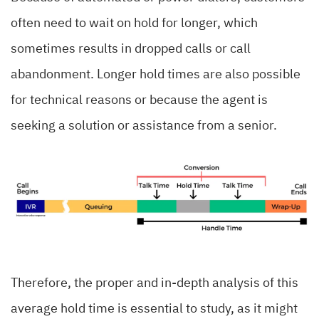
often need to wait on hold for longer, which
sometimes results in dropped calls or call
abandonment. Longer hold times are also possible
for technical reasons or because the agent is
seeking a solution or assistance from a senior.
Therefore, the proper and in-depth analysis of this
average hold time is essential to study, as it might