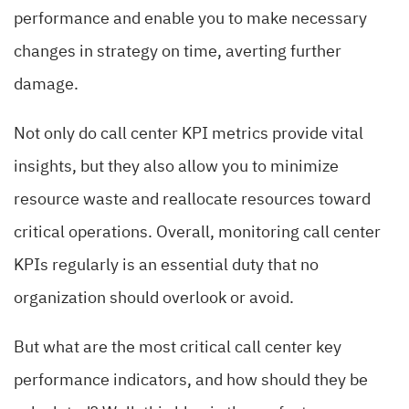
performance and enable you to make necessary
changes in strategy on time, averting further
damage.
Not only do call center KPI metrics provide vital
insights, but they also allow you to minimize
resource waste and reallocate resources toward
critical operations. Overall, monitoring call center
KPIs regularly is an essential duty that no
organization should overlook or avoid.
But what are the most critical call center key
performance indicators, and how should they be