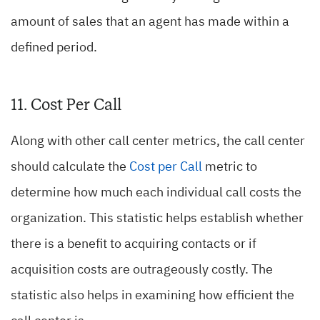
amount of sales that an agent has made within a
defined period.
11. Cost Per Call
Along with other call center metrics, the call center
should calculate the
Cost per Call
metric to
determine how much each individual call costs the
organization. This statistic helps establish whether
there is a benefit to acquiring contacts or if
acquisition costs are outrageously costly. The
statistic also helps in examining how efficient the