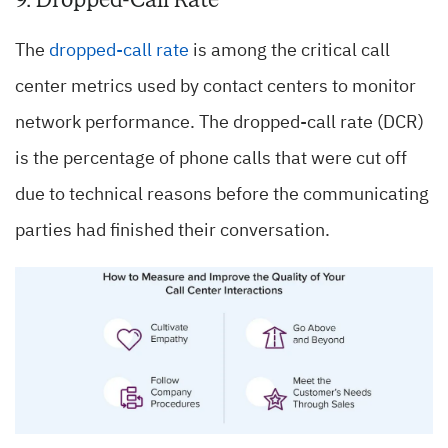
The
dropped-call rate
is among the critical call
center metrics used by contact centers to monitor
network performance. The dropped-call rate (DCR)
is the percentage of phone calls that were cut off
due to technical reasons before the communicating
parties had finished their conversation.