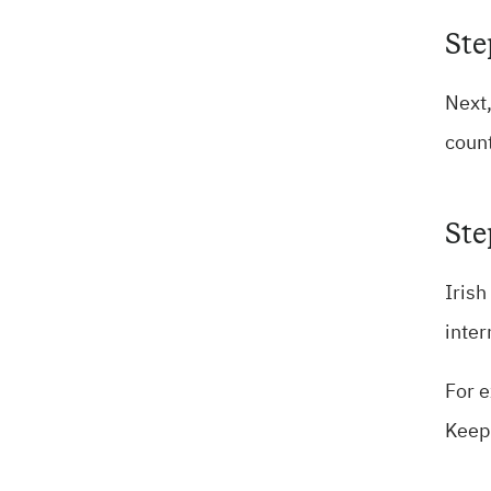
Ste
Next,
count
Ste
Irish
inter
For e
Keepi