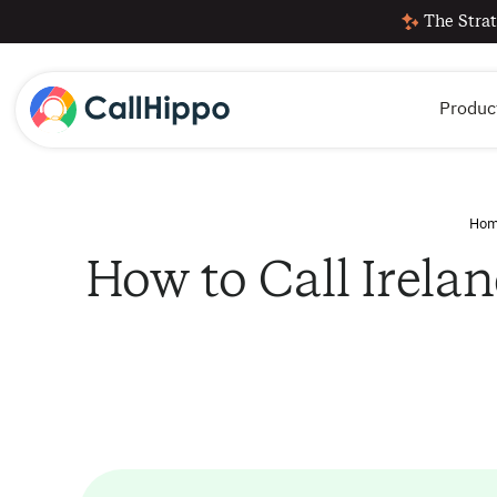
The Strat
Produc
Ho
How to Call Irela