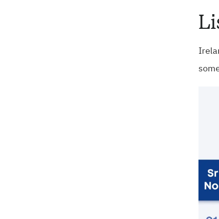
Li
Irela
some