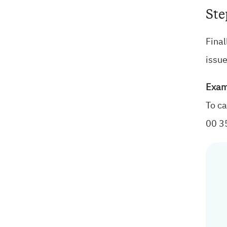
Ste
Final
issue
Exam
To ca
00 3