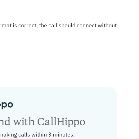
format is correct, the call should connect without
and with CallHippo
making calls within 3 minutes.