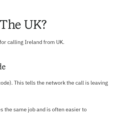
 The UK?
for calling Ireland from UK.
de
ode). This tells the network the call is leaving
s the same job and is often easier to