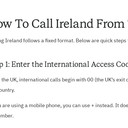
w To Call Ireland From
ng Ireland follows a fixed format. Below are quick steps 
p 1: Enter the International Access Co
the UK, international calls begin with 00 (the UK’s exit c
ountry.
u are using a mobile phone, you can use + instead. It doe
mber.