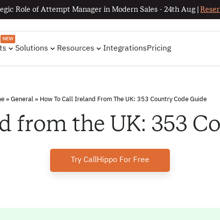
egic Role of Attempt Manager in Modern Sales - 24th Aug |
Reser
NEW
ts
Solutions
Resources
Integrations
Pricing
me
»
General
»
How To Call Ireland From The UK: 353 Country Code Guide
nd from the UK: 353 
Try CallHippo For Free