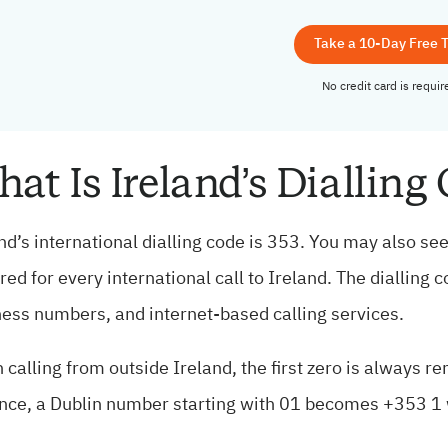
Take a 10-Day Free T
No credit card is requir
at Is Ireland’s Dialling
nd’s international dialling code is 353. You may also see 
red for every international call to Ireland. The dialling 
ess numbers, and internet-based calling services.
calling from outside Ireland, the first zero is always r
nce, a Dublin number starting with 01 becomes +353 1 