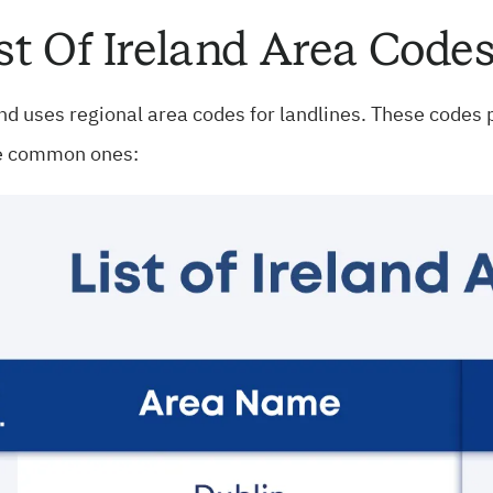
st Of Ireland Area Code
nd uses regional area codes for landlines. These codes po
 common ones: