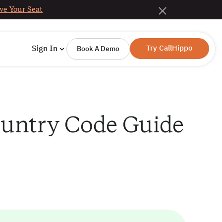
ve Your Seat
Try CallHippo
Sign In
Book A Demo
Country Code Guide