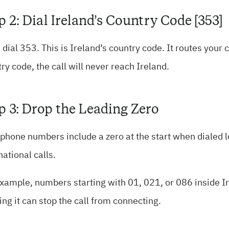
p 2: Dial Ireland’s Country Code [353]
 dial 353. This is Ireland’s country code. It routes your 
ry code, the call will never reach Ireland.
p 3: Drop the Leading Zero
 phone numbers include a zero at the start when dialed 
national calls.
xample, numbers starting with 01, 021, or 086 inside Ir
ng it can stop the call from connecting.