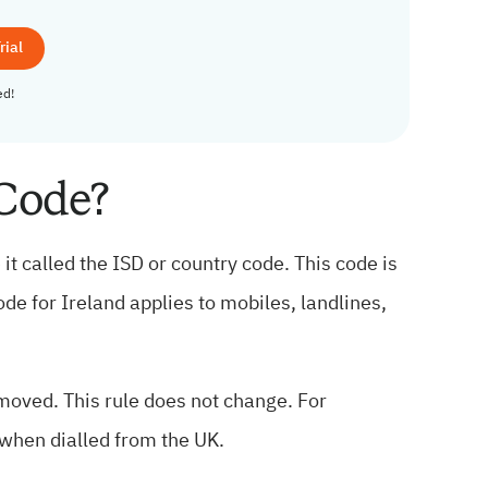
rial
ed!
 Code?
it called the ISD or country code. This code is
code for Ireland applies to mobiles, landlines,
emoved. This rule does not change. For
when dialled from the UK.