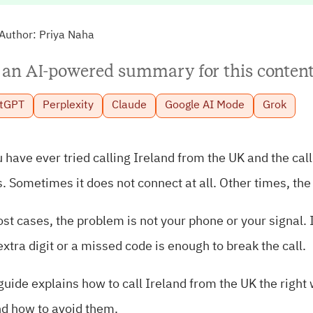
Author:
Priya Naha
 an AI-powered summary for this content
tGPT
Perplexity
Claude
Google AI Mode
Grok
u have ever tried calling Ireland from the UK and the cal
. Sometimes it does not connect at all. Other times, th
st cases, the problem is not your phone or your signal.
xtra digit or a missed code is enough to break the call.
guide explains how to call Ireland from the UK the right 
nd how to avoid them.