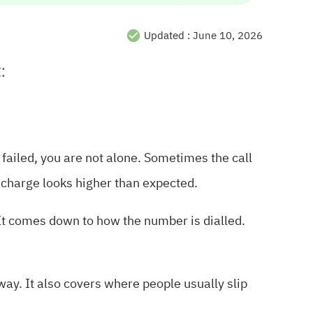
Updated :
June 10, 2026
:
l failed, you are not alone. Sometimes the call
e charge looks higher than expected.
 It comes down to how the number is dialled.
way. It also covers where people usually slip