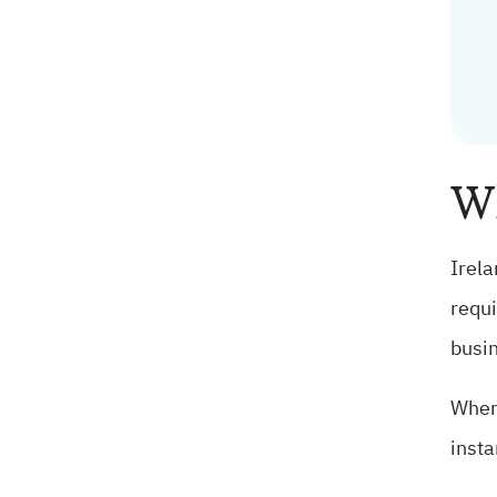
Wh
Irela
requi
busin
When 
insta