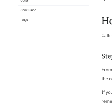
Costs
Conclusion
Ho
FAQs
Calli
Ste
From 
the c
If yo
reme