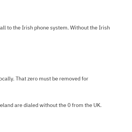
call to the Irish phone system. Without the Irish
locally. That zero must be removed for
eland are dialed without the 0 from the UK.