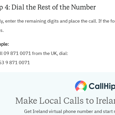
p 4: Dial the Rest of the Number
ly, enter the remaining digits and place the call. If the 
s.
ple:
ll 09 871 0071 from the UK, dial:
53 9 871 0071
Make Local Calls to Irel
Get Ireland virtual phone number and start 