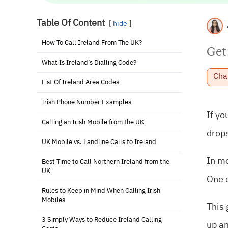
Table Of Content
hide
How To Call Ireland From The UK?
Get
What Is Ireland’s Dialling Code?
Cha
List Of Ireland Area Codes
Irish Phone Number Examples
If yo
Calling an Irish Mobile from the UK
drops
UK Mobile vs. Landline Calls to Ireland
In mo
Best Time to Call Northern Ireland from the
UK
One e
Rules to Keep in Mind When Calling Irish
Mobiles
This 
3 Simply Ways to Reduce Ireland Calling
up a