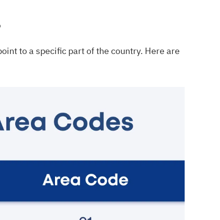
s
int to a specific part of the country. Here are