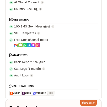
AI Global Connect
Country Blocking
MESSAGING
100 SMS (Text Messages)
SMS Templates
Free Omnichannel Inbox
ANALYTICS
Basic Report Analytics
Call Logs (1 month)
Audit Logs
INTEGRATIONS
Zapier
Slack
Webhook
50+
Z
S
W
Popular