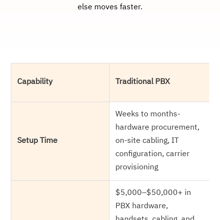
else moves faster.
V
Capability
Traditional PBX
(
Weeks to months-
M
hardware procurement,
f
Setup Time
on-site cabling, IT
a
configuration, carrier
o
provisioning
l
$5,000–$50,000+ in
$
PBX hardware,
u
handsets, cabling, and