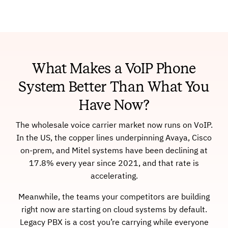
What Makes a VoIP Phone
System Better Than What You
Have Now?
The wholesale voice carrier market now runs on VoIP.
In the US, the copper lines underpinning Avaya, Cisco
on-prem, and Mitel systems have been declining at
17.8% every year since 2021, and that rate is
accelerating.
Meanwhile, the teams your competitors are building
right now are starting on cloud systems by default.
Legacy PBX is a cost you’re carrying while everyone