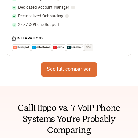
Dedicated Account Manager
Personalized Onboarding
24×7 & Phone Support
INTEGRATIONS
HubSpot
Salesforce
Zoho
Zendesk
50+
H
S
Z
Z
See full comparison
CallHippo vs. 7 VoIP Phone
Systems You’re Probably
Comparing