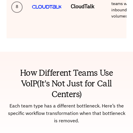
teams with
CloudTalk
8
inbound
volumes
How Different Teams Use
VoIP(It’s Not Just for Call
Centers)
Each team type has a different bottleneck. Here’s the
specific workflow transformation when that bottleneck
is removed.