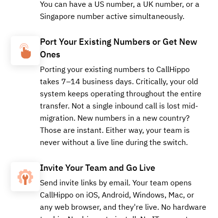
You can have a US number, a UK number, or a
Singapore number active simultaneously.
Port Your Existing Numbers or Get New
Ones
Porting your existing numbers to CallHippo
takes 7–14 business days. Critically, your old
system keeps operating throughout the entire
transfer. Not a single inbound call is lost mid-
migration. New numbers in a new country?
Those are instant. Either way, your team is
never without a live line during the switch.
Invite Your Team and Go Live
Send invite links by email. Your team opens
CallHippo on iOS, Android, Windows, Mac, or
any web browser, and they're live. No hardware