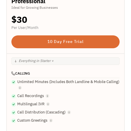
Professional
Ideal for Growing Businesses
$
30
Per User/Month
10 Day Free Trial
Everything in Starter +
CALLING
Unlimited Minutes (Includes Both Landline & Mobile Calling)
Call Recordings
Multilingual IVR
Call Distribution (Cascading)
Custom Greetings