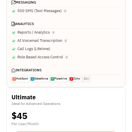
MESSAGING
500 SMS (Text Messages)
ANALYTICS
Reports / Analytics
AI Voicemail Transcription
Call Logs (Lifetime)
Role Based Access Control
INTEGRATIONS
HubSpot
Salesforce
Pipedrive
Zoho
50+
H
S
P
Z
Ultimate
Ideal for Advanced Operations
$
45
Per User/Month