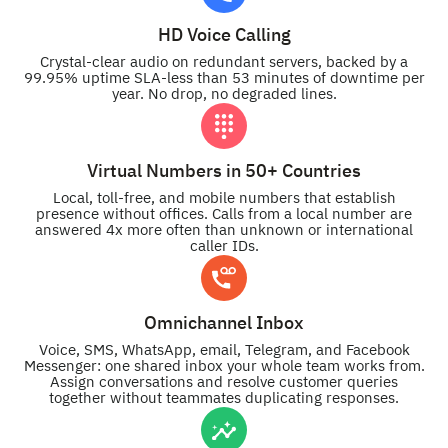
HD Voice Calling
Crystal-clear audio on redundant servers, backed by a
99.95% uptime SLA-less than 53 minutes of downtime per
year. No drop, no degraded lines.
Virtual Numbers in 50+ Countries
Local, toll-free, and mobile numbers that establish
presence without offices. Calls from a local number are
answered 4x more often than unknown or international
caller IDs.
Omnichannel Inbox
Voice, SMS, WhatsApp, email, Telegram, and Facebook
Messenger: one shared inbox your whole team works from.
Assign conversations and resolve customer queries
together without teammates duplicating responses.