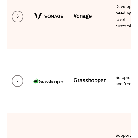
Developers
needing AP
Vonage
6
level
customizat
Solopreneu
Grasshopper
7
and freelan
Support-he