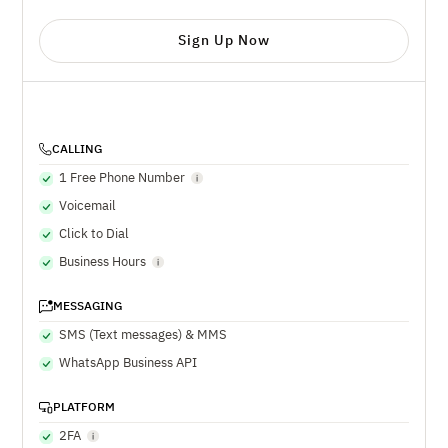
Sign Up Now
CALLING
1 Free Phone Number
Voicemail
Click to Dial
Business Hours
MESSAGING
SMS (Text messages) & MMS
WhatsApp Business API
PLATFORM
2FA