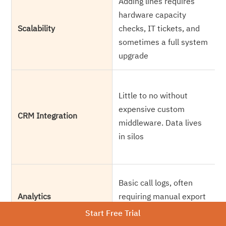
Adding lines requires
A
hardware capacity
s
Scalability
checks, IT tickets, and
t
sometimes a full system
h
upgrade
N
Little to no without
w
expensive custom
a
CRM Integration
middleware. Data lives
m
in silos
t
s
R
Basic call logs, often
a
Analytics
requiring manual export
m
and reporting
Start Free Trial
r