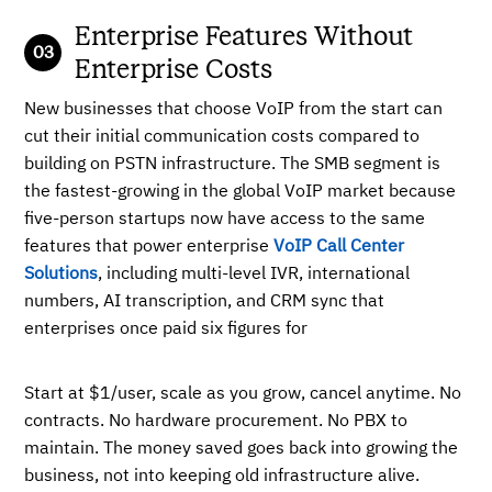
Enterprise Features Without
Enterprise Costs
New businesses that choose VoIP from the start can
cut their initial communication costs compared to
building on PSTN infrastructure. The SMB segment is
the fastest-growing in the global VoIP market because
five-person startups now have access to the same
features that power enterprise
VoIP Call Center
Solutions
, including multi-level IVR, international
numbers, AI transcription, and CRM sync that
enterprises once paid six figures for
Start at $1/user, scale as you grow, cancel anytime. No
contracts. No hardware procurement. No PBX to
maintain. The money saved goes back into growing the
business, not into keeping old infrastructure alive.