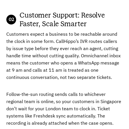
Customer Support: Resolve
Faster, Scale Smarter
Customers expect a business to be reachable around
the clock in some form. CallHippo’s IVR routes callers
by issue type before they ever reach an agent, cutting
handle time without cutting quality. Omnichannel inbox
means the customer who opens a WhatsApp message
at 9 am and calls at 11 am is treated as one
continuous conversation, not two separate tickets.
Follow-the-sun routing sends calls to whichever
regional team is online, so your customers in Singapore
don’t wait for your London team to clock in. Ticket
systems like Freshdesk sync automatically. The
recording is already attached when the case opens.