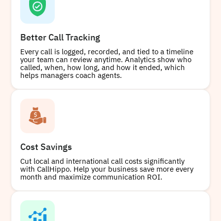
Better Call Tracking
Every call is logged, recorded, and tied to a timeline
your team can review anytime. Analytics show who
called, when, how long, and how it ended, which
helps managers coach agents.
Cost Savings
Cut local and international call costs significantly
with CallHippo. Help your business save more every
month and maximize communication ROI.