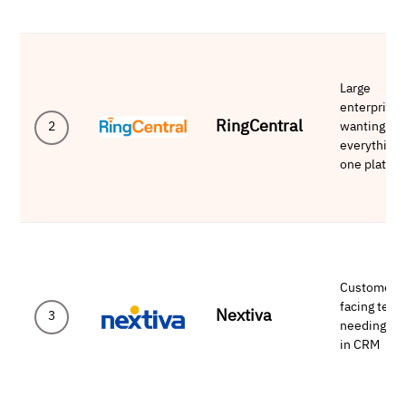
Large
enterprise
RingCentral
wanting
2
everything 
one platfo
Customer-
facing tea
Nextiva
3
needing bui
in CRM