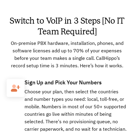
Switch to VoIP in 3 Steps [No IT
Team Required]
On-premise PBX hardware, installation, phones, and
software licenses add up to 70% of your expenses
before your team makes a single call. CallHippo’s
record setup time is 3 minutes. Here’s how it works.
Sign Up and Pick Your Numbers
Choose your plan, then select the countries
and number types you need: local, toll-free, or
mobile. Numbers in most of our 50+ supported
countries go live within minutes of being
selected. There's no provisioning queue, no
carrier paperwork, and no wait for a technician.