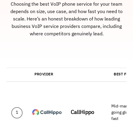
Choosing the best VoIP phone service for your team
depends on size, use case, and how fast you need to
scale. Here’s an honest breakdown of how leading
business VoIP service providers compare, including
where competitors genuinely lead.
PROVIDER
BEST FOR
Mid-marke
CallHippo
going globa
1
fast