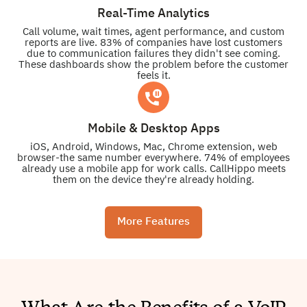
Real-Time Analytics
Call volume, wait times, agent performance, and custom
reports are live. 83% of companies have lost customers
due to communication failures they didn't see coming.
These dashboards show the problem before the customer
feels it.
Mobile & Desktop Apps
iOS, Android, Windows, Mac, Chrome extension, web
browser-the same number everywhere. 74% of employees
already use a mobile app for work calls. CallHippo meets
them on the device they're already holding.
More Features