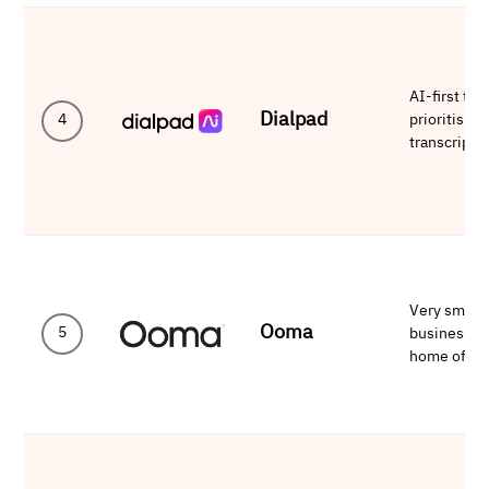
AI-first te
Dialpad
prioritising
4
transcripti
Very small
Ooma
5
businesses
home offic