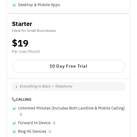
Desktop & Mobile Apps
Starter
Ideal for Small Businesses
$
19
Per User/Month
10 Day Free Trial
Everything in Basic + Telephony
CALLING
Unlimited Minutes (Includes Both Landline & Mobile Calling)
Forward to Device
Ring All Devices