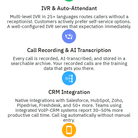
IVR & Auto-Attendant
Multi-level IVR in 25+ languages routes callers without a
receptionist. Customers actively prefer self-service options.
A well-configured IVR serves that expectation immediately.
Call Recording & AI Transcription
Every call is recorded, AI-transcribed, and stored in a
searchable archive. Your recorded calls are the training
data that gets you there.
CRM Integration
Native integrations with Salesforce, HubSpot, Zoho,
Pipedrive, Freshdesk, and 50+ more. Teams using
integrated VoIP-CRM systems report 30–50% more
productive call time. Call log automatically without manual
entry.