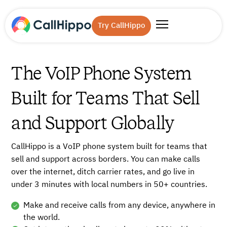
Try CallHippo
The VoIP Phone System
Built for Teams That Sell
and Support Globally
CallHippo is a VoIP phone system built for teams that
sell and support across borders. You can make calls
over the internet, ditch carrier rates, and go live in
under 3 minutes with local numbers in 50+ countries.
Make and receive calls from any device, anywhere in
the world.