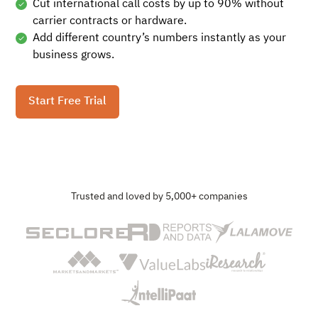
Cut international call costs by up to 90% without
carrier contracts or hardware.
Add different country’s numbers instantly as your
business grows.
Start Free Trial
Trusted and loved by 5,000+ companies