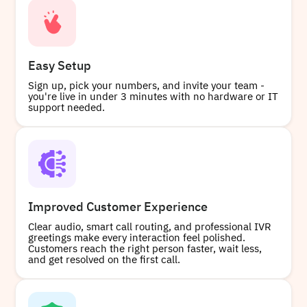
Easy Setup
Sign up, pick your numbers, and invite your team -
you're live in under 3 minutes with no hardware or IT
support needed.
Improved Customer Experience
Clear audio, smart call routing, and professional IVR
greetings make every interaction feel polished.
Customers reach the right person faster, wait less,
and get resolved on the first call.