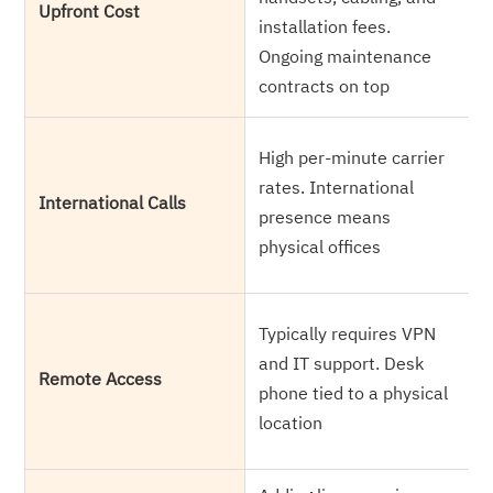
Upfront Cost
c
installation fees.
r
Ongoing maintenance
a
contracts on top
U
High per-minute carrier
i
rates. International
International Calls
L
presence means
c
physical offices
r
F
Typically requires VPN
a
and IT support. Desk
Remote Access
l
phone tied to a physical
e
location
m