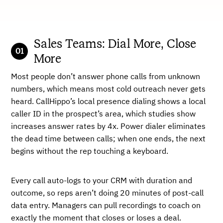
Sales Teams: Dial More, Close
More
Most people don’t answer phone calls from unknown
numbers, which means most cold outreach never gets
heard. CallHippo’s local presence dialing shows a local
caller ID in the prospect’s area, which studies show
increases answer rates by 4x. Power dialer eliminates
the dead time between calls; when one ends, the next
begins without the rep touching a keyboard.
Every call auto-logs to your CRM with duration and
outcome, so reps aren’t doing 20 minutes of post-call
data entry. Managers can pull recordings to coach on
exactly the moment that closes or loses a deal.