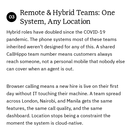
Remote & Hybrid Teams: One
System, Any Location
Hybrid roles have doubled since the COVID-19
pandemic. The phone systems most of these teams
inherited weren’t designed for any of this. A shared
CallHippo team number means customers always
reach someone, not a personal mobile that nobody else
can cover when an agent is out.
Browser calling means a new hire is live on their first
day without IT touching their machine. A team spread
across London, Nairobi, and Manila gets the same
features, the same call quality, and the same
dashboard. Location stops being a constraint the
moment the system is cloud-native.