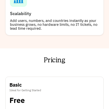
Scalability
Add users, numbers, and countries instantly as your
business grows, no hardware limits, no IT tickets, no
lead time required.
Pricing
Basic
Ideal for Getting Started
Free