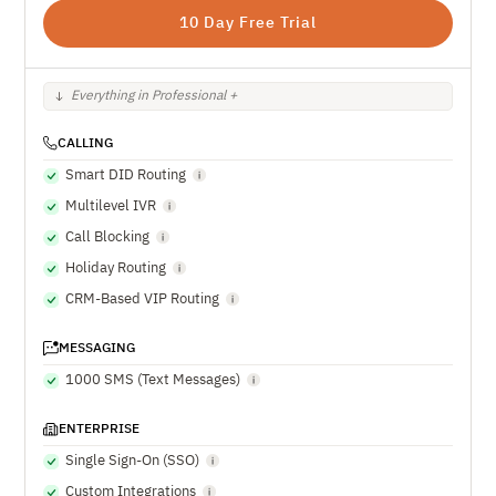
10 Day Free Trial
Everything in Professional +
CALLING
Smart DID Routing
Multilevel IVR
Call Blocking
Holiday Routing
CRM-Based VIP Routing
MESSAGING
1000 SMS (Text Messages)
ENTERPRISE
Single Sign-On (SSO)
Custom Integrations