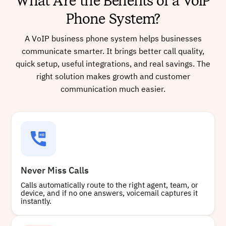
What Are the Benefits of a VoIP
Phone System?
A VoIP business phone system helps businesses
communicate smarter. It brings better call quality,
quick setup, useful integrations, and real savings. The
right solution makes growth and customer
communication much easier.
Never Miss Calls
Calls automatically route to the right agent, team, or
device, and if no one answers, voicemail captures it
instantly.