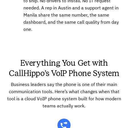
to ship. No drivers to install. No IT request
needed. A rep in Austin and a support agent in
Manila share the same number, the same
dashboard, and the same call quality from day
one.
Everything You Get with
CallHippo’s VoIP Phone System
Business leaders say the phone is one of their main
communication tools. Here’s what changes when that
tool is a cloud VoIP phone system built for how modern
teams actually work.