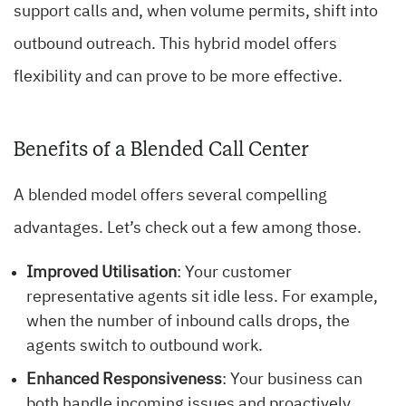
support calls and, when volume permits, shift into
outbound outreach. This hybrid model offers
flexibility and can prove to be more effective.
Benefits of a Blended Call Center
A blended model offers several compelling
advantages. Let’s check out a few among those.
Improved Utilisation
: Your customer
representative agents sit idle less. For example,
when the number of inbound calls drops, the
agents switch to outbound work.
Enhanced Responsiveness
: Your business can
both handle incoming issues and proactively