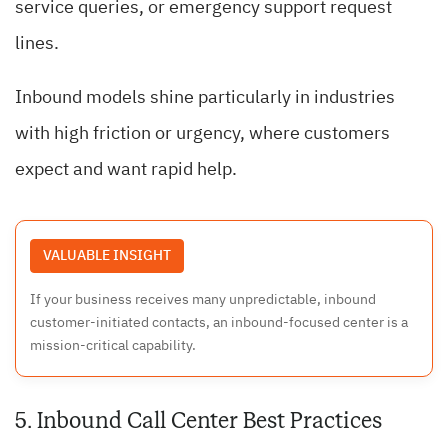
service queries, or emergency support request
lines.
Inbound models shine particularly in industries
with high friction or urgency, where customers
expect and want rapid help.
VALUABLE INSIGHT
If your business receives many unpredictable, inbound
customer-initiated contacts, an inbound-focused center is a
mission-critical capability.
5. Inbound Call Center Best Practices