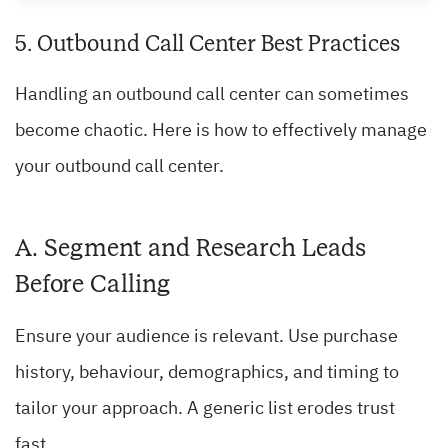
5. Outbound Call Center Best Practices
Handling an outbound call center can sometimes
become chaotic. Here is how to effectively manage
your outbound call center.
A. Segment and Research Leads
Before Calling
Ensure your audience is relevant. Use purchase
history, behaviour, demographics, and timing to
tailor your approach. A generic list erodes trust
fast.