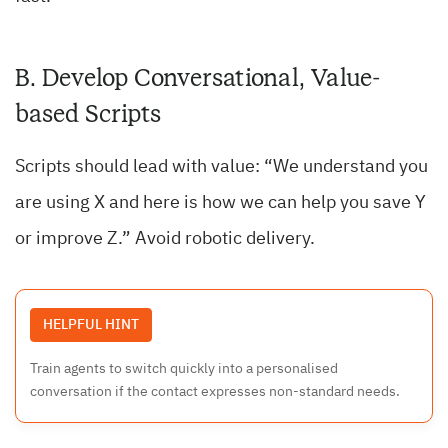
B. Develop Conversational, Value-
based Scripts
Scripts should lead with value: “We understand you
are using X and here is how we can help you save Y
or improve Z.” Avoid robotic delivery.
HELPFUL HINT
Train agents to switch quickly into a personalised
conversation if the contact expresses non-standard needs.