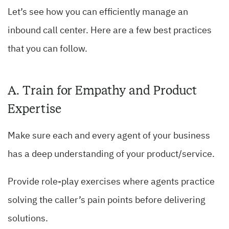
Let’s see how you can efficiently manage an
inbound call center. Here are a few best practices
that you can follow.
A. Train for Empathy and Product
Expertise
Make sure each and every agent of your business
has a deep understanding of your product/service.
Provide role-play exercises where agents practice
solving the caller’s pain points before delivering
solutions.