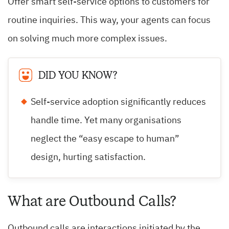
Offer smart self-service options to customers for
routine inquiries. This way, your agents can focus
on solving much more complex issues.
DID YOU KNOW?
Self-service adoption significantly reduces
handle time. Yet many organisations
neglect the “easy escape to human”
design, hurting satisfaction.
What are Outbound Calls?
Outbound calls are interactions initiated by the