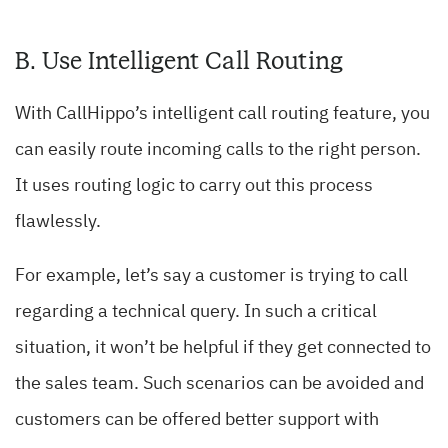
B. Use Intelligent Call Routing
With CallHippo’s intelligent call routing feature, you
can easily route incoming calls to the right person.
It uses routing logic to carry out this process
flawlessly.
For example, let’s say a customer is trying to call
regarding a technical query. In such a critical
situation, it won’t be helpful if they get connected to
the sales team. Such scenarios can be avoided and
customers can be offered better support with