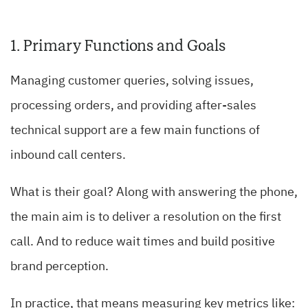
1. Primary Functions and Goals
Managing customer queries, solving issues,
processing orders, and providing after-sales
technical support are a few main functions of
inbound call centers.
What is their goal? Along with answering the phone,
the main aim is to deliver a resolution on the first
call. And to reduce wait times and build positive
brand perception.
In practice, that means measuring key metrics like: