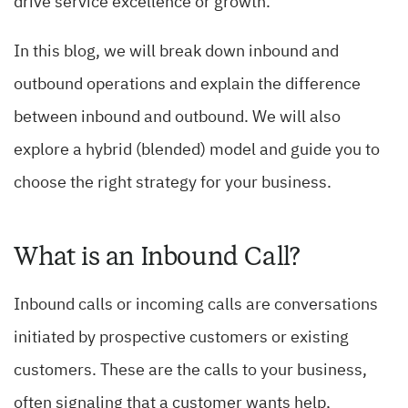
drive service excellence or growth.
In this blog, we will break down inbound and
outbound operations and explain the difference
between inbound and outbound. We will also
explore a hybrid (blended) model and guide you to
choose the right strategy for your business.
What is an Inbound Call?
Inbound calls or incoming calls are conversations
initiated by prospective customers or existing
customers. These are the calls to your business,
often signaling that a customer wants help,