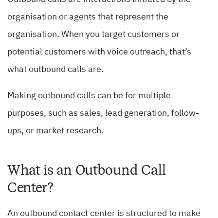
organisation or agents that represent the
organisation. When you target customers or
potential customers with voice outreach, that’s
what outbound calls are.
Making outbound calls can be for multiple
purposes, such as sales, lead generation, follow-
ups, or market research.
What is an Outbound Call
Center?
An outbound contact center is structured to make