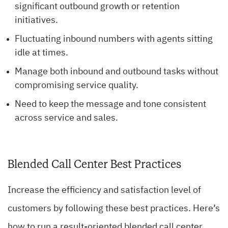
significant outbound growth or retention
initiatives.
Fluctuating inbound numbers with agents sitting
idle at times.
Manage both inbound and outbound tasks without
compromising service quality.
Need to keep the message and tone consistent
across service and sales.
Blended Call Center Best Practices
Increase the efficiency and satisfaction level of
customers by following these best practices. Here’s
how to run a result-oriented blended call center.