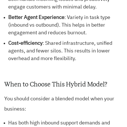
engage customers with minimal delay.
Better Agent Experience
: Variety in task type
(inbound vs outbound). This helps in better
engagement and reduces burnout.
Cost-efficiency
: Shared infrastructure, unified
agents, and fewer silos. This results in lower
overhead and more flexibility.
When to Choose This Hybrid Model?
You should consider a blended model when your
business:
Has both high inbound support demands and