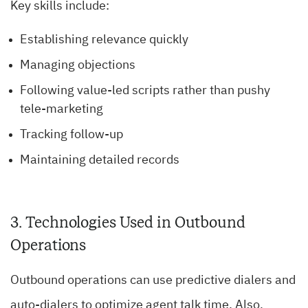
Key skills include:
Establishing relevance quickly
Managing objections
Following value-led scripts rather than pushy
tele-marketing
Tracking follow-up
Maintaining detailed records
3. Technologies Used in Outbound
Operations
Outbound operations can use predictive dialers and
auto-dialers to optimize agent talk time. Also,