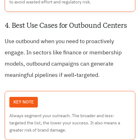
to avoid wasted effort and regulatory risk.
4. Best Use Cases for Outbound Centers
Use outbound when you need to proactively
engage. In sectors like finance or membership
models, outbound campaigns can generate
meaningful pipelines if well-targeted.
KEY NOTE
Always segment your outreach. The broader and less-
targeted the list, the lower your success. It also means a
greater risk of brand damage.