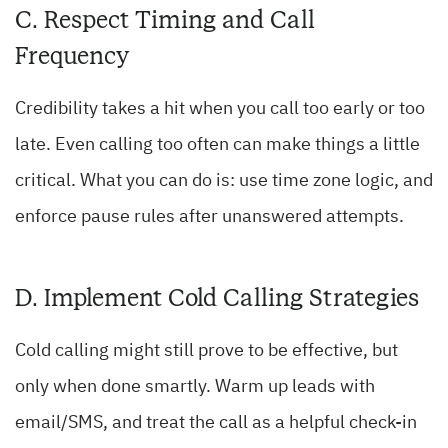
C. Respect Timing and Call
Frequency
Credibility takes a hit when you call too early or too
late. Even calling too often can make things a little
critical. What you can do is: use time zone logic, and
enforce pause rules after unanswered attempts.
D. Implement Cold Calling Strategies
Cold calling might still prove to be effective, but
only when done smartly. Warm up leads with
email/SMS, and treat the call as a helpful check-in