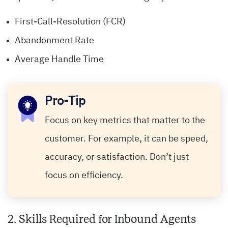
First-Call-Resolution (FCR)
Abandonment Rate
Average Handle Time
Pro-Tip
Focus on key metrics that matter to the
customer. For example, it can be speed,
accuracy, or satisfaction. Don’t just
focus on efficiency.
2. Skills Required for Inbound Agents