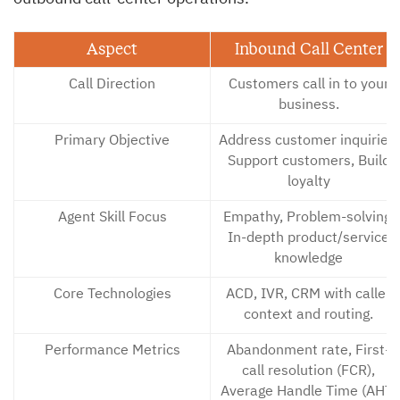
Aspect
Inbound Call Center
Call Direction
Customers call in to your
business.
Primary Objective
Address customer inquiries,
Support customers, Build
loyalty
Agent Skill Focus
Empathy, Problem-solving,
In-depth product/service
knowledge
Core Technologies
ACD, IVR, CRM with caller
context and routing.
Performance Metrics
Abandonment rate, First-
call resolution (FCR),
Average Handle Time (AHT)