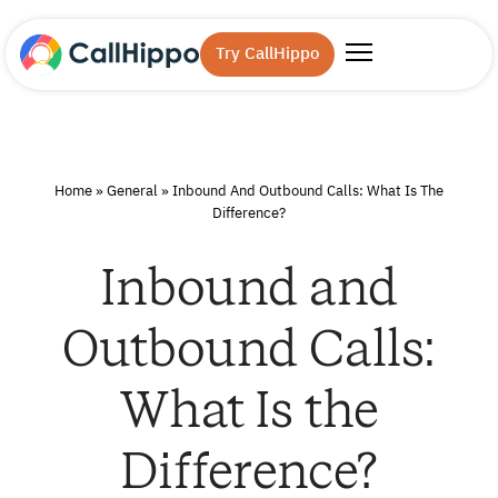
Try CallHippo
Home
»
General
»
Inbound And Outbound Calls: What Is The
Difference?
Inbound and
Outbound Calls:
What Is the
Difference?