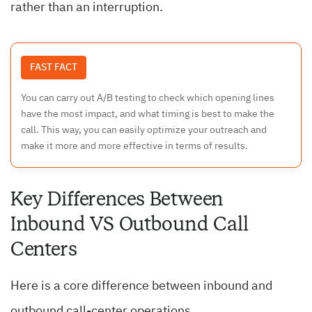
rather than an interruption.
FAST FACT
You can carry out A/B testing to check which opening lines
have the most impact, and what timing is best to make the
call. This way, you can easily optimize your outreach and
make it more and more effective in terms of results.
Key Differences Between
Inbound VS Outbound Call
Centers
Here is a core difference between inbound and
outbound call-center operations.