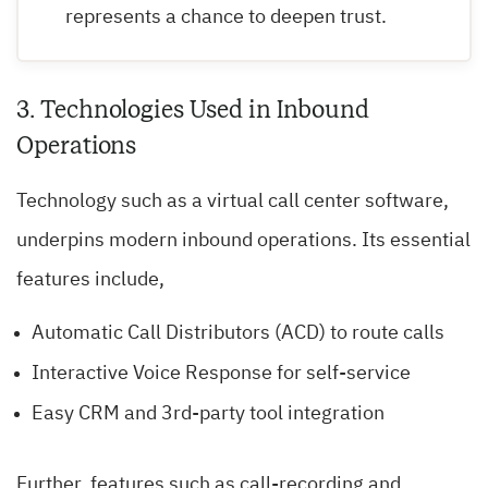
represents a chance to deepen trust.
3. Technologies Used in Inbound
Operations
Technology such as a virtual call center software,
underpins modern inbound operations. Its essential
features include,
Automatic Call Distributors (ACD) to route calls
Interactive Voice Response for self-service
Easy CRM and 3rd-party tool integration
Further, features such as call-recording and