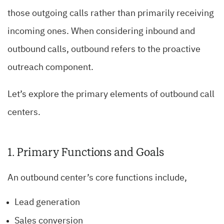
those outgoing calls rather than primarily receiving
incoming ones. When considering inbound and
outbound calls, outbound refers to the proactive
outreach component.
Let’s explore the primary elements of outbound call
centers.
1. Primary Functions and Goals
An outbound center’s core functions include,
Lead generation
Sales conversion