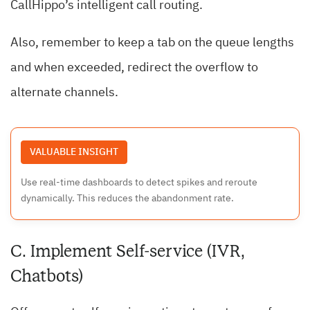
CallHippo’s intelligent call routing.
Also, remember to keep a tab on the queue lengths
and when exceeded, redirect the overflow to
alternate channels.
VALUABLE INSIGHT
Use real-time dashboards to detect spikes and reroute
dynamically. This reduces the abandonment rate.
C. Implement Self-service (IVR,
Chatbots)