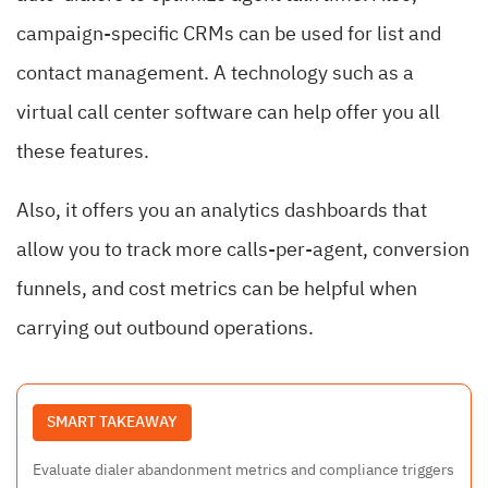
campaign-specific CRMs can be used for list and
contact management. A technology such as a
virtual call center software can help offer you all
these features.
Also, it offers you an analytics dashboards that
allow you to track more calls-per-agent, conversion
funnels, and cost metrics can be helpful when
carrying out outbound operations.
SMART TAKEAWAY
Evaluate dialer abandonment metrics and compliance triggers