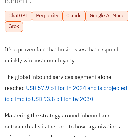
content:
ChatGPT
Perplexity
Claude
Google AI Mode
Grok
It’s a proven fact that businesses that respond
quickly win customer loyalty.
The global inbound services segment alone
reached
USD 57.9 billion in 2024 and is projected
to climb to USD 93.8 billion by 2030
.
Mastering the strategy around inbound and
outbound calls is the core to how organizations