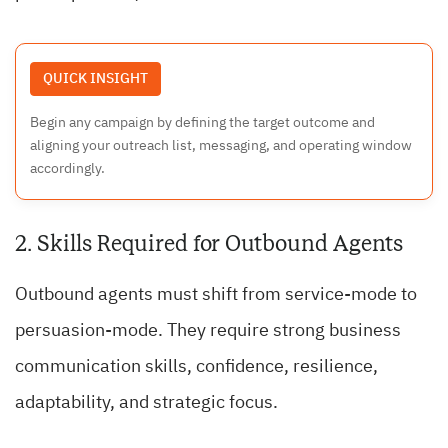
QUICK INSIGHT
Begin any campaign by defining the target outcome and
aligning your outreach list, messaging, and operating window
accordingly.
2. Skills Required for Outbound Agents
Outbound agents must shift from service-mode to
persuasion-mode. They require strong business
communication skills, confidence, resilience,
adaptability, and strategic focus.