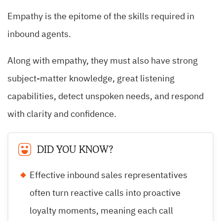
Empathy is the epitome of the skills required in
inbound agents.
Along with empathy, they must also have strong
subject-matter knowledge, great listening
capabilities, detect unspoken needs, and respond
with clarity and confidence.
DID YOU KNOW?
Effective inbound sales representatives
often turn reactive calls into proactive
loyalty moments, meaning each call