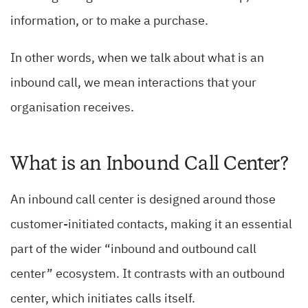
information, or to make a purchase.
In other words, when we talk about what is an
inbound call, we mean interactions that your
organisation receives.
What is an Inbound Call Center?
An inbound call center is designed around those
customer-initiated contacts, making it an essential
part of the wider “inbound and outbound call
center” ecosystem. It contrasts with an outbound
center, which initiates calls itself.