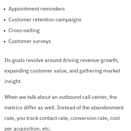
Appointment reminders
Customer retention campaigns
Cross-selling
Customer surveys
Its goals revolve around driving revenue growth,
expanding customer value, and gathering market
insight.
When we talk about an outbound call center, the
metrics differ as well. Instead of the abandonment
rate, you track contact rate, conversion rate, cost
per acquisition, etc.