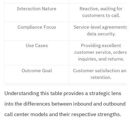
Interaction Nature
Reactive, waiting for
customers to call.
Compliance Focus
Service-level agreements,
data security.
Use Cases
Providing excellent
customer service, orders,
inquiries, and returns.
Outcome Goal
Customer satisfaction and
retention.
Understanding this table provides a strategic lens
into the differences between inbound and outbound
call center models and their respective strengths.