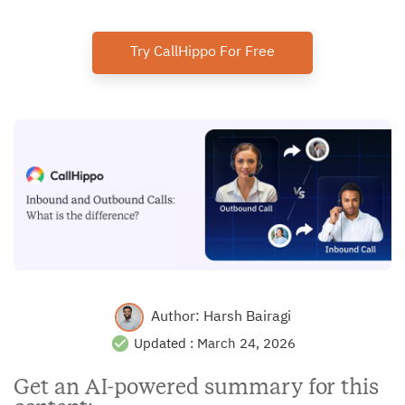
Try CallHippo For Free
Author:
Harsh Bairagi
Updated :
March 24, 2026
Get an AI-powered summary for this