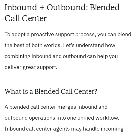
Inbound + Outbound: Blended
Call Center
To adopt a proactive support process, you can blend
the best of both worlds. Let’s understand how
combining inbound and outbound can help you
deliver great support.
What is a Blended Call Center?
A blended call center merges inbound and
outbound operations into one unified workflow.
Inbound call center agents may handle incoming