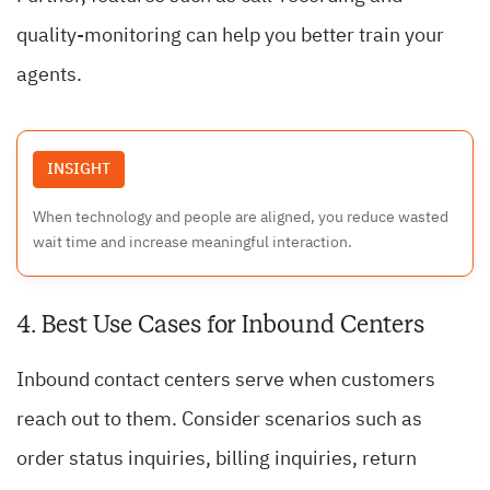
quality-monitoring can help you better train your
agents.
INSIGHT
When technology and people are aligned, you reduce wasted
wait time and increase meaningful interaction.
4. Best Use Cases for Inbound Centers
Inbound contact centers serve when customers
reach out to them. Consider scenarios such as
order status inquiries, billing inquiries, return