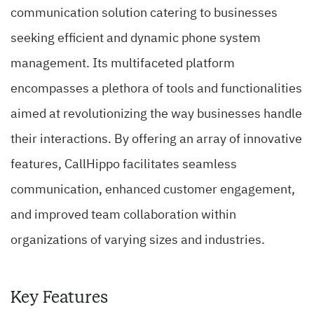
communication solution catering to businesses
seeking efficient and dynamic phone system
management. Its multifaceted platform
encompasses a plethora of tools and functionalities
aimed at revolutionizing the way businesses handle
their interactions. By offering an array of innovative
features, CallHippo facilitates seamless
communication, enhanced customer engagement,
and improved team collaboration within
organizations of varying sizes and industries.
Key Features