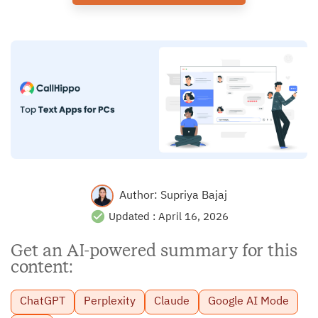
Author:
Supriya Bajaj
Updated :
April 16, 2026
Get an AI-powered summary for this
content:
ChatGPT
Perplexity
Claude
Google AI Mode