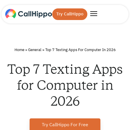
Try CallHippo
Home
»
General
»
Top 7 Texting Apps For Computer In 2026
Top 7 Texting Apps
for Computer in
2026
Try CallHippo For Free