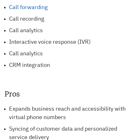
Call forwarding
Call recording
Call analytics
Interactive voice response (IVR)
Call analytics
CRM integration
Pros
Expands business reach and accessibility with
virtual phone numbers
Syncing of customer data and personalized
service delivery