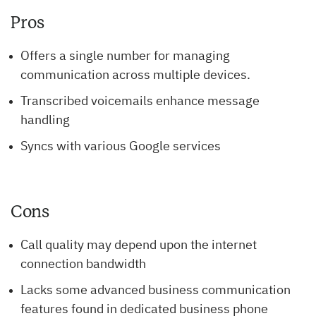
Pros
Offers a single number for managing
communication across multiple devices.
Transcribed voicemails enhance message
handling
Syncs with various Google services
Cons
Call quality may depend upon the internet
connection bandwidth
Lacks some advanced business communication
features found in dedicated business phone