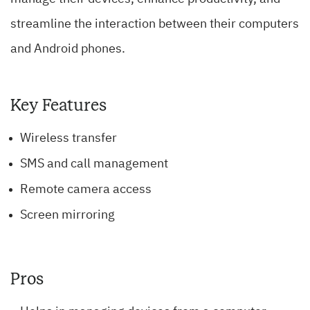
streamline the interaction between their computers
and Android phones.
Key Features
Wireless transfer
SMS and call management
Remote camera access
Screen mirroring
Pros