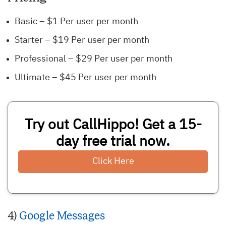
Basic – $1 Per user per month
Starter – $19 Per user per month
Professional – $29 Per user per month
Ultimate – $45 Per user per month
Try out CallHippo! Get a 15-
day free trial now.
Click Here
4)
Google Messages