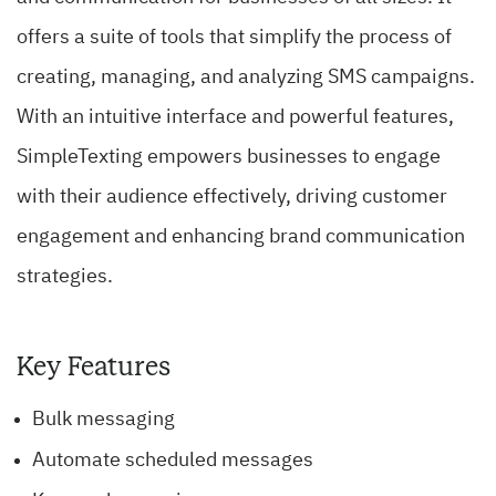
offers a suite of tools that simplify the process of
creating, managing, and analyzing SMS campaigns.
With an intuitive interface and powerful features,
SimpleTexting empowers businesses to engage
with their audience effectively, driving customer
engagement and enhancing brand communication
strategies.
Key Features
Bulk messaging
Automate scheduled messages