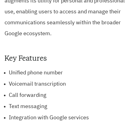
augments its utility for personal and professional
use, enabling users to access and manage their
communications seamlessly within the broader
Google ecosystem.
Key Features
Unified phone number
Voicemail transcription
Call forwarding
Text messaging
Integration with Google services