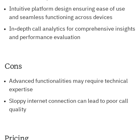
Intuitive platform design ensuring ease of use
and seamless functioning across devices
In-depth call analytics for comprehensive insights
and performance evaluation
Cons
Advanced functionalities may require technical
expertise
Sloppy internet connection can lead to poor call
quality
Pricing