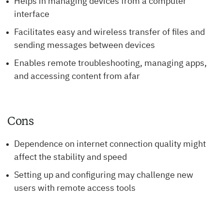
Helps in managing devices from a computer
interface
Facilitates easy and wireless transfer of files and
sending messages between devices
Enables remote troubleshooting, managing apps,
and accessing content from afar
Cons
Dependence on internet connection quality might
affect the stability and speed
Setting up and configuring may challenge new
users with remote access tools