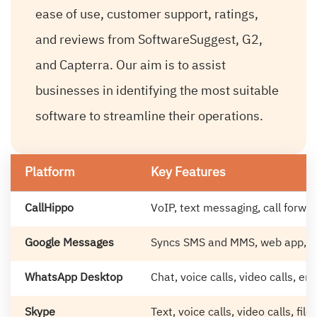
ease of use, customer support, ratings,
and reviews from SoftwareSuggest, G2,
and Capterra. Our aim is to assist
businesses in identifying the most suitable
software to streamline their operations.
Platform
Key Features
CallHippo
VoIP, text messaging, call forwa
Google Messages
Syncs SMS and MMS, web app, R
WhatsApp Desktop
Chat, voice calls, video calls, e
Skype
Text, voice calls, video calls, file