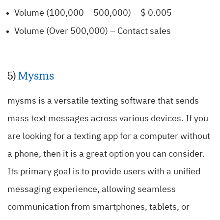
Volume (100,000 – 500,000) – $ 0.005
Volume (Over 500,000) – Contact sales
5)
Mysms
mysms is a versatile texting software that sends
mass text messages across various devices. If you
are looking for a texting app for a computer without
a phone, then it is a great option you can consider.
Its primary goal is to provide users with a unified
messaging experience, allowing seamless
communication from smartphones, tablets, or