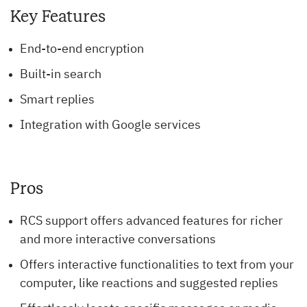
Key Features
End-to-end encryption
Built-in search
Smart replies
Integration with Google services
Pros
RCS support offers advanced features for richer
and more interactive conversations
Offers interactive functionalities to text from your
computer, like reactions and suggested replies