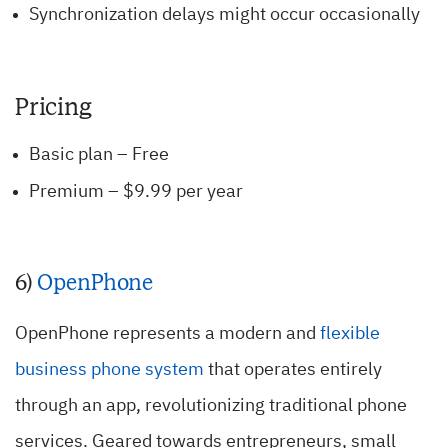
Synchronization delays might occur occasionally
Pricing
Basic plan – Free
Premium – $9.99 per year
6)
OpenPhone
OpenPhone represents a modern and
flexible
business phone system
that operates entirely
through an app, revolutionizing traditional phone
services. Geared towards entrepreneurs, small