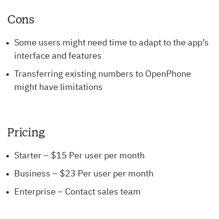
Cons
Some users might need time to adapt to the app’s
interface and features
Transferring existing numbers to OpenPhone
might have limitations
Pricing
Starter – $15 Per user per month
Business – $23 Per user per month
Enterprise – Contact sales team