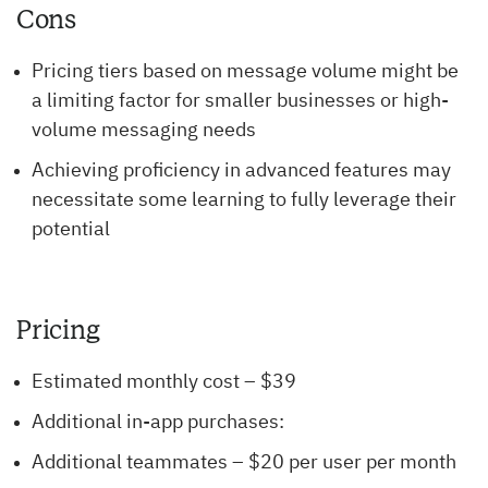
Cons
Pricing tiers based on message volume might be
a limiting factor for smaller businesses or high-
volume messaging needs
Achieving proficiency in advanced features may
necessitate some learning to fully leverage their
potential
Pricing
Estimated monthly cost – $39
Additional in-app purchases:
Additional teammates – $20 per user per month