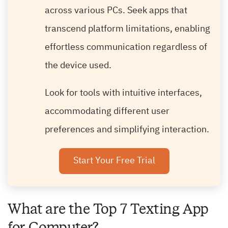
across various PCs. Seek apps that
transcend platform limitations, enabling
effortless communication regardless of
the device used.
Look for tools with intuitive interfaces,
accommodating different user
preferences and simplifying interaction.
Start Your Free Trial
What are the Top 7 Texting App
for Computer?