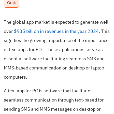
Grok
The global app market is expected to generate well
over
$935 billion in revenues in the year 2024
. This
signifies the growing importance of the importance
of text apps for PCs. These applications serve as
essential software facilitating seamless SMS and
MMS-based communication on desktop or laptop
computers.
A text app for PC is software that facilitates
seamless communication through text-based for
sending SMS and MMS messages on desktop or