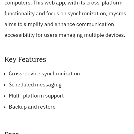
computers. This web app, with its cross-platform
functionality and focus on synchronization, mysms
aims to simplify and enhance communication
accessibility for users managing multiple devices.
Key Features
Cross-device synchronization
Scheduled messaging
Multi-platform support
Backup and restore