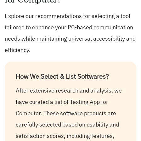
Explore our recommendations for selecting a tool
tailored to enhance your PC-based communication
needs while maintaining universal accessibility and
efficiency.
How We Select & List Softwares?
After extensive research and analysis, we
have curated a list of Texting App for
Computer. These software products are
carefully selected based on usability and
satisfaction scores, including features,