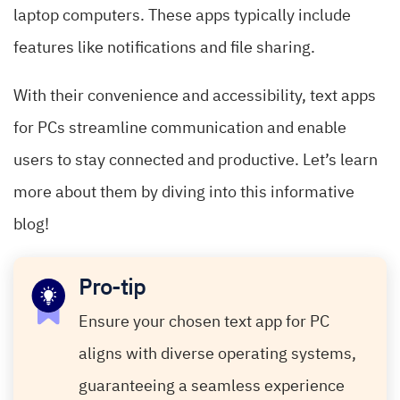
laptop computers. These apps typically include
features like notifications and file sharing.
With their convenience and accessibility, text apps
for PCs streamline communication and enable
users to stay connected and productive. Let’s learn
more about them by diving into this informative
blog!
Pro-tip
Ensure your chosen text app for PC
aligns with diverse operating systems,
guaranteeing a seamless experience