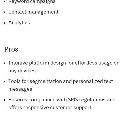
Keyword campaigns
Contact management
Analytics
Pros
Intuitive platform design for effortless usage on
any devices
Tools for segmentation and personalized text
messages
Ensures compliance with SMS regulations and
offers responsive customer support