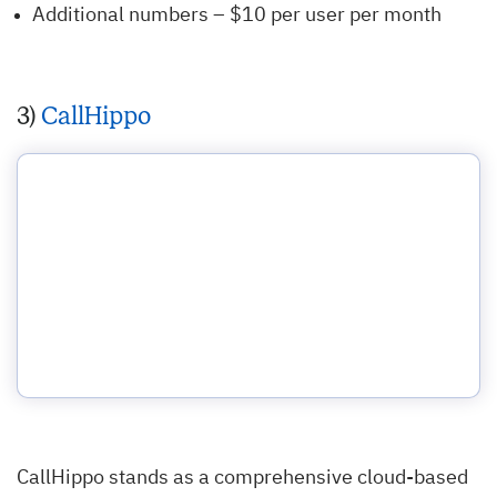
Additional numbers – $10 per user per month
3)
CallHippo
CallHippo stands as a comprehensive cloud-based