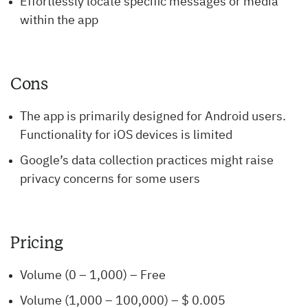
Effortlessly locate specific messages or media
within the app
Cons
The app is primarily designed for Android users.
Functionality for iOS devices is limited
Google’s data collection practices might raise
privacy concerns for some users
Pricing
Volume (0 – 1,000) – Free
Volume (1,000 – 100,000) – $ 0.005