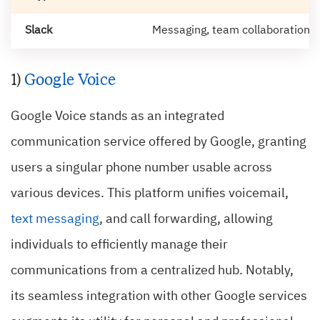
Slack
Messaging, team collaboration, fi
1)
Google Voice
Google Voice stands as an integrated
communication service offered by Google, granting
users a singular phone number usable across
various devices. This platform unifies voicemail,
text messaging
, and call forwarding, allowing
individuals to efficiently manage their
communications from a centralized hub. Notably,
its seamless integration with other Google services