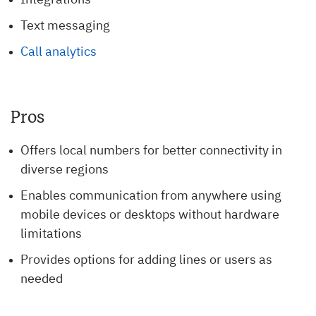
Integrations
Text messaging
Call analytics
Pros
Offers local numbers for better connectivity in
diverse regions
Enables communication from anywhere using
mobile devices or desktops without hardware
limitations
Provides options for adding lines or users as
needed