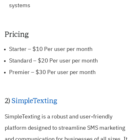
systems
Pricing
Starter – $10 Per user per month
Standard – $20 Per user per month
Premier – $30 Per user per month
2)
SimpleTexting
SimpleTexting is a robust and user-friendly
platform designed to streamline SMS marketing
and communication for businesses of all sizes. It