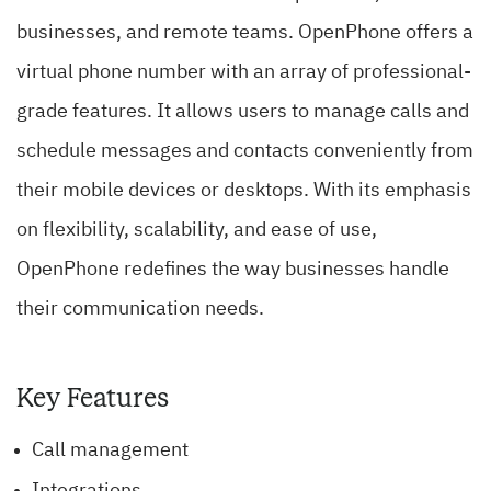
businesses, and remote teams. OpenPhone offers a
virtual phone number with an array of professional-
grade features. It allows users to manage calls and
schedule messages and contacts conveniently from
their mobile devices or desktops. With its emphasis
on flexibility, scalability, and ease of use,
OpenPhone redefines the way businesses handle
their communication needs.
Key Features
Call management