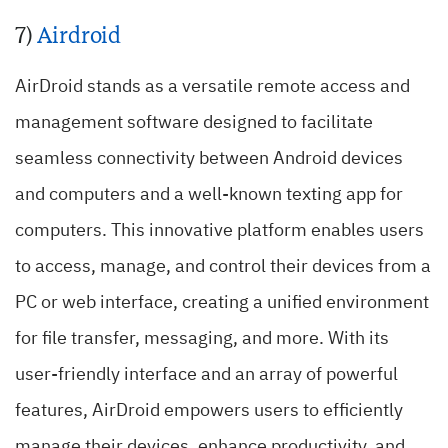
7)
Airdroid
AirDroid stands as a versatile remote access and
management software designed to facilitate
seamless connectivity between Android devices
and computers and a well-known texting app for
computers. This innovative platform enables users
to access, manage, and control their devices from a
PC or web interface, creating a unified environment
for file transfer, messaging, and more. With its
user-friendly interface and an array of powerful
features, AirDroid empowers users to efficiently
manage their devices, enhance productivity, and