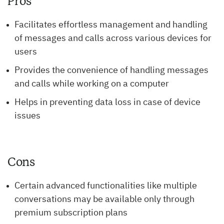
Pros
Facilitates effortless management and handling
of messages and calls across various devices for
users
Provides the convenience of handling messages
and calls while working on a computer
Helps in preventing data loss in case of device
issues
Cons
Certain advanced functionalities like multiple
conversations may be available only through
premium subscription plans