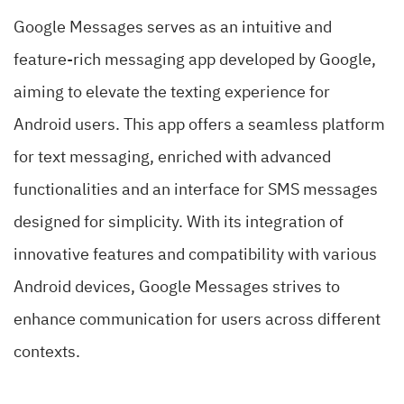
Google Messages serves as an intuitive and
feature-rich messaging app developed by Google,
aiming to elevate the texting experience for
Android users. This app offers a seamless platform
for text messaging, enriched with advanced
functionalities and an interface for SMS messages
designed for simplicity. With its integration of
innovative features and compatibility with various
Android devices, Google Messages strives to
enhance communication for users across different
contexts.