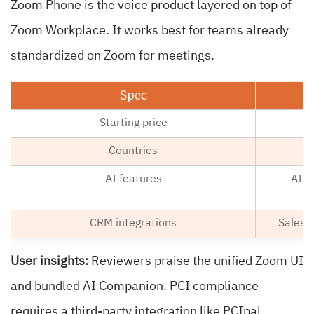
Zoom Phone is the voice product layered on top of
Zoom Workplace. It works best for teams already
standardized on Zoom for meetings.
Spec
Starting price
Countries
AI features
AI C
CRM integrations
Salesf
User insights:
Reviewers praise the unified Zoom UI
and bundled AI Companion. PCI compliance
requires a third-party integration like PCIpal.