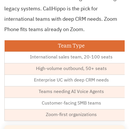
legacy systems. CallHippo is the pick for
international teams with deep CRM needs. Zoom
Phone fits teams already on Zoom.
Team Type
International sales team, 20-100 seats
High-volume outbound, 50+ seats
Enterprise UC with deep CRM needs
Teams needing AI Voice Agents
Customer-facing SMB teams
Zoom-first organizations