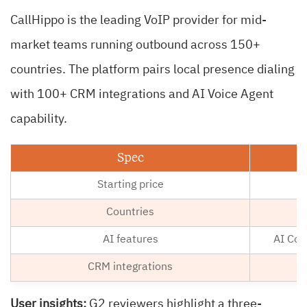
CallHippo is the leading VoIP provider for mid-
market teams running outbound across 150+
countries. The platform pairs local presence dialing
with 100+ CRM integrations and AI Voice Agent
capability.
Spec
Starting price
Countries
AI features
AI Copi
CRM integrations
User insights:
G2 reviewers highlight a three-