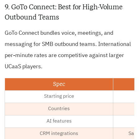
9. GoTo Connect: Best for High-Volume
Outbound Teams
GoTo Connect bundles voice, meetings, and
messaging for SMB outbound teams. International
per-minute rates are competitive against larger
UCaaS players.
Spec
Starting price
Countries
AI features
CRM integrations
Sale