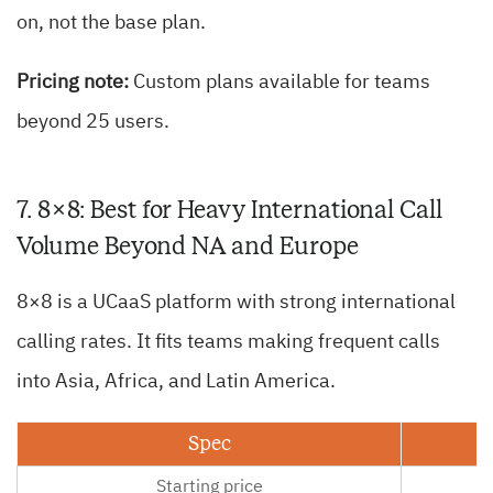
on, not the base plan.
Pricing note:
Custom plans available for teams
beyond 25 users.
7. 8×8: Best for Heavy International Call
Volume Beyond NA and Europe
8×8 is a UCaaS platform with strong international
calling rates. It fits teams making frequent calls
into Asia, Africa, and Latin America.
Spec
Starting price