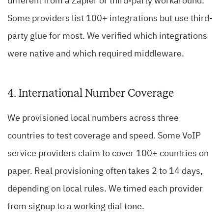
different from a Zapier or third-party workaround.
Some providers list 100+ integrations but use third-
party glue for most. We verified which integrations
were native and which required middleware.
4. International Number Coverage
We provisioned local numbers across three
countries to test coverage and speed. Some VoIP
service providers claim to cover 100+ countries on
paper. Real provisioning often takes 2 to 14 days,
depending on local rules. We timed each provider
from signup to a working dial tone.