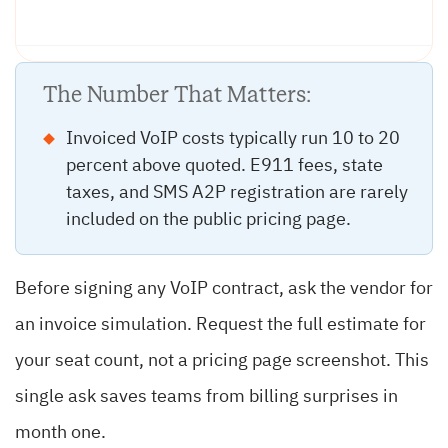
The Number That Matters:
Invoiced VoIP costs typically run 10 to 20
percent above quoted. E911 fees, state
taxes, and SMS A2P registration are rarely
included on the public pricing page.
Before signing any VoIP contract, ask the vendor for
an invoice simulation. Request the full estimate for
your seat count, not a pricing page screenshot. This
single ask saves teams from billing surprises in
month one.