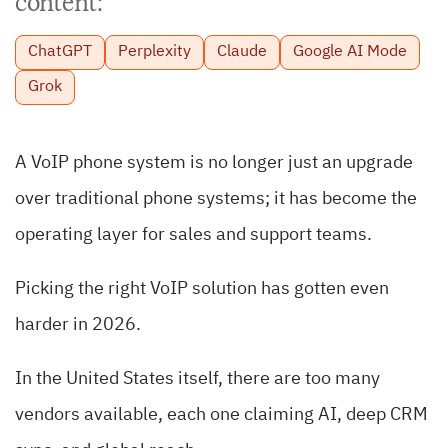
content:
ChatGPT
Perplexity
Claude
Google AI Mode
Grok
A VoIP phone system is no longer just an upgrade
over traditional phone systems; it has become the
operating layer for sales and support teams.
Picking the right VoIP solution has gotten even
harder in 2026.
In the United States itself, there are too many
vendors available, each one claiming AI, deep CRM