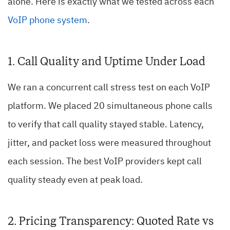
alone. Here is exactly what we tested across each
VoIP phone system
.
1. Call Quality and Uptime Under Load
We ran a concurrent call stress test on each VoIP
platform. We placed 20 simultaneous phone calls
to verify that call quality stayed stable. Latency,
jitter, and packet loss were measured throughout
each session. The best VoIP providers kept call
quality steady even at peak load.
2. Pricing Transparency: Quoted Rate vs