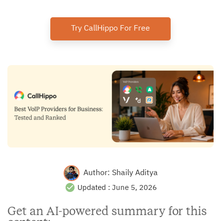
Try CallHippo For Free
Author:
Shaily Aditya
Updated :
June 5, 2026
Get an AI-powered summary for this