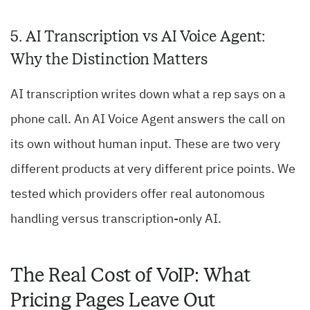
5. AI Transcription vs AI Voice Agent:
Why the Distinction Matters
AI transcription writes down what a rep says on a
phone call. An AI Voice Agent answers the call on
its own without human input. These are two very
different products at very different price points. We
tested which providers offer real autonomous
handling versus transcription-only AI.
The Real Cost of VoIP: What
Pricing Pages Leave Out