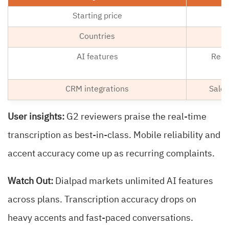
Starting price
Countries
AI features
Real
CRM integrations
Sales
User insights:
G2 reviewers praise the real-time
transcription as best-in-class. Mobile reliability and
accent accuracy come up as recurring complaints.
Watch Out:
Dialpad markets unlimited AI features
across plans. Transcription accuracy drops on
heavy accents and fast-paced conversations.