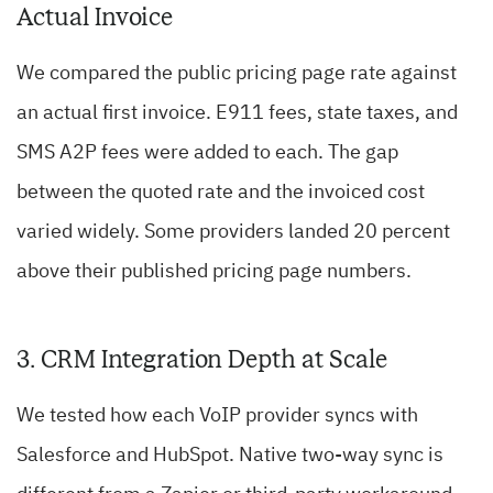
Actual Invoice
We compared the public pricing page rate against
an actual first invoice. E911 fees, state taxes, and
SMS A2P fees were added to each. The gap
between the quoted rate and the invoiced cost
varied widely. Some providers landed 20 percent
above their published pricing page numbers.
3. CRM Integration Depth at Scale
We tested how each VoIP provider syncs with
Salesforce and HubSpot. Native two-way sync is