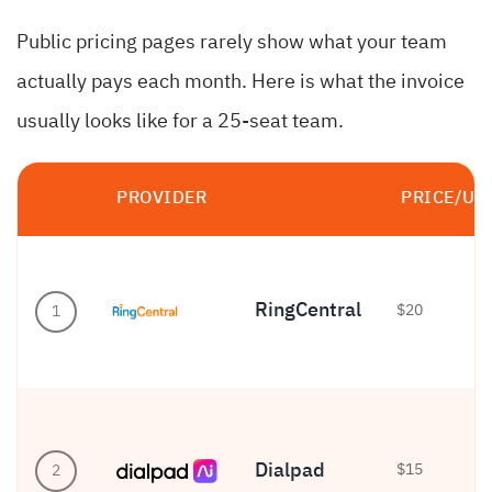
Public pricing pages rarely show what your team
actually pays each month. Here is what the invoice
usually looks like for a 25-seat team.
PROVIDER
PRICE/US
RingCentral
$20
1
Dialpad
$15
2