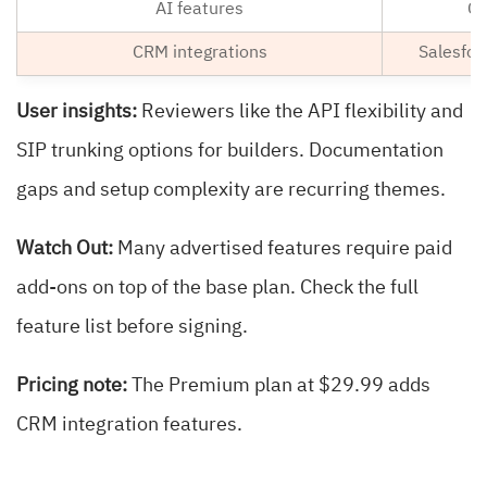
AI features
Co
CRM integrations
Salesfor
User insights:
Reviewers like the API flexibility and
SIP trunking options for builders. Documentation
gaps and setup complexity are recurring themes.
Watch Out:
Many advertised features require paid
add-ons on top of the base plan. Check the full
feature list before signing.
Pricing note:
The Premium plan at $29.99 adds
CRM integration features.