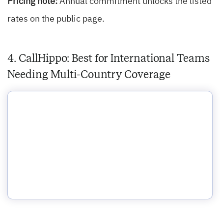
Pricing note:
Annual commitment unlocks the listed
rates on the public page.
4. CallHippo: Best for International Teams
Needing Multi-Country Coverage