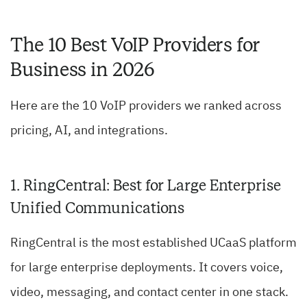
The 10 Best VoIP Providers for
Business in 2026
Here are the 10 VoIP providers we ranked across
pricing, AI, and integrations.
1. RingCentral: Best for Large Enterprise
Unified Communications
RingCentral is the most established UCaaS platform
for large enterprise deployments. It covers voice,
video, messaging, and contact center in one stack.