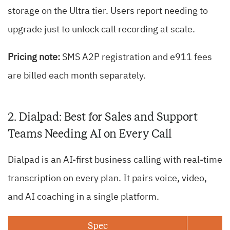
storage on the Ultra tier. Users report needing to
upgrade just to unlock call recording at scale.
Pricing note:
SMS A2P registration and e911 fees
are billed each month separately.
2. Dialpad: Best for Sales and Support
Teams Needing AI on Every Call
Dialpad is an AI-first business calling with real-time
transcription on every plan. It pairs voice, video,
and AI coaching in a single platform.
Spec