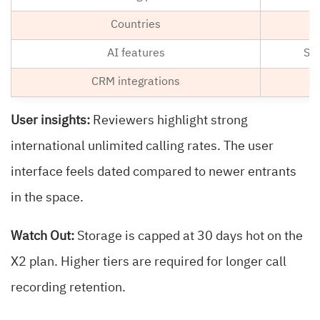
Countries
AI features
Spe
CRM integrations
Sa
User insights:
Reviewers highlight strong
international unlimited calling rates. The user
interface feels dated compared to newer entrants
in the space.
Watch Out:
Storage is capped at 30 days hot on the
X2 plan. Higher tiers are required for longer call
recording retention.