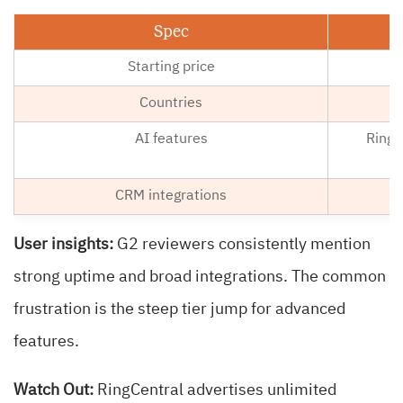
Spec
Starting price
Countries
AI features
RingS
CRM integrations
User insights:
G2 reviewers consistently mention
strong uptime and broad integrations. The common
frustration is the steep tier jump for advanced
features.
Watch Out:
RingCentral advertises unlimited