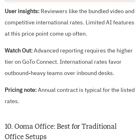
User insights:
Reviewers like the bundled video and
competitive international rates. Limited AI features
at this price point come up often.
Watch Out:
Advanced reporting requires the higher
tier on GoTo Connect. International rates favor
outbound-heavy teams over inbound desks.
Pricing note:
Annual contract is typical for the listed
rates.
10. Ooma Office: Best for Traditional
Office Setups