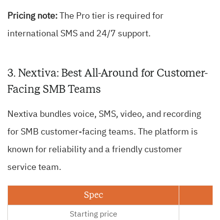
Pricing note:
The Pro tier is required for
international SMS and 24/7 support.
3. Nextiva: Best All-Around for Customer-
Facing SMB Teams
Nextiva bundles voice, SMS, video, and recording
for SMB customer-facing teams. The platform is
known for reliability and a friendly customer
service team.
Spec
Starting price