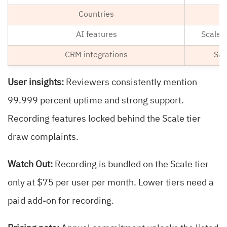
Countries
AI features
Scale 
CRM integrations
Sal
User insights:
Reviewers consistently mention
99.999 percent uptime and strong support.
Recording features locked behind the Scale tier
draw complaints.
Watch Out:
Recording is bundled on the Scale tier
only at $75 per user per month. Lower tiers need a
paid add-on for recording.