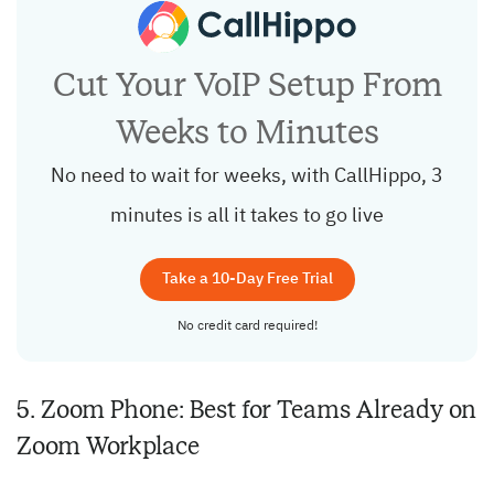
Cut Your VoIP Setup From
Weeks to Minutes
No need to wait for weeks, with CallHippo, 3
minutes is all it takes to go live
Take a 10-Day Free Trial
No credit card required!
5. Zoom Phone: Best for Teams Already on
Zoom Workplace