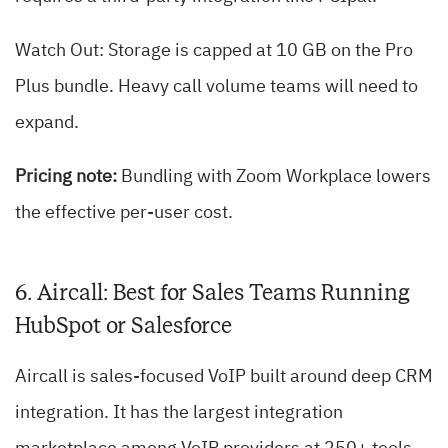
Watch Out: Storage is capped at 10 GB on the Pro
Plus bundle. Heavy call volume teams will need to
expand.
Pricing note:
Bundling with Zoom Workplace lowers
the effective per-user cost.
6. Aircall: Best for Sales Teams Running
HubSpot or Salesforce
Aircall is sales-focused VoIP built around deep CRM
integration. It has the largest integration