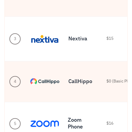
Nextiva
$15
3
CallHippo
$0 (Basic Plan
4
Zoom
$16
5
Phone