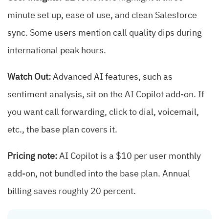
minute set up, ease of use, and clean Salesforce
sync. Some users mention call quality dips during
international peak hours.
Watch Out:
Advanced AI features, such as
sentiment analysis, sit on the AI Copilot add-on. If
you want call forwarding, click to dial, voicemail,
etc., the base plan covers it.
Pricing note:
AI Copilot is a $10 per user monthly
add-on, not bundled into the base plan. Annual
billing saves roughly 20 percent.