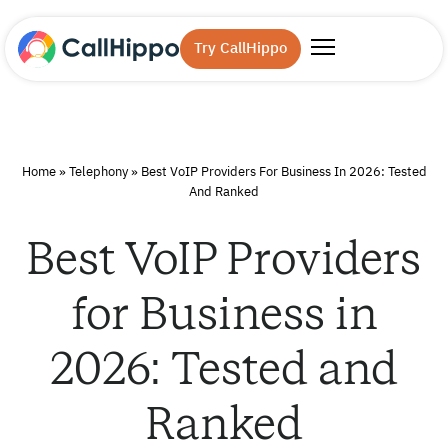
Try CallHippo
Home
»
Telephony
»
Best VoIP Providers For Business In 2026: Tested
And Ranked
Best VoIP Providers
for Business in
2026: Tested and
Ranked