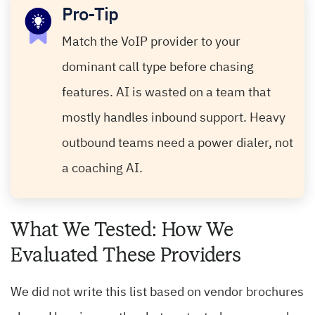
Pro-Tip
Match the VoIP provider to your
dominant call type before chasing
features. AI is wasted on a team that
mostly handles inbound support. Heavy
outbound teams need a power dialer, not
a coaching AI.
What We Tested: How We
Evaluated These Providers
We did not write this list based on vendor brochures