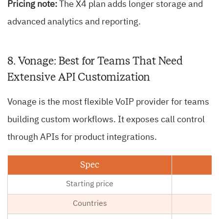
Pricing note:
The X4 plan adds longer storage and
advanced analytics and reporting.
8. Vonage: Best for Teams That Need
Extensive API Customization
Vonage is the most flexible VoIP provider for teams
building custom workflows. It exposes call control
through APIs for product integrations.
Spec
Starting price
Countries