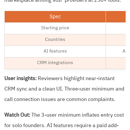
marketplace among VoIP providers at 250+ tools.
Spec
Starting price
Countries
AI features
AI 
CRM integrations
User insights:
Reviewers highlight near-instant
CRM sync and a clean UI. Three-user minimum and
call connection issues are common complaints.
Watch Out:
The 3-user minimum inflates entry cost
for solo founders. AI features require a paid add-