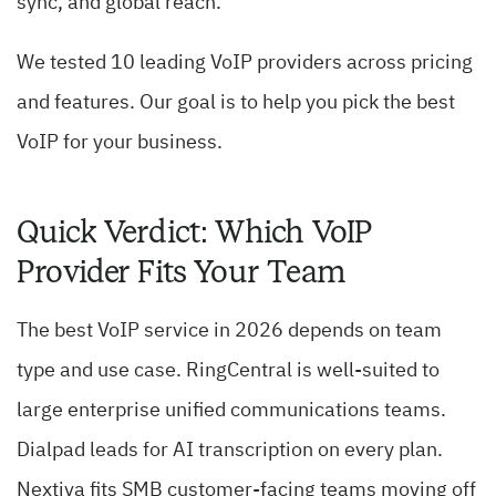
sync, and global reach.
We tested 10 leading VoIP providers across pricing
and features. Our goal is to help you pick the best
VoIP for your business.
Quick Verdict: Which VoIP
Provider Fits Your Team
The best VoIP service in 2026 depends on team
type and use case. RingCentral is well-suited to
large enterprise unified communications teams.
Dialpad leads for AI transcription on every plan.
Nextiva fits SMB customer-facing teams moving off