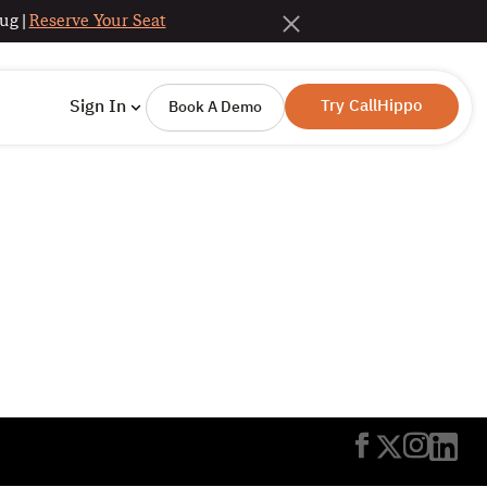
ug |
Reserve Your Seat
Try CallHippo
Sign In
Book A Demo