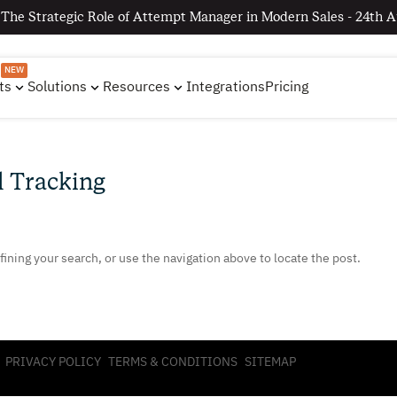
 The Strategic Role of Attempt Manager in Modern Sales - 24th A
NEW
ts
Solutions
Resources
Integrations
Pricing
l Tracking
ining your search, or use the navigation above to locate the post.
PRIVACY POLICY
TERMS & CONDITIONS
SITEMAP