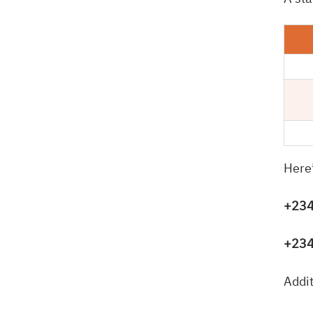
Here
+234
+234
Addit