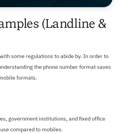
amples (Landline &
with some regulations to abide by. In order to
, understanding the phone number format saves
 mobile formats.
, government institutions, and fixed office
l use compared to mobiles.