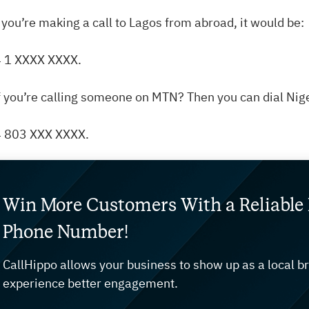
f you’re making a call to Lagos from abroad, it would be:
 1 XXXX XXXX.
f you’re calling someone on MTN? Then you can dial Nig
 803 XXX XXXX.
Win More Customers With a Reliable 
Phone Number!
CallHippo allows your business to show up as a local b
experience better engagement.