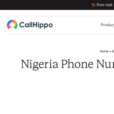
Free tool:
Produc
Home
»
G
Nigeria Phone Nu