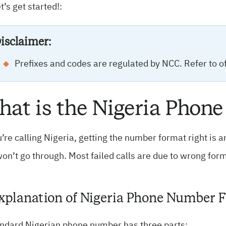
et’s get started!:
isclaimer:
Prefixes and codes are regulated by NCC. Refer to off
at is the Nigeria Pho
u’re calling Nigeria, getting the number format right is 
won’t go through. Most failed calls are due to wrong form
Explanation of Nigeria Phone Number 
andard Nigerian phone number has three parts: