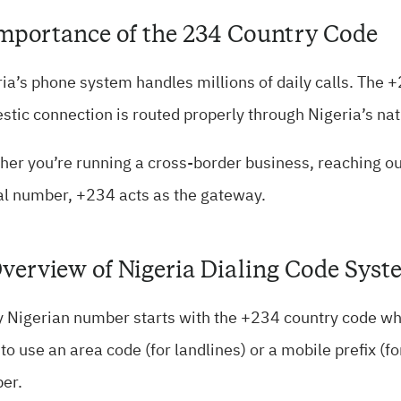
Importance of the 234 Country Code
ia’s phone system handles millions of daily calls. The 
tic connection is routed properly through Nigeria’s na
er you’re running a cross-border business, reaching out 
al number, +234 acts as the gateway.
Overview of Nigeria Dialing Code Sys
 Nigerian number starts with the +234 country code whe
to use an area code (for landlines) or a mobile prefix (f
er.