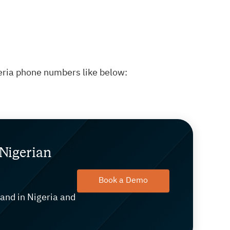
eria phone numbers like below:
Nigerian
Book a Demo
rand in Nigeria and