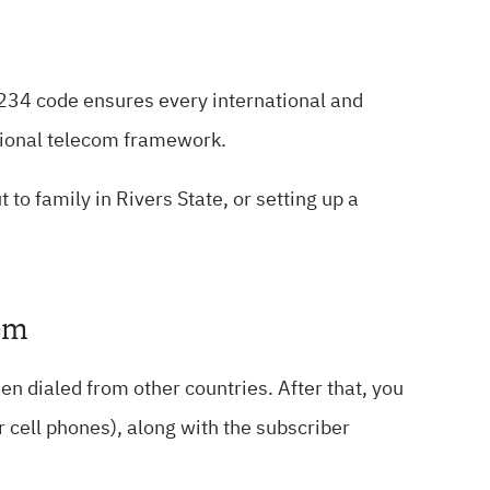
+234 code ensures every international and
tional telecom framework.
to family in Rivers State, or setting up a
tem
n dialed from other countries. After that, you
or cell phones), along with the subscriber