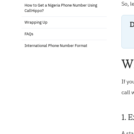
So, l
How to Get a Nigeria Phone Number Using
CallHippo?
D
Wrapping Up
FAQs
International Phone Number Format
Wh
If yo
call 
1. 
A st