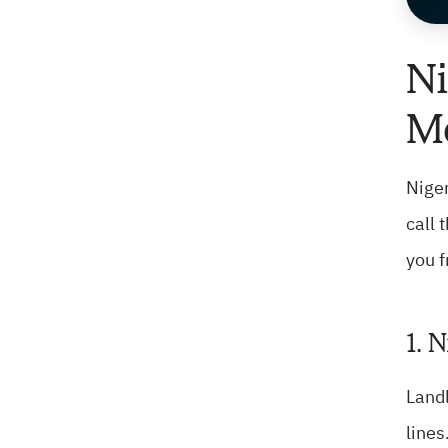
Ni
Mo
Niger
call 
you f
1. 
Landl
lines