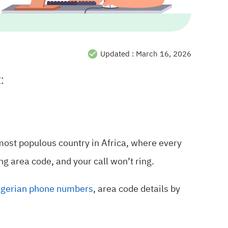
Updated :
March 16, 2026
:
 most populous country in Africa, where every
ng area code, and your call won’t ring.
igerian phone numbers
, area code details by