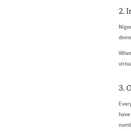
2. 
Niger
domes
Wheth
virtu
3. 
Every
have 
numb