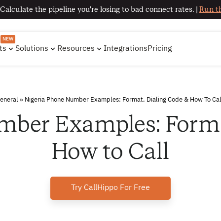
 Calculate the pipeline you're losing to bad connect rates. |
Run th
NEW
ts
Solutions
Resources
Integrations
Pricing
eneral
»
Nigeria Phone Number Examples: Format, Dialing Code & How To Cal
mber Examples: Forma
How to Call
Try CallHippo For Free