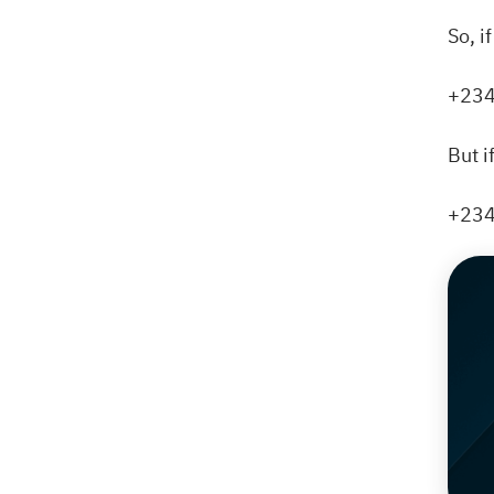
So, i
+234
But i
+234