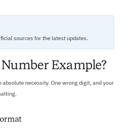
icial sources for the latest updates.
ne Number Example?
an absolute necessity. One wrong digit, and your
atting.
Format