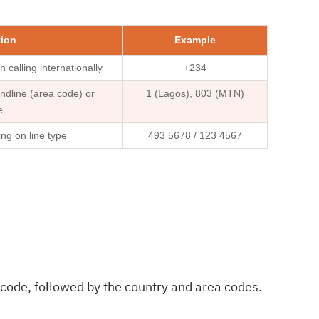
tion
Example
 calling internationally
+234
ndline (area code) or
1 (Lagos), 803 (MTN)
e
ing on line type
493 5678 / 123 4567
 code, followed by the country and area codes.