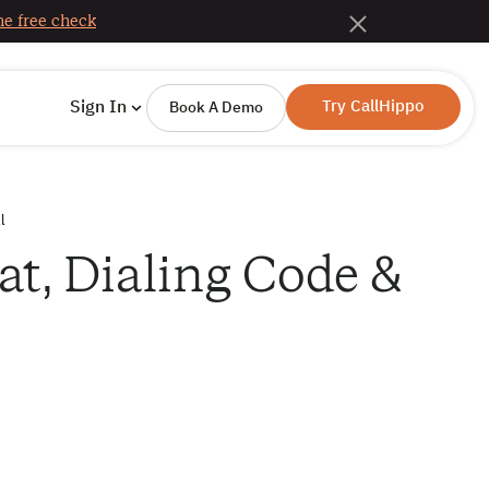
e free check
Try CallHippo
Sign In
Book A Demo
l
t, Dialing Code &