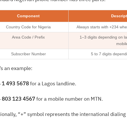
Component
Descrip
Country Code for Nigeria
Always starts with +234 when
Area Code / Prefix
1–3 digits depending on la
mobil
Subscriber Number
5 to 7 digits depend
’s an example:
 1 493 5678
for a Lagos landline.
 803 123 4567
for a mobile number on MTN.
ionally, “+” symbol represents the international dialing