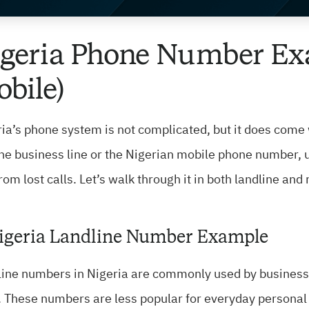
geria Phone Number Ex
bile)
ia’s phone system is not complicated, but it does come 
the business line or the Nigerian mobile phone number
rom lost calls. Let’s walk through it in both landline and
Nigeria Landline Number Example
ine numbers in Nigeria are commonly used by businesses
. These numbers are less popular for everyday persona