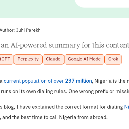
Author:
Juhi Parekh
 an AI-powered summary for this content
tGPT
Perplexity
Claude
Google AI Mode
Grok
 a
current population of over
237 million
, Nigeria is the
 runs on its own dialing rules. One wrong prefix or missi
is blog, I have explained the correct format for dialing
N
, and the best time to call Nigeria from abroad.