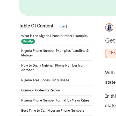
Table Of Content
hide
What is the Nigeria Phone Number Example?
Get
Nigeria Phone Number Examples (Landline &
Cha
Mobile)
How to Dial a Nigerian Phone Number from
Abroad?
With
Nigeria Area Codes List & Usage
state
Common Codes by Region
In th
Nigeria Phone Number Format by Major Cities
state
Best Time to Call Nigerian Phone Numbers