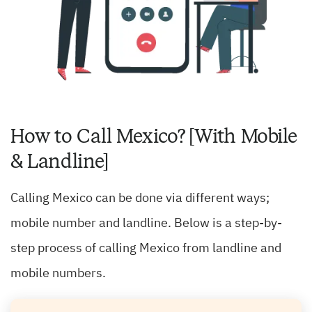
How to Call Mexico? [With Mobile
& Landline]
Calling Mexico can be done via different ways;
mobile number and landline. Below is a step-by-
step process of calling Mexico from landline and
mobile numbers.