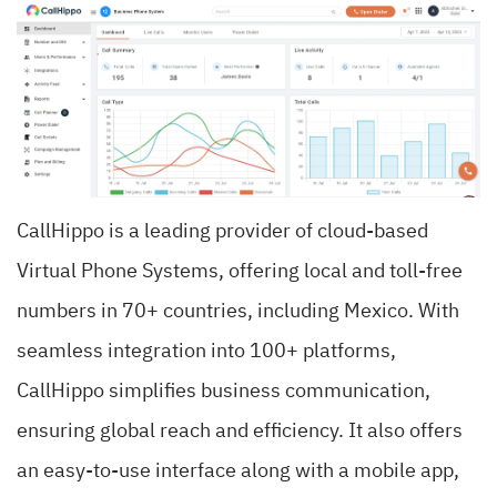
CallHippo is a leading provider of cloud-based
Virtual Phone Systems, offering local and toll-free
numbers in 70+ countries, including Mexico. With
seamless integration into 100+ platforms,
CallHippo simplifies business communication,
ensuring global reach and efficiency. It also offers
an easy-to-use interface along with a mobile app,