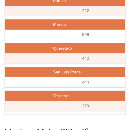
Puebla
222
Merida
999
Queretaro
442
San Luis Potosi
444
Veracruz
229