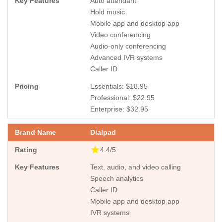
Auto attendant
Hold music
Mobile app and desktop app
Video conferencing
Audio-only conferencing
Advanced IVR systems
Caller ID
Essentials: $18.95
Professional: $22.95
Enterprise: $32.95
Dialpad
4.4/5
Text, audio, and video calling
Speech analytics
Caller ID
Mobile app and desktop app
IVR systems