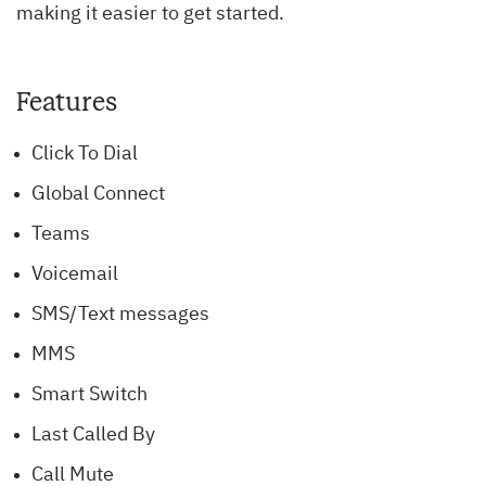
making it easier to get started.
Features
Click To Dial
Global Connect
Teams
Voicemail
SMS/Text messages
MMS
Smart Switch
Last Called By
Call Mute