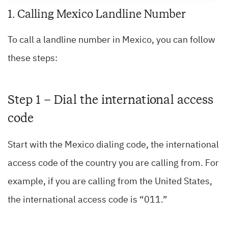
1. Calling Mexico Landline Number
To call a landline number in Mexico, you can follow
these steps:
Step 1 – Dial the international access
code
Start with the Mexico dialing code, the international
access code of the country you are calling from. For
example, if you are calling from the United States,
the international access code is “011.”