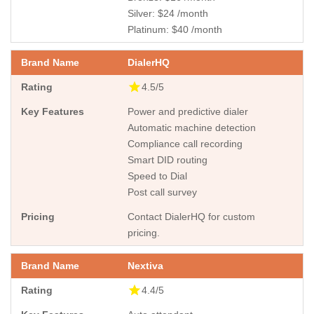
Silver: $24 /month
Platinum: $40 /month
DialerHQ
4.5/5
Power and predictive dialer
Automatic machine detection
Compliance call recording
Smart DID routing
Speed to Dial
Post call survey
Contact DialerHQ for custom
pricing.
Nextiva
4.4/5