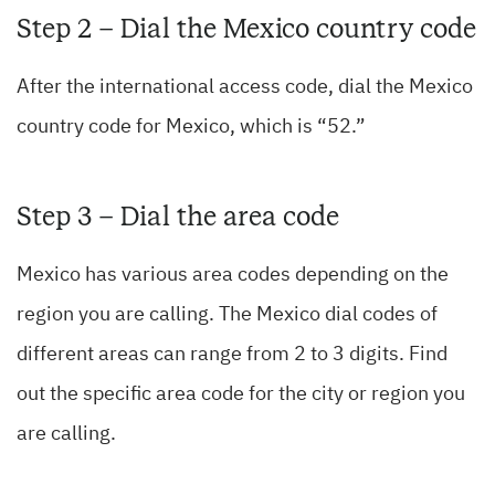
Step 2 – Dial the Mexico country code
After the international access code, dial the Mexico
country code for Mexico, which is “52.”
Step 3 – Dial the area code
Mexico has various area codes depending on the
region you are calling. The Mexico dial codes of
different areas can range from 2 to 3 digits. Find
out the specific area code for the city or region you
are calling.