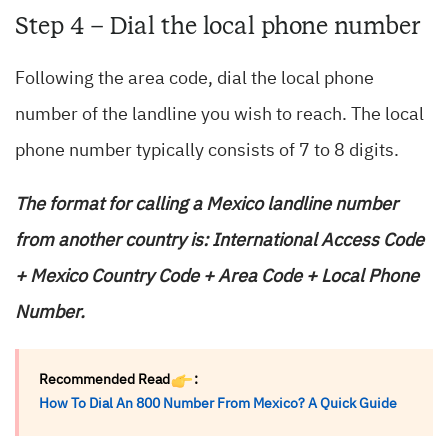
Step 4 – Dial the local phone number
Following the area code, dial the local phone
number of the landline you wish to reach. The local
phone number typically consists of 7 to 8 digits.
The format for calling a Mexico landline number
from another country is: International Access Code
+ Mexico Country Code + Area Code + Local Phone
Number.
Recommended Read
:
How To Dial An 800 Number From Mexico? A Quick Guide