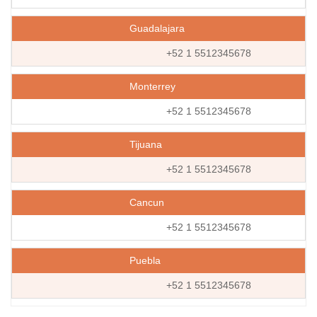
Guadalajara
+52 1 5512345678
Monterrey
+52 1 5512345678
Tijuana
+52 1 5512345678
Cancun
+52 1 5512345678
Puebla
+52 1 5512345678