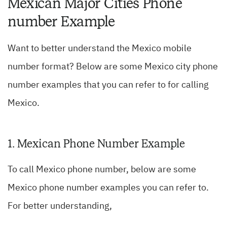
Mexican Major Cities Phone
number Example
Want to better understand the Mexico mobile
number format? Below are some Mexico city phone
number examples that you can refer to for calling
Mexico.
1. Mexican Phone Number Example
To call Mexico phone number, below are some
Mexico phone number examples you can refer to.
For better understanding,