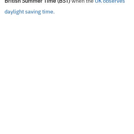
British Summer Time (BST)
when the
UK observes
daylight saving time.