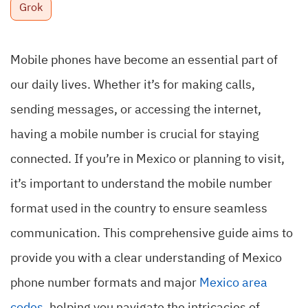
Grok
Mobile phones have become an essential part of
our daily lives. Whether it’s for making calls,
sending messages, or accessing the internet,
having a mobile number is crucial for staying
connected. If you’re in Mexico or planning to visit,
it’s important to understand the mobile number
format used in the country to ensure seamless
communication. This comprehensive guide aims to
provide you with a clear understanding of Mexico
phone number formats and major
Mexico area