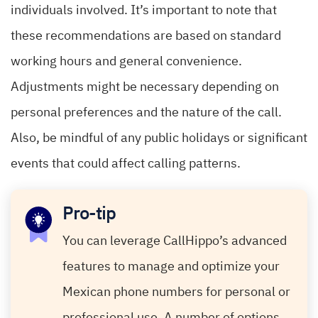
individuals involved. It’s important to note that
these recommendations are based on standard
working hours and general convenience.
Adjustments might be necessary depending on
personal preferences and the nature of the call.
Also, be mindful of any public holidays or significant
events that could affect calling patterns.
Pro-tip
You can leverage CallHippo’s advanced
features to manage and optimize your
Mexican phone numbers for personal or
professional use. A number of options