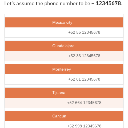
Let’s assume the phone number to be –
12345678
.
Mexico city
+52 55 12345678
Guadalajara
+52 33 12345678
Monterrey
+52 81 12345678
Tijuana
+52 664 12345678
Cancun
+52 998 12345678