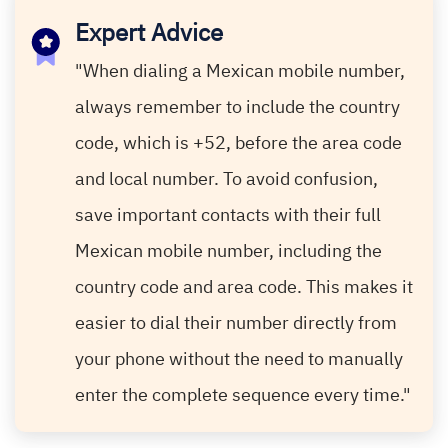
Expert Advice
"When dialing a Mexican mobile number,
always remember to include the country
code, which is +52, before the area code
and local number. To avoid confusion,
save important contacts with their full
Mexican mobile number, including the
country code and area code. This makes it
easier to dial their number directly from
your phone without the need to manually
enter the complete sequence every time."