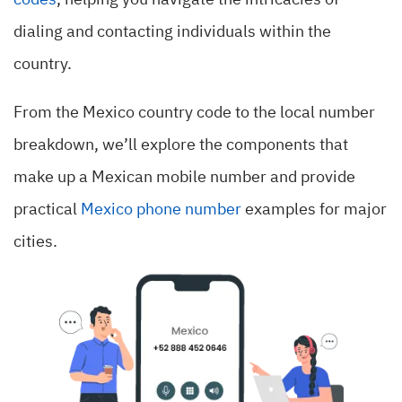
codes
, helping you navigate the intricacies of
dialing and contacting individuals within the
country.
From the Mexico country code to the local number
breakdown, we’ll explore the components that
make up a Mexican mobile number and provide
practical
Mexico phone number
examples for major
cities.