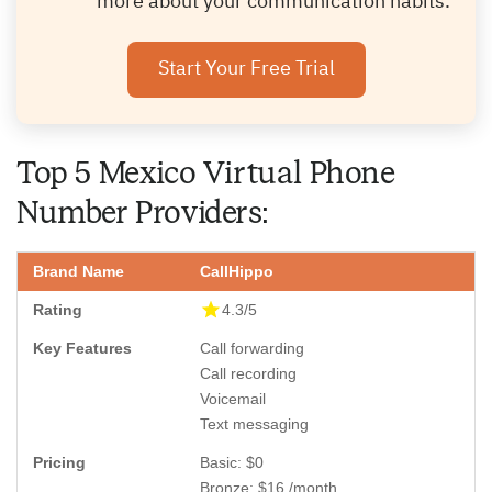
more about your communication habits.
Start Your Free Trial
Top 5 Mexico Virtual Phone
Number Providers:
CallHippo
4.3/5
Call forwarding
Call recording
Voicemail
Text messaging
Basic: $0
Bronze: $16 /month