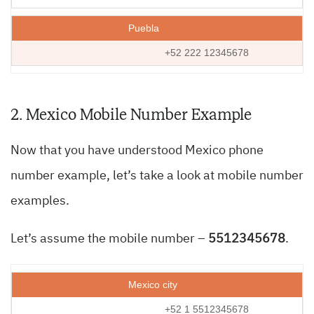
Puebla
+52 222 12345678
2. Mexico Mobile Number Example
Now that you have understood Mexico phone
number example, let’s take a look at mobile number
examples.
Let’s assume the mobile number –
5512345678
.
Mexico city
+52 1 5512345678