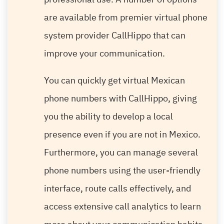
are available from premier virtual phone
system provider CallHippo that can
improve your communication.
You can quickly get virtual Mexican
phone numbers with CallHippo, giving
you the ability to develop a local
presence even if you are not in Mexico.
Furthermore, you can manage several
phone numbers using the user-friendly
interface, route calls effectively, and
access extensive call analytics to learn