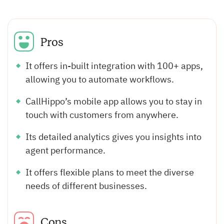
Pros
It offers in-built integration with 100+ apps,
allowing you to automate workflows.
CallHippo’s mobile app allows you to stay in
touch with customers from anywhere.
Its detailed analytics gives you insights into
agent performance.
It offers flexible plans to meet the diverse
needs of different businesses.
Cons