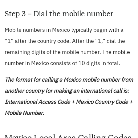
Step 3 – Dial the mobile number
Mobile numbers in Mexico typically begin with a
“1” after the country code. After the “1,” dial the
remaining digits of the mobile number. The mobile
number in Mexico consists of 10 digits in total.
T
he format for calling a Mexico mobile number from
another country for making an international call is:
International Access Code + Mexico Country Code +
Mobile Number.