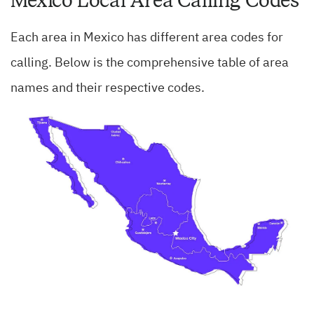
Mexico Local Area Calling Codes
Each area in Mexico has different area codes for
calling. Below is the comprehensive table of area
names and their respective codes.