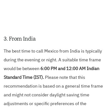
3. From India
The best time to call Mexico from India is typically
during the evening or night. A suitable time frame
would be between
6:00 PM and 12:00 AM Indian
Standard Time (IST).
Please note that this
recommendation is based on a general time frame
and might not consider daylight saving time
adjustments or specific preferences of the