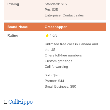
Standard: $15
Pro: $25
Enterprise: Contact sales
Grasshopper
4.0/5
Unlimited free calls in Canada and
the US
Offers toll-free numbers
Custom greetings
Call forwarding
Solo: $26
Partner: $44
Small Business: $80
1.
CallHippo