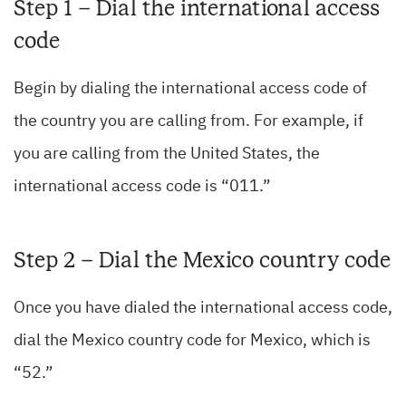
Step 1 – Dial the international access
code
Begin by dialing the international access code of
the country you are calling from. For example, if
you are calling from the United States, the
international access code is “011.”
Step 2 – Dial the Mexico country code
Once you have dialed the international access code,
dial the Mexico country code for Mexico, which is
“52.”