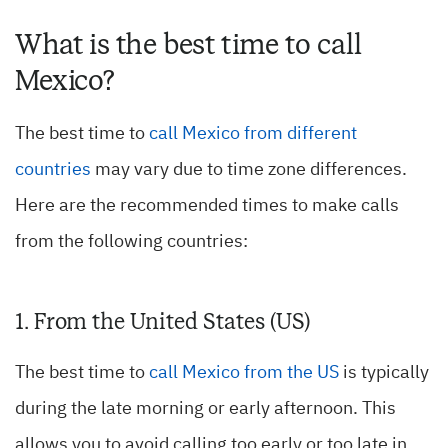
What is the best time to call
Mexico?
The best time to
call Mexico from different
countries
may vary due to time zone differences.
Here are the recommended times to make calls
from the following countries:
1. From the United States (US)
The best time to
call Mexico from the US
is typically
during the late morning or early afternoon. This
allows you to avoid calling too early or too late in