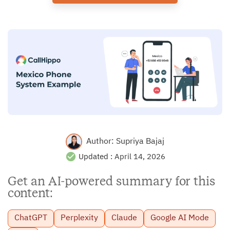
Author:
Supriya Bajaj
Updated :
April 14, 2026
Get an AI-powered summary for this
content:
ChatGPT
Perplexity
Claude
Google AI Mode