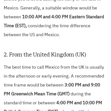
Mexico. Generally, a suitable window would be
between
10:00 AM and 4:00 PM Eastern Standard
Time (EST),
considering the time difference
between the US and Mexico.
2. From the United Kingdom (UK)
The best time to call Mexico from the UK is usually
in the afternoon or early evening. A recommended
time frame would be between
3:00 PM and 9:00
PM Greenwich Mean Time (GMT)
during the
standard time or between
4:00 PM and 10:00 PM