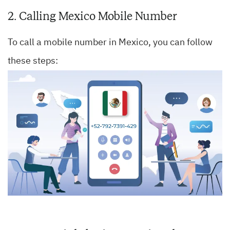
2. Calling Mexico Mobile Number
To call a mobile number in Mexico, you can follow
these steps: