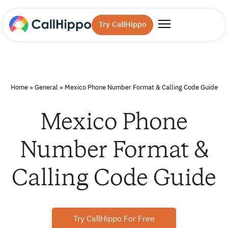
Try CallHippo
Home
»
General
»
Mexico Phone Number Format & Calling Code Guide
Mexico Phone
Number Format &
Calling Code Guide
Try CallHippo For Free