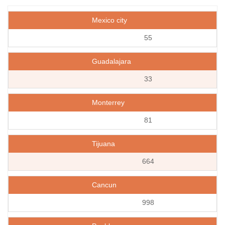
Mexico city
55
Guadalajara
33
Monterrey
81
Tijuana
664
Cancun
998