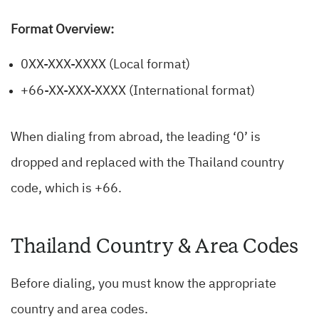
Format Overview:
0XX-XXX-XXXX (Local format)
+66-XX-XXX-XXXX (International format)
When dialing from abroad, the leading ‘0’ is
dropped and replaced with the Thailand country
code, which is +66.
Thailand Country & Area Codes
Before dialing, you must know the appropriate
country and area codes.