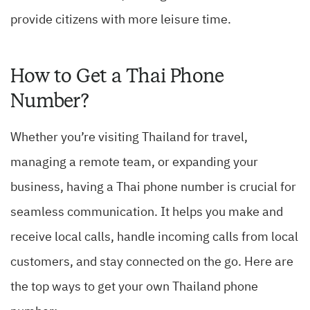
provide citizens with more leisure time.
How to Get a Thai Phone
Number?
Whether you’re visiting Thailand for travel,
managing a remote team, or expanding your
business, having a Thai phone number is crucial for
seamless communication. It helps you make and
receive local calls, handle incoming calls from local
customers, and stay connected on the go. Here are
the top ways to get your own Thailand phone