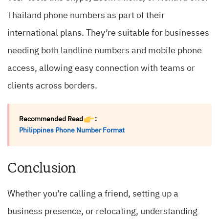
Thailand phone numbers as part of their
international plans. They’re suitable for businesses
needing both landline numbers and mobile phone
access, allowing easy connection with teams or
clients across borders.
Recommended Read
:
Philippines Phone Number Format
Conclusion
Whether you’re calling a friend, setting up a
business presence, or relocating, understanding