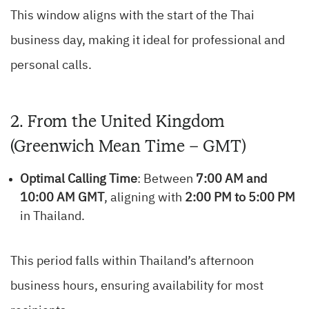
This window aligns with the start of the Thai
business day, making it ideal for professional and
personal calls.
2. From the United Kingdom
(Greenwich Mean Time – GMT)
Optimal Calling Time
: Between
7:00 AM and
10:00 AM GMT
, aligning with
2:00 PM to 5:00 PM
in Thailand.
This period falls within Thailand’s afternoon
business hours, ensuring availability for most