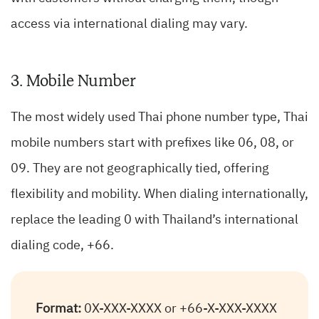
access via international dialing may vary.
3. Mobile Number
The most widely used Thai phone number type, Thai
mobile numbers start with prefixes like 06, 08, or
09. They are not geographically tied, offering
flexibility and mobility. When dialing internationally,
replace the leading 0 with Thailand’s international
dialing code, +66.
Format:
0X-XXX-XXXX or +66-X-XXX-XXXX