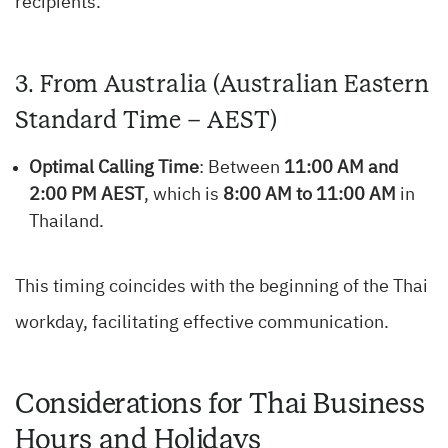
recipients.
3. From Australia (Australian Eastern
Standard Time – AEST)
Optimal Calling Time
: Between
11:00 AM and
2:00 PM AEST
, which is
8:00 AM to 11:00 AM
in
Thailand.
This timing coincides with the beginning of the Thai
workday, facilitating effective communication.
Considerations for Thai Business
Hours and Holidays