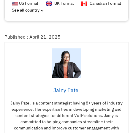
US Format
UK Format
Canadian Format
See all country
Published : April 21, 2025
Jainy Patel
Jainy Patel is a content strategist having 8+ years of industry
experience. Her expertise lies in developing marketing and
content strategies for different VoIP solutions. Jainy is
committed to helping companies streamline their
communication and improve customer engagement with