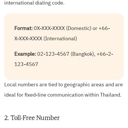
international dialing code.
Format:
0X-XXX-XXXX (Domestic) or +66-
X-XXX-XXXX (International)
Example:
02-123-4567 (Bangkok), +66-2-
123-4567
Local numbers are tied to geographic areas and are
ideal for fixed-line communication within Thailand.
2. Toll-Free Number