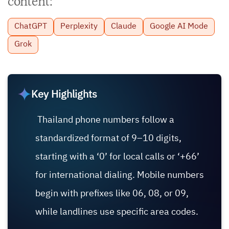
content:
ChatGPT
Perplexity
Claude
Google AI Mode
Grok
Key Highlights
Thailand phone numbers follow a
standardized format of 9–10 digits,
starting with a ‘0’ for local calls or ‘+66’
for international dialing. Mobile numbers
begin with prefixes like 06, 08, or 09,
while landlines use specific area codes.