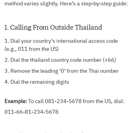
method varies slightly. Here’s a step-by-step guide:
1. Calling From Outside Thailand
Dial your country’s international access code
(e.g., 011 from the US)
Dial the thailand country code number (+66)
Remove the leading ‘0’ from the Thai number
Dial the remaining digits
Example:
To call 081-234-5678 from the US, dial:
011-66-81-234-5678