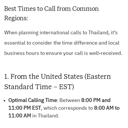
Best Times to Call from Common
Regions:
When planning international calls to Thailand, it’s
essential to consider the time difference and local
business hours to ensure your call is well-received.
1. From the United States (Eastern
Standard Time – EST)
Optimal Calling Time
: Between
8:00 PM and
11:00 PM EST
, which corresponds to
8:00 AM to
11:00 AM
in Thailand.