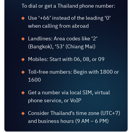
To dial or get a Thailand phone number:
Use ‘+66’ instead of the leading ‘0’
when calling from abroad
Landlines: Area codes like ‘2’
(Bangkok), ‘53’ (Chiang Mai)
Mobiles: Start with 06, 08, or 09
Toll-free numbers: Begin with 1800 or
1600
Get a number via local SIM, virtual
phone service, or VoIP
Consider Thailand’s time zone (UTC+7)
and business hours (9 AM – 6 PM)