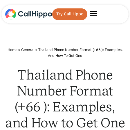
Try CallHippo
Home
»
General
»
Thailand Phone Number Format (+66 ): Examples,
And How To Get One
Thailand Phone
Number Format
(+66 ): Examples,
and How to Get One