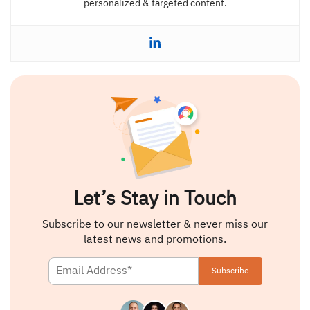
personalized & targeted content.
Let’s Stay in Touch
Subscribe to our newsletter & never miss our
latest news and promotions.