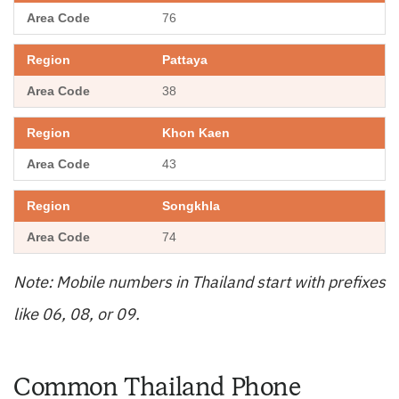
76
Pattaya
38
Khon Kaen
43
Songkhla
74
Note: Mobile numbers in Thailand start with prefixes
like 06, 08, or 09.
Common Thailand Phone