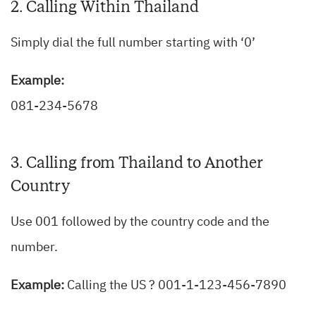
2. Calling Within Thailand
Simply dial the full number starting with ‘0’
Example:
081-234-5678
3. Calling from Thailand to Another
Country
Use 001 followed by the country code and the
number.
Example:
Calling the US ? 001-1-123-456-7890