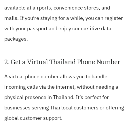
available at airports, convenience stores, and
malls. If you’re staying for a while, you can register
with your passport and enjoy competitive data
packages.
2. Get a Virtual Thailand Phone Number
A virtual phone number allows you to handle
incoming calls via the internet, without needing a
physical presence in Thailand. It’s perfect for
businesses serving Thai local customers or offering
global customer support.