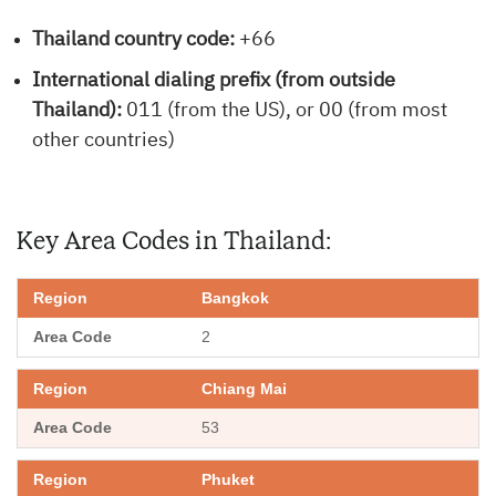
Thailand country code:
+66
International dialing prefix (from outside
Thailand):
011 (from the US), or 00 (from most
other countries)
Key Area Codes in Thailand:
Bangkok
2
Chiang Mai
53
Phuket