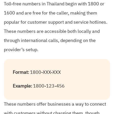
Toll-free numbers in Thailand begin with 1800 or
1600 and are free for the caller, making them
popular for customer support and service hotlines.
These numbers are accessible both locally and
through international calls, depending on the
provider’s setup.
Format:
1800-XXX-XXX
Example:
1800-123-456
These numbers offer businesses a way to connect
with customers without charging them, though