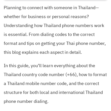
Planning to connect with someone in Thailand—
whether for business or personal reasons?
Understanding how Thailand phone numbers work
is essential. From dialing codes to the correct
format and tips on getting your Thai phone number,
this blog explains each aspect in detail.
In this guide, you’ll learn everything about the
Thailand country code number (+66), how to format
a Thailand mobile number code, and the correct
structure for both local and international Thailand
phone number dialing.