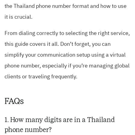
the Thailand phone number format and how to use
it is crucial.
From dialing correctly to selecting the right service,
this guide covers it all. Don’t forget, you can
simplify your communication setup using a virtual
phone number, especially if you’re managing global
clients or traveling frequently.
FAQs
1. How many digits are in a Thailand
phone number?