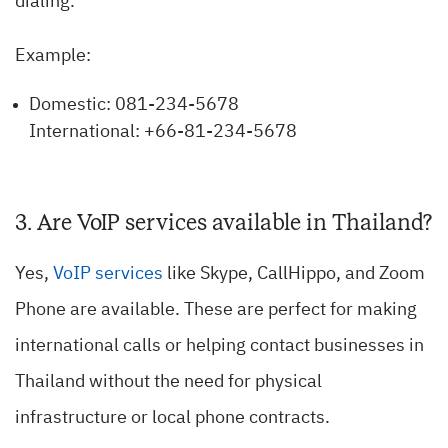
dialing.
Example:
Domestic: 081-234-5678
International: +66-81-234-5678
3. Are VoIP services available in Thailand?
Yes,
VoIP services
like Skype, CallHippo, and Zoom
Phone are available. These are perfect for making
international calls or helping contact businesses in
Thailand without the need for physical
infrastructure or local phone contracts.