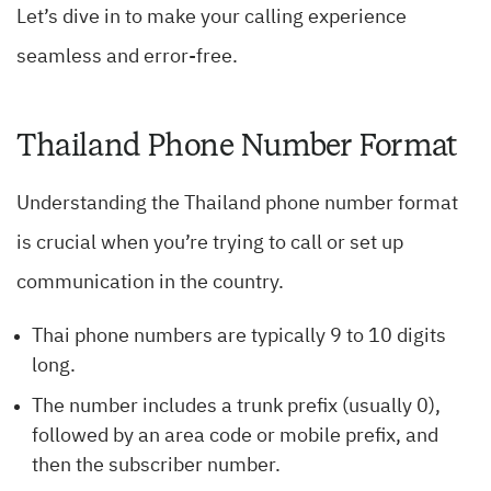
Let’s dive in to make your calling experience
seamless and error-free.
Thailand Phone Number Format
Understanding the Thailand phone number format
is crucial when you’re trying to call or set up
communication in the country.
Thai phone numbers are typically 9 to 10 digits
long.
The number includes a trunk prefix (usually 0),
followed by an area code or mobile prefix, and
then the subscriber number.