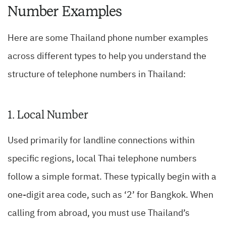
Number Examples
Here are some Thailand phone number examples
across different types to help you understand the
structure of telephone numbers in Thailand:
1. Local Number
Used primarily for landline connections within
specific regions, local Thai telephone numbers
follow a simple format. These typically begin with a
one-digit area code, such as ‘2’ for Bangkok. When
calling from abroad, you must use Thailand’s