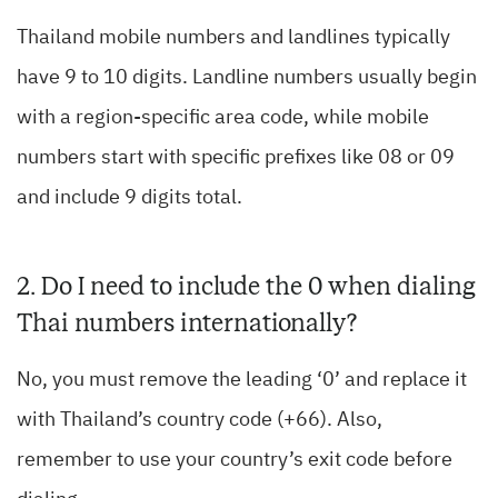
Thailand mobile numbers and landlines typically
have 9 to 10 digits. Landline numbers usually begin
with a region-specific area code, while mobile
numbers start with specific prefixes like 08 or 09
and include 9 digits total.
2. Do I need to include the 0 when dialing
Thai numbers internationally?
No, you must remove the leading ‘0’ and replace it
with Thailand’s country code (+66). Also,
remember to use your country’s exit code before