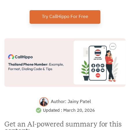
Try CallHippo For Free
Author:
Jainy Patel
Updated :
March 20, 2026
Get an AI-powered summary for this