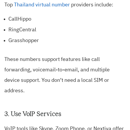
Top
Thailand virtual number
providers include:
CallHippo
RingCentral
Grasshopper
These numbers support features like call
forwarding, voicemail-to-email, and multiple
device support. You don’t need a local SIM or
address.
3. Use VoIP Services
VoIP tools like Skype, Zoom Phone, or Nextiva offer