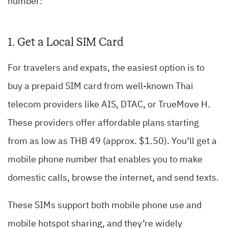
number:
1. Get a Local SIM Card
For travelers and expats, the easiest option is to
buy a prepaid SIM card from well-known Thai
telecom providers like AIS, DTAC, or TrueMove H.
These providers offer affordable plans starting
from as low as THB 49 (approx. $1.50). You’ll get a
mobile phone number that enables you to make
domestic calls, browse the internet, and send texts.
These SIMs support both mobile phone use and
mobile hotspot sharing, and they’re widely