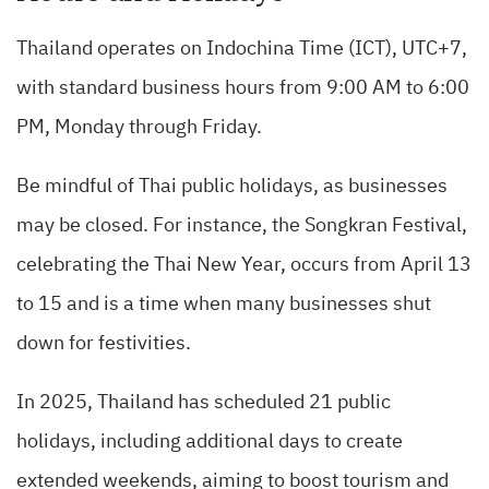
Thailand operates on Indochina Time (ICT), UTC+7,
with standard business hours from 9:00 AM to 6:00
PM, Monday through Friday.
Be mindful of Thai public holidays, as businesses
may be closed. For instance, the Songkran Festival,
celebrating the Thai New Year, occurs from April 13
to 15 and is a time when many businesses shut
down for festivities.
In 2025, Thailand has scheduled 21 public
holidays, including additional days to create
extended weekends, aiming to boost tourism and