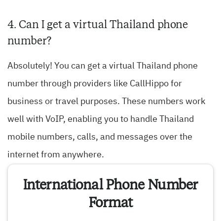
4. Can I get a virtual Thailand phone
number?
Absolutely! You can get a virtual Thailand phone
number through providers like CallHippo for
business or travel purposes. These numbers work
well with VoIP, enabling you to handle Thailand
mobile numbers, calls, and messages over the
internet from anywhere.
International Phone Number
Format