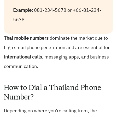
Example:
081-234-5678 or +66-81-234-
5678
Thai mobile numbers
dominate the market due to
high smartphone penetration and are essential for
international calls
, messaging apps, and business
communication.
How to Dial a Thailand Phone
Number?
Depending on where you’re calling from, the