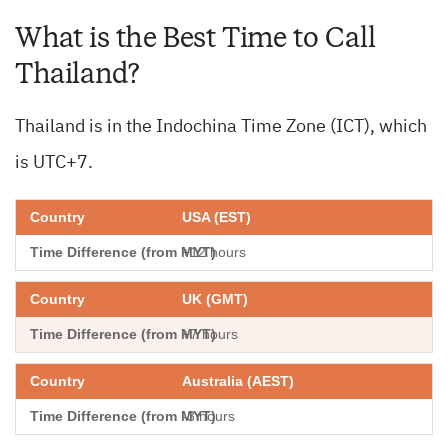
What is the Best Time to Call
Thailand?
Thailand is in the Indochina Time Zone (ICT), which
is UTC+7.
USA (EST)
+12 hours
UK (GMT)
+7 hours
Australia (AEST)
-3 hours