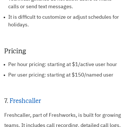
calls or send text messages.
It is difficult to customize or adjust schedules for
holidays.
Pricing
Per hour pricing: starting at $1/active user hour
Per user pricing: starting at $150/named user
7.
Freshcaller
Freshcaller, part of Freshworks, is built for growing
teams. It includes call recording, detailed call logs,