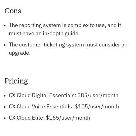
Cons
The reporting system is complex to use, and it
must have an in-depth guide.
The customer ticketing system must consider an
upgrade.
Pricing
CX Cloud Digital Essentials: $85/user/month
CX Cloud Voice Essentials: $105/user/month
CX Cloud Elite: $165/user/month