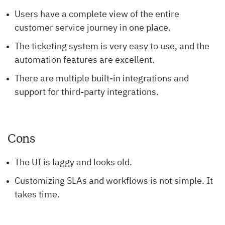
Users have a complete view of the entire
customer service journey in one place.
The ticketing system is very easy to use, and the
automation features are excellent.
There are multiple built-in integrations and
support for third-party integrations.
Cons
The UI is laggy and looks old.
Customizing SLAs and workflows is not simple. It
takes time.