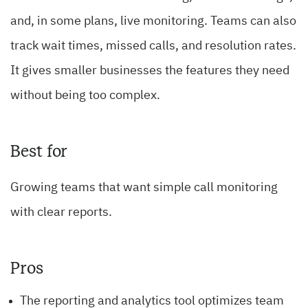
and, in some plans, live monitoring. Teams can also
track wait times, missed calls, and resolution rates.
It gives smaller businesses the features they need
without being too complex.
Best for
Growing teams that want simple call monitoring
with clear reports.
Pros
The reporting and analytics tool optimizes team