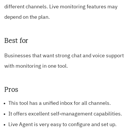
different channels. Live monitoring features may
depend on the plan.
Best for
Businesses that want strong chat and voice support
with monitoring in one tool.
Pros
This tool has a unified inbox for all channels.
It offers excellent self-management capabilities.
Live Agent is very easy to configure and set up.