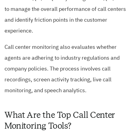
to manage the overall performance of call centers
and identify friction points in the customer
experience.
Call center monitoring also evaluates whether
agents are adhering to industry regulations and
company policies. The process involves call
recordings, screen activity tracking, live call
monitoring, and speech analytics.
What Are the Top Call Center
Monitoring Tools?