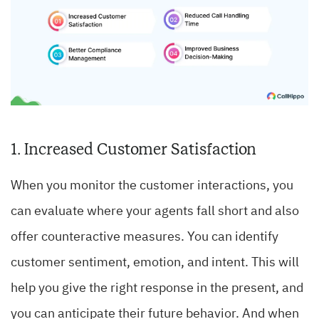
1. Increased Customer Satisfaction
When you monitor the customer interactions, you
can evaluate where your agents fall short and also
offer counteractive measures. You can identify
customer sentiment, emotion, and intent. This will
help you give the right response in the present, and
you can anticipate their future behavior. And when