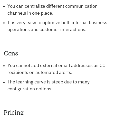
You can centralize different communication
channels in one place.
It is very easy to optimize both internal business
operations and customer interactions.
Cons
You cannot add external email addresses as CC
recipients on automated alerts.
The learning curve is steep due to many
configuration options.
Pricing