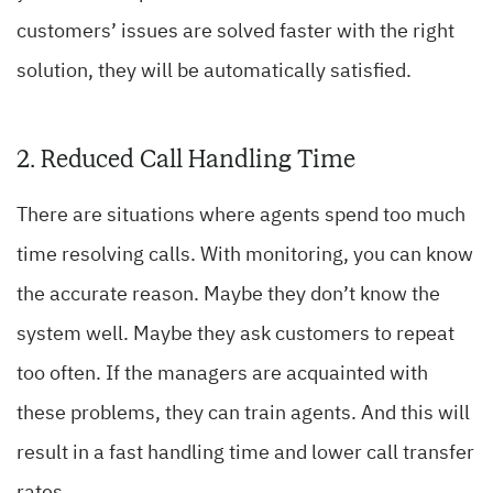
customers’ issues are solved faster with the right
solution, they will be automatically satisfied.
2. Reduced Call Handling Time
There are situations where agents spend too much
time resolving calls. With monitoring, you can know
the accurate reason. Maybe they don’t know the
system well. Maybe they ask customers to repeat
too often. If the managers are acquainted with
these problems, they can train agents. And this will
result in a fast handling time and lower call transfer
rates.