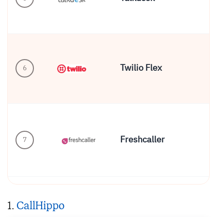
Twilio Flex
6
En
Freshcaller
Gr
7
1.
CallHippo