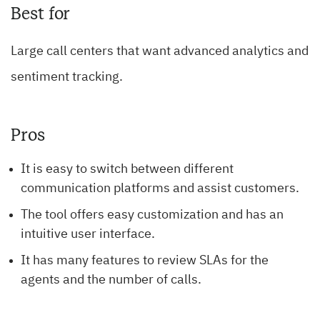
Best for
Large call centers that want advanced analytics and
sentiment tracking.
Pros
It is easy to switch between different
communication platforms and assist customers.
The tool offers easy customization and has an
intuitive user interface.
It has many features to review SLAs for the
agents and the number of calls.