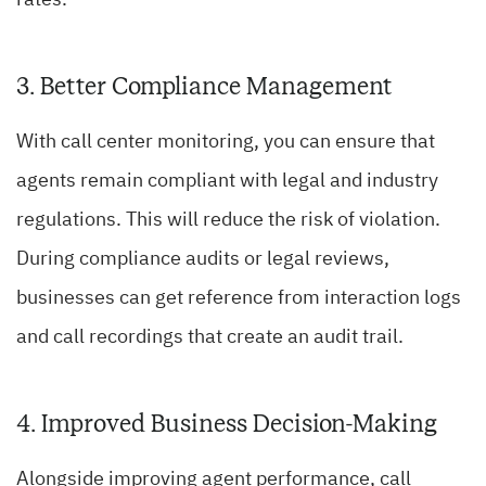
3. Better Compliance Management
With call center monitoring, you can ensure that
agents remain compliant with legal and industry
regulations. This will reduce the risk of violation.
During compliance audits or legal reviews,
businesses can get reference from interaction logs
and call recordings that create an audit trail.
4. Improved Business Decision-Making
Alongside improving agent performance, call