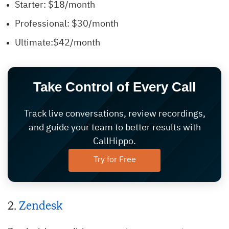
Starter: $18/month
Professional: $30/month
Ultimate:$42/month
Take Control of Every Call
Track live conversations, review recordings,
and guide your team to better results with
CallHippo.
Try for Free
2.
Zendesk