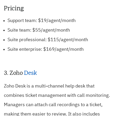
Pricing
Support team: $19/agent/month
Suite team: $55/agent/month
Suite professional: $115/agent/month
Suite enterprise: $169/agent/month
3.
Zoho
Desk
Zoho Desk is a multi-channel help desk that
combines ticket management with call monitoring.
Managers can attach call recordings to a ticket,
making them easier to review.
It also includes