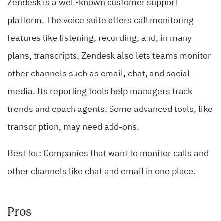
Zendesk is a well-known customer support
platform. The voice suite offers call monitoring
features like listening, recording, and, in many
plans, transcripts. Zendesk also lets teams monitor
other channels such as email, chat, and social
media. Its reporting tools help managers track
trends and coach agents. Some advanced tools, like
transcription, may need add-ons.
Best for: Companies that want to monitor calls and
other channels like chat and email in one place.
Pros