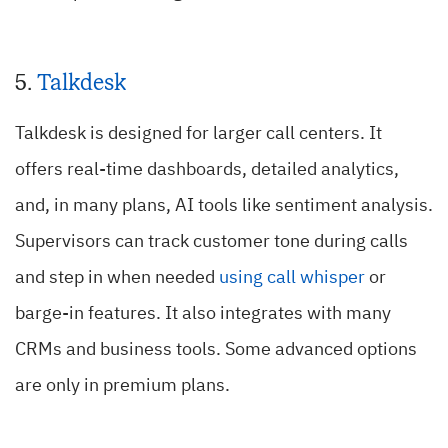
5.
Talkdesk
Talkdesk is designed for larger call centers.
It
offers real-time dashboards, detailed analytics,
and, in many plans, AI tools like sentiment analysis.
Supervisors can track customer tone during calls
and step in when needed
using call whisper
or
barge-in features. It also integrates with many
CRMs and business tools. Some advanced options
are only in premium plans.