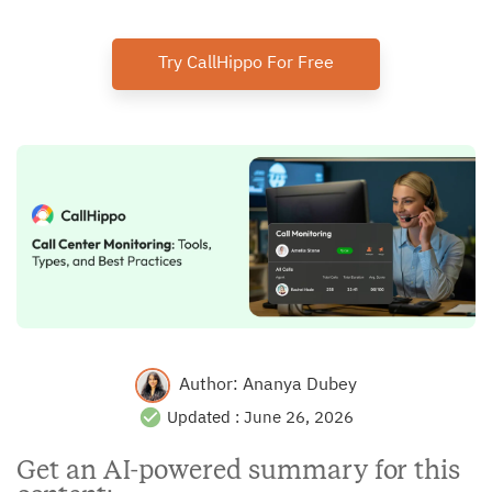
Try CallHippo For Free
Author:
Ananya Dubey
Updated :
June 26, 2026
Get an AI-powered summary for this