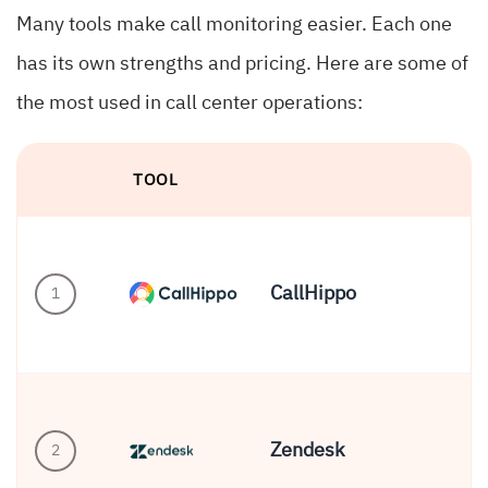
Many tools make call monitoring easier. Each one
has its own strengths and pricing. Here are some of
the most used in call center operations:
TOOL
B
CallHippo
1
SM
Zendesk
2
Co