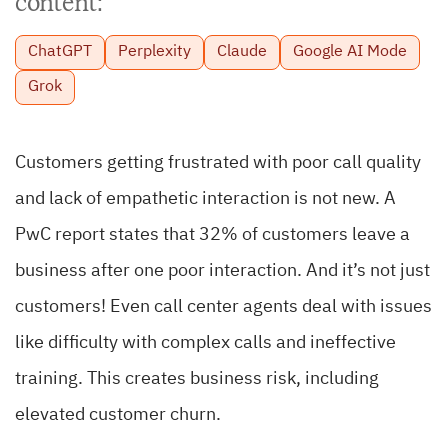
content:
ChatGPT
Perplexity
Claude
Google AI Mode
Grok
Customers getting frustrated with poor call quality
and lack of empathetic interaction is not new.
A
PwC report states that 32% of customers leave a
business after one poor interaction.
And it’s not just
customers! Even call center agents deal with issues
like difficulty with complex calls and ineffective
training.
This creates business risk, including
elevated customer churn.