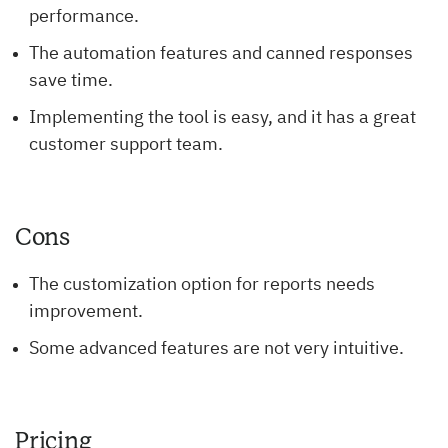
performance.
The automation features and canned responses
save time.
Implementing the tool is easy, and it has a great
customer support team.
Cons
The customization option for reports needs
improvement.
Some advanced features are not very intuitive.
Pricing