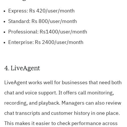
Express: Rs 420/user/month
Standard: Rs 800/user/month
Professional: Rs1400/user/month
Enterprise: Rs 2400/user/month
4.
LiveAgent
LiveAgent works well for businesses that need both
chat and voice support. It offers call monitoring,
recording, and playback. Managers can also review
chat transcripts and customer history in one place.
This makes it easier to check performance across