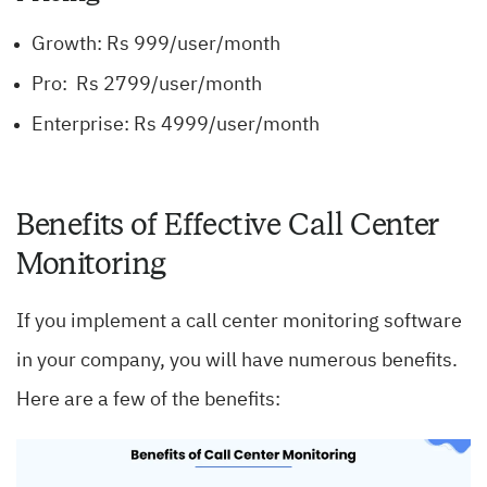
Growth: Rs 999/user/month
Pro: Rs 2799/user/month
Enterprise: Rs 4999/user/month
Benefits of Effective Call Center
Monitoring
If you implement a call center monitoring software
in your company, you will have numerous benefits.
Here are a few of the benefits: