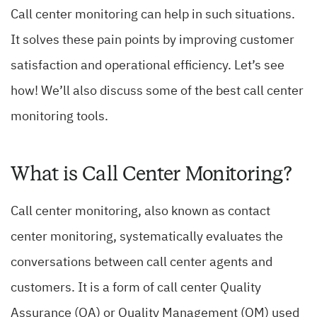
Call center monitoring can help in such situations.
It solves these pain points by improving customer
satisfaction and operational efficiency. Let’s see
how! We’ll also discuss some of the best call center
monitoring tools.
What is Call Center Monitoring?
Call center monitoring, also known as contact
center monitoring, systematically evaluates the
conversations between call center agents and
customers.
It is a form of call center Quality
Assurance (QA) or Quality Management (QM) used