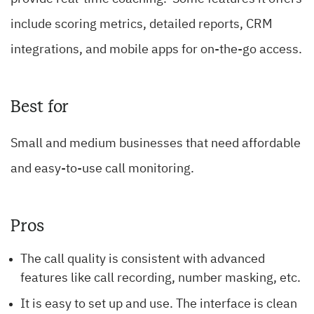
include scoring metrics, detailed reports, CRM
integrations, and mobile apps for on-the-go access.
Best for
Small and medium businesses that need affordable
and easy-to-use call monitoring.
Pros
The call quality is consistent with advanced
features like call recording, number masking, etc.
It is easy to set up and use. The interface is clean