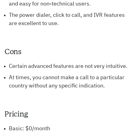
and easy for non-technical users.
The power dialer, click to call, and IVR features
are excellent to use.
Cons
Certain advanced features are not very intuitive.
At times, you cannot make a call to a particular
country without any specific indication.
Pricing
Basic: $0/month