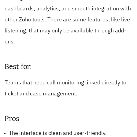
dashboards, analytics, and smooth integration with
other Zoho tools. There are some features, like live
listening, that may only be available through add-
ons.
Best for:
Teams that need call monitoring linked directly to
ticket and case management.
Pros
The interface is clean and user-friendly.