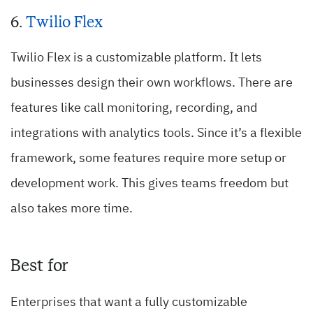
6.
Twilio Flex
Twilio Flex is a customizable platform. It lets
businesses design their own workflows. There are
features like call monitoring, recording, and
integrations with analytics tools. Since it’s a flexible
framework, some features require more setup or
development work. This gives teams freedom but
also takes more time.
Best for
Enterprises that want a fully customizable