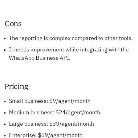
Cons
The reporting is complex compared to other tools.
It needs improvement while integrating with the
WhatsApp Business API.
Pricing
Small business: $9/agent/month
Medium business: $24/agent/month
Large business: $39/agent/month
Enterprise: $59/agent/month