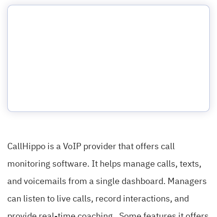
CallHippo is a VoIP provider that offers call
monitoring software. It helps manage calls, texts,
and voicemails from a single dashboard. Managers
can listen to live calls, record interactions, and
provide real-time coaching. Some features it offers