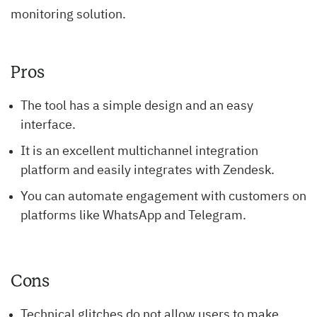
monitoring solution.
Pros
The tool has a simple design and an easy
interface.
It is an excellent multichannel integration
platform and easily integrates with Zendesk.
You can automate engagement with customers on
platforms like WhatsApp and Telegram.
Cons
Technical glitches do not allow users to make