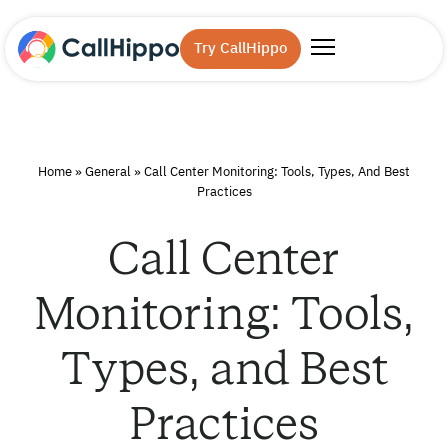
Try CallHippo
Home
»
General
»
Call Center Monitoring: Tools, Types, And Best
Practices
Call Center
Monitoring: Tools,
Types, and Best
Practices