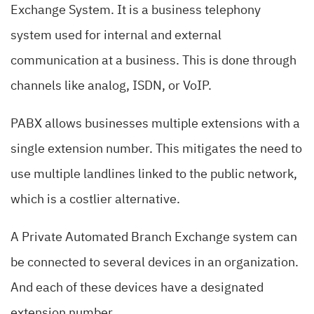
Exchange System. It is a business telephony
system used for internal and external
communication at a business. This is done through
channels like analog, ISDN, or VoIP.
PABX allows businesses multiple extensions with a
single extension number. This mitigates the need to
use multiple landlines linked to the public network,
which is a costlier alternative.
A Private Automated Branch Exchange system can
be connected to several devices in an organization.
And each of these devices have a designated
extension number.