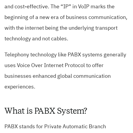
and cost-effective. The “IP” in VoIP marks the
beginning of a new era of business communication,
with the internet being the underlying transport
technology and not cables.
Telephony technology like PABX systems generally
uses Voice Over Internet Protocol to offer
businesses enhanced global communication
experiences.
What is PABX System?
PABX stands for Private Automatic Branch