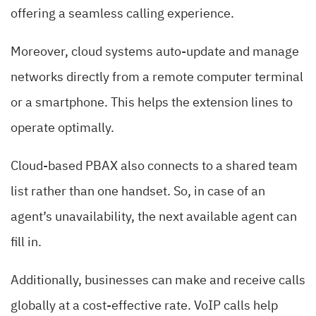
offering a seamless calling experience.
Moreover, cloud systems auto-update and manage
networks directly from a remote computer terminal
or a smartphone. This helps the extension lines to
operate optimally.
Cloud-based PBAX also connects to a shared team
list rather than one handset. So, in case of an
agent’s unavailability, the next available agent can
fill in.
Additionally, businesses can make and receive calls
globally at a cost-effective rate. VoIP calls help