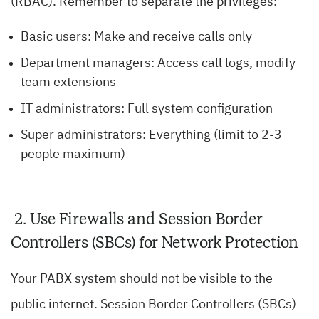
(RBAC). Remember to separate the privileges:
Basic users: Make and receive calls only
Department managers: Access call logs, modify
team extensions
IT administrators: Full system configuration
Super administrators: Everything (limit to 2-3
people maximum)
2. Use Firewalls and Session Border
Controllers (SBCs) for Network Protection
Your PABX system should not be visible to the
public internet. Session Border Controllers (SBCs)