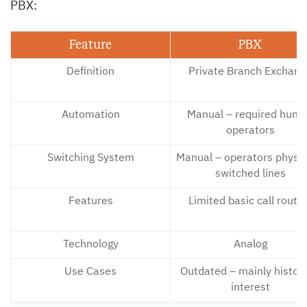
PBX:
Feature
PBX
Definition
Private Branch Exchang
Automation
Manual – required hum
operators
Switching System
Manual – operators physic
switched lines
Features
Limited basic call routi
Technology
Analog
Use Cases
Outdated – mainly histori
interest