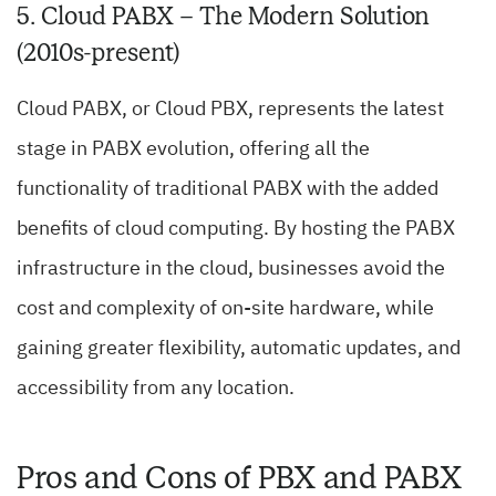
5. Cloud PABX – The Modern Solution
(2010s-present)
Cloud PABX, or Cloud PBX, represents the latest
stage in PABX evolution, offering all the
functionality of traditional PABX with the added
benefits of cloud computing. By hosting the PABX
infrastructure in the cloud, businesses avoid the
cost and complexity of on-site hardware, while
gaining greater flexibility, automatic updates, and
accessibility from any location.
Pros and Cons of PBX and PABX