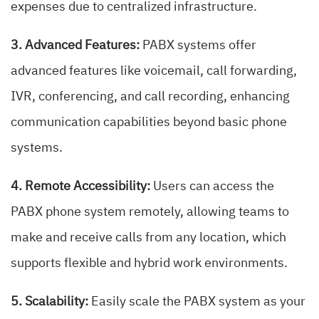
expenses due to centralized infrastructure.
3. Advanced Features:
PABX systems offer
advanced features like voicemail, call forwarding,
IVR, conferencing, and call recording, enhancing
communication capabilities beyond basic phone
systems.
4. Remote Accessibility:
Users can access the
PABX phone system remotely, allowing teams to
make and receive calls from any location, which
supports flexible and hybrid work environments.
5. Scalability:
Easily scale the PABX system as your