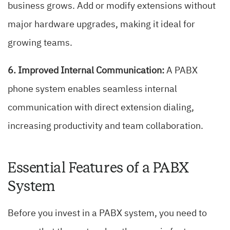
business grows. Add or modify extensions without
major hardware upgrades, making it ideal for
growing teams.
6. Improved Internal Communication:
A PABX
phone system enables seamless internal
communication with direct extension dialing,
increasing productivity and team collaboration.
Essential Features of a PABX
System
Before you invest in a PABX system, you need to