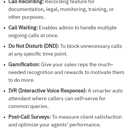
Call Recording:
Recording feature for
documentation, legal, monitoring, training, or
other purposes.
Call Waiting:
Enables admin to handle multiple
ongoing calls at once.
Do Not Disturb (DND):
To block unnecessary calls
at any specific time point.
Gamification:
Give your sales reps the much-
needed recognition and rewards to motivate them
to do more.
IVR (Interactive Voice Response):
A smarter auto
attendant where callers can self-serve for
common queries.
Post-Call Surveys:
To measure client satisfaction
and optimize your agents’ performance.