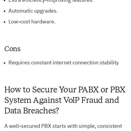
Extra efficiency-improving features.
Automatic upgrades.
Low-cost hardware.
Cons
Requires constant internet connection stability
How to Secure Your PABX or PBX
System Against VoIP Fraud and
Data Breaches?
A well-secured PBX starts with simple, consistent