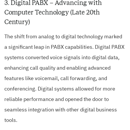
3. Digital PABX – Advancing with
Computer Technology (Late 20th
Century)
The shift from analog to digital technology marked
a significant leap in PABX capabilities. Digital PABX
systems converted voice signals into digital data,
enhancing call quality and enabling advanced
features like voicemail, call forwarding, and
conferencing. Digital systems allowed for more
reliable performance and opened the door to
seamless integration with other digital business
tools.