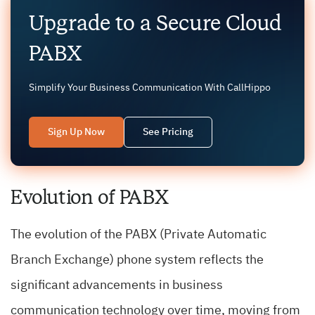
Upgrade to a Secure Cloud
PABX
Simplify Your Business Communication With CallHippo
Sign Up Now
See Pricing
Evolution of PABX
The evolution of the PABX (Private Automatic
Branch Exchange) phone system reflects the
significant advancements in business
communication technology over time, moving from