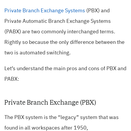
Private Branch Exchange Systems
(PBX) and
Private Automatic Branch Exchange Systems
(PABX) are two commonly interchanged terms.
Rightly so because the only difference between the
two is automated switching.
Let’s understand the main pros and cons of PBX and
PABX:
Private Branch Exchange (PBX)
The PBX system is the “legacy” system that was
found in all workspaces after 1950,