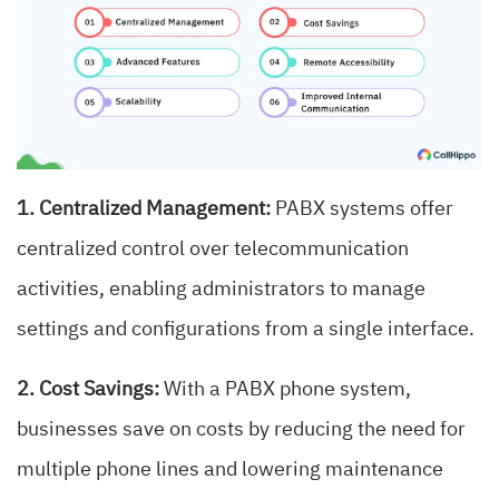
1. Centralized Management:
PABX systems offer
centralized control over telecommunication
activities, enabling administrators to manage
settings and configurations from a single interface.
2. Cost Savings:
With a PABX phone system,
businesses save on costs by reducing the need for
multiple phone lines and lowering maintenance