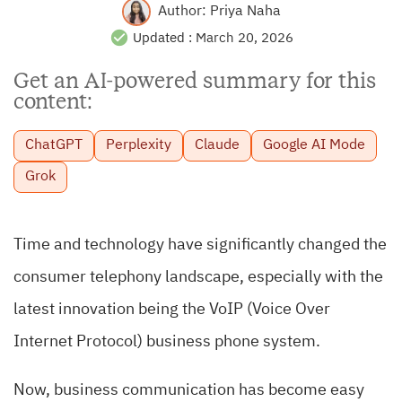
Author:
Priya Naha
Updated :
March 20, 2026
Get an AI-powered summary for this
content:
ChatGPT
Perplexity
Claude
Google AI Mode
Grok
Time and technology have significantly changed the
consumer telephony landscape, especially with the
latest innovation being the VoIP (Voice Over
Internet Protocol) business phone system.
Now, business communication has become easy