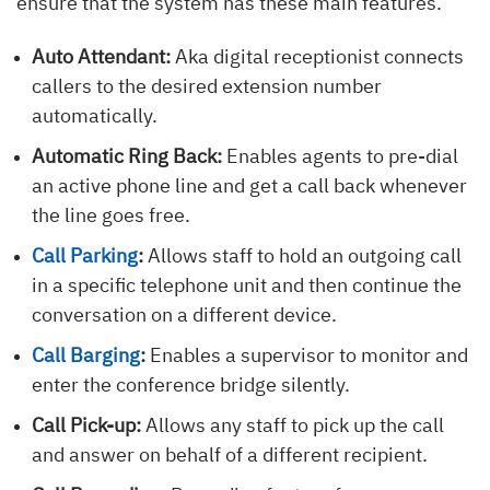
ensure that the system has these main features.
Auto Attendant:
Aka digital receptionist connects
callers to the desired extension number
automatically.
Automatic Ring Back:
Enables agents to pre-dial
an active phone line and get a call back whenever
the line goes free.
Call Parking
:
Allows staff to hold an outgoing call
in a specific telephone unit and then continue the
conversation on a different device.
Call Barging
:
Enables a supervisor to monitor and
enter the conference bridge silently.
Call Pick-up:
Allows any staff to pick up the call
and answer on behalf of a different recipient.