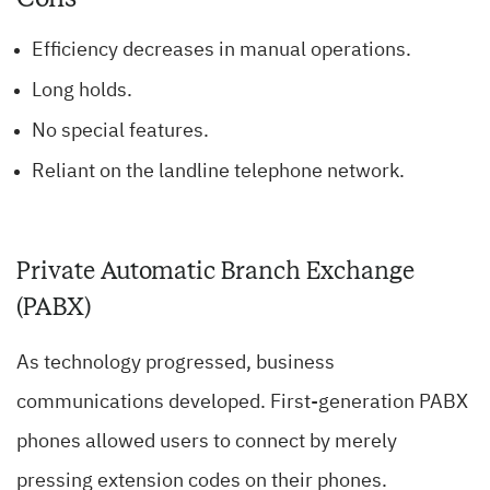
Efficiency decreases in manual operations.
Long holds.
No special features.
Reliant on the landline telephone network.
Private Automatic Branch Exchange
(PABX)
As technology progressed, business
communications developed. First-generation PABX
phones allowed users to connect by merely
pressing extension codes on their phones.