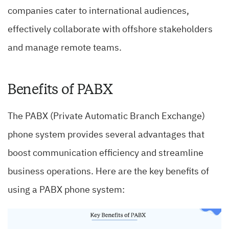
companies cater to international audiences,
effectively collaborate with offshore stakeholders
and manage remote teams.
Benefits of PABX
The PABX (Private Automatic Branch Exchange)
phone system provides several advantages that
boost communication efficiency and streamline
business operations. Here are the key benefits of
using a PABX phone system: