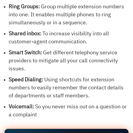
Ring Groups:
Group multiple extension numbers
into one. It enables multiple phones to ring
simultaneously or in a sequence.
Shared inbox:
To increase visibility into all
customer-agent communication.
Smart Switch:
Get different telephony service
providers to mitigate all your call connectivity
issues.
Speed Dialing:
Using shortcuts for extension
numbers to easily remember the contact details
of departments or staff members.
Voicemail:
So you never miss out on a question or
a complaint