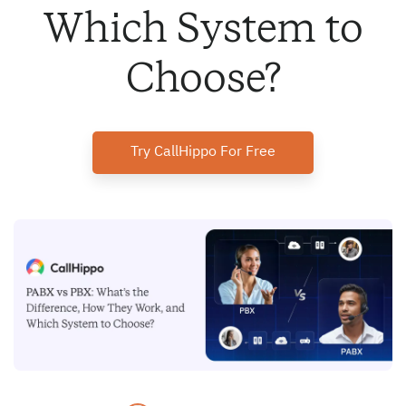
Which System to
Choose?
Try CallHippo For Free