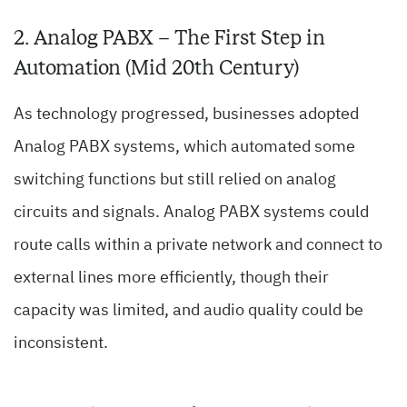
2. Analog PABX – The First Step in
Automation (Mid 20th Century)
As technology progressed, businesses adopted
Analog PABX systems, which automated some
switching functions but still relied on analog
circuits and signals. Analog PABX systems could
route calls within a private network and connect to
external lines more efficiently, though their
capacity was limited, and audio quality could be
inconsistent.