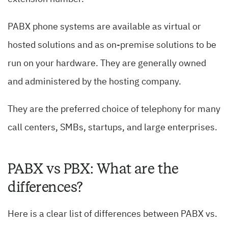
PABX phone systems are available as virtual or
hosted solutions and as on-premise solutions to be
run on your hardware. They are generally owned
and administered by the hosting company.
They are the preferred choice of telephony for many
call centers, SMBs, startups, and large enterprises.
PABX vs PBX: What are the
differences?
Here is a clear list of differences between PABX vs.