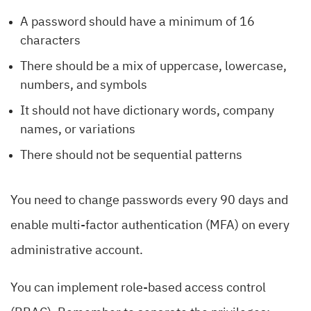
A password should have a minimum of 16
characters
There should be a mix of uppercase, lowercase,
numbers, and symbols
It should not have dictionary words, company
names, or variations
There should not be sequential patterns
You need to change passwords every 90 days and
enable multi-factor authentication (MFA) on every
administrative account.
You can implement role-based access control