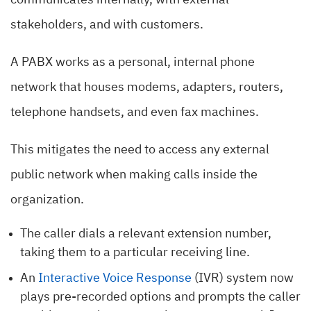
communicates internally, with external
stakeholders, and with customers.
A PABX works as a personal, internal phone
network that houses modems, adapters, routers,
telephone handsets, and even fax machines.
This mitigates the need to access any external
public network when making calls inside the
organization.
The caller dials a relevant extension number,
taking them to a particular receiving line.
An
Interactive Voice Response
(IVR) system now
plays pre-recorded options and prompts the caller