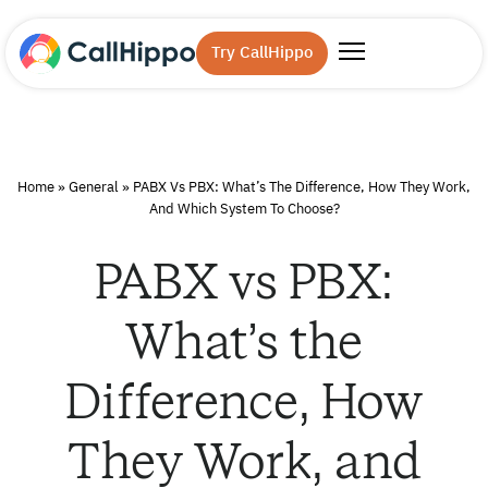
Try CallHippo
Home
»
General
»
PABX Vs PBX: What’s The Difference, How They Work,
And Which System To Choose?
PABX vs PBX:
What’s the
Difference, How
They Work, and