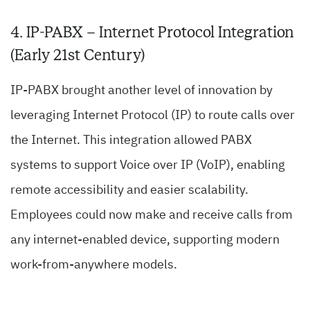
4. IP-PABX – Internet Protocol Integration
(Early 21st Century)
IP-PABX brought another level of innovation by
leveraging Internet Protocol (IP) to route calls over
the Internet. This integration allowed PABX
systems to support Voice over IP (VoIP), enabling
remote accessibility and easier scalability.
Employees could now make and receive calls from
any internet-enabled device, supporting modern
work-from-anywhere models.