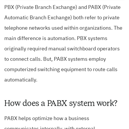
PBX (Private Branch Exchange) and PABX (Private
Automatic Branch Exchange) both refer to private
telephone networks used within organizations. The
main difference is automation. PBX systems
originally required manual switchboard operators
to connect calls. But, PABX systems employ
computerized switching equipment to route calls
automatically.
How does a PABX system work?
PABX helps optimize how a business