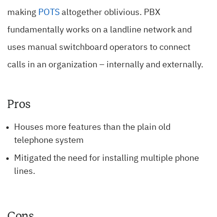
making
POTS
altogether oblivious. PBX
fundamentally works on a landline network and
uses manual switchboard operators to connect
calls in an organization – internally and externally.
Pros
Houses more features than the plain old
telephone system
Mitigated the need for installing multiple phone
lines.
Cons