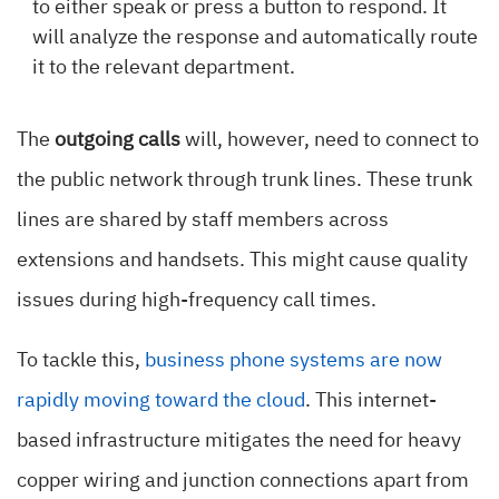
to either speak or press a button to respond. It
will analyze the response and automatically route
it to the relevant department.
The
outgoing calls
will, however, need to connect to
the public network through trunk lines. These trunk
lines are shared by staff members across
extensions and handsets. This might cause quality
issues during high-frequency call times.
To tackle this,
business phone systems are now
rapidly moving toward the cloud
. This internet-
based infrastructure mitigates the need for heavy
copper wiring and junction connections apart from