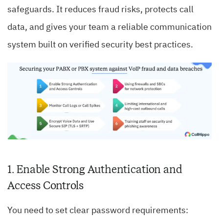
safeguards. It reduces fraud risks, protects call
data, and gives your team a reliable communication
system built on verified security best practices.
1. Enable Strong Authentication and
Access Controls
You need to set clear password requirements: