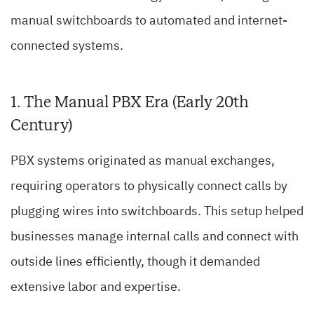
manual switchboards to automated and internet-
connected systems.
1. The Manual PBX Era (Early 20th
Century)
PBX systems originated as manual exchanges,
requiring operators to physically connect calls by
plugging wires into switchboards. This setup helped
businesses manage internal calls and connect with
outside lines efficiently, though it demanded
extensive labor and expertise.