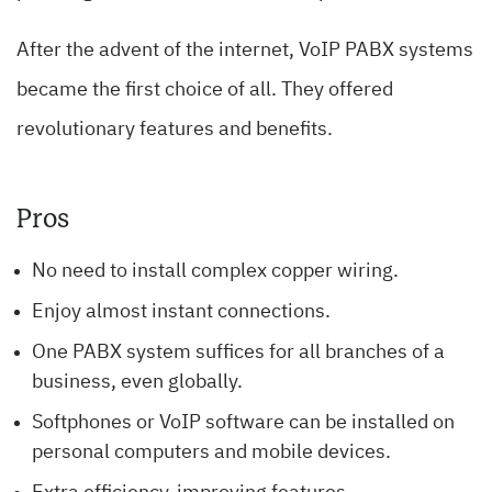
After the advent of the internet, VoIP PABX systems
became the first choice of all. They offered
revolutionary features and benefits.
Pros
No need to install complex copper wiring.
Enjoy almost instant connections.
One PABX system suffices for all branches of a
business, even globally.
Softphones or VoIP software can be installed on
personal computers and mobile devices.