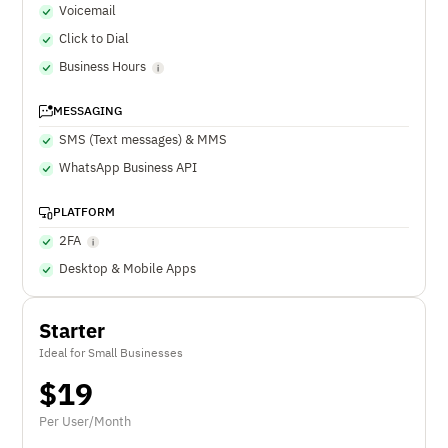
Voicemail
Click to Dial
Business Hours
MESSAGING
SMS (Text messages) & MMS
WhatsApp Business API
PLATFORM
2FA
Desktop & Mobile Apps
Starter
Ideal for Small Businesses
$
19
Per User/Month