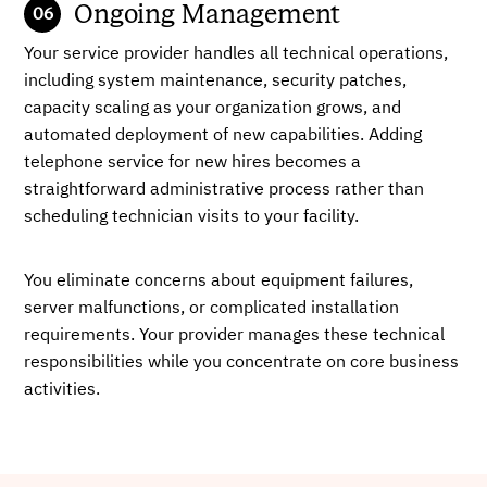
Ongoing Management
Your service provider handles all technical operations,
including system maintenance, security patches,
capacity scaling as your organization grows, and
automated deployment of new capabilities. Adding
telephone service for new hires becomes a
straightforward administrative process rather than
scheduling technician visits to your facility.
You eliminate concerns about equipment failures,
server malfunctions, or complicated installation
requirements. Your provider manages these technical
responsibilities while you concentrate on core business
activities.