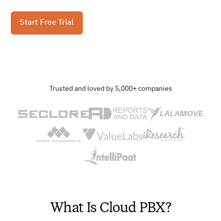
Start Free Trial
Trusted and loved by 5,000+ companies
What Is Cloud PBX?