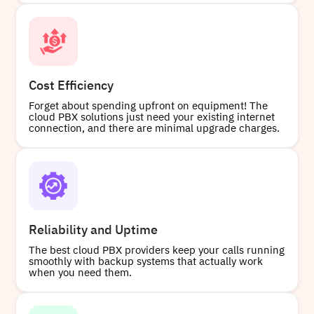
Cost Efficiency
Forget about spending upfront on equipment! The
cloud PBX solutions just need your existing internet
connection, and there are minimal upgrade charges.
Reliability and Uptime
The best cloud PBX providers keep your calls running
smoothly with backup systems that actually work
when you need them.