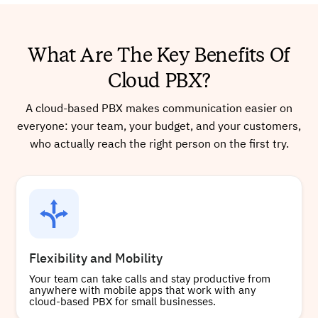
What Are The Key Benefits Of
Cloud PBX?
A cloud-based PBX makes communication easier on
everyone: your team, your budget, and your customers,
who actually reach the right person on the first try.
Flexibility and Mobility
Your team can take calls and stay productive from
anywhere with mobile apps that work with any
cloud-based PBX for small businesses.