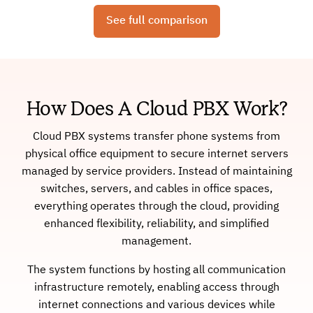
See full comparison
How Does A Cloud PBX Work?
Cloud PBX systems transfer phone systems from
physical office equipment to secure internet servers
managed by service providers. Instead of maintaining
switches, servers, and cables in office spaces,
everything operates through the cloud, providing
enhanced flexibility, reliability, and simplified
management.
The system functions by hosting all communication
infrastructure remotely, enabling access through
internet connections and various devices while