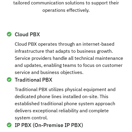
tailored communication solutions to support their
operations effectively.
Cloud PBX
Cloud PBX operates through an internet-based
infrastructure that adapts to business growth.
Service providers handle all technical maintenance
and updates, enabling teams to focus on customer
service and business objectives.
Traditional PBX
Traditional PBX utilizes physical equipment and
dedicated phone lines installed on-site. This
established traditional phone system approach
delivers exceptional reliability and complete
system control.
IP PBX (On-Premise IP PBX)