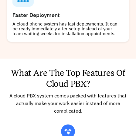
Faster Deployment
A cloud phone system has fast deployments. It can
be ready immediately after setup instead of your
team waiting weeks for installation appointments.
What Are The Top Features Of
Cloud PBX?
A cloud PBX system comes packed with features that
actually make your work easier instead of more
complicated.