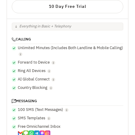
10 Day Free Trial
Everything in Basic + Telephony
CALLING
Unlimited Minutes (Includes Both Landline & Mobile Calling)
Forward to Device
Ring All Devices
AI Global Connect
Country Blocking
MESSAGING
100 SMS (Text Messages)
SMS Templates
Free Omnichannel Inbox