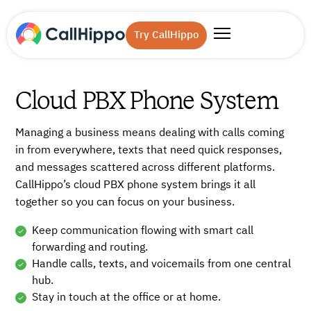
Try CallHippo
Cloud PBX Phone System
Managing a business means dealing with calls coming
in from everywhere, texts that need quick responses,
and messages scattered across different platforms.
CallHippo’s cloud PBX phone system brings it all
together so you can focus on your business.
Keep communication flowing with smart call
forwarding and routing.
Handle calls, texts, and voicemails from one central
hub.
Stay in touch at the office or at home.