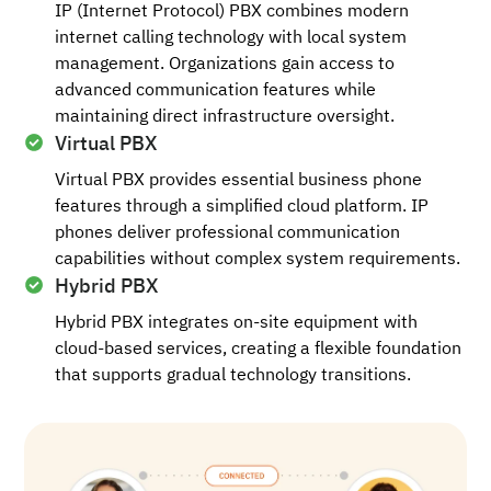
IP (Internet Protocol) PBX combines modern
internet calling technology with local system
management. Organizations gain access to
advanced communication features while
maintaining direct infrastructure oversight.
Virtual PBX
Virtual PBX provides essential business phone
features through a simplified cloud platform. IP
phones deliver professional communication
capabilities without complex system requirements.
Hybrid PBX
Hybrid PBX integrates on-site equipment with
cloud-based services, creating a flexible foundation
that supports gradual technology transitions.