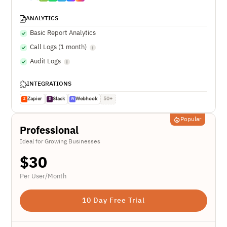
ANALYTICS
Basic Report Analytics
Call Logs (1 month)
Audit Logs
INTEGRATIONS
Zapier
Slack
Webhook
50+
Z
S
W
Popular
Professional
Ideal for Growing Businesses
$
30
Per User/Month
10 Day Free Trial