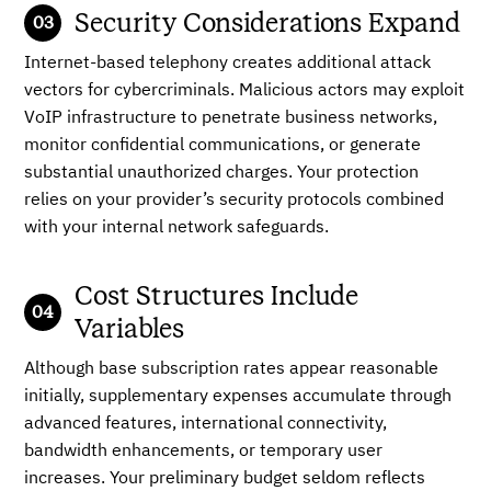
Security Considerations Expand
Internet-based telephony creates additional attack
vectors for cybercriminals. Malicious actors may exploit
VoIP infrastructure to penetrate business networks,
monitor confidential communications, or generate
substantial unauthorized charges. Your protection
relies on your provider’s security protocols combined
with your internal network safeguards.
Cost Structures Include
Variables
Although base subscription rates appear reasonable
initially, supplementary expenses accumulate through
advanced features, international connectivity,
bandwidth enhancements, or temporary user
increases. Your preliminary budget seldom reflects