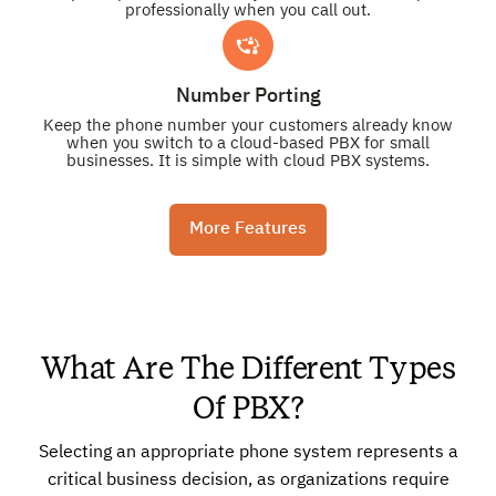
professionally when you call out.
Number Porting
Keep the phone number your customers already know
when you switch to a cloud-based PBX for small
businesses. It is simple with cloud PBX systems.
More Features
What Are The Different Types
Of PBX?
Selecting an appropriate phone system represents a
critical business decision, as organizations require