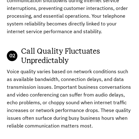
communication shutdowns during internet service
interruptions, preventing customer interactions, order
processing, and essential operations. Your telephone
system reliability becomes directly linked to your
internet service performance and stability.
Call Quality Fluctuates
Unpredictably
Voice quality varies based on network conditions such
as available bandwidth, connection delays, and data
transmission issues. Important business conversations
and video conferencing can suffer from audio delays,
echo problems, or choppy sound when internet traffic
increases or network performance drops. These quality
issues often surface during busy business hours when
reliable communication matters most.