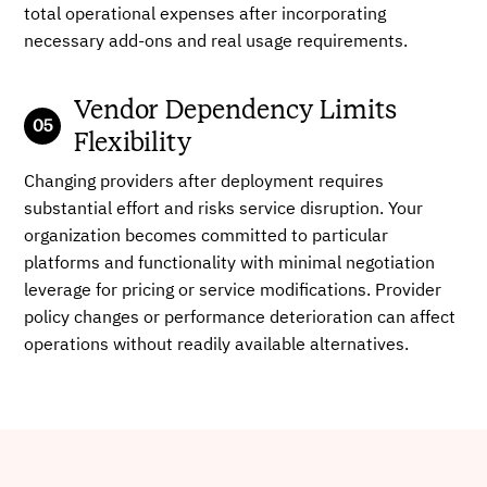
total operational expenses after incorporating
necessary add-ons and real usage requirements.
Vendor Dependency Limits
Flexibility
Changing providers after deployment requires
substantial effort and risks service disruption. Your
organization becomes committed to particular
platforms and functionality with minimal negotiation
leverage for pricing or service modifications. Provider
policy changes or performance deterioration can affect
operations without readily available alternatives.