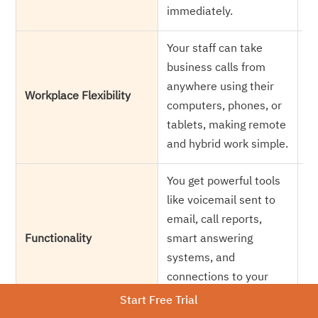
immediately.
fo
Your staff can take
Ev
business calls from
of
anywhere using their
w
Workplace Flexibility
computers, phones, or
re
tablets, making remote
on
and hybrid work simple.
we
You get powerful tools
Yo
like voicemail sent to
ca
email, call reports,
tr
Functionality
smart answering
in
systems, and
w
connections to your
bu
business software.
Start Free Trial