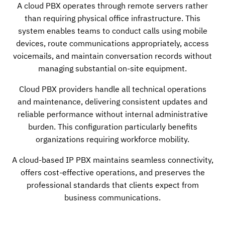
A cloud PBX operates through remote servers rather
than requiring physical office infrastructure. This
system enables teams to conduct calls using mobile
devices, route communications appropriately, access
voicemails, and maintain conversation records without
managing substantial on-site equipment.
Cloud PBX providers handle all technical operations
and maintenance, delivering consistent updates and
reliable performance without internal administrative
burden. This configuration particularly benefits
organizations requiring workforce mobility.
A cloud-based IP PBX maintains seamless connectivity,
offers cost-effective operations, and preserves the
professional standards that clients expect from
business communications.