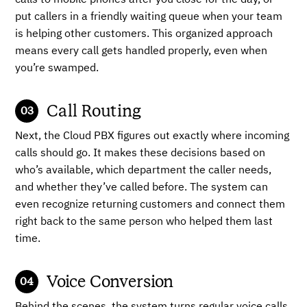
calls to mobile phones after you close for the day, or
put callers in a friendly waiting queue when your team
is helping other customers. This organized approach
means every call gets handled properly, even when
you’re swamped.
Call Routing
Next, the Cloud PBX figures out exactly where incoming
calls should go. It makes these decisions based on
who’s available, which department the caller needs,
and whether they’ve called before. The system can
even recognize returning customers and connect them
right back to the same person who helped them last
time.
Voice Conversion