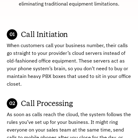
eliminating traditional equipment limitations.
Call Initiation
When customers call your business number, their calls
go straight to your provider’s cloud servers instead of
old-fashioned office equipment. These servers act as
your phone system’s brain, so you don’t need to buy or
maintain heavy PBX boxes that used to sit in your office
closet.
Call Processing
As soon as calls reach the cloud, the system follows the
rules you’ve set up for your business. It might ring
everyone on your sales team at the same time, send