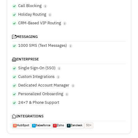
Call Blocking
Holiday Routing
CRM-Based VIP Routing
MESSAGING
1000 SMS (Text Messages)
ENTERPRISE
Single Sign-On (SSO)
Custom Integrations
Dedicated Account Manager
Personalized Onboarding
24×7 & Phone Support
INTEGRATIONS
HubSpot
Salesforce
Zoho
Zendesk
50+
H
S
Z
Z