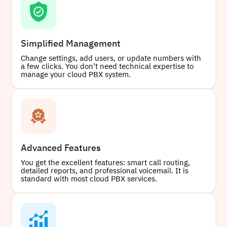
Simplified Management
Change settings, add users, or update numbers with
a few clicks. You don’t need technical expertise to
manage your cloud PBX system.
Advanced Features
You get the excellent features: smart call routing,
detailed reports, and professional voicemail. It is
standard with most cloud PBX services.