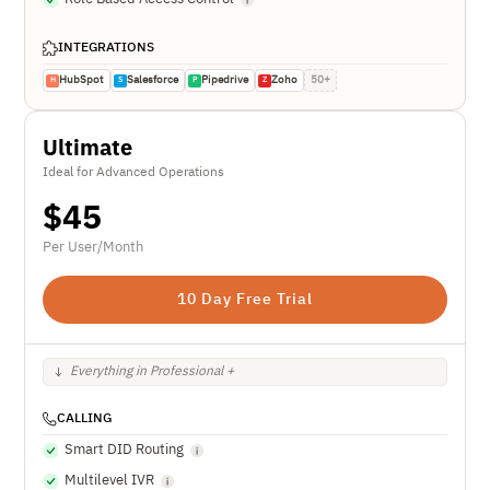
INTEGRATIONS
HubSpot
Salesforce
Pipedrive
Zoho
50+
H
S
P
Z
Ultimate
Ideal for Advanced Operations
$
45
Per User/Month
10 Day Free Trial
Everything in Professional +
CALLING
Smart DID Routing
Multilevel IVR