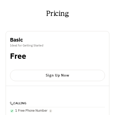
Pricing
Basic
Ideal for Getting Started
Free
Sign Up Now
CALLING
1 Free Phone Number