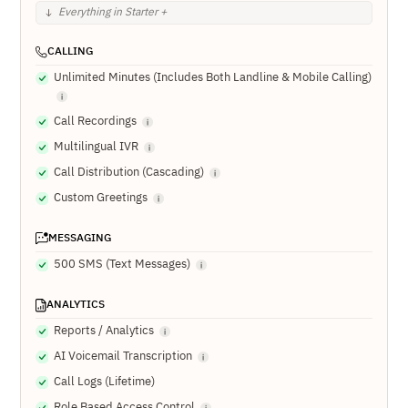
Everything in Starter +
CALLING
Unlimited Minutes (Includes Both Landline & Mobile Calling)
Call Recordings
Multilingual IVR
Call Distribution (Cascading)
Custom Greetings
MESSAGING
500 SMS (Text Messages)
ANALYTICS
Reports / Analytics
AI Voicemail Transcription
Call Logs (Lifetime)
Role Based Access Control