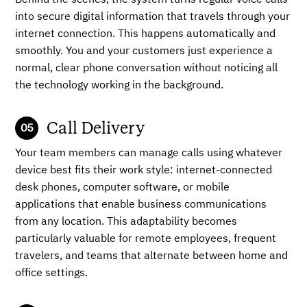
Behind the scenes, the system turns regular voice calls
into secure digital information that travels through your
internet connection. This happens automatically and
smoothly. You and your customers just experience a
normal, clear phone conversation without noticing all
the technology working in the background.
Call Delivery
Your team members can manage calls using whatever
device best fits their work style: internet-connected
desk phones, computer software, or mobile
applications that enable business communications
from any location. This adaptability becomes
particularly valuable for remote employees, frequent
travelers, and teams that alternate between home and
office settings.