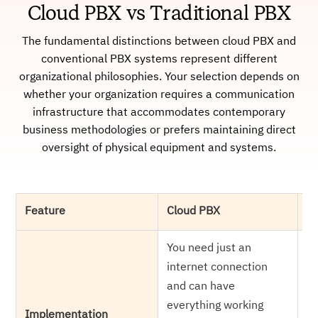
Cloud PBX vs Traditional PBX
The fundamental distinctions between cloud PBX and
conventional PBX systems represent different
organizational philosophies. Your selection depends on
whether your organization requires a communication
infrastructure that accommodates contemporary
business methodologies or prefers maintaining direct
oversight of physical equipment and systems.
Feature
Cloud PBX
Tr
You need just an
Yo
internet connection
ph
and can have
ca
everything working
of
Implementation