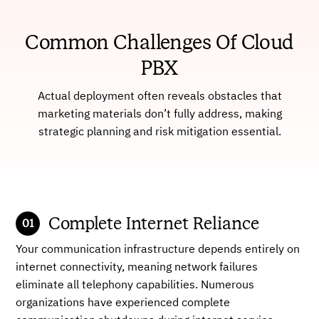
Common Challenges Of Cloud
PBX
Actual deployment often reveals obstacles that
marketing materials don’t fully address, making
strategic planning and risk mitigation essential.
Complete Internet Reliance
Your communication infrastructure depends entirely on
internet connectivity, meaning network failures
eliminate all telephony capabilities. Numerous
organizations have experienced complete