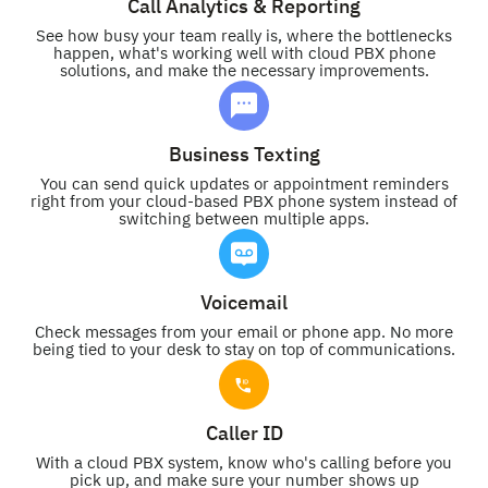
Call Analytics & Reporting
See how busy your team really is, where the bottlenecks
happen, what's working well with cloud PBX phone
solutions, and make the necessary improvements.
Business Texting
You can send quick updates or appointment reminders
right from your cloud-based PBX phone system instead of
switching between multiple apps.
Voicemail
Check messages from your email or phone app. No more
being tied to your desk to stay on top of communications.
Caller ID
With a cloud PBX system, know who's calling before you
pick up, and make sure your number shows up