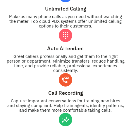
Unlimited Calling
Make as many phone calls as you need without watching
the meter. Top cloud PBX systems offer unlimited calling
options to their customers.
Auto Attendant
Greet callers professionally and get them to the right
person or department. Minimize transfers, reduce handling
time, and provide reliable, professional experiences
consistently.
Call Recording
Capture important conversations for training new hires
and staying compliant. Help train agents, identify patterns,
and make them more comfortable taking calls.