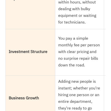
within hours, without
h
dealing with bulky
wh
equipment or waiting
we
for technicians.
he
Yo
You pay a simple
co
monthly fee per person
eq
Investment Structure
with clear pricing and
e
no surprise repair bills
br
down the road.
up
Adding new people is
Yo
instant; whether you're
yo
hiring one person or an
ca
Business Growth
entire department,
m
they're ready to go
h