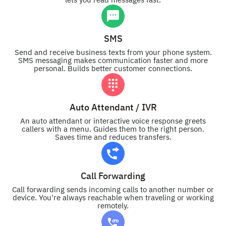
lets you read messages fast.
SMS
Send and receive business texts from your phone system.
SMS messaging makes communication faster and more
personal. Builds better customer connections.
Auto Attendant / IVR
An auto attendant or interactive voice response greets
callers with a menu. Guides them to the right person.
Saves time and reduces transfers.
Call Forwarding
Call forwarding sends incoming calls to another number or
device. You're always reachable when traveling or working
remotely.