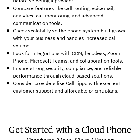
before selecting a provider.
Compare features like call routing, voicemail,
analytics, call monitoring, and advanced
communication tools.
Check scalability so the phone system built grows
with your business and handles increased call
volume.
Look for integrations with CRM, helpdesk, Zoom
Phone, Microsoft Teams, and collaboration tools.
Ensure strong security, compliance, and reliable
performance through cloud-based solutions.
Consider providers like CallHippo with excellent
customer support and affordable pricing plans.
Get Started with a Cloud Phone