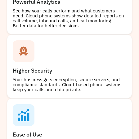
Powerful Analytics
See how your calls perform and what customers
need. Cloud phone systems show detailed reports on
call volume, inbound calls, and call monitoring.
Better data for better decisions.
Higher Security
Your business gets encryption, secure servers, and
compliance standards. Cloud-based phone systems
keep your calls and data private.
Ease of Use