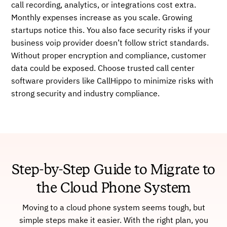
call recording, analytics, or integrations cost extra.
Monthly expenses increase as you scale. Growing
startups notice this. You also face security risks if your
business voip provider doesn’t follow strict standards.
Without proper encryption and compliance, customer
data could be exposed. Choose trusted call center
software providers like CallHippo to minimize risks with
strong security and industry compliance.
Step-by-Step Guide to Migrate to
the Cloud Phone System
Moving to a cloud phone system seems tough, but
simple steps make it easier. With the right plan, you