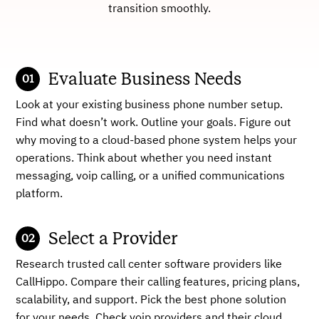
transition smoothly.
Evaluate Business Needs
Look at your existing business phone number setup.
Find what doesn’t work. Outline your goals. Figure out
why moving to a cloud-based phone system helps your
operations. Think about whether you need instant
messaging, voip calling, or a unified communications
platform.
Select a Provider
Research trusted call center software providers like
CallHippo. Compare their calling features, pricing plans,
scalability, and support. Pick the best phone solution
for your needs. Check voip providers and their cloud