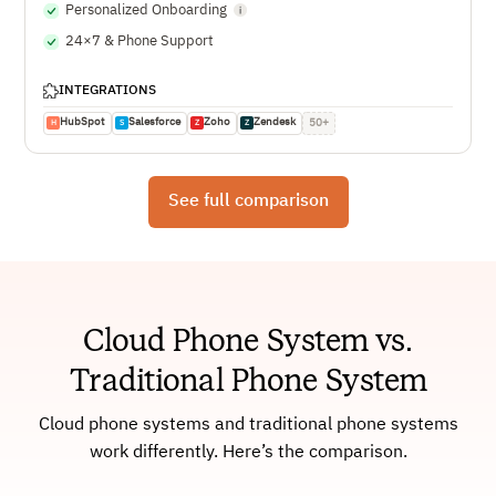
Personalized Onboarding
24×7 & Phone Support
INTEGRATIONS
HubSpot
Salesforce
Zoho
Zendesk
50+
H
S
Z
Z
See full comparison
Cloud Phone System vs.
Traditional Phone System
Cloud phone systems and traditional phone systems
work differently. Here’s the comparison.