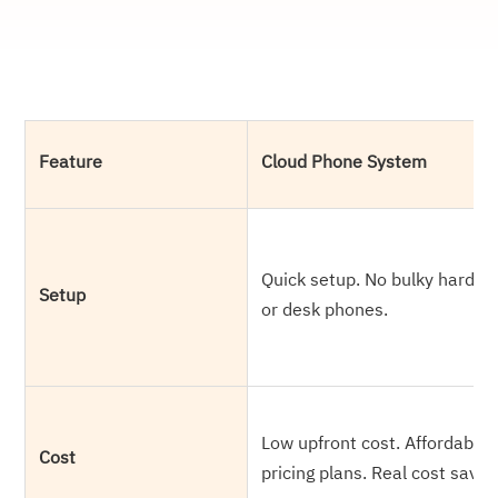
Feature
Cloud Phone System
Quick setup. No bulky hardw
Setup
or desk phones.
Low upfront cost. Affordable
Cost
pricing plans. Real cost savin