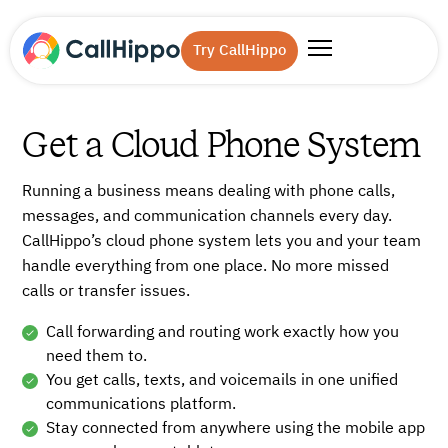
Try CallHippo
Get a Cloud Phone System
Running a business means dealing with phone calls,
messages, and communication channels every day.
CallHippo’s cloud phone system lets you and your team
handle everything from one place. No more missed
calls or transfer issues.
Call forwarding and routing work exactly how you
need them to.
You get calls, texts, and voicemails in one unified
communications platform.
Stay connected from anywhere using the mobile app