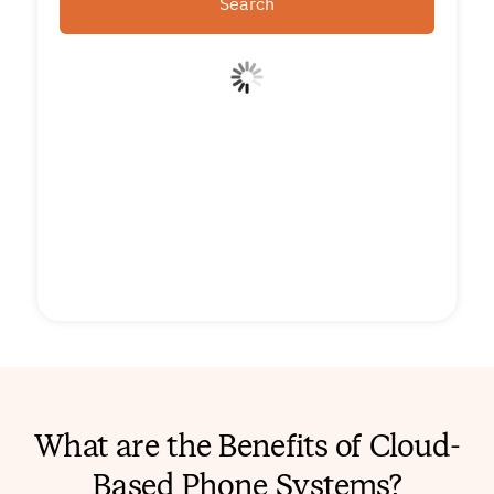
Search
What are the Benefits of Cloud-
Based Phone Systems?