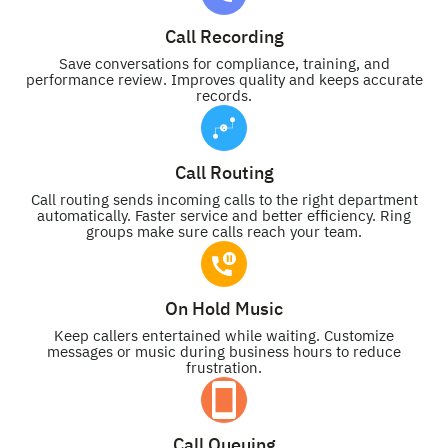
Call Recording
Save conversations for compliance, training, and
performance review. Improves quality and keeps accurate
records.
Call Routing
Call routing sends incoming calls to the right department
automatically. Faster service and better efficiency. Ring
groups make sure calls reach your team.
On Hold Music
Keep callers entertained while waiting. Customize
messages or music during business hours to reduce
frustration.
Call Queuing