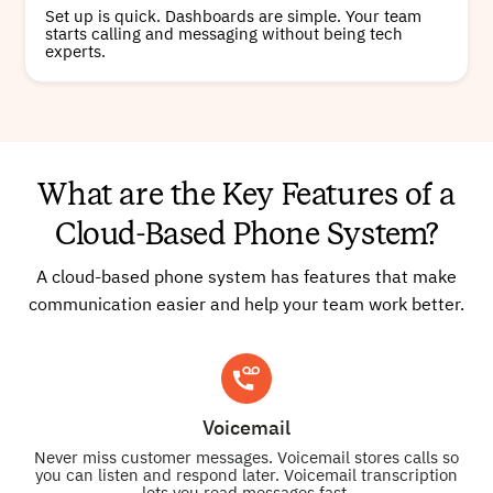
Set up is quick. Dashboards are simple. Your team
starts calling and messaging without being tech
experts.
What are the Key Features of a
Cloud-Based Phone System?
A cloud-based phone system has features that make
communication easier and help your team work better.
Voicemail
Never miss customer messages. Voicemail stores calls so
you can listen and respond later. Voicemail transcription