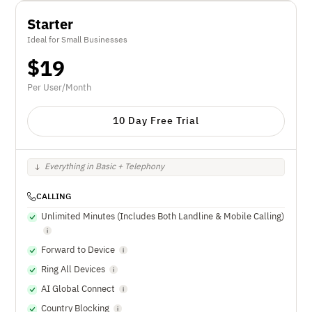
Starter
Ideal for Small Businesses
$
19
Per User/Month
10 Day Free Trial
Everything in Basic + Telephony
CALLING
Unlimited Minutes (Includes Both Landline & Mobile Calling)
Forward to Device
Ring All Devices
AI Global Connect
Country Blocking