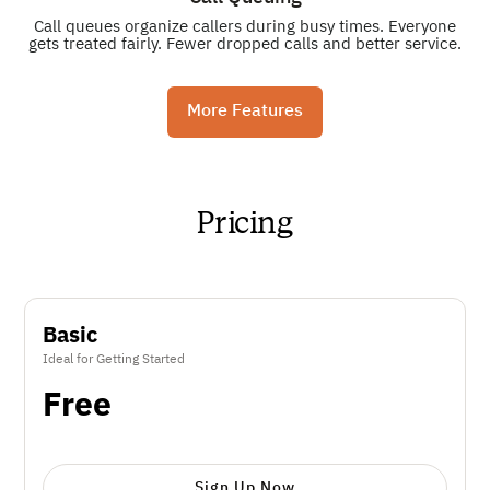
Call queues organize callers during busy times. Everyone
gets treated fairly. Fewer dropped calls and better service.
More Features
Pricing
Basic
Ideal for Getting Started
Free
Sign Up Now