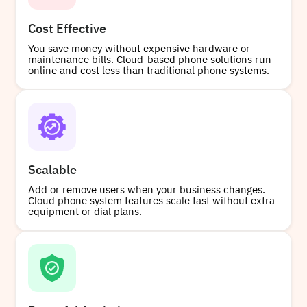
Cost Effective
You save money without expensive hardware or
maintenance bills. Cloud-based phone solutions run
online and cost less than traditional phone systems.
Scalable
Add or remove users when your business changes.
Cloud phone system features scale fast without extra
equipment or dial plans.