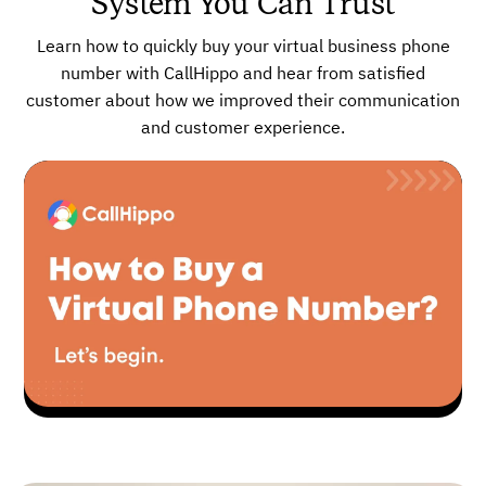
System You Can Trust
Learn how to quickly buy your virtual business phone
number with CallHippo and hear from satisfied
customer about how we improved their communication
and customer experience.
▶