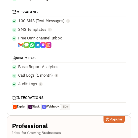
MESSAGING
100 SMS (Text Messages)
SMS Templates
Free Omnichannel Inbox
ANALYTICS
Basic Report Analytics
Call Logs (1 month)
Audit Logs
INTEGRATIONS
Zapier
Slack
Webhook
50+
Z
S
W
Popular
Professional
Ideal for Growing Businesses