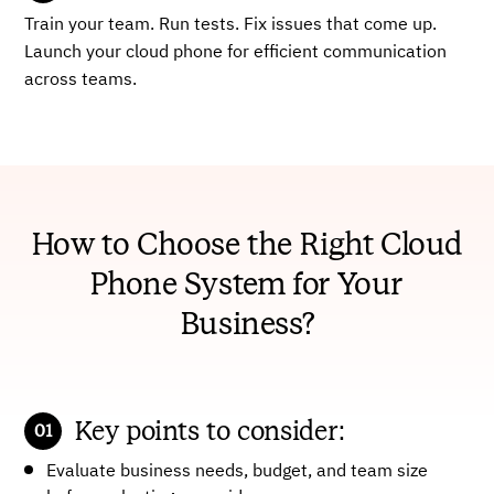
Train your team. Run tests. Fix issues that come up.
Launch your cloud phone for efficient communication
across teams.
How to Choose the Right Cloud
Phone System for Your
Business?
Key points to consider:
Evaluate business needs, budget, and team size