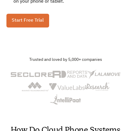
on your phone or tablet.
Start Free Trial
Trusted and loved by 5,000+ companies
How Do Cloud Phone Systems