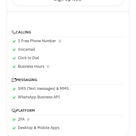
CALLING
1 Free Phone Number
Voicemail
Click to Dial
Business Hours
MESSAGING
SMS (Text messages) & MMS
WhatsApp Business API
PLATFORM
2FA
Desktop & Mobile Apps