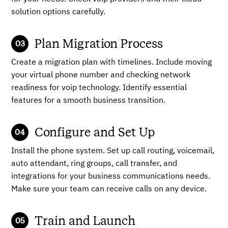
solution options carefully.
Plan Migration Process
Create a migration plan with timelines. Include moving
your virtual phone number and checking network
readiness for voip technology. Identify essential
features for a smooth business transition.
Configure and Set Up
Install the phone system. Set up call routing, voicemail,
auto attendant, ring groups, call transfer, and
integrations for your business communications needs.
Make sure your team can receive calls on any device.
Train and Launch