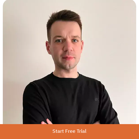
Start Free Trial