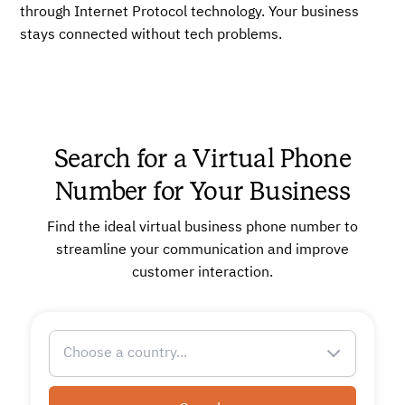
through Internet Protocol technology. Your business
stays connected without tech problems.
Search for a Virtual Phone
Number for Your Business
Find the ideal virtual business phone number to
streamline your communication and improve
customer interaction.
Choose a country...