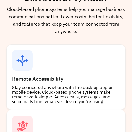
Cloud-based phone systems help you manage business
communications better. Lower costs, better flexibility,
and features that keep your team connected from
anywhere.
Remote Accessibility
Stay connected anywhere with the desktop app or
mobile device. Cloud-based phone systems make
remote work simple. Access calls, messages, and
voicemails from whatever device you're using.