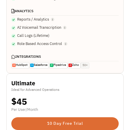
ANALYTICS
Reports / Analytics
AI Voicemail Transcription
Call Logs (Lifetime)
Role Based Access Control
INTEGRATIONS
HubSpot
Salesforce
Pipedrive
Zoho
50+
H
S
P
Z
Ultimate
Ideal for Advanced Operations
$
45
Per User/Month
10 Day Free Trial