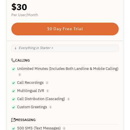
$
30
Per User/Month
10 Day Free Trial
Everything in Starter +
CALLING
Unlimited Minutes (Includes Both Landline & Mobile Calling)
Call Recordings
Multilingual IVR
Call Distribution (Cascading)
Custom Greetings
MESSAGING
500 SMS (Text Messages)