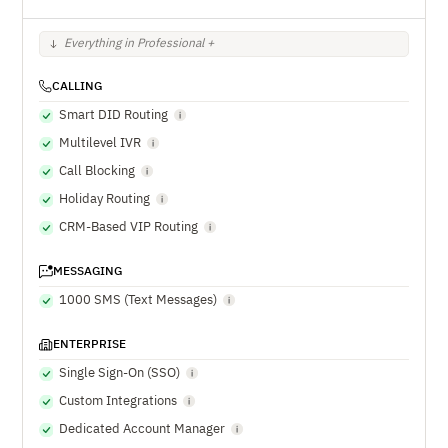
Everything in Professional +
CALLING
Smart DID Routing
Multilevel IVR
Call Blocking
Holiday Routing
CRM-Based VIP Routing
MESSAGING
1000 SMS (Text Messages)
ENTERPRISE
Single Sign-On (SSO)
Custom Integrations
Dedicated Account Manager