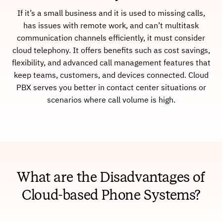
If it’s a small business and it is used to missing calls,
has issues with remote work, and can’t multitask
communication channels efficiently, it must consider
cloud telephony. It offers benefits such as cost savings,
flexibility, and advanced call management features that
keep teams, customers, and devices connected. Cloud
PBX serves you better in contact center situations or
scenarios where call volume is high.
What are the Disadvantages of
Cloud-based Phone Systems?