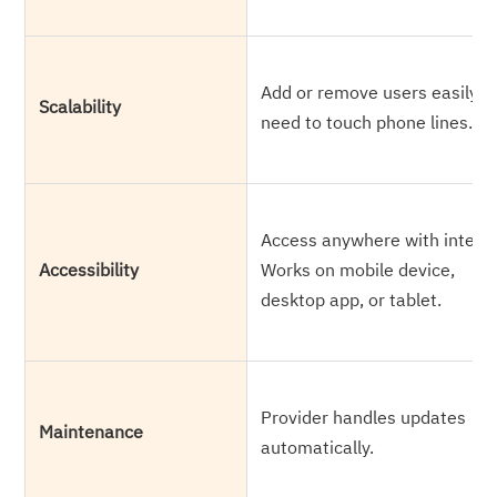
Add or remove users easily. 
Scalability
need to touch phone lines.
Access anywhere with interne
Accessibility
Works on mobile device,
desktop app, or tablet.
Provider handles updates
Maintenance
automatically.