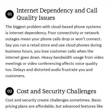
Internet Dependency and Call
Quality Issues
The biggest problem with cloud-based phone systems
is internet dependency. Poor connectivity or network
outages mean your phone calls drop or won’t connect.
Say you run a retail store and use cloud phones during
business hours, you lose customer calls when the
internet goes down. Heavy bandwidth usage from video
meetings or video conferencing affects voice quality
too. Delays and distorted audio frustrate you and
customers.
Cost and Security Challenges
Cost and security create challenges sometimes. Basic
pricing plans are affordable, but advanced features like