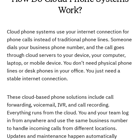
Work?
Cloud phone systems use your internet connection for
phone calls instead of traditional phone lines. Someone
dials your business phone number, and the call goes
through cloud servers to your device, your computer,
laptop, or mobile device. You don’t need physical phone
lines or desk phones in your office. You just need a
stable internet connection.
These cloud-based phone solutions include call
forwarding, voicemail, IVR, and call recording.
Everything runs from the cloud. You and your team log
in from anywhere and use the same business number
to handle incoming calls from different locations.
Updates and maintenance happen automatically