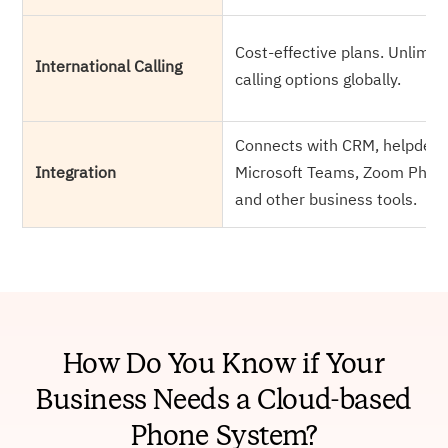
Cost-effective plans. Unlimit
International Calling
calling options globally.
Connects with CRM, helpdesk
Integration
Microsoft Teams, Zoom Phon
and other business tools.
How Do You Know if Your
Business Needs a Cloud-based
Phone System?