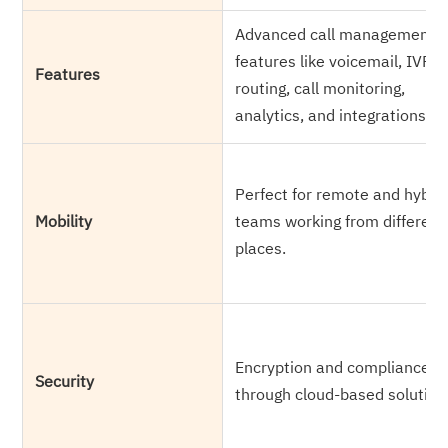
Advanced call management
features like voicemail, IVR, c
Features
routing, call monitoring,
analytics, and integrations.
Perfect for remote and hybri
Mobility
teams working from different
places.
Encryption and compliance
Security
through cloud-based solution