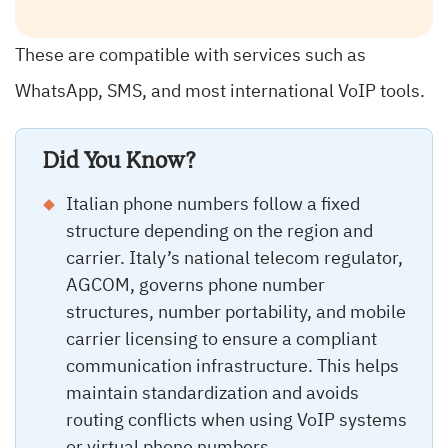
These are compatible with services such as
WhatsApp, SMS, and most international VoIP tools.
Did You Know?
Italian phone numbers follow a fixed
structure depending on the region and
carrier. Italy’s national telecom regulator,
AGCOM, governs phone number
structures, number portability, and mobile
carrier licensing to ensure a compliant
communication infrastructure. This helps
maintain standardization and avoids
routing conflicts when using VoIP systems