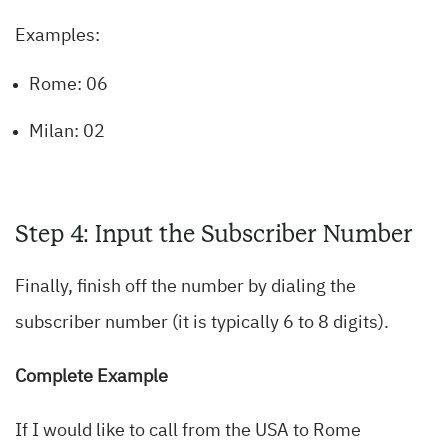
Examples:
Rome: 06
Milan: 02
Step 4: Input the Subscriber Number
Finally, finish off the number by dialing the
subscriber number (it is typically 6 to 8 digits).
Complete Example
If I would like to call from the USA to Rome