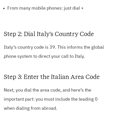
From many mobile phones: just dial +
Step 2: Dial Italy’s Country Code
Italy’s country code is 39. This informs the global
phone system to direct your call to Italy.
Step 3: Enter the Italian Area Code
Next, you dial the area code, and here’s the
important part: you must include the leading 0
when dialing from abroad.