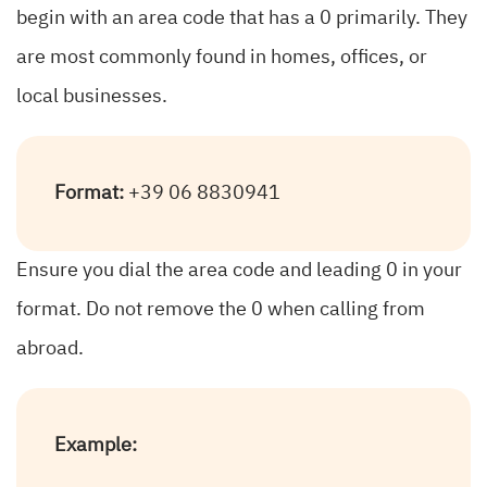
begin with an area code that has a 0 primarily. They
are most commonly found in homes, offices, or
local businesses.
Format:
+39 06 8830941
Ensure you dial the area code and leading 0 in your
format. Do not remove the 0 when calling from
abroad.
Example: