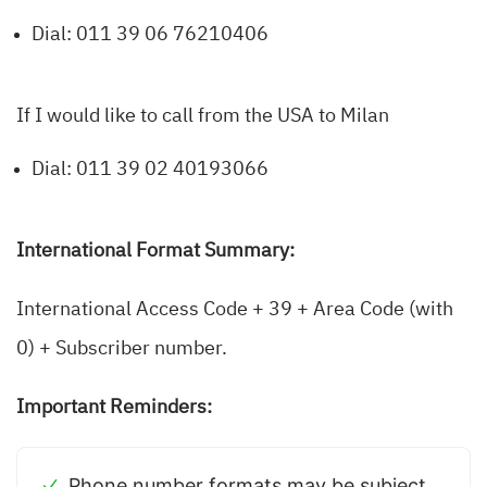
Dial: 011 39 06 76210406
If I would like to call from the USA to Milan
Dial: 011 39 02 40193066
International Format Summary:
International Access Code + 39 + Area Code (with
0) + Subscriber number.
Important Reminders:
Phone number formats may be subject