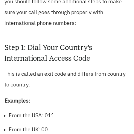
you should follow some additional steps to make
sure your call goes through properly with
international phone numbers:
Step 1: Dial Your Country’s
International Access Code
This is called an exit code and differs from country
to country.
Examples:
From the USA: 011
From the UK: 00