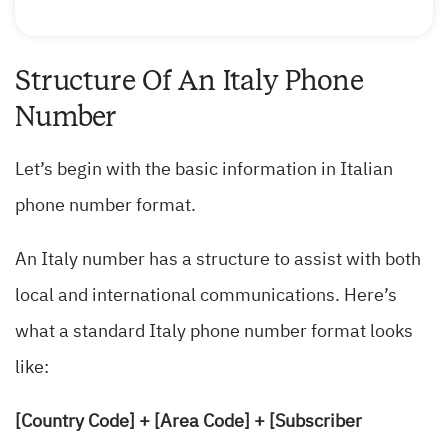
Structure Of An Italy Phone
Number
Let’s begin with the basic information in Italian
phone number format.
An Italy number has a structure to assist with both
local and international communications. Here’s
what a standard Italy phone number format looks
like:
[Country Code] + [Area Code] + [Subscriber