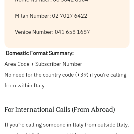
Rome Number: 06 5642 8304
Milan Number: 02 7017 6422
Venice Number: 041 658 1687
Domestic Format Summary:
Area Code + Subscriber Number
No need for the country code (+39) if you’re calling
from within Italy.
For International Calls (From Abroad)
If you’re calling someone in Italy from outside Italy,