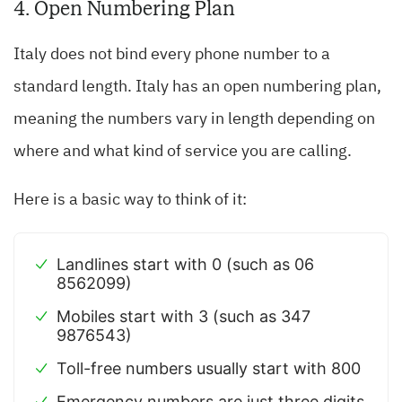
4. Open Numbering Plan
Italy does not bind every phone number to a
standard length. Italy has an open numbering plan,
meaning the numbers vary in length depending on
where and what kind of service you are calling.
Here is a basic way to think of it:
Landlines start with 0 (such as 06
8562099)
Mobiles start with 3 (such as 347
9876543)
Toll-free numbers usually start with 800
Emergency numbers are just three digits