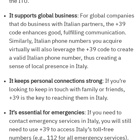
the ITU.
It supports global business
: For global companies
that do business with Italian partners, the +39
code enhances good, fulfilling communication.
Similarly, Italian phone numbers you acquire
virtually will also leverage the +39 code to create
a valid Italian phone number, thus creating a
sense of local presence in Italy.
It keeps personal connections strong
: If you’re
looking to keep in touch with family or friends,
+39 is the key to reaching them in Italy.
It’s essential for emergencies
: If you need to
contact emergency services in Italy, you will still
need to use +39 to access Italy’s toll-free
numbers (e.g., 112 for all emergency services).