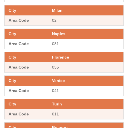
Milan
02
Naples
081
Florence
055
Venice
041
Turin
011
Bologna