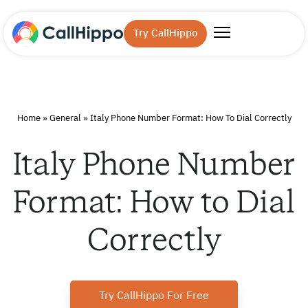
Try CallHippo
Home
»
General
»
Italy Phone Number Format: How To Dial Correctly
Italy Phone Number
Format: How to Dial
Correctly
Try CallHippo For Free