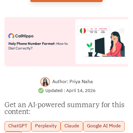
Author:
Priya Naha
Updated :
April 14, 2026
Get an AI-powered summary for this
content:
ChatGPT
Perplexity
Claude
Google AI Mode