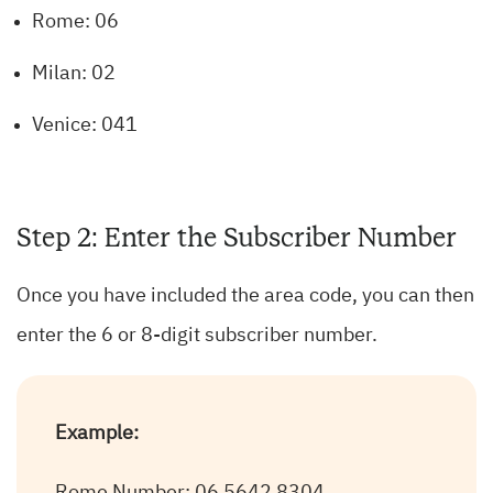
Rome: 06
Milan: 02
Venice: 041
Step 2: Enter the Subscriber Number
Once you have included the area code, you can then
enter the 6 or 8-digit subscriber number.
Example: