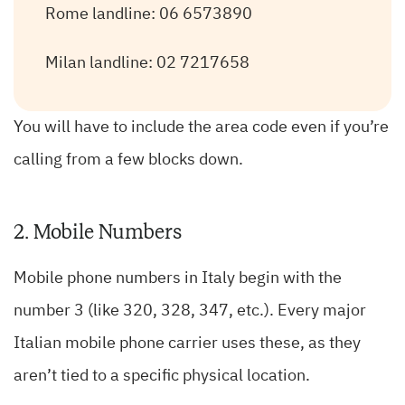
Rome landline: 06 6573890
Milan landline: 02 7217658
You will have to include the area code even if you’re
calling from a few blocks down.
2. Mobile Numbers
Mobile phone numbers in Italy begin with the
number 3 (like 320, 328, 347, etc.). Every major
Italian mobile phone carrier uses these, as they
aren’t tied to a specific physical location.