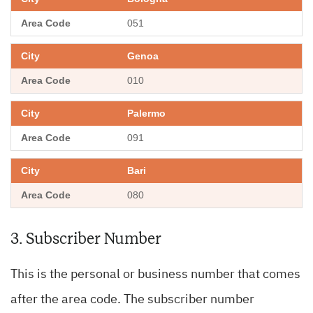
051
Genoa
010
Palermo
091
Bari
080
3. Subscriber Number
This is the personal or business number that comes
after the area code. The subscriber number