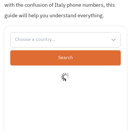
with the confusion of Italy phone numbers, this
guide will help you understand everything.
Choose a country...
Search