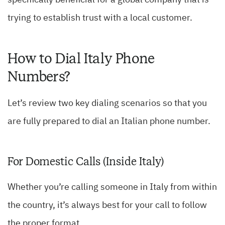
specifically beneficial for a global company that is
trying to establish trust with a local customer.
How to Dial Italy Phone
Numbers?
Let’s review two key dialing scenarios so that you
are fully prepared to dial an Italian phone number.
For Domestic Calls (Inside Italy)
Whether you’re calling someone in Italy from within
the country, it’s always best for your call to follow
the proper format.