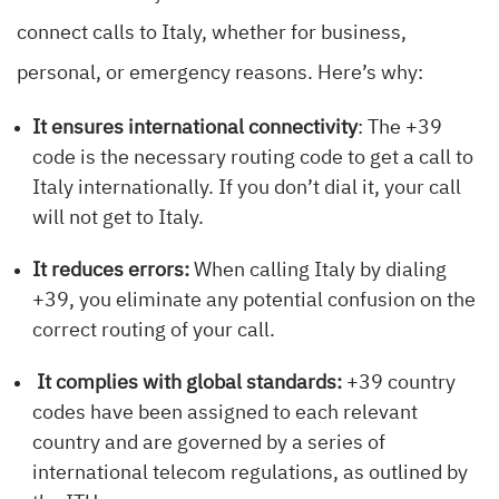
connect calls to Italy, whether for business,
personal, or emergency reasons. Here’s why:
It ensures international connectivity
: The +39
code is the necessary routing code to get a call to
Italy internationally. If you don’t dial it, your call
will not get to Italy.
It reduces errors:
When calling Italy by dialing
+39, you eliminate any potential confusion on the
correct routing of your call.
It complies with global standards:
+39 country
codes have been assigned to each relevant
country and are governed by a series of
international telecom regulations, as outlined by