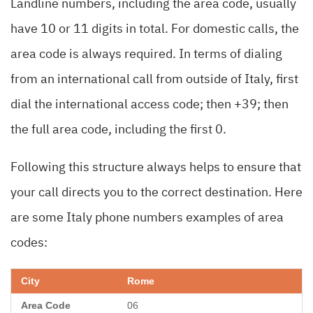
Landline numbers, including the area code, usually
have 10 or 11 digits in total. For domestic calls, the
area code is always required. In terms of dialing
from an international call from outside of Italy, first
dial the international access code; then +39; then
the full area code, including the first 0.
Following this structure always helps to ensure that
your call directs you to the correct destination. Here
are some Italy phone numbers examples of area
codes:
Rome
06