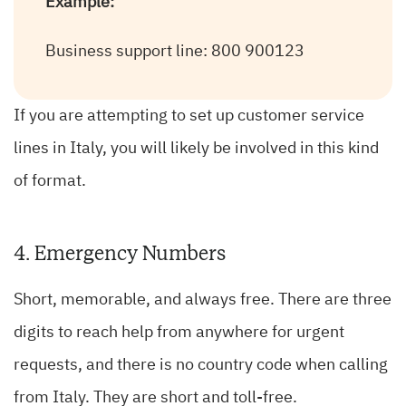
Example:
Business support line: 800 900123
If you are attempting to set up customer service
lines in Italy, you will likely be involved in this kind
of format.
4. Emergency Numbers
Short, memorable, and always free. There are three
digits to reach help from anywhere for urgent
requests, and there is no country code when calling
from Italy. They are short and toll-free.