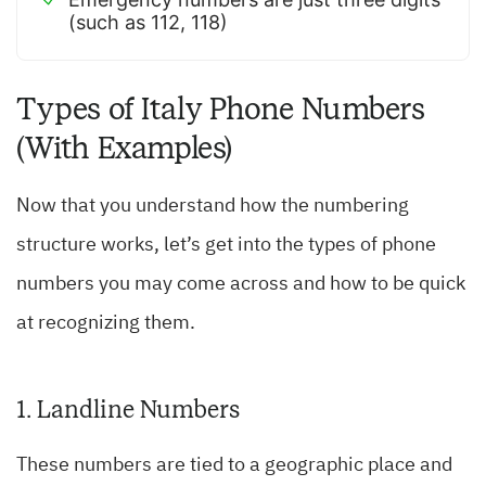
(such as 112, 118)
Types of Italy Phone Numbers
(With Examples)
Now that you understand how the numbering
structure works, let’s get into the types of phone
numbers you may come across and how to be quick
at recognizing them.
1. Landline Numbers
These numbers are tied to a geographic place and