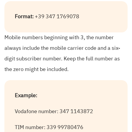
Format:
+39 347 1769078
Mobile numbers beginning with 3, the number
always include the mobile carrier code and a six-
digit subscriber number. Keep the full number as
the zero might be included.
Example:
Vodafone number: 347 1143872
TIM number: 339 99780476