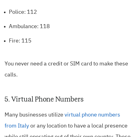
Police: 112
Ambulance: 118
Fire: 115
You never need a credit or SIM card to make these
calls.
5. Virtual Phone Numbers
Many businesses utilize
virtual phone numbers
from Italy
or any location to have a local presence