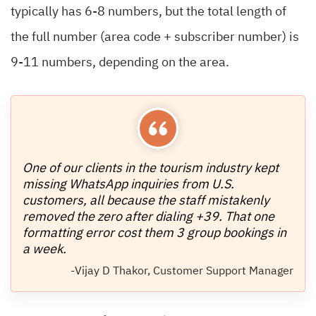
typically has 6-8 numbers, but the total length of
the full number (area code + subscriber number) is
9-11 numbers, depending on the area.
One of our clients in the tourism industry kept
missing WhatsApp inquiries from U.S.
customers, all because the staff mistakenly
removed the zero after dialing +39. That one
formatting error cost them 3 group bookings in
a week.
-Vijay D Thakor, Customer Support Manager