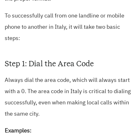
To successfully call from one landline or mobile
phone to another in Italy, it will take two basic
steps:
Step 1: Dial the Area Code
Always dial the area code, which will always start
with a 0. The area code in Italy is critical to dialing
successfully, even when making local calls within
the same city.
Examples: