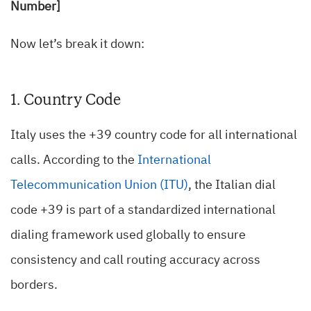
Number]
Now let’s break it down:
1. Country Code
Italy uses the +39 country code for all international
calls. According to the
International
Telecommunication Union (ITU)
, the Italian dial
code +39 is part of a standardized international
dialing framework used globally to ensure
consistency and call routing accuracy across
borders.