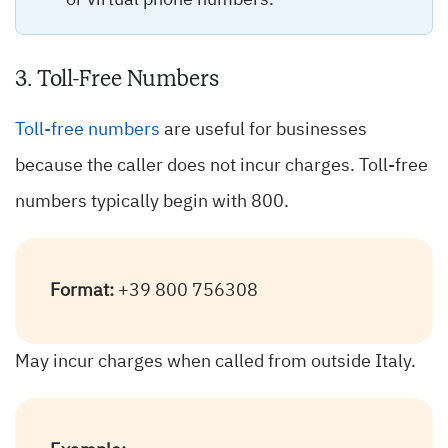
or virtual phone numbers.
3. Toll-Free Numbers
Toll-free numbers
are useful for businesses
because the caller does not incur charges. Toll-free
numbers typically begin with 800.
Format:
+39 800 756308
May incur charges when called from outside Italy.