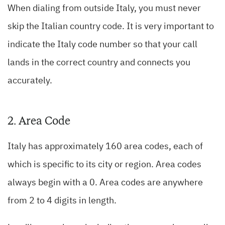
When dialing from outside Italy, you must never
skip the Italian country code. It is very important to
indicate the Italy code number so that your call
lands in the correct country and connects you
accurately.
2. Area Code
Italy has approximately 160 area codes, each of
which is specific to its city or region. Area codes
always begin with a 0. Area codes are anywhere
from 2 to 4 digits in length.