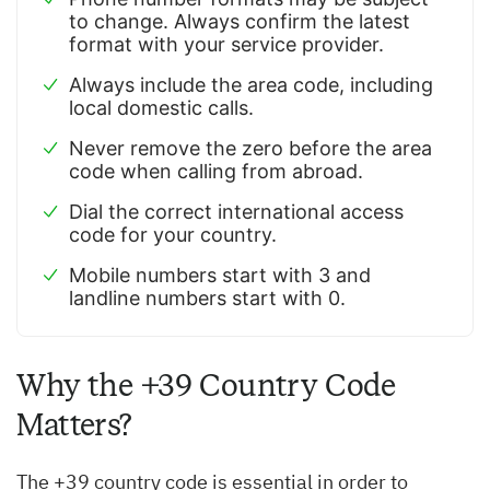
to change. Always confirm the latest
format with your service provider.
Always include the area code, including
local domestic calls.
Never remove the zero before the area
code when calling from abroad.
Dial the correct international access
code for your country.
Mobile numbers start with 3 and
landline numbers start with 0.
Why the +39 Country Code
Matters?
The +39 country code is essential in order to