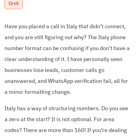
Grok
Have you placed a call in Italy that didn’t connect,
and you are still figuring out why? The Italy phone
number format can be confusing if you don’t have a
clear understanding of it. I have personally seen
businesses lose leads, customer calls go
unanswered, and WhatsApp verification fail, all for
a minor formatting change.
Italy has a way of structuring numbers. Do you see
a zero at the start? It is not optional. For area
codes? There are more than 160! If you’re dealing