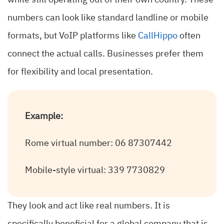
while still operating out of their own country. These
numbers can look like standard landline or mobile
formats, but VoIP platforms like
CallHippo
often
connect the actual calls. Businesses prefer them
for flexibility and local presentation.
Example:
Rome virtual number: 06 87307442
Mobile-style virtual: 339 7730829
They look and act like real numbers. It is