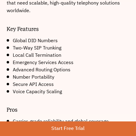
that need scalable, high-quality telephony solutions
worldwide.
Key Features
Global DID Numbers
Two-Way SIP Trunking
Local Call Termination
Emergency Services Access
Advanced Routing Options
Number Portability
Secure API Access
Voice Capacity Scaling
Pros
Carrier-grade reliability and global coverage.
Start Free Trial
Highly scalable telephony infrastructure.