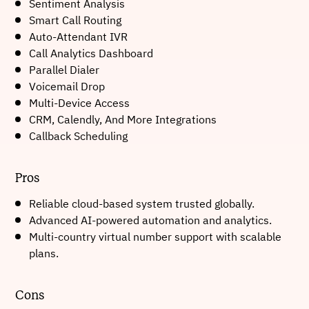
Sentiment Analysis
Smart Call Routing
Auto-Attendant IVR
Call Analytics Dashboard
Parallel Dialer
Voicemail Drop
Multi-Device Access
CRM, Calendly, And More Integrations
Callback Scheduling
Pros
Reliable cloud-based system trusted globally.
Advanced AI-powered automation and analytics.
Multi-country virtual number support with scalable
plans.
Cons