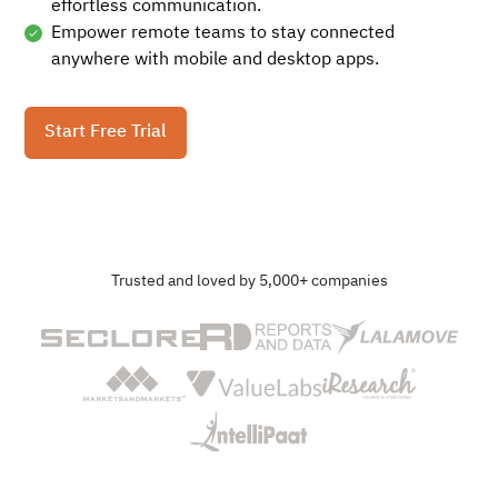
effortless communication.
Empower remote teams to stay connected
anywhere with mobile and desktop apps.
Start Free Trial
Trusted and loved by 5,000+ companies