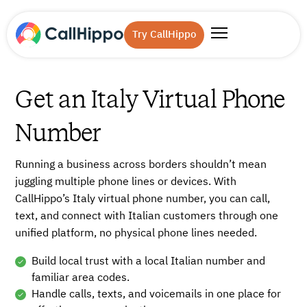
Try CallHippo
Get an Italy Virtual Phone
Number
Running a business across borders shouldn’t mean
juggling multiple phone lines or devices. With
CallHippo’s Italy virtual phone number, you can call,
text, and connect with Italian customers through one
unified platform, no physical phone lines needed.
Build local trust with a local Italian number and
familiar area codes.
Handle calls, texts, and voicemails in one place for