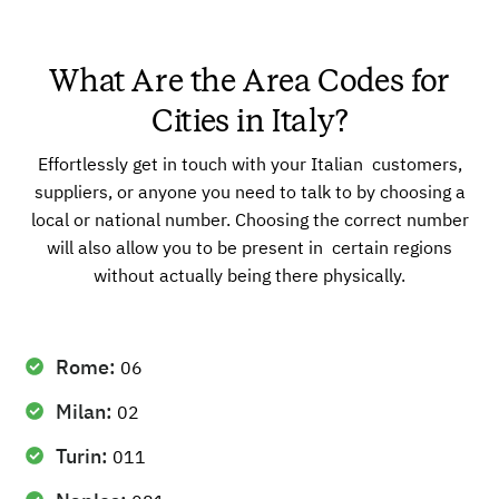
What Are the Area Codes for
Cities in Italy?
Effortlessly get in touch with your Italian customers,
suppliers, or anyone you need to talk to by choosing a
local or national number. Choosing the correct number
will also allow you to be present in certain regions
without actually being there physically.
Rome:
06
Milan:
02
Turin:
011