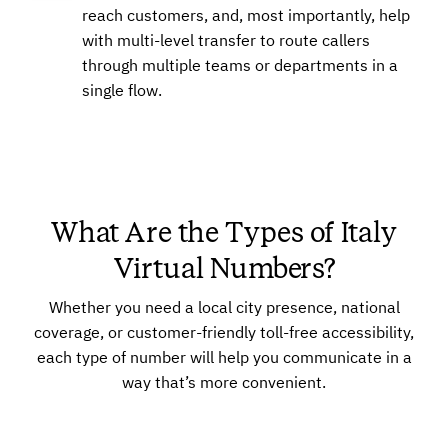
reach customers, and, most importantly, help
with multi-level transfer to route callers
through multiple teams or departments in a
single flow.
What Are the Types of Italy
Virtual Numbers?
Whether you need a local city presence, national
coverage, or customer-friendly toll-free accessibility,
each type of number will help you communicate in a
way that’s more convenient.