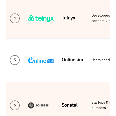
Developers, Sa
Telnyx
4
connectivity
Onlinesim
5
Users needing
Startups & fre
Sonetel
6
numbers