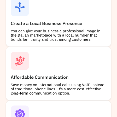
Create a Local Business Presence
You can give your business a professional image in
the Italian marketplace with a local number that
builds familiarity and trust among customers.
Affordable Communication
Save money on international calls using VoIP instead
of traditional phone lines. It’s a more cost-effective
long-term communication option.