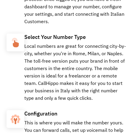
dashboard to manage your number, configure
your settings, and start connecting with Italian
Customers.
Select Your Number Type
Local numbers are great for connecting city-by-
city, whether you're in Rome, Milan, or Naples.
The toll-free version puts your brand in front of
customers in the entire country. The mobile
version is ideal for a freelancer or a remote
team. CallHippo makes it easy for you to start
your business in Italy with the right number
type and only a few quick clicks.
Configuration
This is where you will make the number yours.
You can forward calls, set up voicemail to help