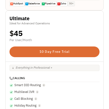
HubSpot
Salesforce
Pipedrive
Zoho
50+
H
S
P
Z
Ultimate
Ideal for Advanced Operations
$
45
Per User/Month
10 Day Free Trial
Everything in Professional +
CALLING
Smart DID Routing
Multilevel IVR
Call Blocking
Holiday Routing