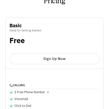
Pricing
Basic
Ideal for Getting Started
Free
Sign Up Now
CALLING
1 Free Phone Number
Voicemail
Click to Dial