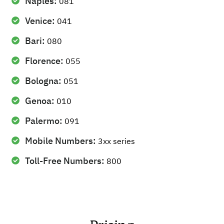
Naples:
081
Venice:
041
Bari:
080
Florence:
055
Bologna:
051
Genoa:
010
Palermo:
091
Mobile Numbers:
3xx series
Toll-Free Numbers:
800