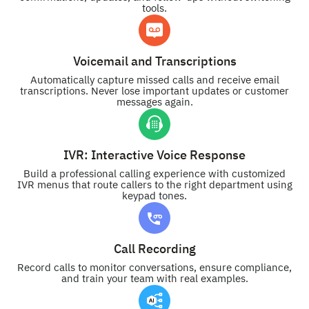
tools.
Voicemail and Transcriptions
Automatically capture missed calls and receive email
transcriptions. Never lose important updates or customer
messages again.
IVR: Interactive Voice Response
Build a professional calling experience with customized
IVR menus that route callers to the right department using
keypad tones.
Call Recording
Record calls to monitor conversations, ensure compliance,
and train your team with real examples.