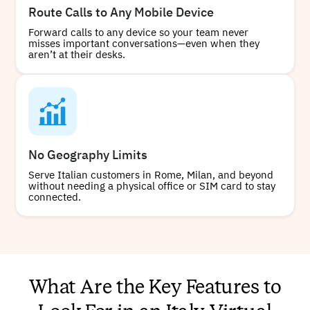
Route Calls to Any Mobile Device
Forward calls to any device so your team never
misses important conversations—even when they
aren’t at their desks.
No Geography Limits
Serve Italian customers in Rome, Milan, and beyond
without needing a physical office or SIM card to stay
connected.
What Are the Key Features to