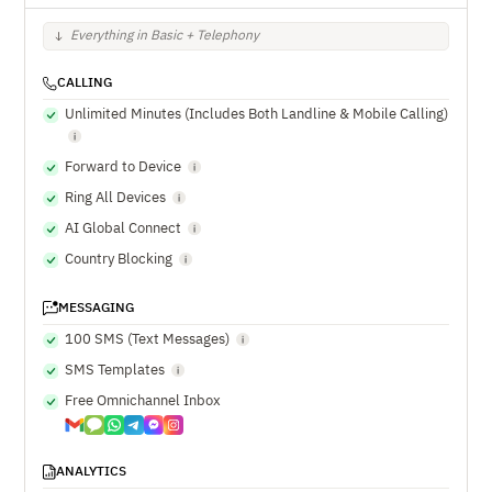
Everything in Basic + Telephony
CALLING
Unlimited Minutes (Includes Both Landline & Mobile Calling)
Forward to Device
Ring All Devices
AI Global Connect
Country Blocking
MESSAGING
100 SMS (Text Messages)
SMS Templates
Free Omnichannel Inbox
ANALYTICS