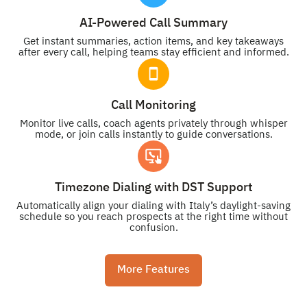
AI-Powered Call Summary
Get instant summaries, action items, and key takeaways
after every call, helping teams stay efficient and informed.
Call Monitoring
Monitor live calls, coach agents privately through whisper
mode, or join calls instantly to guide conversations.
Timezone Dialing with DST Support
Automatically align your dialing with Italy’s daylight-saving
schedule so you reach prospects at the right time without
confusion.
More Features