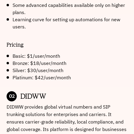
Some advanced capabilities available only on higher
plans.
Learning curve for setting up automations for new
users.
Pricing
Basic: $1/user/month
Bronze: $18/user/month
Silver: $30/user/month
Platinum: $42/user/month
DIDWW
DIDWW provides global virtual numbers and SIP
trunking solutions for enterprises and carriers. It
ensures carrier-grade reliability, local compliance, and
global coverage. Its platform is designed for businesses