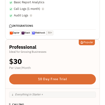
Basic Report Analytics
Call Logs (1 month)
Audit Logs
INTEGRATIONS
Zapier
Slack
Webhook
50+
Z
S
W
Popular
Professional
Ideal for Growing Businesses
$
30
Per User/Month
10 Day Free Trial
Everything in Starter +
CALLING