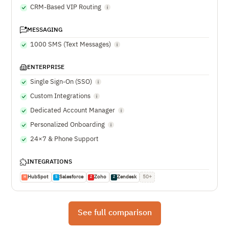
CRM-Based VIP Routing
MESSAGING
1000 SMS (Text Messages)
ENTERPRISE
Single Sign-On (SSO)
Custom Integrations
Dedicated Account Manager
Personalized Onboarding
24×7 & Phone Support
INTEGRATIONS
HubSpot
Salesforce
Zoho
Zendesk
50+
H
S
Z
Z
See full comparison