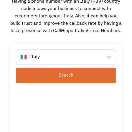
Having a phone number with an Italy (+39) country
code allows your business to connect with
customers throughout Italy. Also, it can help you
build trust and improve the callback rate by having a
local presence with CallHippo Italy Virtual Numbers.
Italy
Search