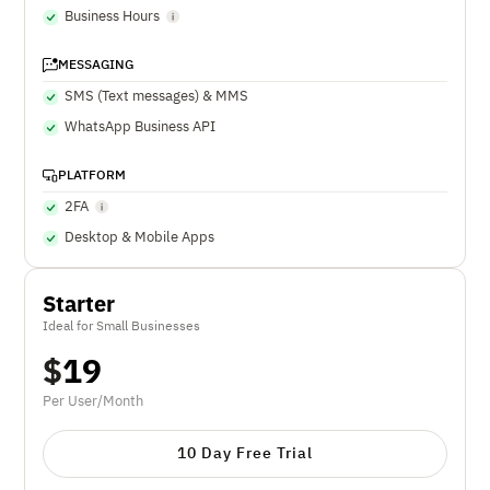
Business Hours
MESSAGING
SMS (Text messages) & MMS
WhatsApp Business API
PLATFORM
2FA
Desktop & Mobile Apps
Starter
Ideal for Small Businesses
$
19
Per User/Month
10 Day Free Trial