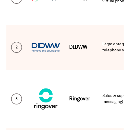
virtual phone
Large enterpri
DIDWW
2
telephony solu
Sales & suppor
Ringover
3
messaging)