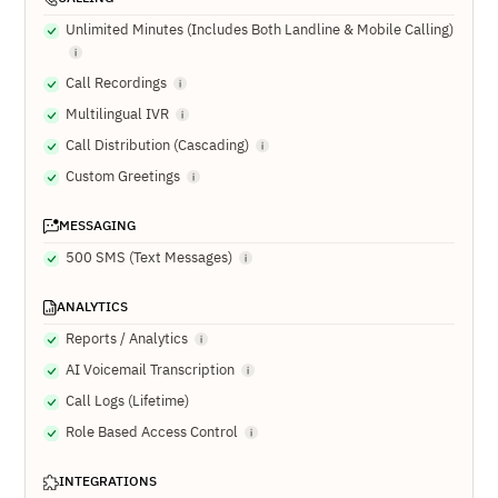
Unlimited Minutes (Includes Both Landline & Mobile Calling)
Call Recordings
Multilingual IVR
Call Distribution (Cascading)
Custom Greetings
MESSAGING
500 SMS (Text Messages)
ANALYTICS
Reports / Analytics
AI Voicemail Transcription
Call Logs (Lifetime)
Role Based Access Control
INTEGRATIONS