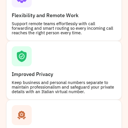
Flexibility and Remote Work
Support remote teams effortlessly with call
forwarding and smart routing so every incoming call
reaches the right person every time.
Improved Privacy
Keep business and personal numbers separate to
maintain professionalism and safeguard your private
details with an Italian virtual number.