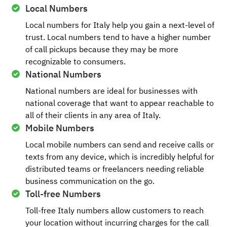
Local Numbers
Local numbers for Italy help you gain a next-level of
trust. Local numbers tend to have a higher number
of call pickups because they may be more
recognizable to consumers.
National Numbers
National numbers are ideal for businesses with
national coverage that want to appear reachable to
all of their clients in any area of Italy.
Mobile Numbers
Local mobile numbers can send and receive calls or
texts from any device, which is incredibly helpful for
distributed teams or freelancers needing reliable
business communication on the go.
Toll-free Numbers
Toll-free Italy numbers allow customers to reach
your location without incurring charges for the call