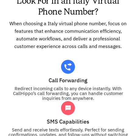
Look For in an Italy Virtual
Phone Number?
When choosing a Italy virtual phone number, focus on
features that enhance communication efficiency,
automate workflows, and deliver a professional
customer experience across calls and messages.
Call Forwarding
Redirect incoming calls to any device instantly. With
CallHippo’s call forwarding, you can handle customer
inquiries from anywhere.
SMS Capabilities
Send and receive texts effortlessly. Perfect for sending
confirmations, updates, and follow-ups without switching