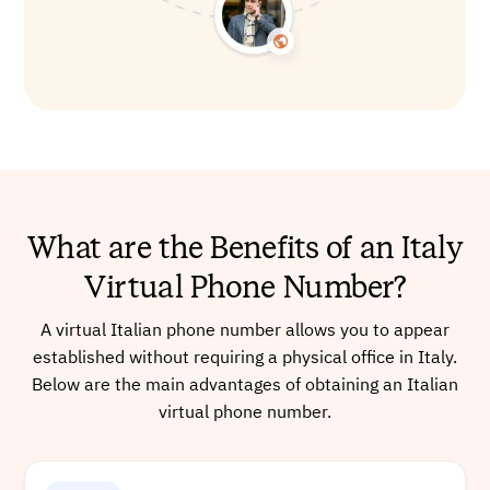
What are the Benefits of an Italy
Virtual Phone Number?
A virtual Italian phone number allows you to appear
established without requiring a physical office in Italy.
Below are the main advantages of obtaining an Italian
virtual phone number.