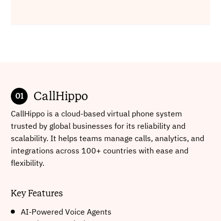
CallHippo
CallHippo is a cloud-based virtual phone system
trusted by global businesses for its reliability and
scalability. It helps teams manage calls, analytics, and
integrations across 100+ countries with ease and
flexibility.
Key Features
AI-Powered Voice Agents