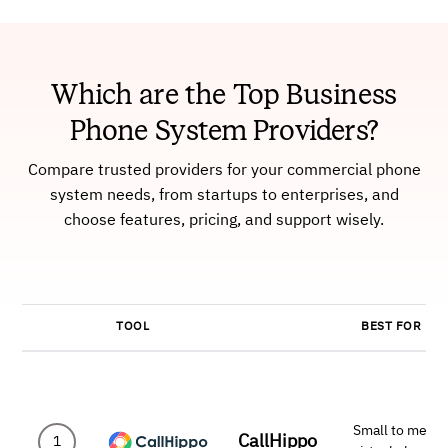
Which are the Top Business
Phone System Providers?
Compare trusted providers for your commercial phone
system needs, from startups to enterprises, and
choose features, pricing, and support wisely.
TOOL
BEST FOR
Small to mediu
CallHippo
1