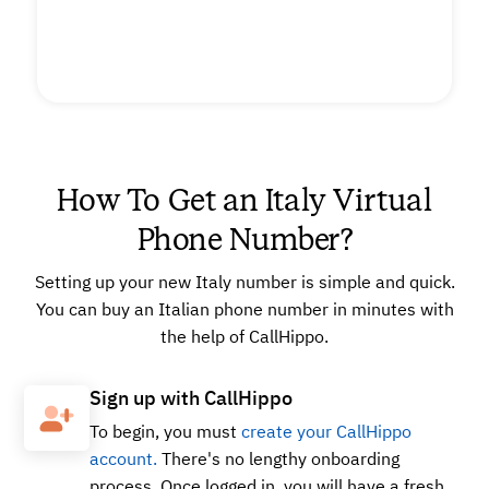
How To Get an Italy Virtual
Phone Number?
Setting up your new Italy number is simple and quick.
You can buy an Italian phone number in minutes with
the help of CallHippo.
Sign up with CallHippo
To begin, you must
create your CallHippo
account.
There's no lengthy onboarding
process. Once logged in, you will have a fresh