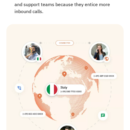
and support teams because they entice more
inbound calls.