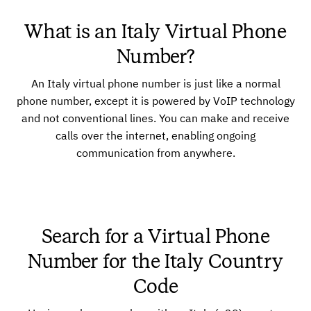
What is an Italy Virtual Phone
Number?
An Italy virtual phone number is just like a normal
phone number, except it is powered by VoIP technology
and not conventional lines. You can make and receive
calls over the internet, enabling ongoing
communication from anywhere.
Search for a Virtual Phone
Number for the Italy Country
Code