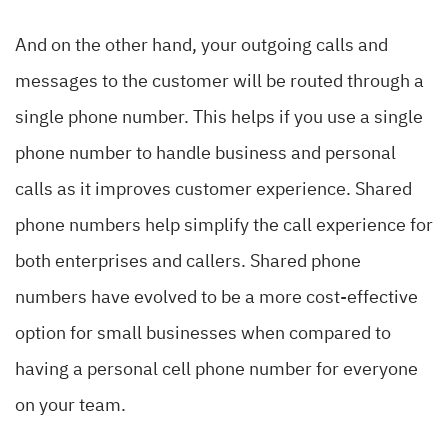
And on the other hand, your outgoing calls and
messages to the customer will be routed through a
single phone number. This helps if you use a single
phone number to handle business and personal
calls as it improves customer experience
. Shared
phone numbers help simplify the call experience for
both enterprises and callers. Shared phone
numbers have evolved to be a more cost-effective
option for small businesses when compared to
having a personal cell phone number for everyone
on your team.