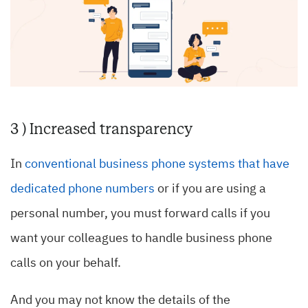
3 ) Increased transparency
In
conventional business phone systems that have
dedicated phone numbers
or if you are using a
personal number, you must forward calls if you
want your colleagues to handle business phone
calls on your behalf.
And you may not know the details of the