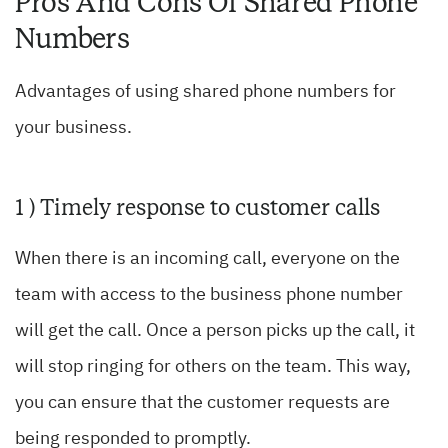
Pros And Cons Of Shared Phone
Numbers
Advantages of using shared phone numbers for
your business.
1 ) Timely response to customer calls
When there is an incoming call, everyone on the
team with access to the business phone number
will get the call. Once a person picks up the call, it
will stop ringing for others on the team. This way,
you can ensure that the customer requests are
being responded to promptly.