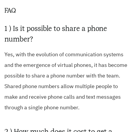
FAQ
1 ) Is it possible to share a phone
number?
Yes, with the evolution of communication systems
and the emergence of virtual phones, it has become
possible to share a phone number with the team.
Shared phone numbers allow multiple people to
make and receive phone calls and text messages
through a single phone number.
2 ) How much does it cost to get a