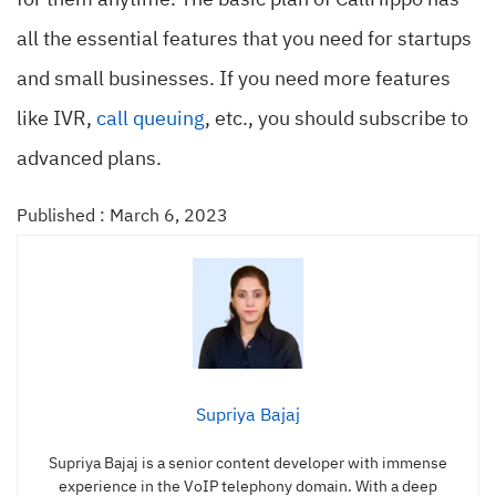
for them anytime. The basic plan of CallHippo has
all the essential features that you need for startups
and small businesses. If you need more features
like IVR,
call queuing
, etc., you should subscribe to
advanced plans.
Published : March 6, 2023
Supriya Bajaj
Supriya Bajaj is a senior content developer with immense
experience in the VoIP telephony domain. With a deep