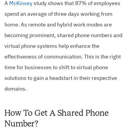
A
McKinsey
study shows that 87% of employees
spend an average of three days working from
home. As remote and hybrid work modes are
becoming prominent, shared phone numbers and
virtual phone systems help enhance the
effectiveness of communication. This is the right
time for businesses to shift to virtual phone
solutions to gain a headstart in their respective
domains.
How To Get A Shared Phone
Number?