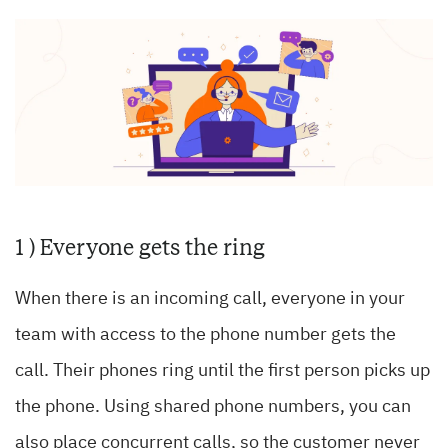
1 ) Everyone gets the ring
When there is an incoming call, everyone in your
team with access to the phone number gets the
call. Their phones ring until the first person picks up
the phone. Using shared phone numbers, you can
also place concurrent calls, so the customer never