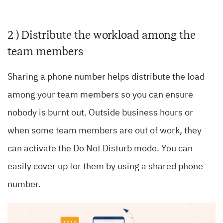
2 ) Distribute the workload among the
team members
Sharing a phone number helps distribute the load
among your team members so you can ensure
nobody is burnt out. Outside business hours or
when some team members are out of work, they
can activate the Do Not Disturb mode. You can
easily cover up for them by using a shared phone
number.