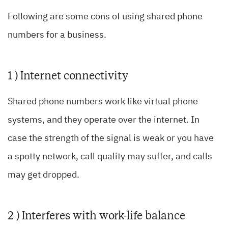
Following are some cons of using shared phone
numbers for a business.
1 ) Internet connectivity
Shared phone numbers work like virtual phone
systems, and they operate over the internet. In
case the strength of the signal is weak or you have
a spotty network, call quality may suffer, and calls
may get dropped.
2 ) Interferes with work-life balance