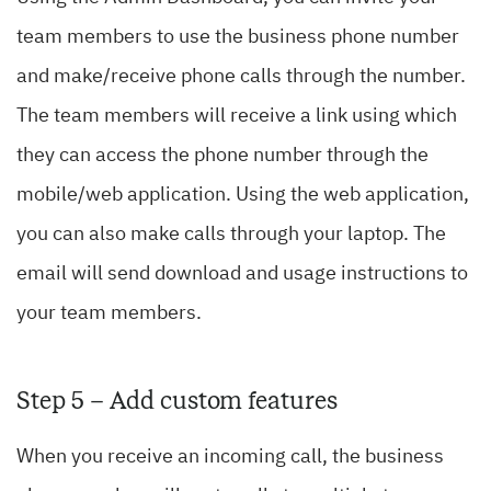
team members to use the business phone number
and make/receive phone calls through the number.
The team members will receive a link using which
they can access the phone number through the
mobile/web application. Using the web application,
you can also make calls through your laptop. The
email will send download and usage instructions to
your team members.
Step 5 – Add custom features
When you receive an incoming call, the business