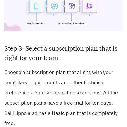
Step 3- Select a subscription plan that is
right for your team
Choose a subscription plan that aligns with your
budgetary requirements and other technical
preferences. You can also choose add-ons. All the
subscription plans have a free trial for ten days.
CallHippo also has a Basic plan that is completely
free.