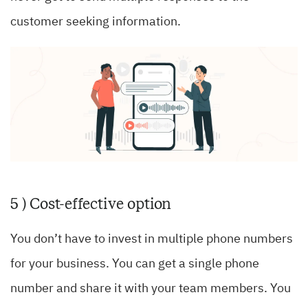
customer seeking information.
5 ) Cost-effective option
You don’t have to invest in multiple phone numbers
for your business. You can get a single phone
number and share it with your team members. You