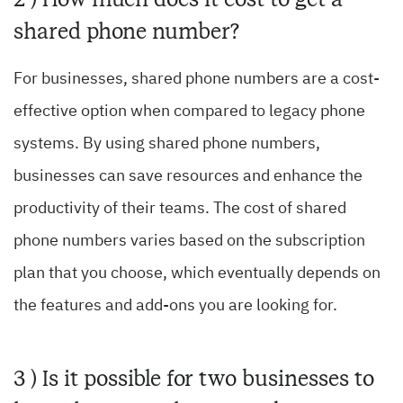
shared phone number?
For businesses, shared phone numbers are a cost-
effective option when compared to legacy phone
systems. By using shared phone numbers,
businesses can save resources and enhance the
productivity of their teams. The cost of shared
phone numbers varies based on the subscription
plan that you choose, which eventually depends on
the features and add-ons you are looking for.
3 ) Is it possible for two businesses to