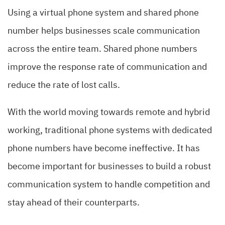
Using a virtual phone system and shared phone
number helps businesses scale communication
across the entire team. Shared phone numbers
improve the response rate of communication and
reduce the rate of lost calls.
With the world moving towards remote and hybrid
working, traditional phone systems with dedicated
phone numbers have become ineffective. It has
become important for businesses to build a robust
communication system to handle competition and
stay ahead of their counterparts.