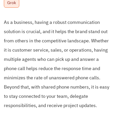
Grok
As a business, having a robust
communication
solution
is crucial, and it helps the brand stand out
from others in the competitive landscape. Whether
it is customer service, sales, or operations, having
multiple agents who can pick up and answer a
phone call helps reduce the response time and
minimizes the rate of unanswered phone calls.
Beyond that, with shared phone numbers, it is easy
to stay connected to your team, delegate
responsibilities, and receive project updates.