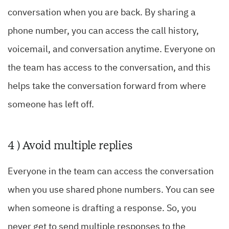
conversation when you are back. By sharing a
phone number, you can access the call history,
voicemail, and conversation anytime. Everyone on
the team has access to the conversation, and this
helps take the conversation forward from where
someone has left off.
4 ) Avoid multiple replies
Everyone in the team can access the conversation
when you use shared phone numbers. You can see
when someone is drafting a response. So, you
never get to send multiple responses to the