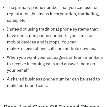
The primary phone number that you can use for
registration, business incorporation, marketing,
sales, etc.
Instead of using traditional phone systems that
have dedicated phone numbers, you can use
mobile devices and laptops. You can
make/receive phone calls on multiple devices.
When you want your colleagues or team members
to receive incoming calls and answer them on
your behalf.
A shared business phone number can be used to
make outbound calls.