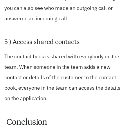
you can also see who made an outgoing call or
answered an incoming call.
5 ) Access shared contacts
The contact book is shared with everybody on the
team. When someone in the team adds a new
contact or details of the customer to the contact
book, everyone in the team can access the details
on the application.
Conclusion