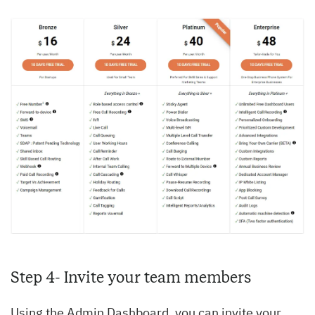
Step 4- Invite your team members
Using the Admin Dashboard, you can invite your