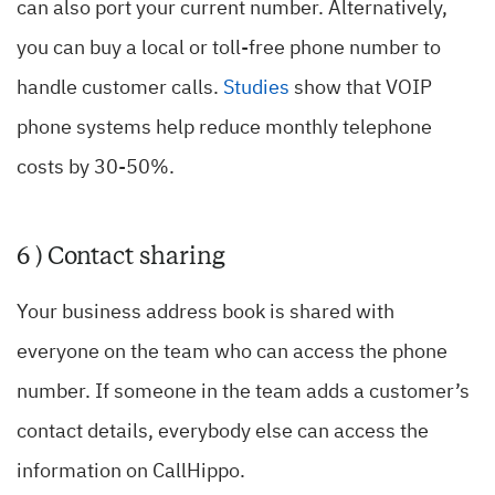
can also port your current number. Alternatively,
you can buy a local or toll-free phone number to
handle customer calls.
Studies
show that VOIP
phone systems help reduce monthly telephone
costs by 30-50%.
6 ) Contact sharing
Your business address book is shared with
everyone on the team who can access the phone
number. If someone in the team adds a customer’s
contact details, everybody else can access the
information on CallHippo.