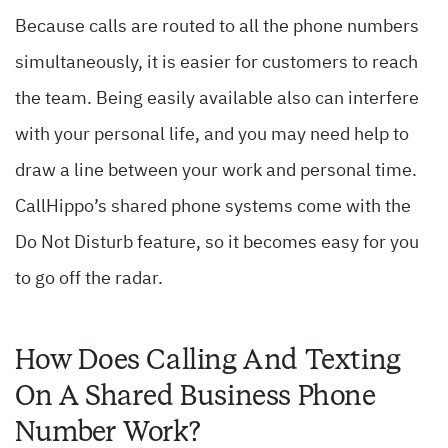
Because calls are routed to all the phone numbers
simultaneously, it is easier for customers to reach
the team. Being easily available also can interfere
with your personal life, and you may need help to
draw a line between your work and personal time.
CallHippo’s shared phone systems come with the
Do Not Disturb feature, so it becomes easy for you
to go off the radar.
How Does Calling And Texting
On A Shared Business Phone
Number Work?