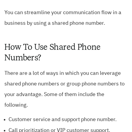
You can streamline your communication flow in a
business by using a shared phone number.
How To Use Shared Phone
Numbers?
There are a lot of ways in which you can leverage
shared phone numbers or group phone numbers to
your advantage. Some of them include the
following.
Customer service and support phone number.
Call prioritization or VIP customer support.