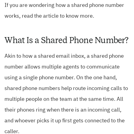
If you are wondering how a shared phone number
works, read the article to know more.
What Is a Shared Phone Number?
Akin to how a shared email inbox, a shared phone
number allows multiple agents to communicate
using a single phone number. On the one hand,
shared phone numbers help route incoming calls to
multiple people on the team at the same time. All
their phones ring when there is an incoming call,
and whoever picks it up first gets connected to the
caller.