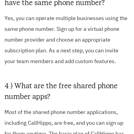
have the same phone number?
Yes, you can operate multiple businesses using the
same phone number. Sign up for a virtual phone
number provider and choose an appropriate
subscription plan. As a next step, you can invite
your team members and add custom features.
4 ) What are the free shared phone
number apps?
Most of the shared phone number applications,
including CallHippo, are free, and you can sign up