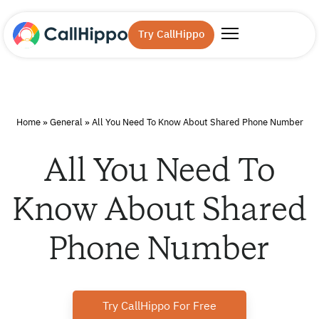
Try CallHippo
Home
»
General
»
All You Need To Know About Shared Phone Number
All You Need To
Know About Shared
Phone Number
Try CallHippo For Free