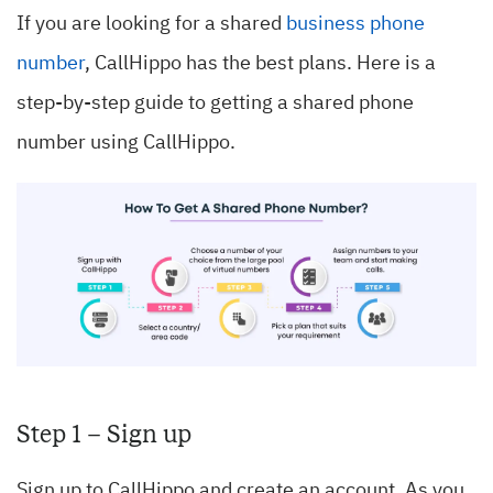
If you are looking for a shared
business phone
number
, CallHippo has the best plans. Here is a
step-by-step guide to getting a shared phone
number using CallHippo.
Step 1 – Sign up
Sign up to CallHippo and create an account. As you