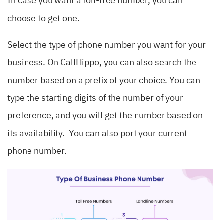
In case you want a toll-free number, you can
choose to get one.
Select the type of phone number you want for your
business. On CallHippo, you can also search the
number based on a prefix of your choice. You can
type the starting digits of the number of your
preference, and you will get the number based on
its availability. You can also port your current
phone number.