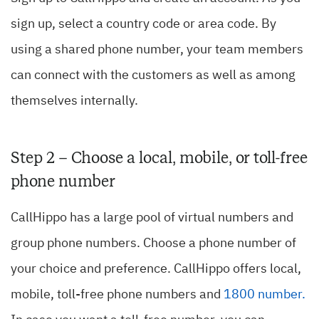
sign up, select a country code or area code. By
using a shared phone number, your team members
can connect with the customers as well as among
themselves internally.
Step 2 – Choose a local, mobile, or toll-free
phone number
CallHippo has a large pool of virtual numbers and
group phone numbers. Choose a phone number of
your choice and preference. CallHippo offers local,
mobile, toll-free phone numbers and
1800 number
.