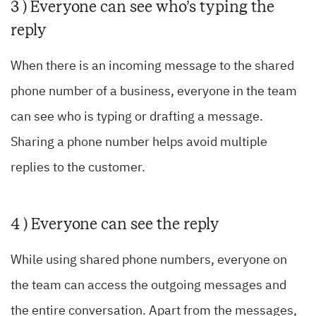
3 ) Everyone can see who’s typing the
reply
When there is an incoming message to the shared
phone number of a business, everyone in the team
can see who is typing or drafting a message.
Sharing a phone number helps avoid multiple
replies to the customer.
4 ) Everyone can see the reply
While using shared phone numbers, everyone on
the team can access the outgoing messages and
the entire conversation. Apart from the messages,