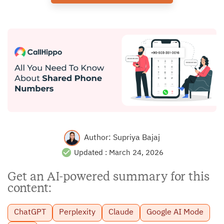
Author:
Supriya Bajaj
Updated :
March 24, 2026
Get an AI-powered summary for this
content:
ChatGPT
Perplexity
Claude
Google AI Mode