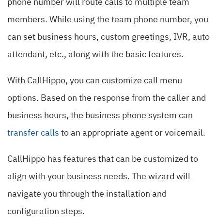
phone number will route calls to multiple team
members. While using the team phone number, you
can set business hours, custom greetings, IVR, auto
attendant, etc., along with the basic features.
With CallHippo, you can customize call menu
options. Based on the response from the caller and
business hours, the business phone system can
transfer calls
to an appropriate agent or voicemail.
CallHippo has features that can be customized to
align with your business needs. The wizard will
navigate you through the installation and
configuration steps.