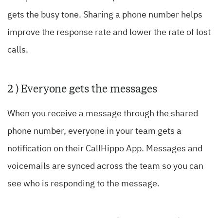
gets the busy tone. Sharing a phone number helps
improve the response rate and lower the rate of lost
calls.
2 ) Everyone gets the messages
When you receive a message through the shared
phone number, everyone in your team gets a
notification on their CallHippo App. Messages and
voicemails are synced across the team so you can
see who is responding to the message.