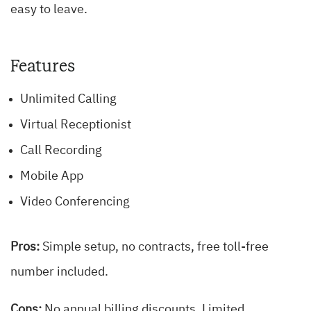
easy to leave.
Features
Unlimited Calling
Virtual Receptionist
Call Recording
Mobile App
Video Conferencing
Pros:
Simple setup, no contracts, free toll-free
number included.
Cons:
No annual billing discounts. Limited