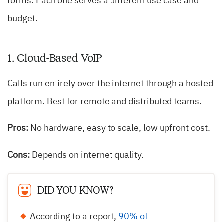
forms. Each one serves a different use case and
budget.
1. Cloud-Based VoIP
Calls run entirely over the internet through a hosted
platform. Best for remote and distributed teams.
Pros:
No hardware, easy to scale, low upfront cost.
Cons:
Depends on internet quality.
DID YOU KNOW?
According to a report,
90% of