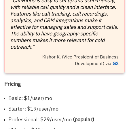
"CallHippo is easy to set up and user-friendly,
with reliable call quality and a clean interface.
Features like call tracking, call recordings,
analytics, and CRM integrations make it
effective for managing sales and support calls.
The ability to have geography-specific
numbers makes it more relevant for cold
outreach."
- Kishor K. (Vice President of Business
Development) via
G2
Pricing
Basic: $1/user/mo
Starter: $19/user/mo
Professional: $29/user/mo
(popular)