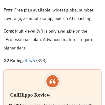
Pros:
Free plan available, widest global number
coverage, 3-minute setup, built-in AI coaching.
Cons:
Multi-level IVR is only available on the
“Professional” plan. Advanced features require
higher tiers.
G2 Rating:
4.5/5
(393)
CallHippo Review