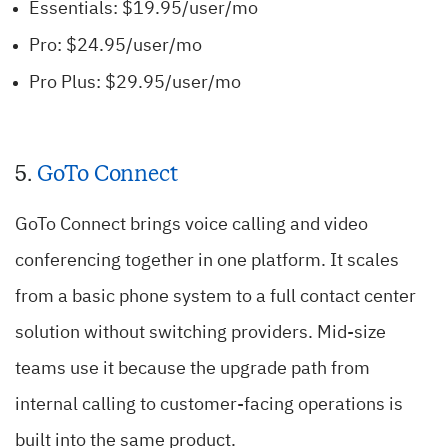
Essentials: $19.95/user/mo
Pro: $24.95/user/mo
Pro Plus: $29.95/user/mo
5.
GoTo Connect
GoTo Connect brings voice calling and video
conferencing together in one platform. It scales
from a basic phone system to a full contact center
solution without switching providers. Mid-size
teams use it because the upgrade path from
internal calling to customer-facing operations is
built into the same product.