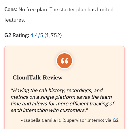
Cons:
No free plan. The starter plan has limited
features.
G2 Rating:
4.4/5
(1,752)
CloudTalk Review
"Having the call history, recordings, and
metrics on a single platform saves the team
time and allows for more efficient tracking of
each interaction with customers."
- Isabella Camila R. (Supervisor Interno) via
G2