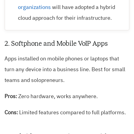
organizations
will have adopted a hybrid
cloud approach for their infrastructure.
2. Softphone and Mobile VoIP Apps
Apps installed on mobile phones or laptops that
turn any device into a business line. Best for small
teams and solopreneurs.
Pros:
Zero hardware, works anywhere.
Cons:
Limited features compared to full platforms.