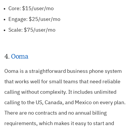
Core: $15/user/mo
Engage: $25/user/mo
Scale: $75/user/mo
4.
Ooma
Ooma is a straightforward business phone system
that works well for small teams that need reliable
calling without complexity. It includes unlimited
calling to the US, Canada, and Mexico on every plan.
There are no contracts and no annual billing
requirements, which makes it easy to start and