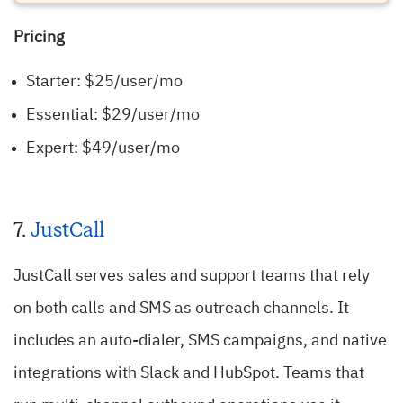
Pricing
Starter: $25/user/mo
Essential: $29/user/mo
Expert: $49/user/mo
7.
JustCall
JustCall serves sales and support teams that rely
on both calls and SMS as outreach channels. It
includes an auto-dialer, SMS campaigns, and native
integrations with Slack and HubSpot. Teams that