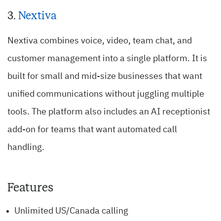
3.
Nextiva
Nextiva combines voice, video, team chat, and
customer management into a single platform. It is
built for small and mid-size businesses that want
unified communications without juggling multiple
tools. The platform also includes an AI receptionist
add-on for teams that want automated call
handling.
Features
Unlimited US/Canada calling