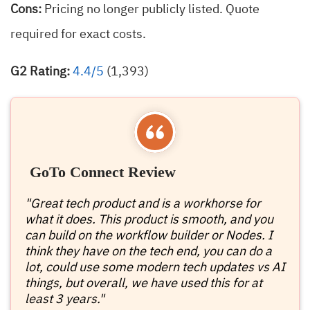
Cons:
Pricing no longer publicly listed. Quote
required for exact costs.
G2 Rating:
4.4/5
(1,393)
GoTo Connect Review
"Great tech product and is a workhorse for
what it does. This product is smooth, and you
can build on the workflow builder or Nodes. I
think they have on the tech end, you can do a
lot, could use some modern tech updates vs AI
things, but overall, we have used this for at
least 3 years."