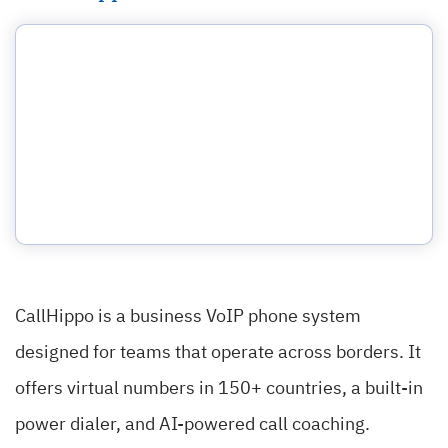
CallHippo is a business VoIP phone system
designed for teams that operate across borders. It
offers virtual numbers in 150+ countries, a built-in
power dialer, and AI-powered call coaching.