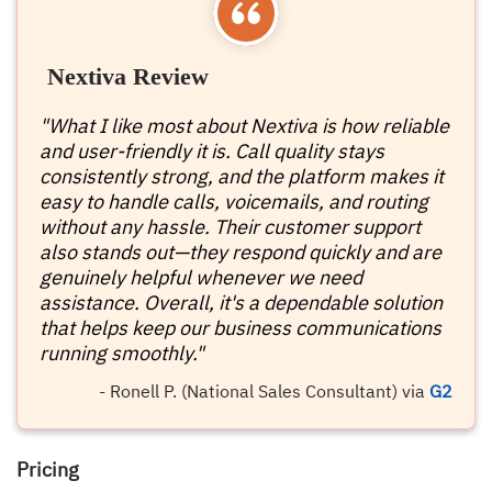
Nextiva Review
"What I like most about Nextiva is how reliable
and user-friendly it is. Call quality stays
consistently strong, and the platform makes it
easy to handle calls, voicemails, and routing
without any hassle. Their customer support
also stands out—they respond quickly and are
genuinely helpful whenever we need
assistance. Overall, it's a dependable solution
that helps keep our business communications
running smoothly."
- Ronell P. (National Sales Consultant) via
G2
Pricing