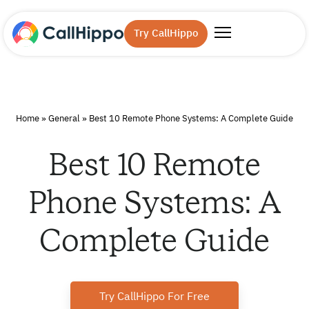
Try CallHippo
Home
»
General
»
Best 10 Remote Phone Systems: A Complete Guide
Best 10 Remote
Phone Systems: A
Complete Guide
Try CallHippo For Free