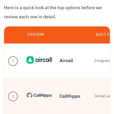
Here is a quick look at the top options before we
review each one in detail.
SYSTEM
BEST FO
Aircall
Integration
1
CallHippo
Global sale
2