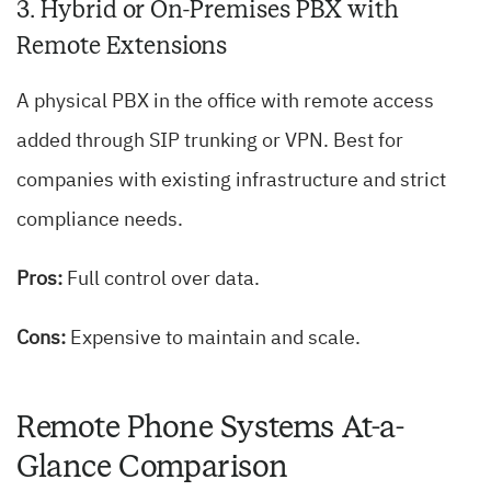
3. Hybrid or On-Premises PBX with
Remote Extensions
A physical PBX in the office with remote access
added through SIP trunking or VPN. Best for
companies with existing infrastructure and strict
compliance needs.
Pros:
Full control over data.
Cons:
Expensive to maintain and scale.
Remote Phone Systems At-a-
Glance Comparison