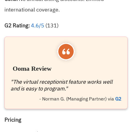
international coverage.
G2 Rating:
4.6/5
(131)
Ooma Review
"The virtual receptionist feature works well
and is easy to program."
- Norman G. (Managing Partner) via
G2
Pricing