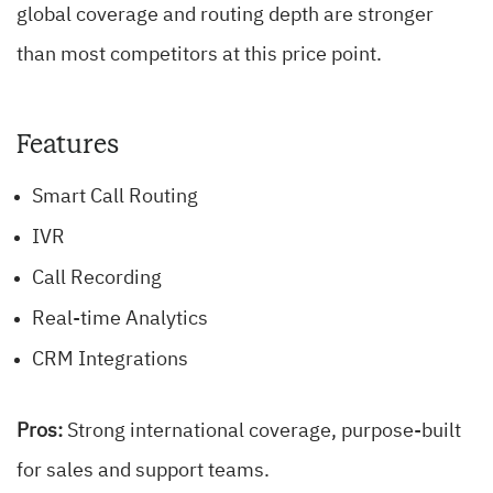
global coverage and routing depth are stronger
than most competitors at this price point.
Features
Smart Call Routing
IVR
Call Recording
Real-time Analytics
CRM Integrations
Pros:
Strong international coverage, purpose-built
for sales and support teams.