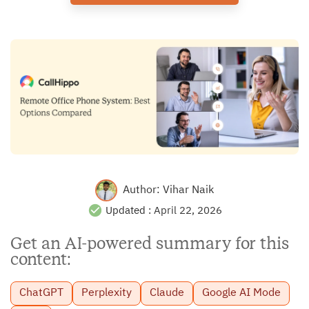
Author:
Vihar Naik
Updated :
April 22, 2026
Get an AI-powered summary for this
content:
ChatGPT
Perplexity
Claude
Google AI Mode