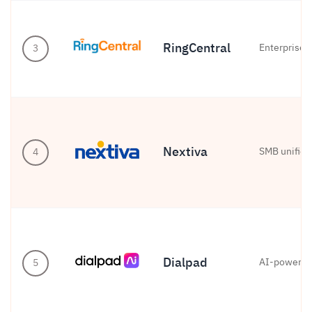
RingCentral
Enterprise 
3
Nextiva
SMB unifie
4
Dialpad
AI-powered
5