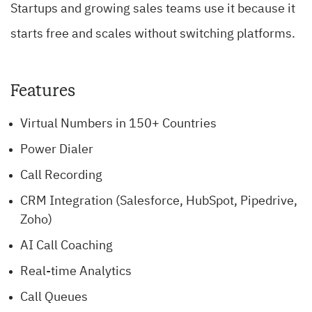
Startups and growing sales teams use it because it
starts free and scales without switching platforms.
Features
Virtual Numbers in 150+ Countries
Power Dialer
Call Recording
CRM Integration (Salesforce, HubSpot, Pipedrive,
Zoho)
AI Call Coaching
Real-time Analytics
Call Queues