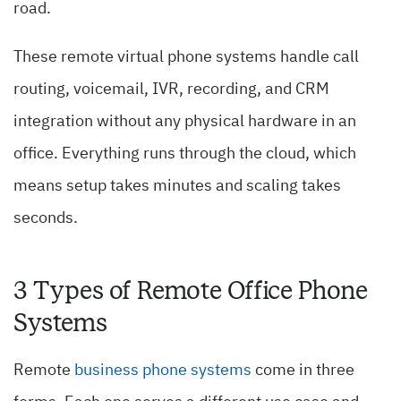
road.
These remote virtual phone systems handle call
routing, voicemail, IVR, recording, and CRM
integration without any physical hardware in an
office. Everything runs through the cloud, which
means setup takes minutes and scaling takes
seconds.
3 Types of Remote Office Phone
Systems
Remote
business phone systems
come in three