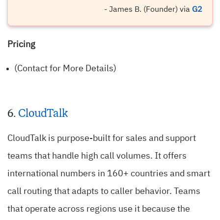
- James B. (Founder) via
G2
Pricing
(Contact for More Details)
6.
CloudTalk
CloudTalk is purpose-built for sales and support
teams that handle high call volumes. It offers
international numbers in 160+ countries and smart
call routing that adapts to caller behavior. Teams
that operate across regions use it because the