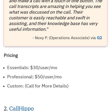
and make a call with a touch of one button. The
call transcripts are amazing in helping you see
what was discussed on the call. Their
customer is easily reachable and swift in
assisting, and their knowledge base has very
useful information."
- Noxy P. (Operations Associate) via
G2
Pricing
Essentials: $30/user/mo
Professional: $50/user/mo
Custom: (Call for More Details)
2.
CallHippo