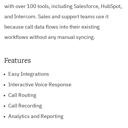
with over 100 tools, including Salesforce, HubSpot,
and Intercom. Sales and support teams use it
because call data flows into their existing
workflows without any manual syncing.
Features
Easy Integrations
Interactive Voice Response
Call Routing
Call Recording
Analytics and Reporting