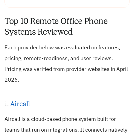
Top 10 Remote Office Phone
Systems Reviewed
Each provider below was evaluated on features,
pricing, remote-readiness, and user reviews.
Pricing was verified from provider websites in April
2026.
1.
Aircall
Aircall is a cloud-based phone system built for
teams that run on integrations. It connects natively