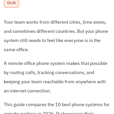
Grok
Your team works from different cities, time zones,
and sometimes different countries. But your phone
system still needs to feel like everyone is in the
same office.
A remote office phone system makes that possible
by routing calls, tracking conversations, and
keeping your team reachable from anywhere with
an internet connection.
This guide compares the 10 best phone systems for