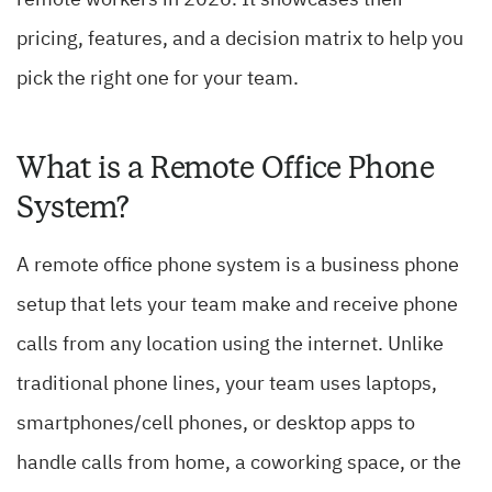
remote workers in 2026. It showcases their
pricing, features, and a decision matrix to help you
pick the right one for your team.
What is a Remote Office Phone
System?
A remote office phone system is a business phone
setup that lets your team make and receive phone
calls from any location using the internet. Unlike
traditional phone lines, your team uses laptops,
smartphones/cell phones, or desktop apps to
handle calls from home, a coworking space, or the