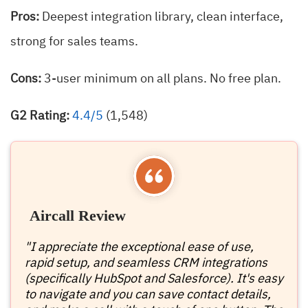
Pros:
Deepest integration library, clean interface,
strong for sales teams.
Cons:
3-user minimum on all plans. No free plan.
G2 Rating:
4.4/5
(1,548)
Aircall Review
"I appreciate the exceptional ease of use,
rapid setup, and seamless CRM integrations
(specifically HubSpot and Salesforce). It's easy
to navigate and you can save contact details,