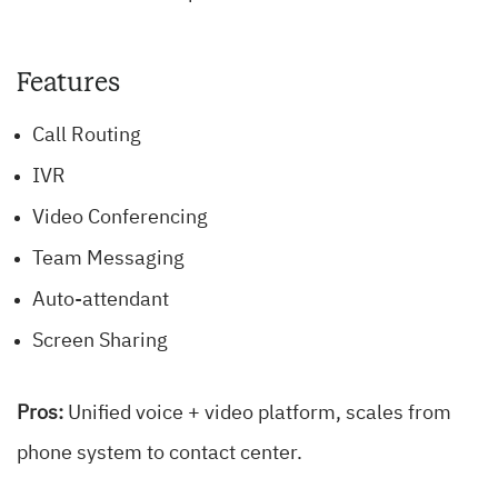
Features
Call Routing
IVR
Video Conferencing
Team Messaging
Auto-attendant
Screen Sharing
Pros:
Unified voice + video platform, scales from
phone system to contact center.