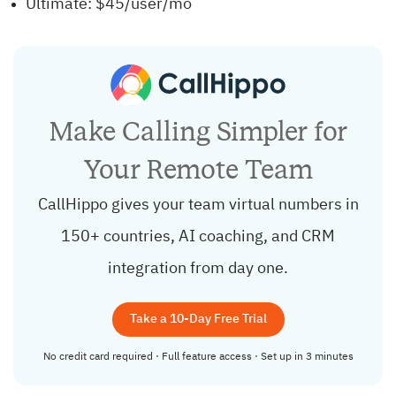
Ultimate: $45/user/mo
Make Calling Simpler for
Your Remote Team
CallHippo gives your team virtual numbers in
150+ countries, AI coaching, and CRM
integration from day one.
Take a 10-Day Free Trial
No credit card required · Full feature access · Set up in 3 minutes