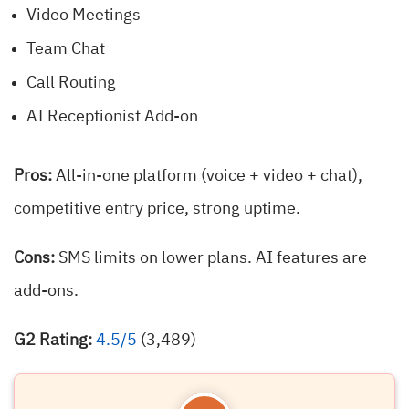
Video Meetings
Team Chat
Call Routing
AI Receptionist Add-on
Pros:
All-in-one platform (voice + video + chat),
competitive entry price, strong uptime.
Cons:
SMS limits on lower plans. AI features are
add-ons.
G2 Rating:
4.5/5
(3,489)