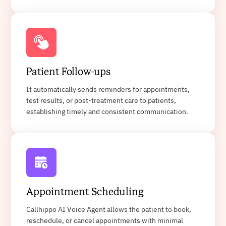
Patient Follow-ups
It automatically sends reminders for appointments,
test results, or post-treatment care to patients,
establishing timely and consistent communication.
Appointment Scheduling
Callhippo AI Voice Agent allows the patient to book,
reschedule, or cancel appointments with minimal