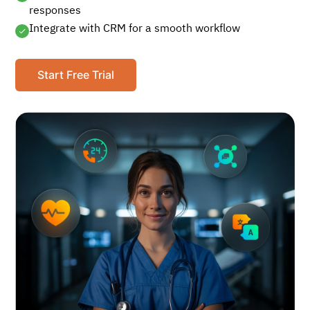
responses
Integrate with CRM for a smooth workflow
Start Free Trial