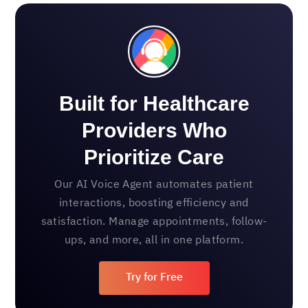
Built for Healthcare
Providers Who
Prioritize Care
Our AI Voice Agent automates patient
interactions, boosting efficiency and
satisfaction. Manage appointments, follow-
ups, and more, all in one platform.
Try for Free