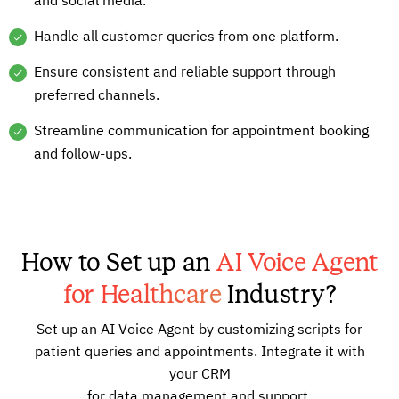
and social media.
Handle all customer queries from one platform.
Ensure consistent and reliable support through
preferred channels.
Streamline communication for appointment booking
and follow-ups.
How to Set up an
AI Voice Agent
for Healthcare
Industry?
Set up an AI Voice Agent by customizing scripts for
patient queries and appointments. Integrate it with
your CRM
for data management and support.