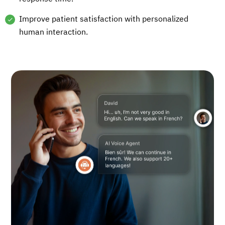
Improve patient satisfaction with personalized
human interaction.