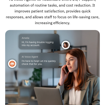
automation of routine tasks, and cost reduction. It
improves patient satisfaction, provides quick
responses, and allows staff to focus on life-saving care,
increasing efficiency.