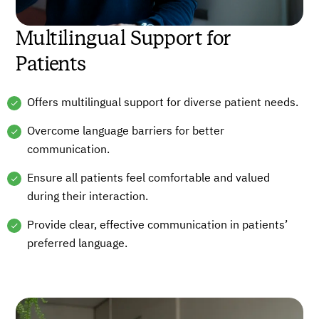
Multilingual Support for
Patients
Offers multilingual support for diverse patient needs.
Overcome language barriers for better
communication.
Ensure all patients feel comfortable and valued
during their interaction.
Provide clear, effective communication in patients’
preferred language.