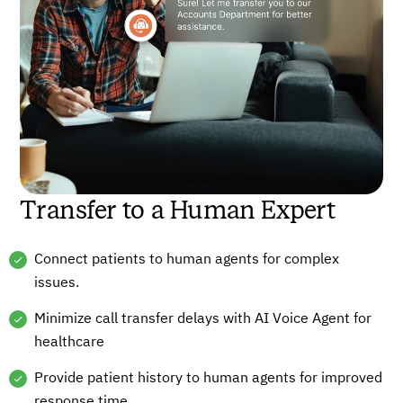
Transfer to a Human Expert
Connect patients to human agents for complex
issues.
Minimize call transfer delays with AI Voice Agent for
healthcare
Provide patient history to human agents for improved
response time.