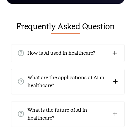
Frequently Asked Question
How is AI used in healthcare?
AI in healthcare automates administrative tasks,
improves patient interactions, and increases
What are the applications of AI in
operational efficiency. AI Voice Agents for Healthcare
healthcare?
collect patient details, schedule appointments, and
handle routine queries.
Automation of patient communications, scheduling,
managing medical records, and voice AI agents to
What is the future of AI in
manage clinical workflows are all examples of
healthcare?
healthcare AI processes.
The future of AI in healthcare is incredibly promising,