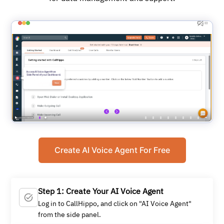
Create AI Voice Agent For Free
Step 1: Create Your AI Voice Agent
Log in to CallHippo, and click on "AI Voice Agent"
from the side panel.