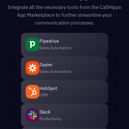
Integrate all the necessary tools from the CallHippo
App Marketplace to further streamline your
communication processes.
Pipedrive
Sales Automation
Zapier
Sales Automation
HubSpot
CRM
Slack
Productivity