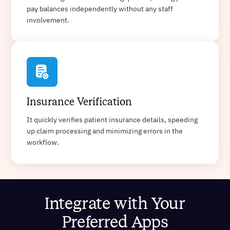
pay balances independently without any staff
involvement.
Insurance Verification
It quickly verifies patient insurance details, speeding
up claim processing and minimizing errors in the
workflow.
Integrate with Your
Preferred Apps