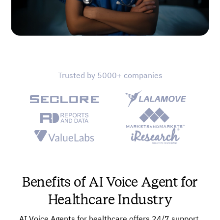
Trusted by 5000+ companies
Benefits of AI Voice Agent for
Healthcare Industry
AI Voice Agents for healthcare offers 24/7 support,