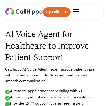
Try CallHippo
AI Voice Agent for
Healthcare to Improve
Patient Support
CallHippo AI Voice Agent helps improve patient care
with instant support, effortless automation, and
smooth communication.
Automate appointment scheduling with AI
Automate patient inquiries for better assistance
Provides 24/7 support, guarantees instant