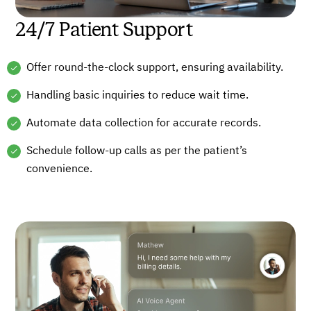
24/7 Patient Support
Offer round-the-clock support, ensuring availability.
Handling basic inquiries to reduce wait time.
Automate data collection for accurate records.
Schedule follow-up calls as per the patient’s
convenience.