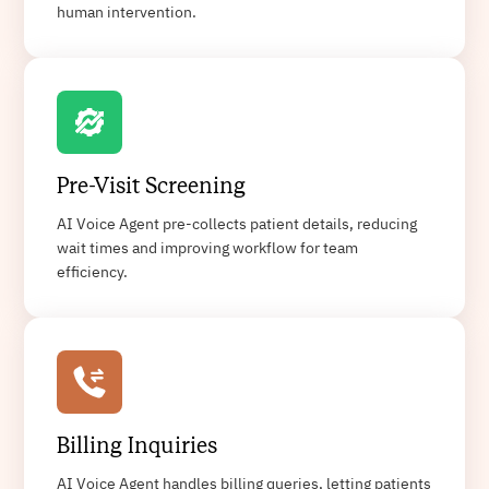
human intervention.
Pre-Visit Screening
AI Voice Agent pre-collects patient details, reducing
wait times and improving workflow for team
efficiency.
Billing Inquiries
AI Voice Agent handles billing queries, letting patients