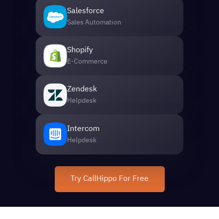
Salesforce
Sales Automation
Shopify
E-Commerce
Zendesk
Helpdesk
Intercom
Helpdesk
Try CallHippo For Free