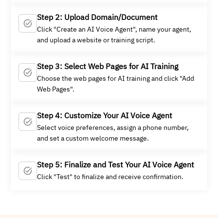
Step 2: Upload Domain/Document
Click "Create an AI Voice Agent", name your agent,
and upload a website or training script.
Step 3: Select Web Pages for AI Training
Choose the web pages for AI training and click "Add
Web Pages".
Step 4: Customize Your AI Voice Agent
Select voice preferences, assign a phone number,
and set a custom welcome message.
Step 5: Finalize and Test Your AI Voice Agent
Click "Test" to finalize and receive confirmation.