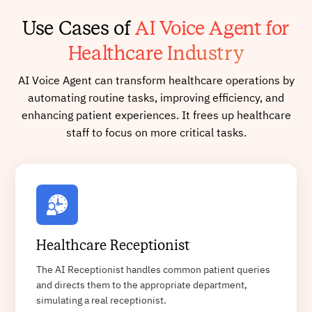
Use Cases of
AI Voice Agent for
Healthcare Industry
AI Voice Agent can transform healthcare operations by
automating routine tasks, improving efficiency, and
enhancing patient experiences. It frees up healthcare
staff to focus on more critical tasks.
Healthcare Receptionist
The AI Receptionist handles common patient queries
and directs them to the appropriate department,
simulating a real receptionist.