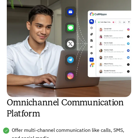
Omnichannel Communication
Platform
Offer multi-channel communication like calls, SMS,