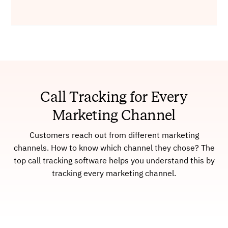
Call Tracking for Every
Marketing Channel
Customers reach out from different marketing
channels. How to know which channel they chose? The
top call tracking software helps you understand this by
tracking every marketing channel.