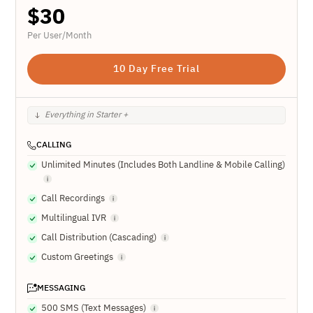
$
30
Per User/Month
10 Day Free Trial
Everything in Starter +
CALLING
Unlimited Minutes (Includes Both Landline & Mobile Calling)
Call Recordings
Multilingual IVR
Call Distribution (Cascading)
Custom Greetings
MESSAGING
500 SMS (Text Messages)