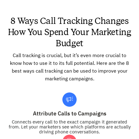
8 Ways Call Tracking Changes
How You Spend Your Marketing
Budget
Call tracking is crucial, but it’s even more crucial to
know how to use it to its full potential. Here are the 8
best ways call tracking can be used to improve your
marketing campaigns.
Attribute Calls to Campaigns
Connects every call to the exact campaign it generated
from. Let your marketers see which platforms are actually
driving phone conversations.