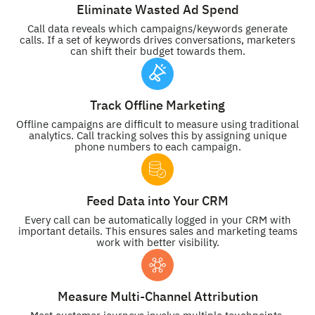
Eliminate Wasted Ad Spend
Call data reveals which campaigns/keywords generate
calls. If a set of keywords drives conversations, marketers
can shift their budget towards them.
Track Offline Marketing
Offline campaigns are difficult to measure using traditional
analytics. Call tracking solves this by assigning unique
phone numbers to each campaign.
Feed Data into Your CRM
Every call can be automatically logged in your CRM with
important details. This ensures sales and marketing teams
work with better visibility.
Measure Multi-Channel Attribution