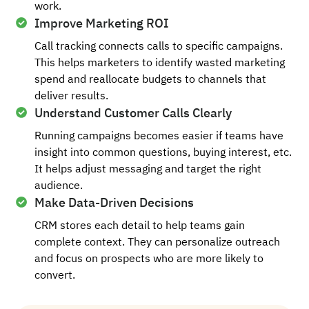
work.
Improve Marketing ROI
Call tracking connects calls to specific campaigns.
This helps marketers to identify wasted marketing
spend and reallocate budgets to channels that
deliver results.
Understand Customer Calls Clearly
Running campaigns becomes easier if teams have
insight into common questions, buying interest, etc.
It helps adjust messaging and target the right
audience.
Make Data-Driven Decisions
CRM stores each detail to help teams gain
complete context. They can personalize outreach
and focus on prospects who are more likely to
convert.