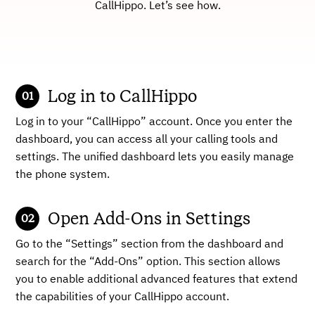
CallHippo. Let’s see how.
Log in to CallHippo
Log in to your “CallHippo” account. Once you enter the
dashboard, you can access all your calling tools and
settings. The unified dashboard lets you easily manage
the phone system.
Open Add-Ons in Settings
Go to the “Settings” section from the dashboard and
search for the “Add-Ons” option. This section allows
you to enable additional advanced features that extend
the capabilities of your CallHippo account.