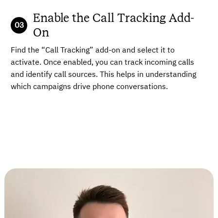
Enable the Call Tracking Add-
On
Find the “Call Tracking” add-on and select it to
activate. Once enabled, you can track incoming calls
and identify call sources. This helps in understanding
which campaigns drive phone conversations.