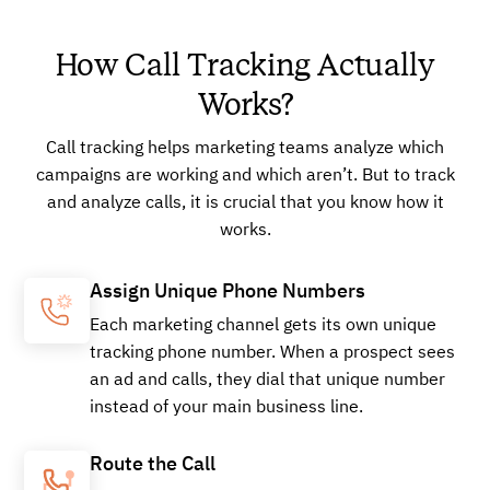
How Call Tracking Actually
Works?
Call tracking helps marketing teams analyze which
campaigns are working and which aren’t. But to track
and analyze calls, it is crucial that you know how it
works.
Assign Unique Phone Numbers
Each marketing channel gets its own unique
tracking phone number. When a prospect sees
an ad and calls, they dial that unique number
instead of your main business line.
Route the Call