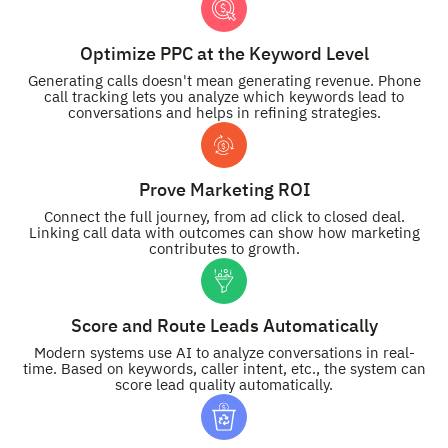
Optimize PPC at the Keyword Level
Generating calls doesn't mean generating revenue. Phone
call tracking lets you analyze which keywords lead to
conversations and helps in refining strategies.
Prove Marketing ROI
Connect the full journey, from ad click to closed deal.
Linking call data with outcomes can show how marketing
contributes to growth.
Score and Route Leads Automatically
Modern systems use AI to analyze conversations in real-
time. Based on keywords, caller intent, etc., the system can
score lead quality automatically.