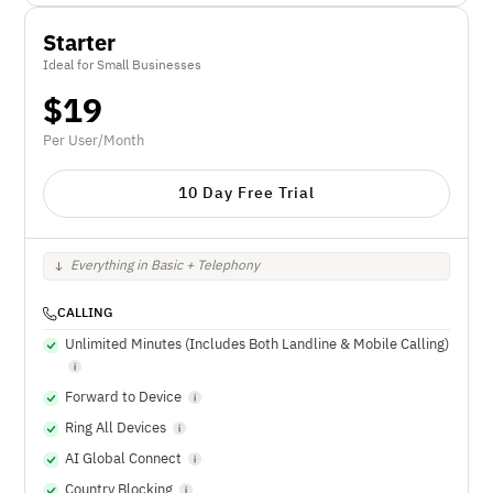
Starter
Ideal for Small Businesses
$
19
Per User/Month
10 Day Free Trial
Everything in Basic + Telephony
CALLING
Unlimited Minutes (Includes Both Landline & Mobile Calling)
Forward to Device
Ring All Devices
AI Global Connect
Country Blocking