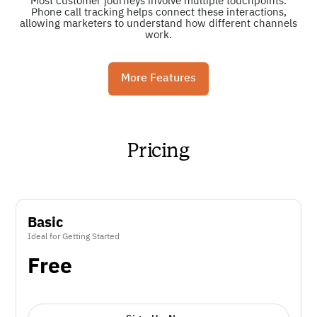
Most customer journeys involve multiple touchpoints.
Phone call tracking helps connect these interactions,
allowing marketers to understand how different channels
work.
More Features
Pricing
Basic
Ideal for Getting Started
Free