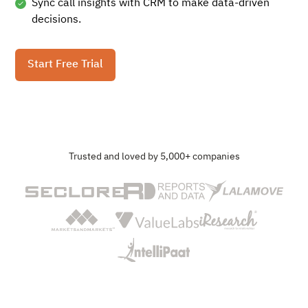
Sync call insights with CRM to make data-driven
decisions.
Start Free Trial
Trusted and loved by 5,000+ companies