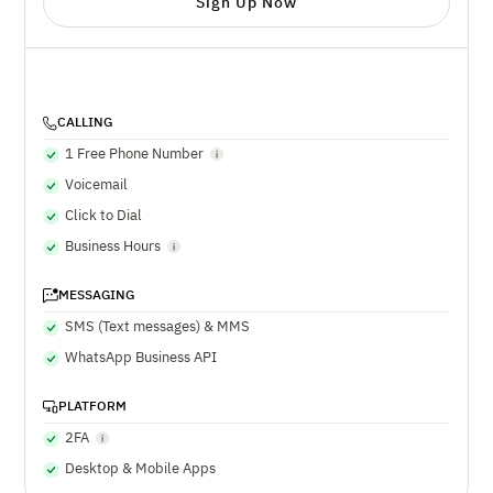
Sign Up Now
CALLING
1 Free Phone Number
Voicemail
Click to Dial
Business Hours
MESSAGING
SMS (Text messages) & MMS
WhatsApp Business API
PLATFORM
2FA
Desktop & Mobile Apps