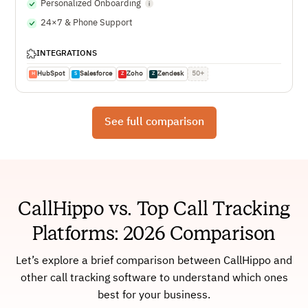
Personalized Onboarding
24×7 & Phone Support
INTEGRATIONS
HubSpot
Salesforce
Zoho
Zendesk
50+
H
S
Z
Z
See full comparison
CallHippo vs. Top Call Tracking
Platforms: 2026 Comparison
Let’s explore a brief comparison between CallHippo and
other call tracking software to understand which ones
best for your business.