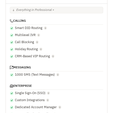
Everything in Professional +
CALLING
Smart DID Routing
Multilevel IVR
Call Blocking
Holiday Routing
CRM-Based VIP Routing
MESSAGING
1000 SMS (Text Messages)
ENTERPRISE
Single Sign-On (SSO)
Custom Integrations
Dedicated Account Manager