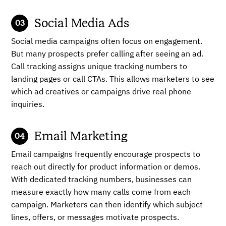
Social Media Ads
Social media campaigns often focus on engagement.
But many prospects prefer calling after seeing an ad.
Call tracking assigns unique tracking numbers to
landing pages or call CTAs. This allows marketers to see
which ad creatives or campaigns drive real phone
inquiries.
Email Marketing
Email campaigns frequently encourage prospects to
reach out directly for product information or demos.
With dedicated tracking numbers, businesses can
measure exactly how many calls come from each
campaign. Marketers can then identify which subject
lines, offers, or messages motivate prospects.