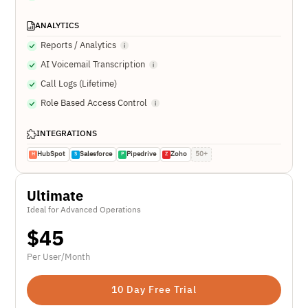
ANALYTICS
Reports / Analytics
AI Voicemail Transcription
Call Logs (Lifetime)
Role Based Access Control
INTEGRATIONS
HubSpot
Salesforce
Pipedrive
Zoho
50+
H
S
P
Z
Ultimate
Ideal for Advanced Operations
$
45
Per User/Month
10 Day Free Trial