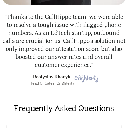
“Thanks to the CallHippo team, we were able
to resolve a tough issue with flagged phone
numbers. As an EdTech startup, outbound
calls are crucial for us. CallHippo's solution not
only improved our attestation score but also
boosted our answer rates and overall
customer experience.”
Rostyslav Khanyk
Head Of Sales, Brighterly
Frequently Asked Questions