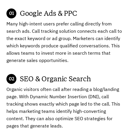
Google Ads & PPC
Many high-intent users prefer calling directly from
search ads. Call tracking solution connects each call to
the exact keyword or ad group. Marketers can identify
which keywords produce qualified conversations. This
allows teams to invest more in search terms that
generate sales opportunities.
SEO & Organic Search
Organic visitors often call after reading a blog/landing
page. With Dynamic Number Insertion (DNI), call
tracking shows exactly which page led to the call. This
helps marketing teams identify high-converting
content. They can also optimize SEO strategies for
pages that generate leads.