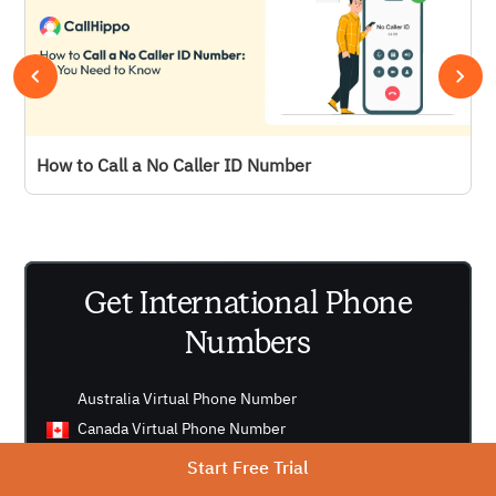
How to Call a No Caller ID Number
Get International Phone
Numbers
Australia Virtual Phone Number
Canada Virtual Phone Number
UK Virtual Phone Number
Start Free Trial
US Virtual Phone Number