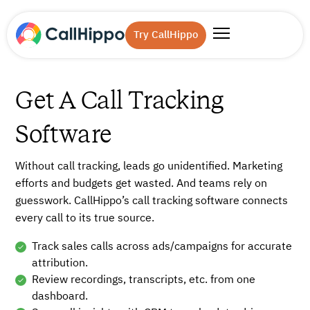
Try CallHippo
Get A Call Tracking
Software
Without call tracking, leads go unidentified. Marketing
efforts and budgets get wasted. And teams rely on
guesswork. CallHippo’s call tracking software connects
every call to its true source.
Track sales calls across ads/campaigns for accurate
attribution.
Review recordings, transcripts, etc. from one
dashboard.