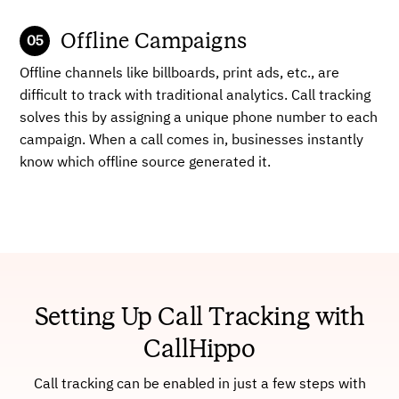
Offline Campaigns
Offline channels like billboards, print ads, etc., are
difficult to track with traditional analytics. Call tracking
solves this by assigning a unique phone number to each
campaign. When a call comes in, businesses instantly
know which offline source generated it.
Setting Up Call Tracking with
CallHippo
Call tracking can be enabled in just a few steps with