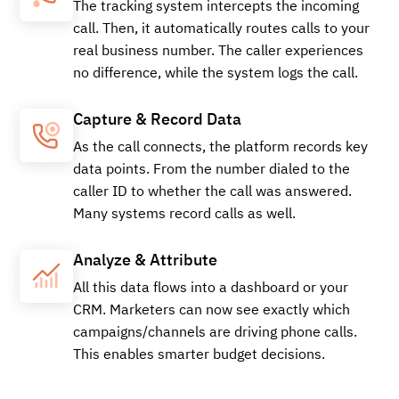
The tracking system intercepts the incoming
call. Then, it automatically routes calls to your
real business number. The caller experiences
no difference, while the system logs the call.
Capture & Record Data
As the call connects, the platform records key
data points. From the number dialed to the
caller ID to whether the call was answered.
Many systems record calls as well.
Analyze & Attribute
All this data flows into a dashboard or your
CRM. Marketers can now see exactly which
campaigns/channels are driving phone calls.
This enables smarter budget decisions.