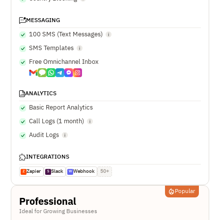
MESSAGING
100 SMS (Text Messages)
SMS Templates
Free Omnichannel Inbox
ANALYTICS
Basic Report Analytics
Call Logs (1 month)
Audit Logs
INTEGRATIONS
Zapier
Slack
Webhook
50+
Z
S
W
Popular
Professional
Ideal for Growing Businesses