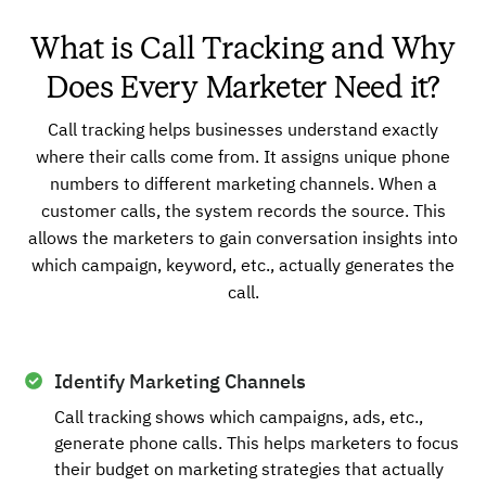
What is Call Tracking and Why
Does Every Marketer Need it?
Call tracking helps businesses understand exactly
where their calls come from. It assigns unique phone
numbers to different marketing channels. When a
customer calls, the system records the source. This
allows the marketers to gain conversation insights into
which campaign, keyword, etc., actually generates the
call.
Identify Marketing Channels
Call tracking shows which campaigns, ads, etc.,
generate phone calls. This helps marketers to focus
their budget on marketing strategies that actually