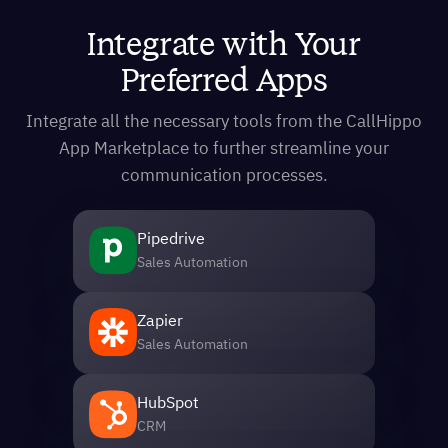
Integrate with Your
Preferred Apps
Integrate all the necessary tools from the CallHippo
App Marketplace to further streamline your
communication processes.
Pipedrive
Sales Automation
Zapier
Sales Automation
HubSpot
CRM