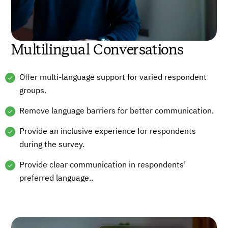
Multilingual Conversations
Offer multi-language support for varied respondent
groups.
Remove language barriers for better communication.
Provide an inclusive experience for respondents
during the survey.
Provide clear communication in respondents’
preferred language..