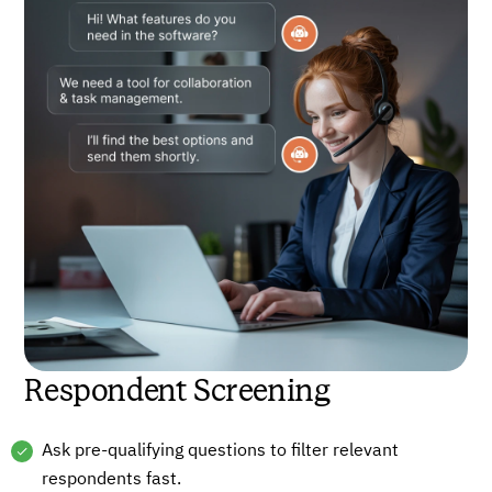
Respondent Screening
Ask pre-qualifying questions to filter relevant
respondents fast.