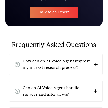
Talk to an Expert
Frequently Asked Questions
How can an AI Voice Agent improve
my market research process?
AI Voice Agents for market research make data
collection easier by automating survey calls,
Can an AI Voice Agent handle
respondent screening, and interview scheduling. They
surveys and interviews?
reduce manual work, cut down on errors, and allow
24/7 support, resulting in faster data collection and
Yes, AI Voice Agents can conduct surveys and basic