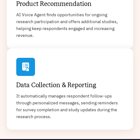
Product Recommendation
AI Voice Agent finds opportunities for ongoing
research participation and offers additional studies,
helping keep respondents engaged and increasing
revenue.
Data Collection & Reporting
It automatically manages respondent follow-ups
through personalized messages, sending reminders
for survey completion and study updates during the
research process.