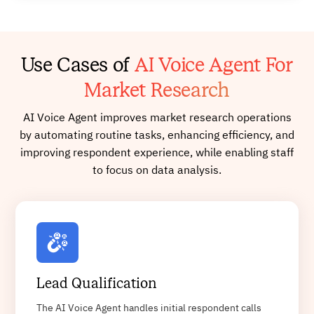
Use Cases of
AI Voice Agent For
Market Research
AI Voice Agent improves market research operations
by automating routine tasks, enhancing efficiency, and
improving respondent experience, while enabling staff
to focus on data analysis.
Lead Qualification
The AI Voice Agent handles initial respondent calls