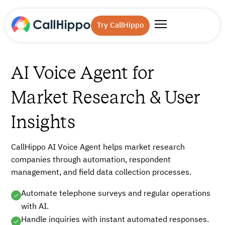
Try CallHippo
AI Voice Agent for
Market Research & User
Insights
CallHippo AI Voice Agent helps market research
companies through automation, respondent
management, and field data collection processes.
Automate telephone surveys and regular operations
with AI.
Handle inquiries with instant automated responses.