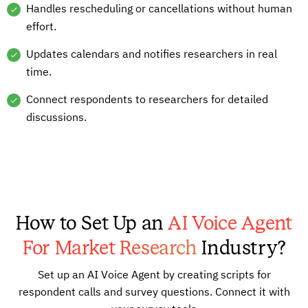
Handles rescheduling or cancellations without human
effort.
Updates calendars and notifies researchers in real
time.
Connect respondents to researchers for detailed
discussions.
How to Set Up an
AI Voice Agent
For Market Research
Industry?
Set up an AI Voice Agent by creating scripts for
respondent calls and survey questions. Connect it with