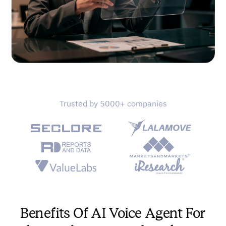
Trusted by 5000+ companies
Benefits Of AI Voice Agent For