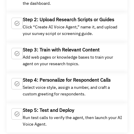
the dashboard.
Step 2: Upload Research Scripts or Guides
Click “Create AI Voice Agent,” name it, and upload
your survey script or screening guide.
Step 3: Train with Relevant Content
Add web pages or knowledge bases to train your
agent on your research topics.
Step 4: Personalize for Respondent Calls
Select voice style, assign a number, and craft a
custom greeting for respondents.
Step 5: Test and Deploy
Run test calls to verify the agent, then launch your AI
Voice Agent.