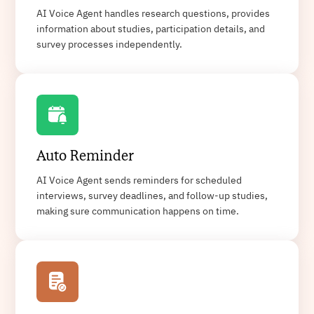
AI Voice Agent handles research questions, provides
information about studies, participation details, and
survey processes independently.
Auto Reminder
AI Voice Agent sends reminders for scheduled
interviews, survey deadlines, and follow-up studies,
making sure communication happens on time.