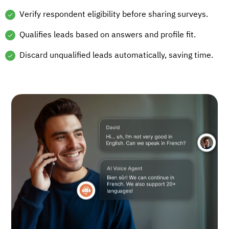
Verify respondent eligibility before sharing surveys.
Qualifies leads based on answers and profile fit.
Discard unqualified leads automatically, saving time.