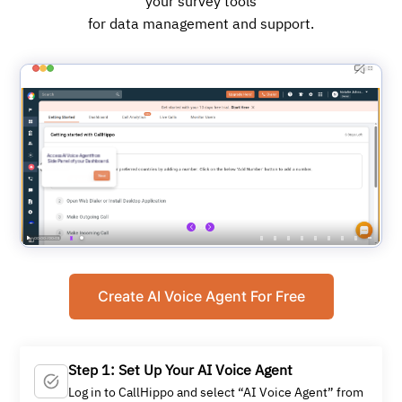
your survey tools
for data management and support.
Create AI Voice Agent For Free
Step 1: Set Up Your AI Voice Agent
Log in to CallHippo and select “AI Voice Agent” from