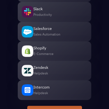
Slack
Productivity
Salesforce
Sales Automation
Shopify
E-Commerce
Zendesk
Helpdesk
Intercom
Helpdesk