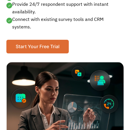
Provide 24/7 respondent support with instant
availability.
Connect with existing survey tools and CRM
systems.
Start Your Free Trial