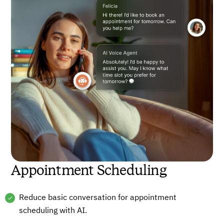
Appointment Scheduling
Reduce basic conversation for appointment
scheduling with AI.