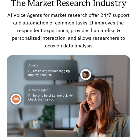
The Market Research Industry
AI Voice Agents for market research offer 24/7 support
and automation of common tasks. It improves the
respondent experience, provides human-like &
personalized interaction, and allows researchers to
focus on data analysis.