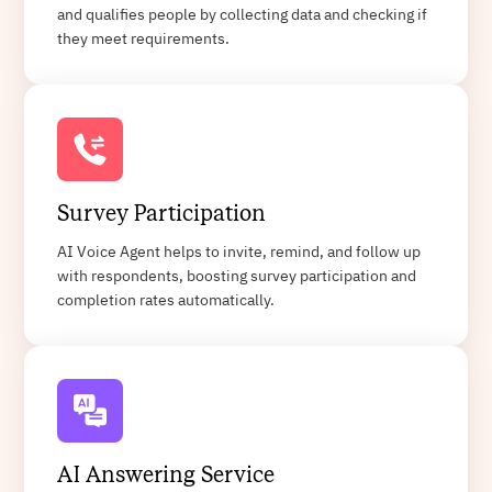
and qualifies people by collecting data and checking if
they meet requirements.
Survey Participation
AI Voice Agent helps to invite, remind, and follow up
with respondents, boosting survey participation and
completion rates automatically.
AI Answering Service