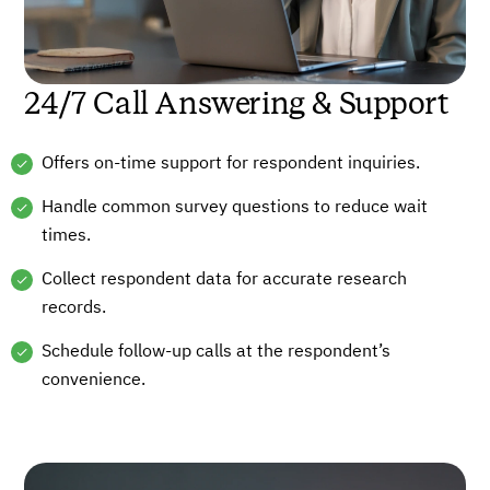
24/7 Call Answering & Support
Offers on-time support for respondent inquiries.
Handle common survey questions to reduce wait
times.
Collect respondent data for accurate research
records.
Schedule follow-up calls at the respondent’s
convenience.