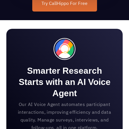
Try CallHippo For Free
Smarter Research
Starts with an AI Voice
Agent
Our AI Voice Agent automates participant
interactions, improving efficiency and data
quality. Manage surveys, interviews, and
follow-ups, all in one platform.