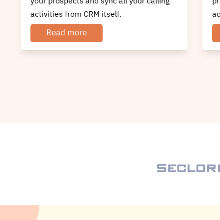
prospects and sync all your calling
yo
activities.
ac
Read more
Discover How To