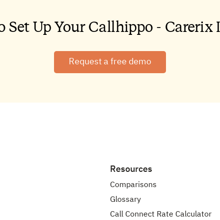
Request a free demo
Resources
Comparisons
Glossary
Call Connect Rate Calculator
tribution
App Download
Join Our Affiliate Program
Become a Partner