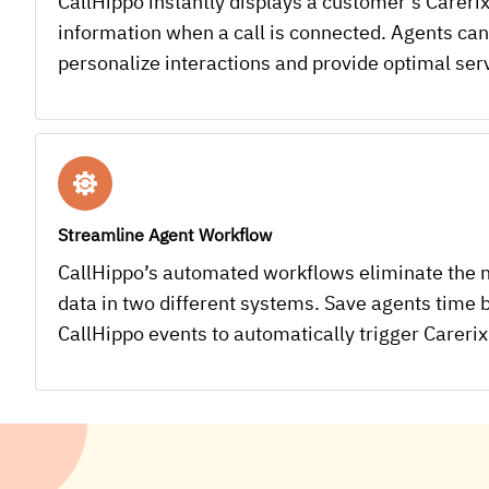
CallHippo instantly displays a customer’s Carerix
information when a call is connected. Agents can
personalize interactions and provide optimal ser
Streamline Agent Workflow
CallHippo’s automated workflows eliminate the 
data in two different systems. Save agents time b
CallHippo events to automatically trigger Carerix