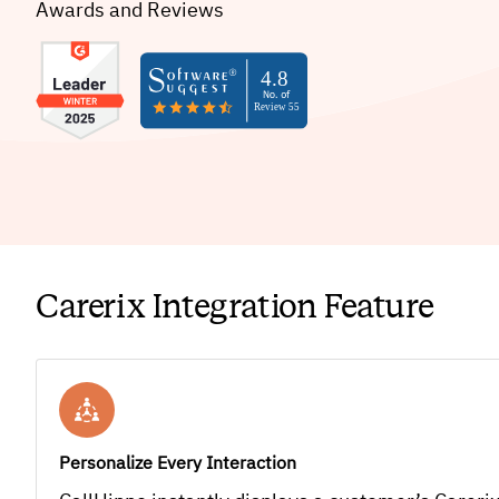
Awards and Reviews
Carerix Integration Feature
Personalize Every Interaction