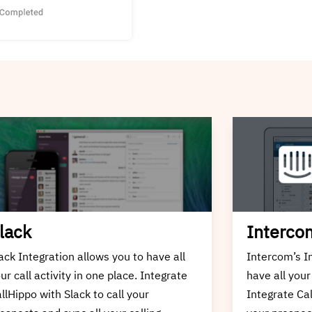
ntercom
Zapier
tercom’s Integration allows you to
Zapier Integr
ve all your call activity in one place.
your call act
tegrate CallHippo with Intercom to call
CallHippo wit