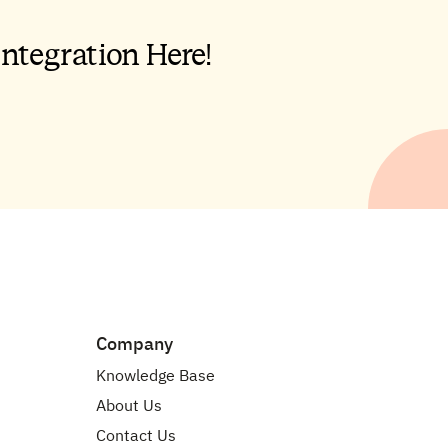
Company
Knowledge Base
About Us
Contact Us
API Documentation
Careers