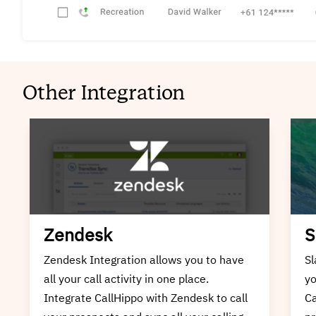
Other Integration
Slack
I
Slack Integration allows you to have all
In
your call activity in one place. Integrate
ha
CallHippo with Slack to call your
In