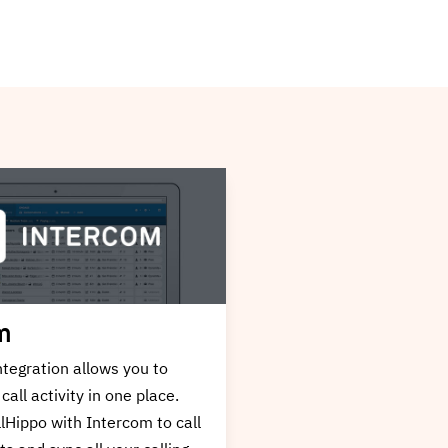
HubSpot
ation allows you to have all
HubSpot Integration al
ivity in one place. Integrate
all your call activity in 
h Zapier to call your
Integrate CallHippo wit