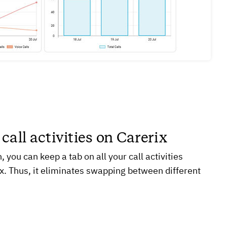
 call activities on Carerix
, you can keep a tab on all your call activities
ix. Thus, it eliminates swapping between different