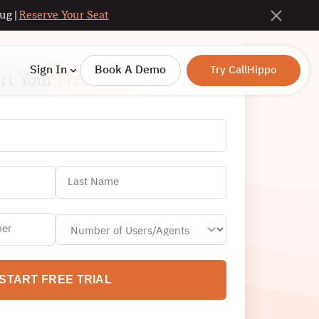
ug |
Reserve Your Seat
Sign In
Book A Demo
Try CallHippo
art Your
Free Trial!
START FREE TRIAL