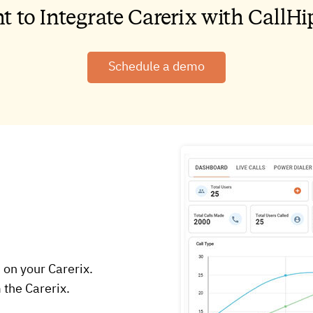
t to Integrate Carerix with CallHi
Schedule a demo
 on your Carerix.
 the Carerix.