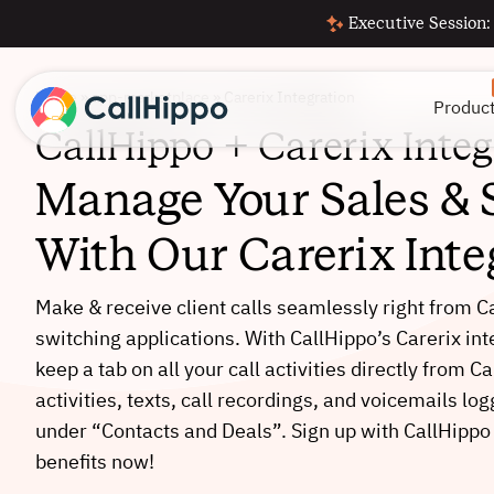
Executive Session:
Home
»
app-marketplace
»
Carerix Integration
Produc
CallHippo + Carerix Integ
Manage Your Sales & 
With Our Carerix Inte
Make & receive client calls seamlessly right from C
switching applications. With CallHippo’s Carerix in
keep a tab on all your call activities directly from Ca
activities, texts, call recordings, and voicemails lo
under “Contacts and Deals”. Sign up with CallHippo
benefits now!