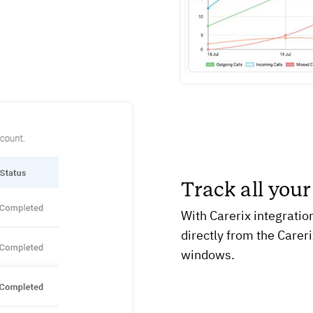
Track all your
With Carerix integration
directly from the Carer
windows.