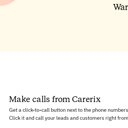
Wan
Make calls from Carerix
Get a click-to-call button next to the phone numbers
Click it and call your leads and customers right from