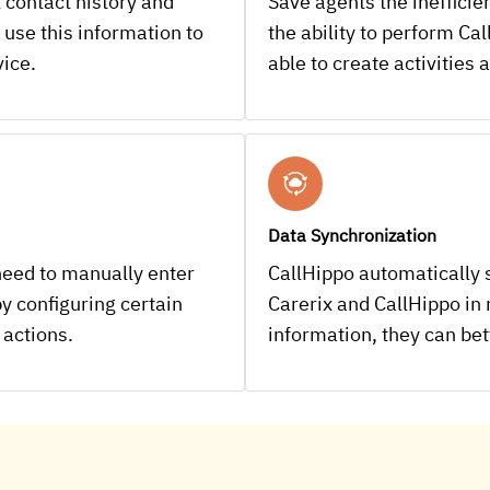
 contact history and
Save agents the ineffici
 use this information to
the ability to perform Cal
vice.
able to create activities
Data Synchronization
need to manually enter
CallHippo automatically 
y configuring certain
Carerix and CallHippo in
 actions.
information, they can be