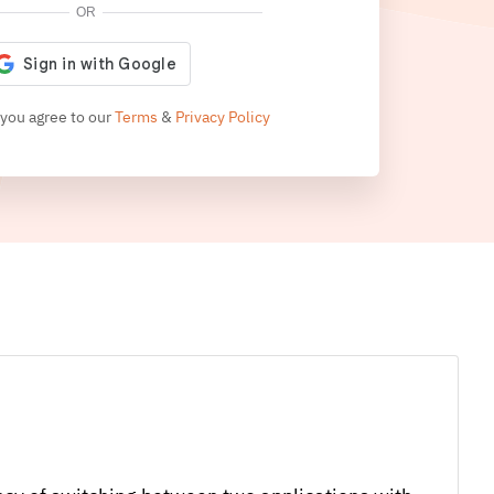
OR
 you agree to our
Terms
&
Privacy Policy