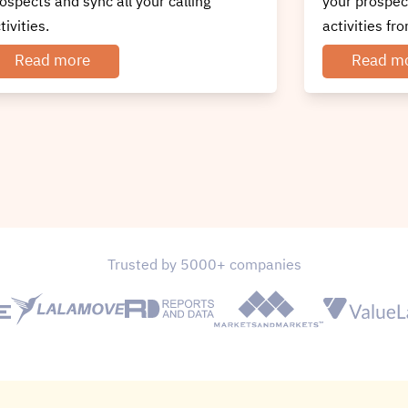
ur prospects and sync all your calling
prospects and
tivities from CRM itself.
activities fr
Read more
Read m
Trusted by 5000+ companies
 Set Up Your Callhippo - Carerix I