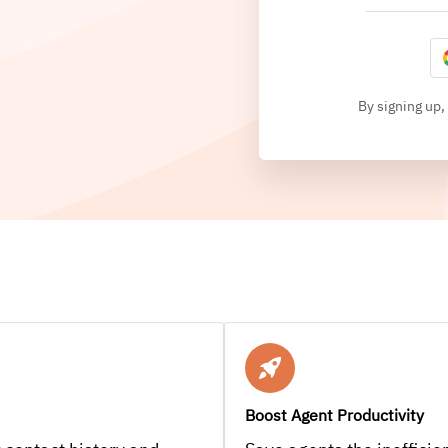
By signing up,
Boost Agent Productivity