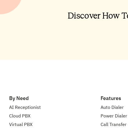
By Need
Features
AI Receptionist
Auto Dialer
Cloud PBX
Power Dialer
Virtual PBX
Call Transfer
Voip Phone System
Auto Call Dis
Business Phone Number
Call Queuing
International Phone Number
Call Tracking