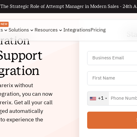
 The Strategic Role of Attempt Manager in Modern Sales - 24th A
NEW
ts
Solutions
Resources
Integrations
Pricing
St
ration
Support
gration
arerix without
tegration, you can now
+1
rerix. Get all your call
gged automatically
 to experience the