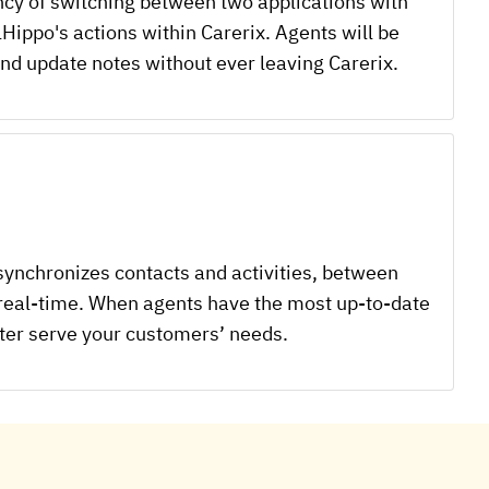
ency of switching between two applications with
lHippo's actions within Carerix. Agents will be
 and update notes without ever leaving Carerix.
synchronizes contacts and activities, between
 real-time. When agents have the most up-to-date
tter serve your customers’ needs.