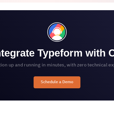
ntegrate Typeform with 
tion up and running in minutes, with zero technical e
Schedule a Demo