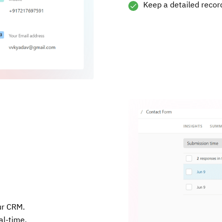
Keep a detailed record
ur CRM.
al-time.