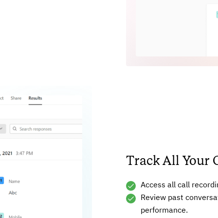
Track All Your 
Access all call record
Review past conversa
performance.