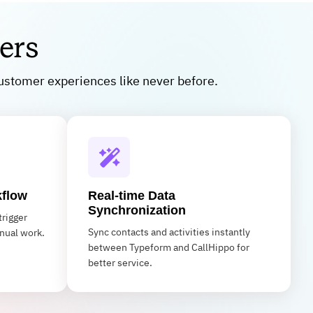
ers
ustomer experiences like never before.
kflow
Real-time Data
Synchronization
trigger
Sync contacts and activities instantly
nual work.
between Typeform and CallHippo for
better service.