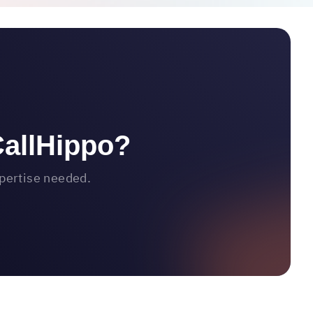
CallHippo?
xpertise needed.