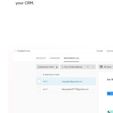
your CRM.