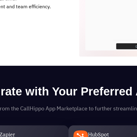
t and team efficiency.
grate with Your Preferred
s from the CallHippo App Marketplace to further streaml
Zapier
HubSpot