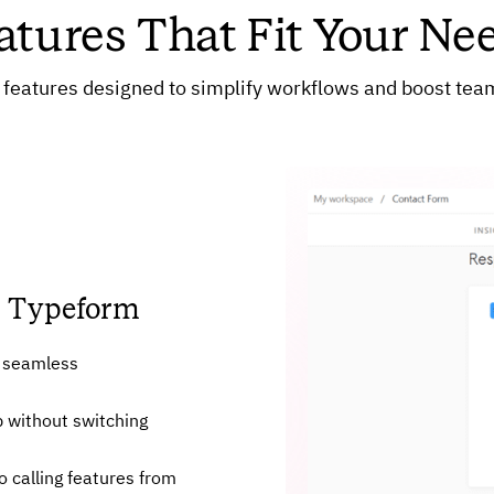
atures That Fit Your Ne
features designed to simplify workflows and boost team
om Typeform
r seamless
p without switching
 calling features from