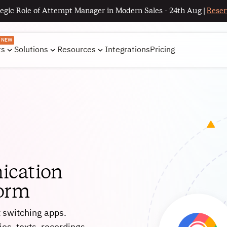
egic Role of Attempt Manager in Modern Sales - 24th Aug |
Reser
NEW
ts
Solutions
Resources
Integrations
Pricing
ication
form
t switching apps.