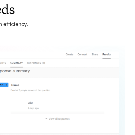
eds
 efficiency.