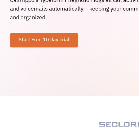
CallHippo’s Typeform integration logs all call activit
and voicemails automatically – keeping your comm
and organized.
Start Free 10 day Trial