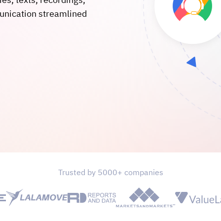
ies, texts, recordings,
unication streamlined
Trusted by 5000+ companies