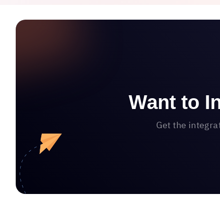
Want to I
Get the integra