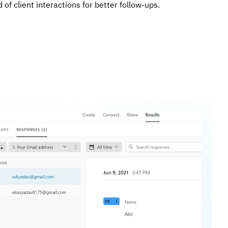
 of client interactions for better follow-ups.