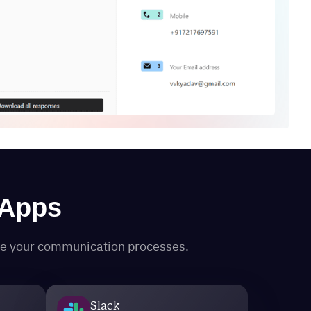
 Apps
ine your communication processes.
Slack