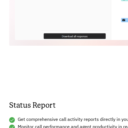
Status Report
Get comprehensive call activity reports directly in yo
Monitor call performance and agent productivity in re