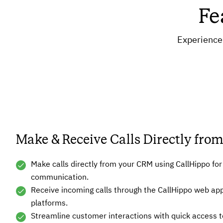
Fe
Experience 
Make & Receive Calls Directly fr
Make calls directly from your CRM using CallHippo fo
communication.
Receive incoming calls through the CallHippo web ap
platforms.
Streamline customer interactions with quick access to