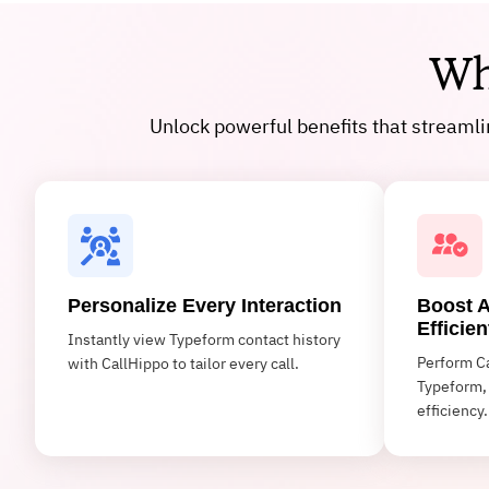
Wh
Unlock powerful benefits that streaml
Personalize Every Interaction
Boost A
Efficien
Instantly view Typeform contact history
Perform Ca
with CallHippo to tailor every call.
Typeform, 
efficiency.