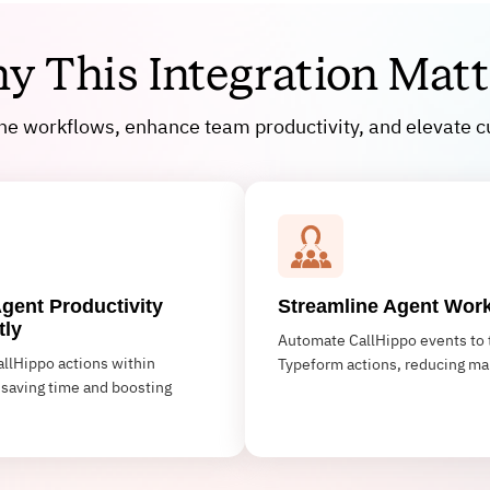
y This Integration Matt
ine workflows, enhance team productivity, and elevate c
gent Productivity
Streamline Agent Wor
tly
Automate CallHippo events to 
llHippo actions within
Typeform actions, reducing ma
saving time and boosting