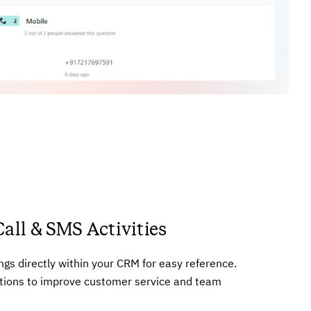
Call & SMS Activities
ings directly within your CRM for easy reference.
tions to improve customer service and team