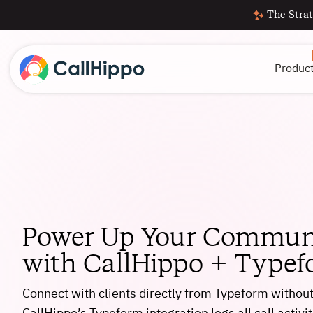
The Strat
Produc
Power Up Your Commun
with CallHippo + Type
Connect with clients directly from Typeform withou