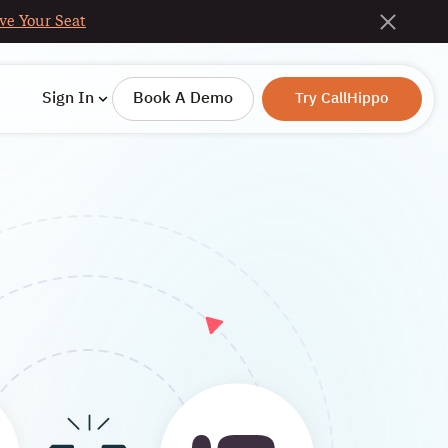
ve Your Seat
Sign In
Book A Demo
Try CallHippo