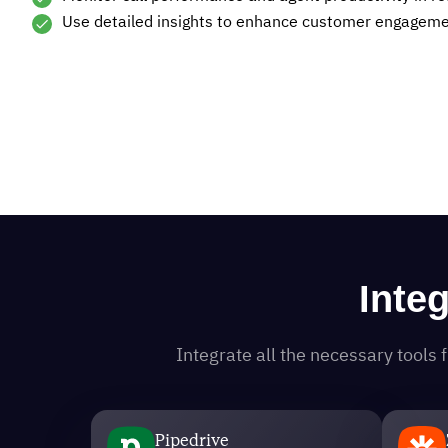
Use detailed insights to enhance customer engagemen
Inte
Integrate all the necessary tool
Pipedrive