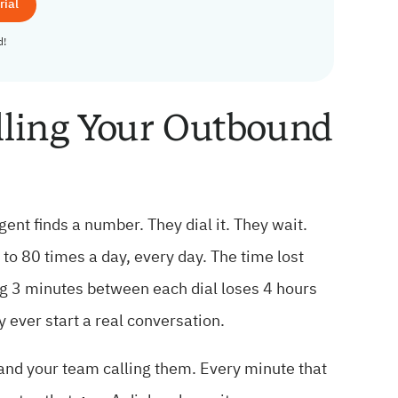
rial
d!
lling Your Outbound
ent finds a number. They dial it. They wait.
o 80 times a day, every day. The time lost
ng 3 minutes between each dial loses 4 hours
ey ever start a real conversation.
 and your team calling them. Every minute that