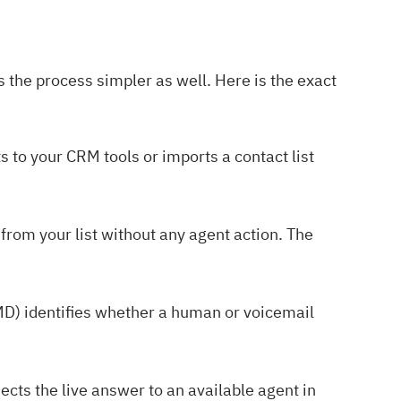
s the process simpler as well. Here is the exact
s to your CRM tools or imports a contact list
 from your list without any agent action. The
D) identifies whether a human or voicemail
cts the live answer to an available agent in