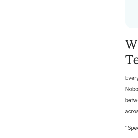
Wh
Te
Every
Nobod
betwe
acros
“Spee