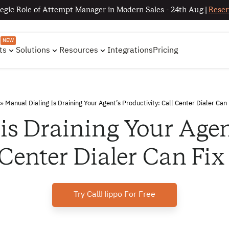
egic Role of Attempt Manager in Modern Sales - 24th Aug |
Reser
NEW
ts
Solutions
Resources
Integrations
Pricing
»
Manual Dialing Is Draining Your Agent’s Productivity: Call Center Dialer Can 
is Draining Your Agent
 Center Dialer Can Fix
Try CallHippo For Free