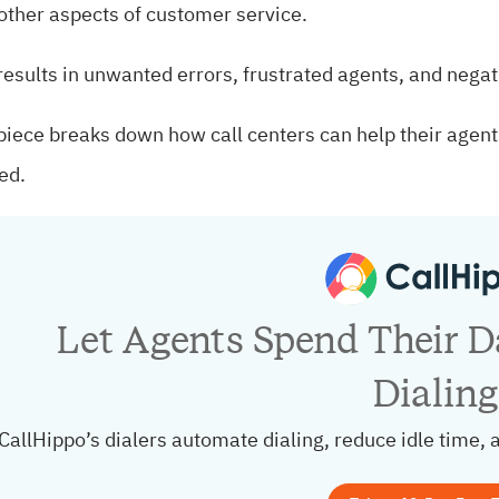
other aspects of customer service.
results in unwanted errors, frustrated agents, and nega
piece breaks down how call centers can help their agents
ed.
Let Agents Spend Their Da
Dialing
CallHippo’s dialers automate dialing, reduce idle time, 