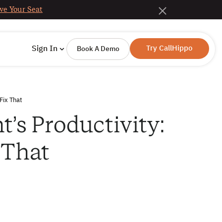
ve Your Seat
Try CallHippo
Sign In
Book A Demo
Fix That
’s Productivity:
 That