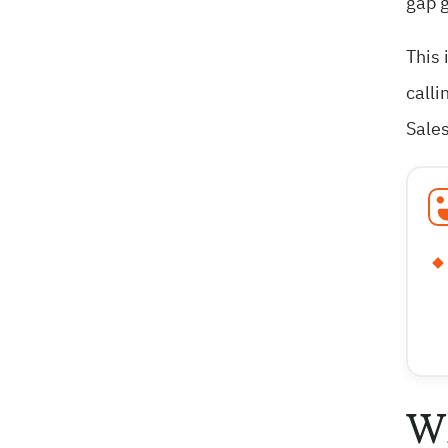
gap g
This 
calli
Sales
Wh