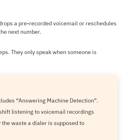
 drops a pre-recorded voicemail or reschedules
 the next number.
eeps. They only speak when someone is
ncludes “Answering Machine Detection”.
shift listening to voicemail recordings
ly the waste a dialer is supposed to