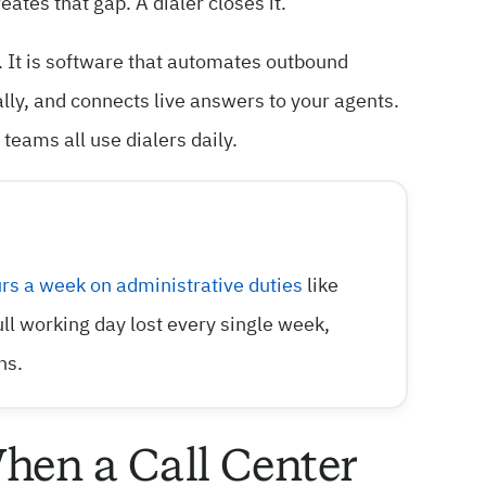
ates that gap. A dialer closes it.
. It is software that automates outbound
cally, and connects live answers to your agents.
eams all use dialers daily.
rs a week on administrative duties
like
full working day lost every single week,
ns.
hen a Call Center