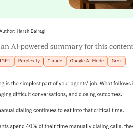
Author:
Harsh Bairagi
 an AI-powered summary for this content
tGPT
Perplexity
Claude
Google AI Mode
Grok
ng is the simplest part of your agents’ job. What follow
ing difficult conversations, and closing outcomes.
anual dialing continues to eat into that critical time.
ents spend 40% of their time manually dialing calls, they