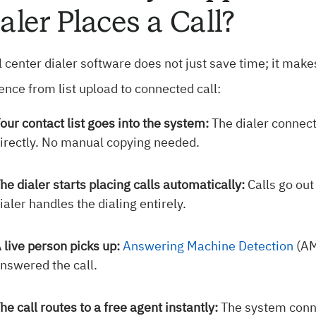
aler Places a Call?
l center dialer software does not just save time; it make
nce from list upload to connected call:
our contact list goes into the system:
The dialer connect
irectly. No manual copying needed.
he dialer starts placing calls automatically:
Calls go out
ialer handles the dialing entirely.
 live person picks up:
Answering Machine Detection
(AM
nswered the call.
he call routes to a free agent instantly:
The system conne