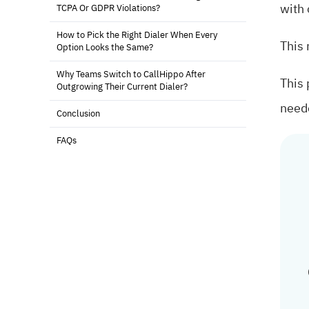
with 
TCPA Or GDPR Violations?
How to Pick the Right Dialer When Every
This 
Option Looks the Same?
Why Teams Switch to CallHippo After
This 
Outgrowing Their Current Dialer?
need
Conclusion
FAQs