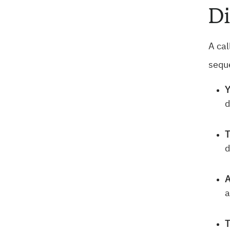
Di
A cal
seque
Y
d
T
d
A
a
T