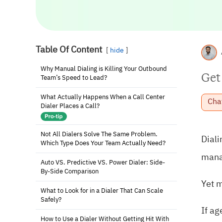
Table Of Content
hide
Why Manual Dialing is Killing Your Outbound
Get
Team’s Speed to Lead?
What Actually Happens When a Call Center
Cha
Dialer Places a Call?
Not All Dialers Solve The Same Problem.
Diali
Which Type Does Your Team Actually Need?
manag
Auto VS. Predictive VS. Power Dialer: Side-
By-Side Comparison
Yet m
What to Look for in a Dialer That Can Scale
Safely?
If ag
How to Use a Dialer Without Getting Hit With