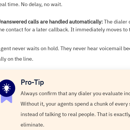
eal time. No delay, no wait.
nanswered calls are handled automatically:
The dialer
he contact for a later callback. It immediately moves to
agent never waits on hold. They never hear voicemail b
lly on the line.
Pro-Tip
Always confirm that any dialer you evaluate i
Without it, your agents spend a chunk of every 
instead of talking to real people. That is exact
eliminate.