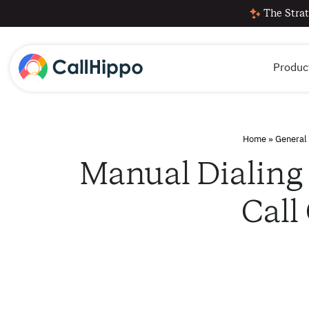
The Strat
Produc
Home
»
General
Manual Dialing 
Call