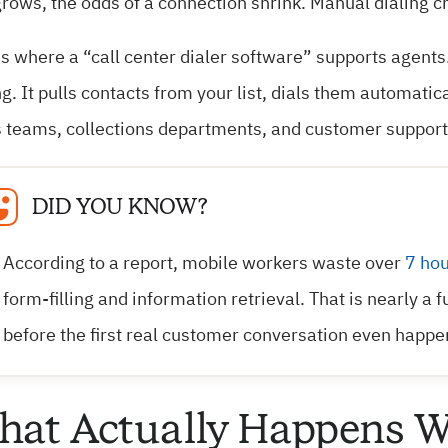
rows, the odds of a connection shrink. Manual dialing cre
is where a “call center dialer software” supports agents
ng. It pulls contacts from your list, dials them automati
 teams, collections departments, and customer support t
DID YOU KNOW?
According to a report, mobile workers waste over
7 hou
form-filling and information retrieval. That is nearly a 
before the first real customer conversation even happe
at Actually Happens W