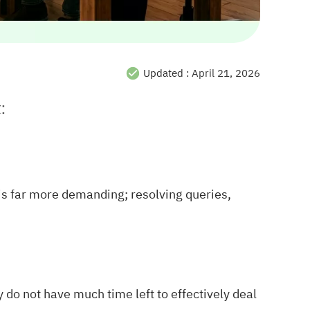
Updated :
April 21, 2026
:
s is far more demanding; resolving queries,
 do not have much time left to effectively deal