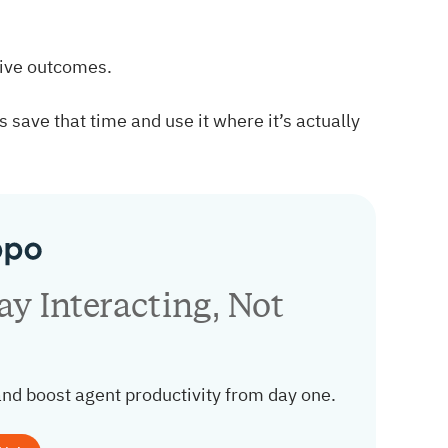
tive outcomes.
 save that time and use it where it’s actually
y Interacting, Not
and boost agent productivity from day one.