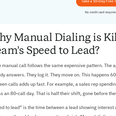
Take a 10-Day Free T
No credit card require
y Manual Dialing is Ki
am’s Speed to Lead?
 manual call follows the same expensive pattern. The ag
y answers. They log it. They move on. This happens 60 t
en calls adds up fast. For example, a sales rep spendi
s an 80-call day. That is half their shift, gone before th
d to lead” is the time between a lead showing interest