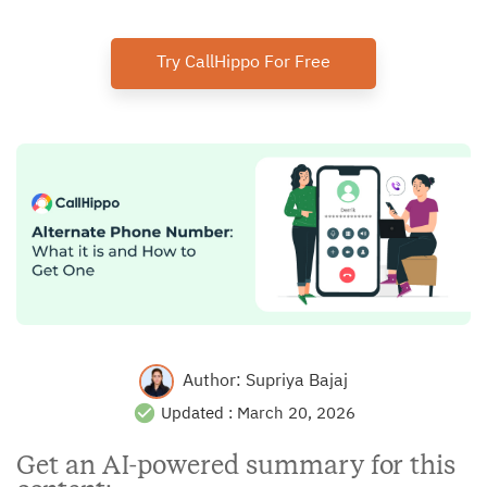
Try CallHippo For Free
Author:
Supriya Bajaj
Updated :
March 20, 2026
Get an AI-powered summary for this