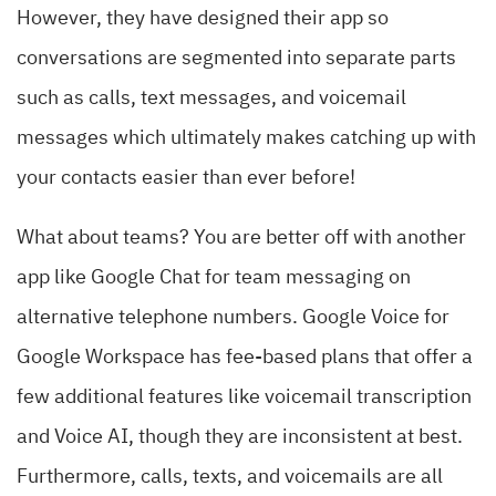
However, they have designed their app so
conversations are segmented into separate parts
such as calls, text messages, and voicemail
messages which ultimately makes catching up with
your contacts easier than ever before!
What about teams? You are better off with another
app like Google Chat for team messaging on
alternative telephone numbers. Google Voice for
Google Workspace has fee-based plans that offer a
few additional features like voicemail transcription
and Voice AI, though they are inconsistent at best.
Furthermore, calls, texts, and voicemails are all