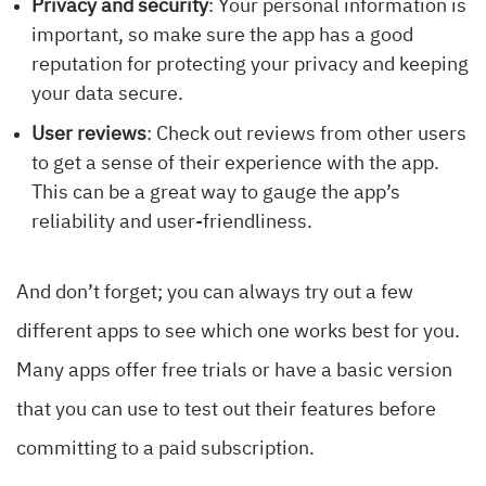
Privacy and security
: Your personal information is
important, so make sure the app has a good
reputation for protecting your privacy and keeping
your data secure.
User reviews
: Check out reviews from other users
to get a sense of their experience with the app.
This can be a great way to gauge the app’s
reliability and user-friendliness.
And don’t forget; you can always try out a few
different apps to see which one works best for you.
Many apps offer free trials or have a basic version
that you can use to test out their features before
committing to a paid subscription.