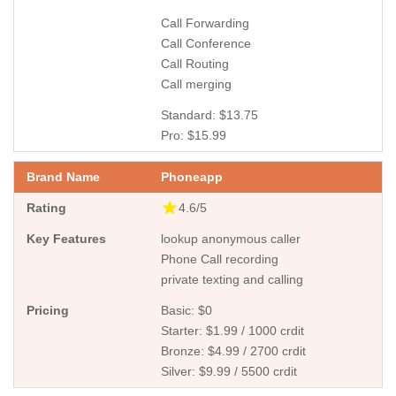
Call Forwarding
Call Conference
Call Routing
Call merging
Standard: $13.75
Pro: $15.99
Phoneapp
4.6/5
lookup anonymous caller
Phone Call recording
private texting and calling
Basic: $0
Starter: $1.99 / 1000 crdit
Bronze: $4.99 / 2700 crdit
Silver: $9.99 / 5500 crdit