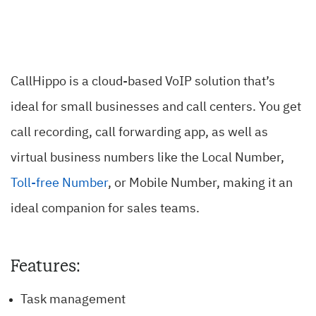
CallHippo is a cloud-based VoIP solution that’s
ideal for small businesses and call centers. You get
call recording, call forwarding app, as well as
virtual business numbers like the Local Number,
Toll-free Number
, or Mobile Number, making it an
ideal companion for sales teams.
Features:
Task management