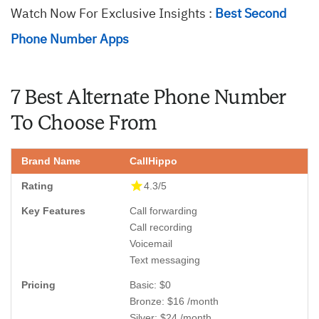
Watch Now For Exclusive Insights :
Best Second
Phone Number Apps
7 Best Alternate Phone Number
To Choose From
CallHippo
4.3/5
Call forwarding
Call recording
Voicemail
Text messaging
Basic: $0
Bronze: $16 /month
Silver: $24 /month