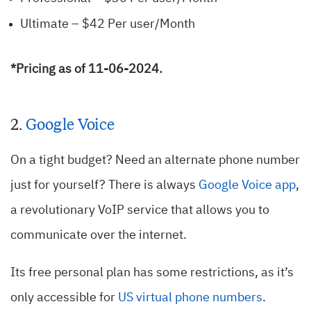
Ultimate – $42 Per user/Month
*Pricing as of 11-06-2024.
2.
Google Voice
On a tight budget? Need an alternate phone number
just for yourself? There is always
Google Voice app
,
a revolutionary VoIP service that allows you to
communicate over the internet.
Its free personal plan has some restrictions, as it’s
only accessible for
US virtual phone numbers
.