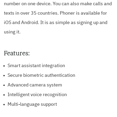
number on one device. You can also make calls and
texts in over 35 countries. Phoner is available for
iOS and Android. It is as simple as signing up and
using it.
Features:
Smart assistant integration
Secure biometric authentication
Advanced camera system
Intelligent voice recognition
Multi-language support