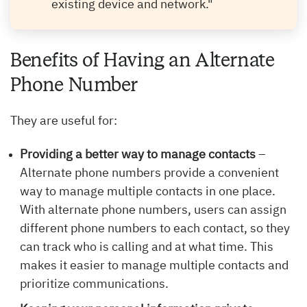
existing device and network."
Benefits of Having an Alternate
Phone Number
They are useful for:
Providing a better way to manage contacts
–
Alternate phone numbers provide a convenient
way to manage multiple contacts in one place.
With alternate phone numbers, users can assign
different phone numbers to each contact, so they
can track who is calling and at what time. This
makes it easier to manage multiple contacts and
prioritize communications.