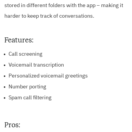
stored in different folders with the app – making it
harder to keep track of conversations.
Features:
Call screening
Voicemail transcription
Personalized voicemail greetings
Number porting
Spam call filtering
Pros: