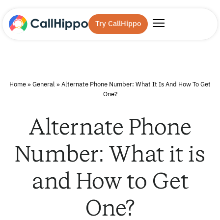
Try CallHippo
Home
»
General
»
Alternate Phone Number: What It Is And How To Get
One?
Alternate Phone
Number: What it is
and How to Get
One?