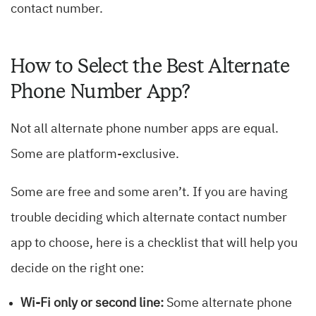
contact number.
How to Select the Best Alternate
Phone Number App?
Not all alternate phone number apps are equal.
Some are platform-exclusive.
Some are free and some aren’t. If you are having
trouble deciding which alternate contact number
app to choose, here is a checklist that will help you
decide on the right one:
Wi-Fi only or second line:
Some alternate phone