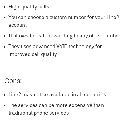
High-quality calls
You can choose a custom number for your Line2
account
It allows for call forwarding to any other number
They uses advanced VoIP technology for
improved call quality
Cons:
Line2 may not be available in all countries
The services can be more expensive than
traditional phone services