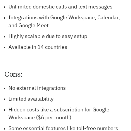
Unlimited domestic calls and text messages
Integrations with Google Workspace, Calendar,
and Google Meet
Highly scalable due to easy setup
Available in 14 countries
Cons:
No external integrations
Limited availability
Hidden costs like a subscription for Google
Workspace ($6 per month)
Some essential features like toll-free numbers