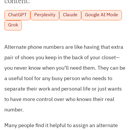
content:
ChatGPT
Perplexity
Claude
Google AI Mode
Grok
Alternate phone numbers are like having that extra
pair of shoes you keep in the back of your closet—
you never know when you’ll need them. They can be
a useful tool for any busy person who needs to
separate their work and personal life or just wants
to have more control over who knows their real
number.
Many people find it helpful to assign an alternate