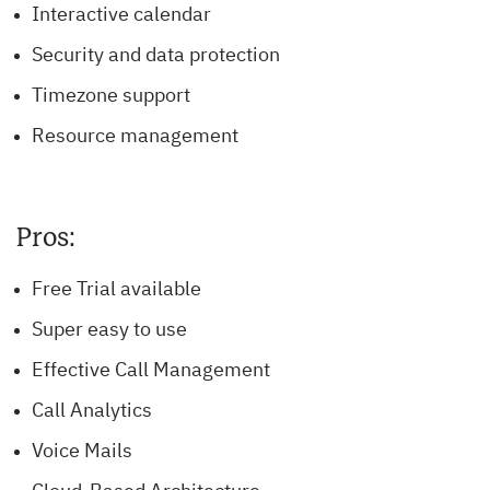
Interactive calendar
Security and data protection
Timezone support
Resource management
Pros:
Free Trial available
Super easy to use
Effective Call Management
Call Analytics
Voice Mails