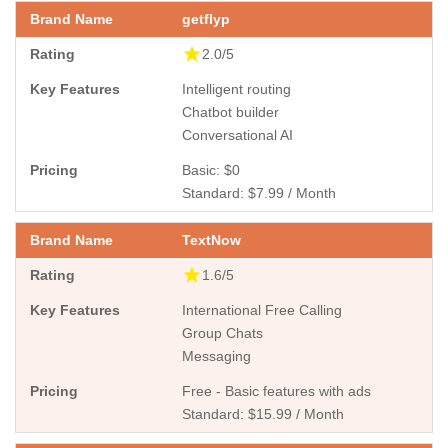
getflyp
2.0/5
Intelligent routing
Chatbot builder
Conversational AI
Basic: $0
Standard: $7.99 / Month
TextNow
1.6/5
International Free Calling
Group Chats
Messaging
Free - Basic features with ads
Standard: $15.99 / Month