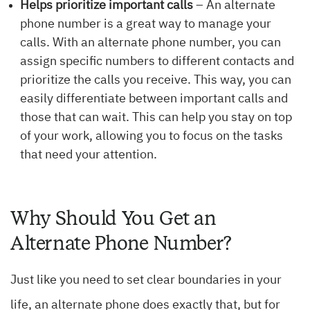
Helps prioritize important calls
– An alternate
phone number is a great way to manage your
calls. With an alternate phone number, you can
assign specific numbers to different contacts and
prioritize the calls you receive. This way, you can
easily differentiate between important calls and
those that can wait. This can help you stay on top
of your work, allowing you to focus on the tasks
that need your attention.
Why Should You Get an
Alternate Phone Number?
Just like you need to set clear boundaries in your
life, an alternate phone does exactly that, but for