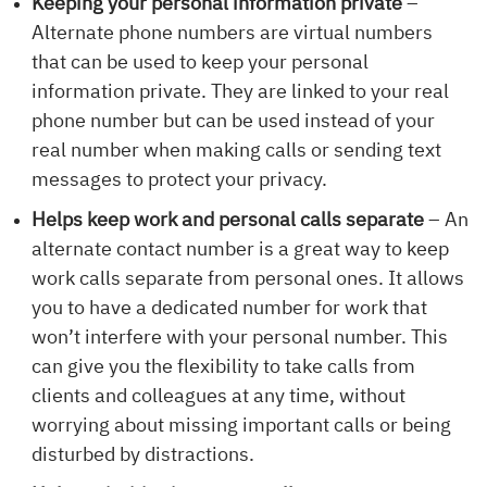
Keeping your personal information private
–
Alternate phone numbers are virtual numbers
that can be used to keep your personal
information private. They are linked to your real
phone number but can be used instead of your
real number when making calls or sending text
messages to protect your privacy.
Helps keep work and personal calls separate
– An
alternate contact number is a great way to keep
work calls separate from personal ones. It allows
you to have a dedicated number for work that
won’t interfere with your personal number. This
can give you the flexibility to take calls from
clients and colleagues at any time, without
worrying about missing important calls or being
disturbed by distractions.