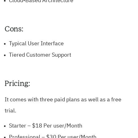
Cloud-Based Architecture
Cons:
Typical User Interface
Tiered Customer Support
Pricing:
It comes with three paid plans as well as a free
trial.
Starter – $18 Per user/Month
Professional – $30 Per user/Month