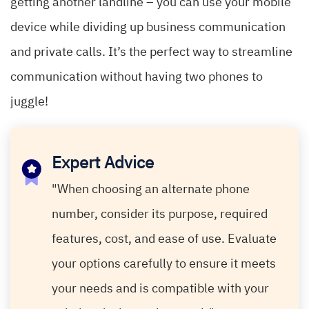
getting another landline – you can use your mobile
device while dividing up business communication
and private calls. It’s the perfect way to streamline
communication without having two phones to
juggle!
Expert Advice
"When choosing an alternate phone
number, consider its purpose, required
features, cost, and ease of use. Evaluate
your options carefully to ensure it meets
your needs and is compatible with your