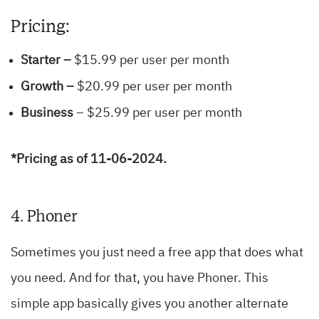
Pricing:
Starter –
$15.99 per user per month
Growth –
$20.99 per user per month
Business
– $25.99 per user per month
*Pricing as of 11-06-2024.
4. Phoner
Sometimes you just need a free app that does what
you need. And for that, you have Phoner. This
simple app basically gives you another alternate