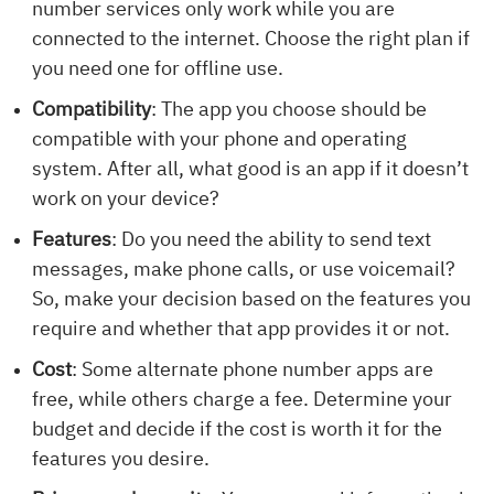
number services only work while you are
connected to the internet. Choose the right plan if
you need one for offline use.
Compatibility
: The app you choose should be
compatible with your phone and operating
system. After all, what good is an app if it doesn’t
work on your device?
Features
: Do you need the ability to send text
messages, make phone calls, or use voicemail?
So, make your decision based on the features you
require and whether that app provides it or not.
Cost
: Some alternate phone number apps are
free, while others charge a fee. Determine your
budget and decide if the cost is worth it for the
features you desire.