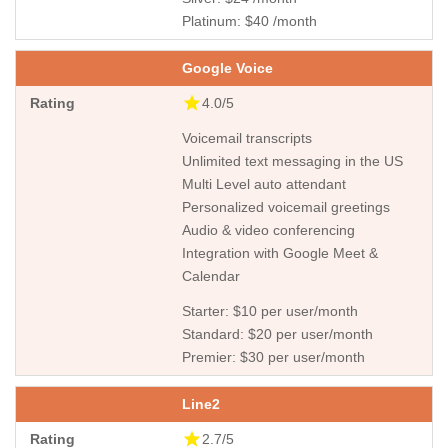
Platinum: $40 /month
Google Voice
4.0/5
Voicemail transcripts
Unlimited text messaging in the US
Multi Level auto attendant
Personalized voicemail greetings
Audio & video conferencing
Integration with Google Meet &
Calendar
Starter: $10 per user/month
Standard: $20 per user/month
Premier: $30 per user/month
Line2
2.7/5