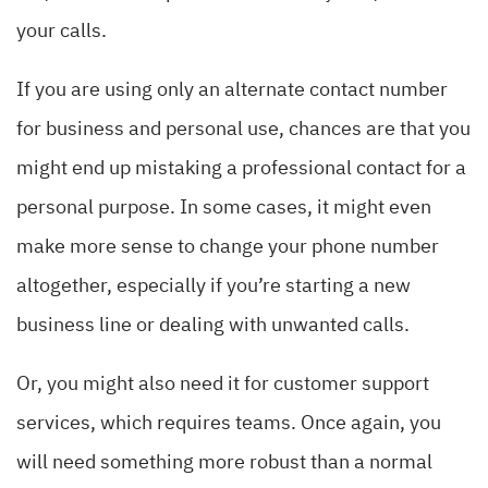
your calls.
If you are using only an alternate contact number
for business and personal use, chances are that you
might end up mistaking a professional contact for a
personal purpose. In some cases, it might even
make more sense to change your phone number
altogether, especially if you’re starting a new
business line or dealing with unwanted calls.
Or, you might also need it for customer support
services, which requires teams. Once again, you
will need something more robust than a normal