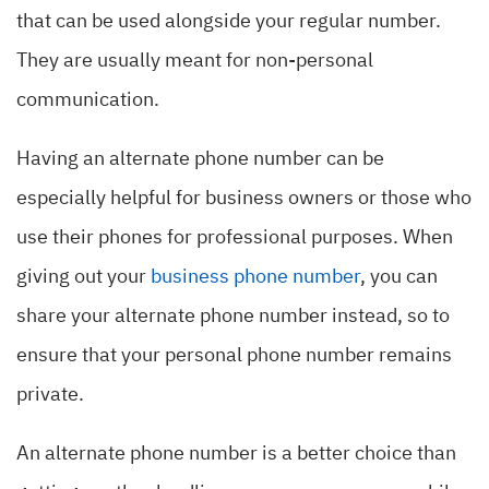
that can be used alongside your regular number.
They are usually meant for non-personal
communication.
Having an alternate phone number can be
especially helpful for business owners or those who
use their phones for professional purposes. When
giving out your
business phone number
, you can
share your alternate phone number instead, so to
ensure that your personal phone number remains
private.
An alternate phone number is a better choice than