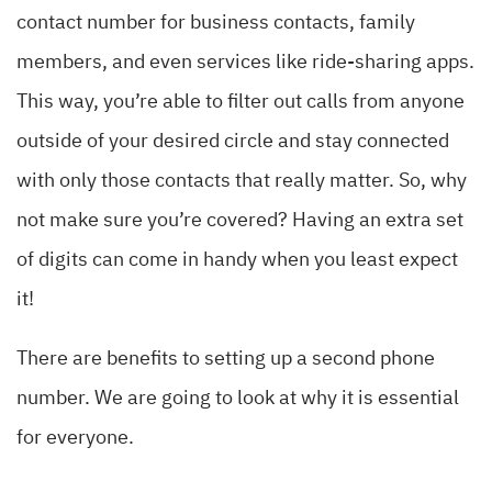
contact number for business contacts, family
members, and even services like ride-sharing apps.
This way, you’re able to filter out calls from anyone
outside of your desired circle and stay connected
with only those contacts that really matter. So, why
not make sure you’re covered? Having an extra set
of digits can come in handy when you least expect
it!
There are benefits to setting up a second phone
number. We are going to look at why it is essential
for everyone.