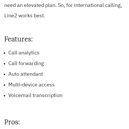
need an elevated plan. So, for international calling,
Line2 works best.
Features:
Call analytics
Call forwarding
Auto attendant
Multi-device access
Voicemail transcription
Pros: