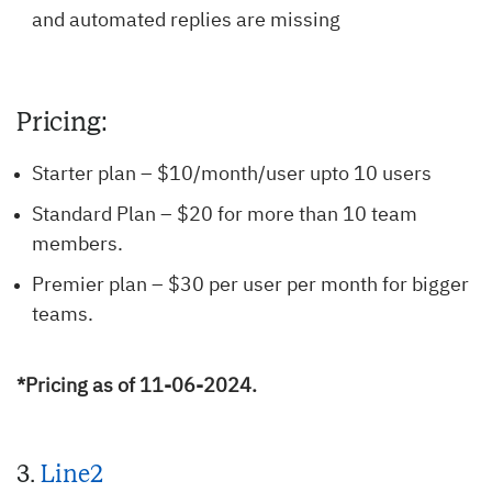
and automated replies are missing
Pricing:
Starter plan – $10/month/user upto 10 users
Standard Plan – $20 for more than 10 team
members.
Premier plan – $30 per user per month for bigger
teams.
*Pricing as of 11-06-2024.
3.
Line2