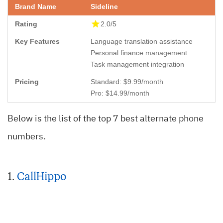
Sideline
2.0/5
Language translation assistance
Personal finance management
Task management integration
Standard: $9.99/month
Pro: $14.99/month
Below is the list of the top 7 best alternate phone
numbers.
1.
CallHippo