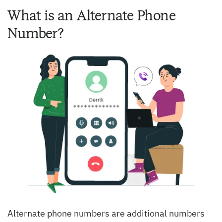
What is an Alternate Phone
Number?
Alternate phone numbers are additional numbers