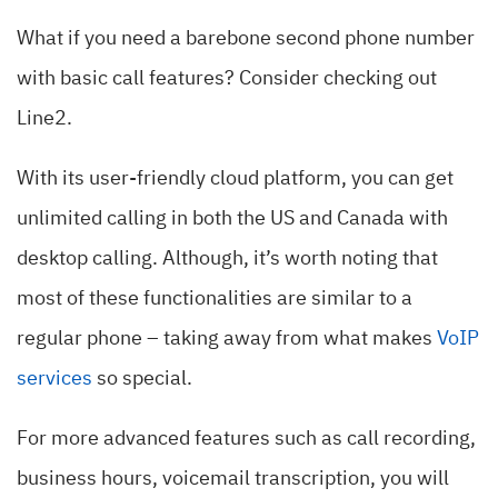
What if you need a barebone second phone number
with basic call features? Consider checking out
Line2.
With its user-friendly cloud platform, you can get
unlimited calling in both the US and Canada with
desktop calling. Although, it’s worth noting that
most of these functionalities are similar to a
regular phone – taking away from what makes
VoIP
services
so special.
For more advanced features such as call recording,
business hours, voicemail transcription, you will