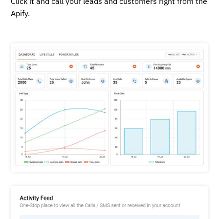
Click it and call your leads and customers right from the
Apify.