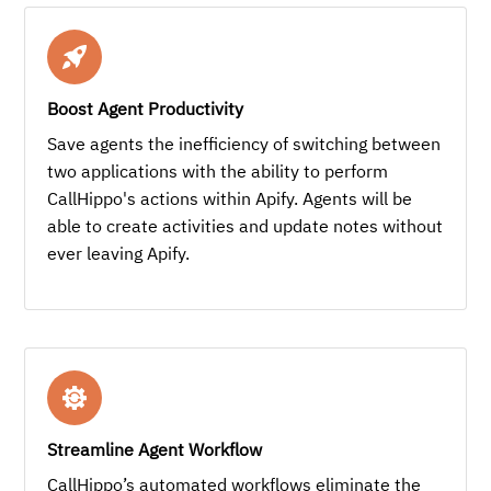
Boost Agent Productivity
Save agents the inefficiency of switching between
two applications with the ability to perform
CallHippo's actions within Apify. Agents will be
able to create activities and update notes without
ever leaving Apify.
Streamline Agent Workflow
CallHippo’s automated workflows eliminate the