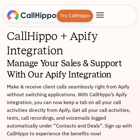
Try CallHippo
Home
»
app-marketplace
»
Apify Integration
CallHippo + Apify
Integration
Manage Your Sales & Support
With Our Apify Integration
Make & receive client calls seamlessly right from Apify
without switching applications. With CallHippo’s Apify
integration, you can now keep a tab on all your call
activities directly from Apify. Get all your call activities,
texts, call recordings, and voicemails logged
automatically under “Contacts and Deals”. Sign up with
CallHippo to experience the benefits now!