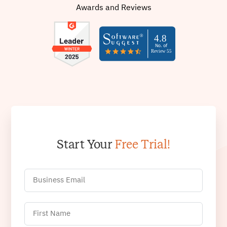
Awards and Reviews
Start Your
Free Trial!