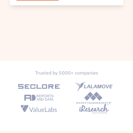
Trusted by 5000+ companies