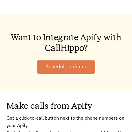
Want to Integrate Apify with
CallHippo?
Schedule a demo
Make calls from Apify
Get a click-to-call button next to the phone numbers on
your Apify.