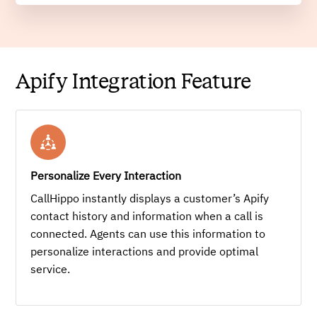
Apify Integration Feature
Personalize Every Interaction
CallHippo instantly displays a customer’s Apify
contact history and information when a call is
connected. Agents can use this information to
personalize interactions and provide optimal
service.