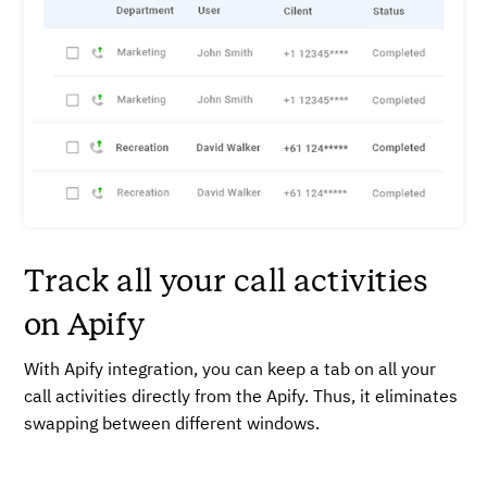
Track all your call activities
on Apify
With Apify integration, you can keep a tab on all your
call activities directly from the Apify. Thus, it eliminates
swapping between different windows.