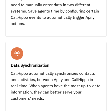
need to manually enter data in two different
systems. Save agents time by configuring certain
CallHippo events to automatically trigger Apify
actions.
Data Synchronization
CallHippo automatically synchronizes contacts
and activities, between Apify and CallHippo in
real-time. When agents have the most up-to-date
information, they can better serve your
customers’ needs.