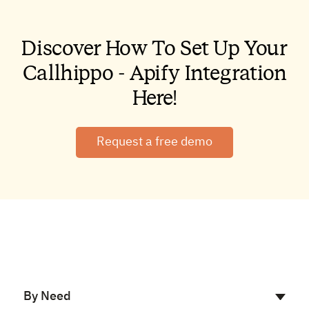
Discover How To Set Up Your
Callhippo - Apify Integration
Here!
Request a free demo
By Need