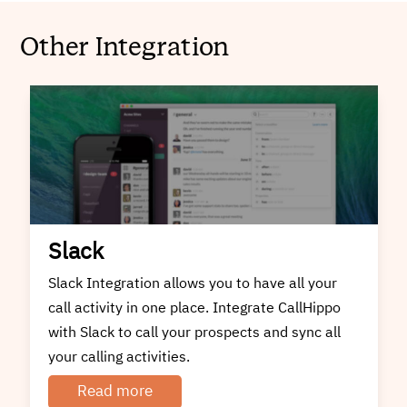
Other Integration
Slack
Slack Integration allows you to have all your
call activity in one place. Integrate CallHippo
with Slack to call your prospects and sync all
your calling activities.
Read more