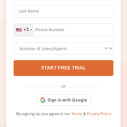
+1
START FREE TRIAL
OR
By signing up, you agree to our
Terms
&
Privacy Policy