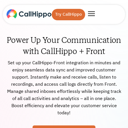
Try CallHippo
Power Up Your Communication
with CallHippo + Front
Set up your CallHippo-Front integration in minutes and
enjoy seamless data sync and improved customer
support. Instantly make and receive calls, listen to
recordings, and access call logs directly from Front.
Manage shared inboxes effortlessly while keeping track
of all call activities and analytics – all in one place.
Boost efficiency and elevate your customer service
today!