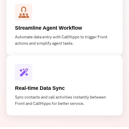
Streamline Agent Workflow
Automate data entry with CallHippo to trigger Front
actions and simplify agent tasks.
Real-time Data Sync
Sync contacts and call activities instantly between
Front and CallHippo for better service.