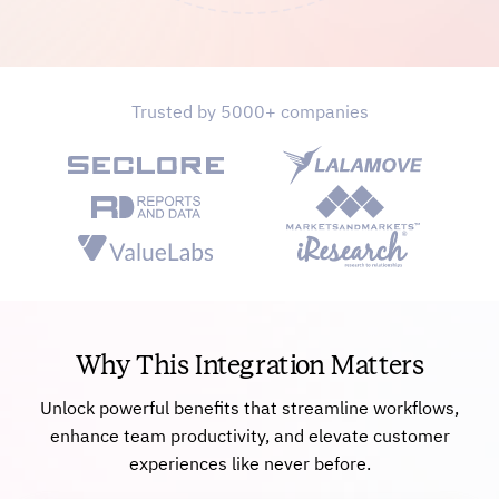
Trusted by 5000+ companies
Why This Integration Matters
Unlock powerful benefits that streamline workflows,
enhance team productivity, and elevate customer
experiences like never before.