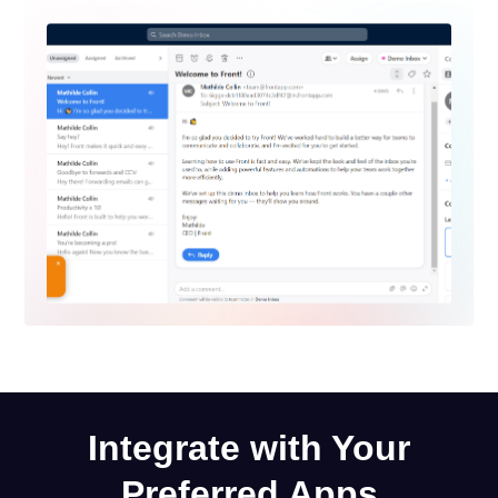
Integrate with Your
Preferred Apps