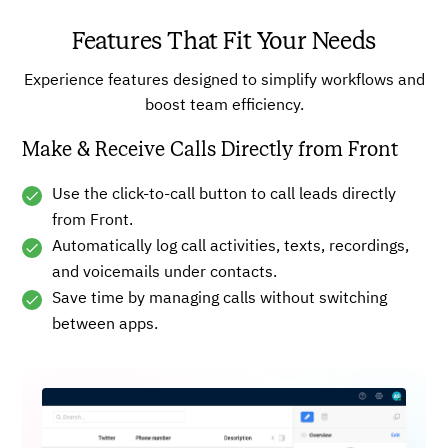
Features That Fit Your Needs
Experience features designed to simplify workflows and
boost team efficiency.
Make & Receive Calls Directly from Front
Use the click-to-call button to call leads directly
from Front.
Automatically log call activities, texts, recordings,
and voicemails under contacts.
Save time by managing calls without switching
between apps.