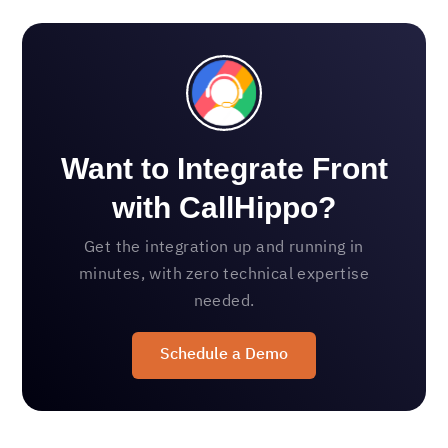
Want to Integrate Front
with CallHippo?
Get the integration up and running in
minutes, with zero technical expertise
needed.
Schedule a Demo