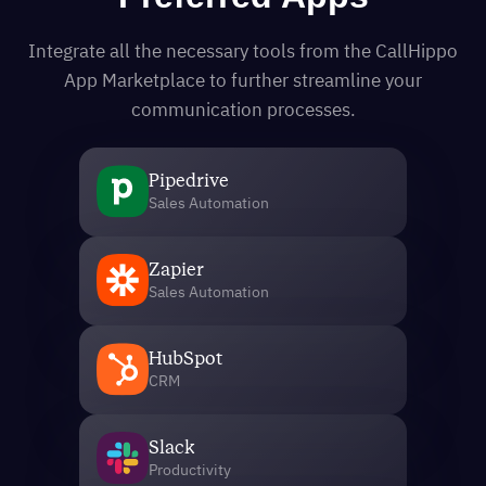
Integrate all the necessary tools from the CallHippo
App Marketplace to further streamline your
communication processes.
Pipedrive
Sales Automation
Zapier
Sales Automation
HubSpot
CRM
Slack
Productivity