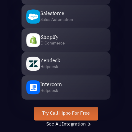
Salesforce
Sales Automation
Shopify
E-Commerce
Zendesk
Helpdesk
Intercom
Helpdesk
Try CallHippo For Free
See All Integration