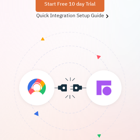
Start Free 10 day Trial
Quick Integration Setup Guide