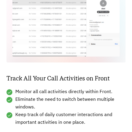
Track All Your Call Activities on Front
Monitor all call activities directly within Front.
Eliminate the need to switch between multiple
windows.
Keep track of daily customer interactions and
important activities in one place.