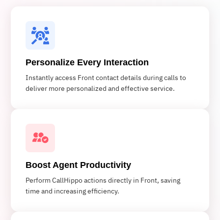
Personalize Every Interaction
Instantly access Front contact details during calls to
deliver more personalized and effective service.
Boost Agent Productivity
Perform CallHippo actions directly in Front, saving
time and increasing efficiency.