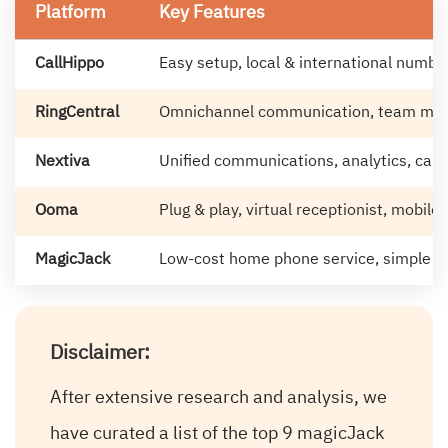
Platform
Key Features
CallHippo
Easy setup, local & international numbe
RingCentral
Omnichannel communication, team mess
Nextiva
Unified communications, analytics, ca
Ooma
Plug & play, virtual receptionist, mobile
MagicJack
Low-cost home phone service, simple d
Disclaimer:
After extensive research and analysis, we
have curated a list of the top 9 magicJack