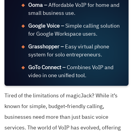
Ooma –
Affordable VoIP for home and
small business use.
Google Voice –
Simple calling solution
for Google Workspace users.
Grasshopper –
Easy virtual phone
system for solo entrepreneurs.
GoTo Connect –
Combines VoIP and
video in one unified tool.
Tired of the limitations of magicJack? While it’s
known for simple, budget-friendly calling,
businesses need more than just basic voice
services. The world of VoIP has evolved, offering