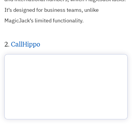
It’s designed for business teams, unlike
MagicJack’s limited functionality.
2.
CallHippo