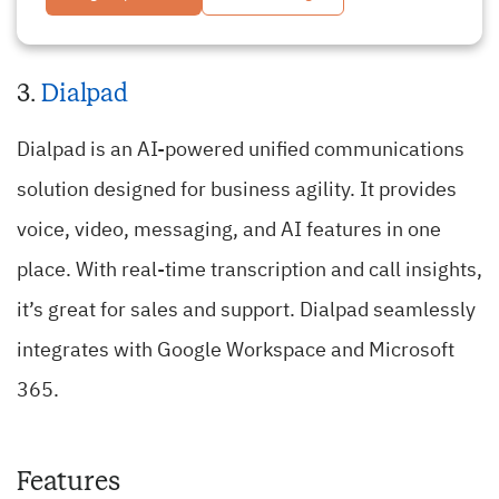
3.
Dialpad
Dialpad is an AI-powered unified communications
solution designed for business agility. It provides
voice, video, messaging, and AI features in one
place. With real-time transcription and call insights,
it’s great for sales and support. Dialpad seamlessly
integrates with Google Workspace and Microsoft
365.
Features