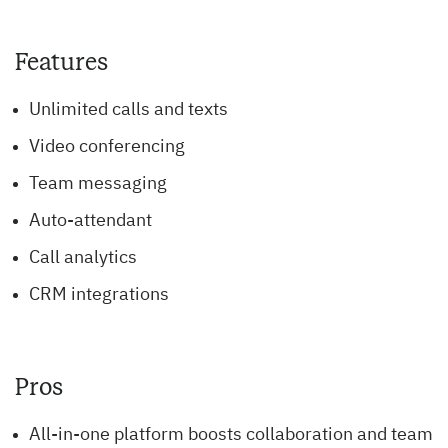
Features
Unlimited calls and texts
Video conferencing
Team messaging
Auto-attendant
Call analytics
CRM integrations
Pros
All-in-one platform boosts collaboration and team