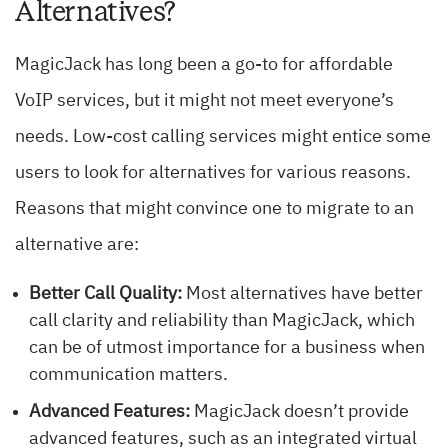
Alternatives?
MagicJack has long been a go-to for affordable
VoIP services, but it might not meet everyone’s
needs. Low-cost calling services might entice some
users to look for alternatives for various reasons.
Reasons that might convince one to migrate to an
alternative are:
Better Call Quality:
Most alternatives have better
call clarity and reliability than MagicJack, which
can be of utmost importance for a business when
communication matters.
Advanced Features:
MagicJack doesn’t provide
advanced features, such as an integrated virtual