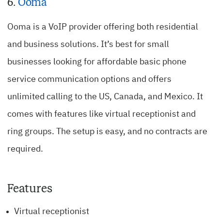
6.
Ooma
Ooma is a VoIP provider offering both residential
and business solutions. It’s best for small
businesses looking for affordable basic phone
service communication options and offers
unlimited calling to the US, Canada, and Mexico. It
comes with features like virtual receptionist and
ring groups. The setup is easy, and no contracts are
required.
Features
Virtual receptionist