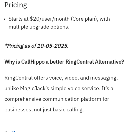
Pricing
Starts at $20/user/month (Core plan), with
multiple upgrade options.
*Pricing as of 10-05-2025.
Why is CallHippo a better RingCentral Alternative?
RingCentral offers voice, video, and messaging,
unlike MagicJack’s simple voice service. It’s a
comprehensive communication platform for
businesses, not just basic calling.