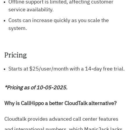
Offline support is limited, affecting customer
service availability.
Costs can increase quickly as you scale the
system.
Pricing
Starts at $25/user/month with a 14-day free trial.
*Pricing as of 10-05-2025.
Why is CallHippo a better CloudTalk alternative?
Cloudtalk provides advanced call center features
and international numbers, which MagicJack lacks.