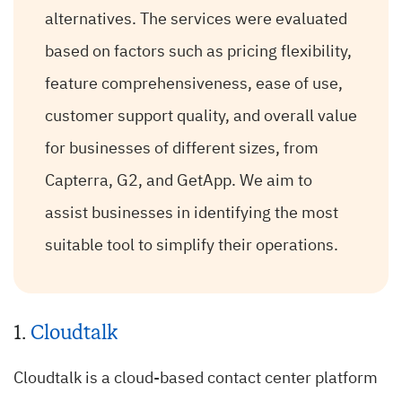
alternatives. The services were evaluated
based on factors such as pricing flexibility,
feature comprehensiveness, ease of use,
customer support quality, and overall value
for businesses of different sizes, from
Capterra, G2, and GetApp. We aim to
assist businesses in identifying the most
suitable tool to simplify their operations.
1.
Cloudtalk
Cloudtalk is a cloud-based contact center platform