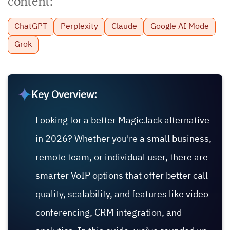
content:
ChatGPT
Perplexity
Claude
Google AI Mode
Grok
Key Overview:
Looking for a better MagicJack alternative
in 2026? Whether you're a small business,
remote team, or individual user, there are
smarter VoIP options that offer better call
quality, scalability, and features like video
conferencing, CRM integration, and