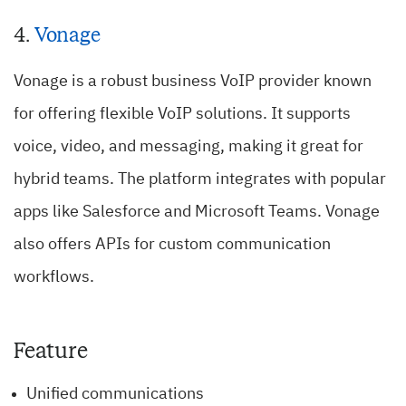
4.
Vonage
Vonage is a robust business VoIP provider known
for offering flexible VoIP solutions. It supports
voice, video, and messaging, making it great for
hybrid teams. The platform integrates with popular
apps like Salesforce and Microsoft Teams. Vonage
also offers APIs for custom communication
workflows.
Feature
Unified communications