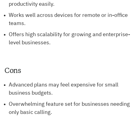
productivity easily.
Works well across devices for remote or in-office
teams.
Offers high scalability for growing and enterprise-
level businesses.
Cons
Advanced plans may feel expensive for small
business budgets.
Overwhelming feature set for businesses needing
only basic calling.