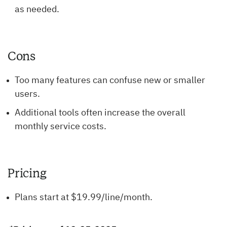
as needed.
Cons
Too many features can confuse new or smaller
users.
Additional tools often increase the overall
monthly service costs.
Pricing
Plans start at $19.99/line/month.