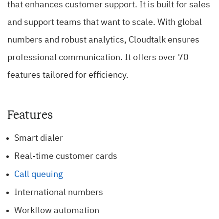
that enhances customer support. It is built for sales
and support teams that want to scale. With global
numbers and robust analytics, Cloudtalk ensures
professional communication. It offers over 70
features tailored for efficiency.
Features
Smart dialer
Real-time customer cards
Call queuing
International numbers
Workflow automation