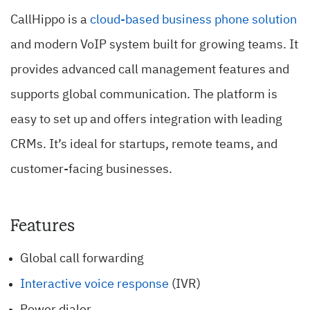
CallHippo is a
cloud-based business phone solution
and modern VoIP system built for growing teams. It
provides advanced call management features and
supports global communication. The platform is
easy to set up and offers integration with leading
CRMs. It’s ideal for startups, remote teams, and
customer-facing businesses.
Features
Global call forwarding
Interactive voice response
(IVR)