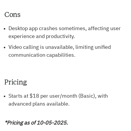
Cons
Desktop app crashes sometimes, affecting user
experience and productivity.
Video calling is unavailable, limiting unified
communication capabilities.
Pricing
Starts at $18 per user/month (Basic), with
advanced plans available.
*Pricing as of 10-05-2025.