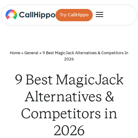
Try CallHippo
Home
»
General
»
9 Best MagicJack Alternatives & Competitors In
2026
9 Best MagicJack
Alternatives &
Competitors in
2026