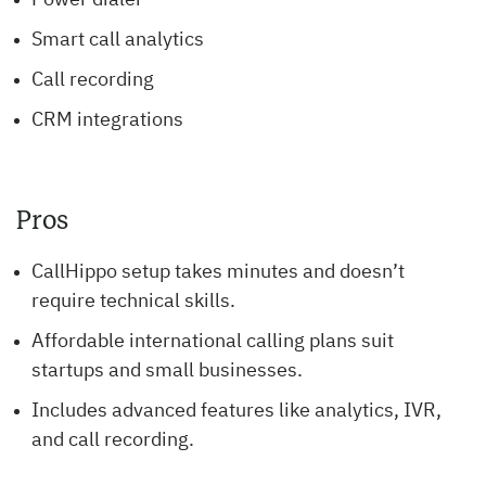
Power dialer
Smart call analytics
Call recording
CRM integrations
Pros
CallHippo setup takes minutes and doesn’t
require technical skills.
Affordable international calling plans suit
startups and small businesses.
Includes advanced features like analytics, IVR,
and call recording.