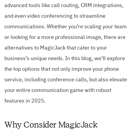
advanced tools like call routing, CRM integrations,
and even video conferencing to streamline
communications. Whether you’re scaling your team
or looking for a more professional image, there are
alternatives to MagicJack that cater to your
business’s unique needs. In this blog, we’ll explore
the top options that not only improve your phone
service, including conference calls, but also elevate
your entire communication game with robust
features in 2025.
Why Consider MagicJack