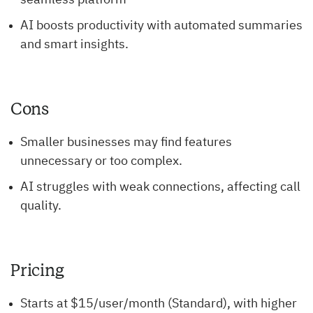
seamless platform
AI boosts productivity with automated summaries
and smart insights.
Cons
Smaller businesses may find features
unnecessary or too complex.
AI struggles with weak connections, affecting call
quality.
Pricing
Starts at $15/user/month (Standard), with higher