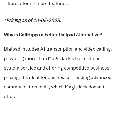
tiers offering more features.
*Pricing as of 10-05-2025.
Why is CallHippo a better Dialpad Alternative?
Dialpad includes AI transcription and video calling,
providing more than MagicJack’s basic phone
system service and offering competitive business
pricing. It’s ideal for businesses needing advanced
communication tools, which MagicJack doesn’t
offer.