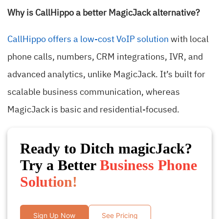
Why is CallHippo a better MagicJack alternative?
CallHippo offers a low-cost VoIP solution
with local
phone calls, numbers, CRM integrations, IVR, and
advanced analytics, unlike MagicJack. It’s built for
scalable business communication, whereas
MagicJack is basic and residential-focused.
Ready to Ditch magicJack?
Try a Better
Business Phone
Solution!
Sign Up Now
See Pricing