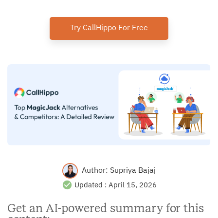
Try CallHippo For Free
Author:
Supriya Bajaj
Updated :
April 15, 2026
Get an AI-powered summary for this