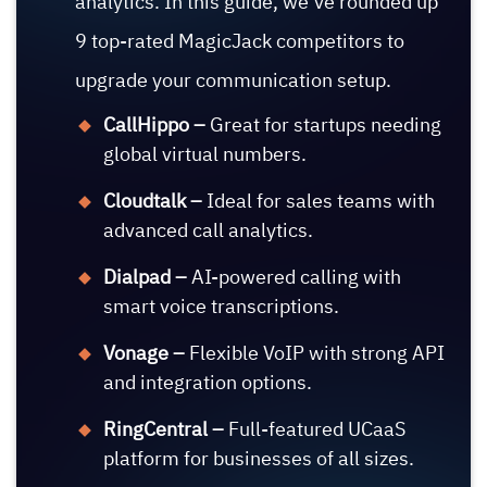
analytics. In this guide, we’ve rounded up
9 top-rated MagicJack competitors to
upgrade your communication setup.
CallHippo –
Great for startups needing
global virtual numbers.
Cloudtalk –
Ideal for sales teams with
advanced call analytics.
Dialpad –
AI-powered calling with
smart voice transcriptions.
Vonage –
Flexible VoIP with strong API
and integration options.
RingCentral –
Full-featured UCaaS
platform for businesses of all sizes.