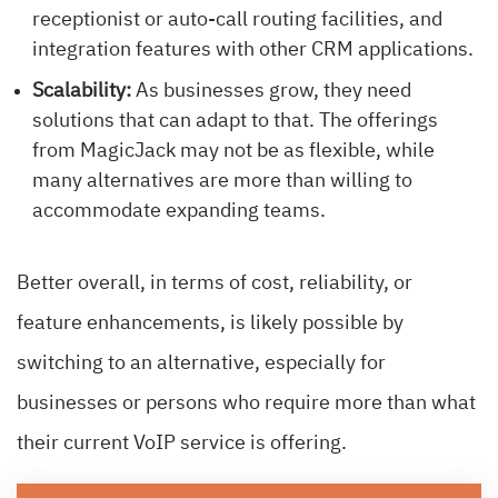
receptionist or auto-call routing facilities, and
integration features with other CRM applications.
Scalability:
As businesses grow, they need
solutions that can adapt to that. The offerings
from MagicJack may not be as flexible, while
many alternatives are more than willing to
accommodate expanding teams.
Better overall, in terms of cost, reliability, or
feature enhancements, is likely possible by
switching to an alternative, especially for
businesses or persons who require more than what
their current VoIP service is offering.