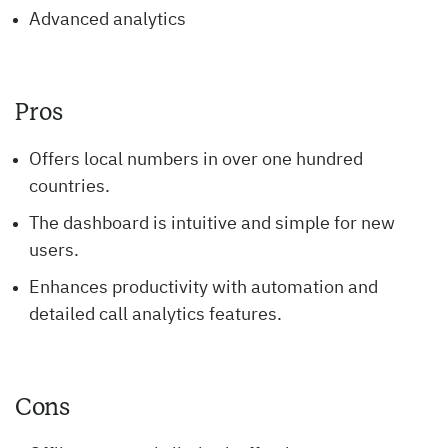
Advanced analytics
Pros
Offers local numbers in over one hundred
countries.
The dashboard is intuitive and simple for new
users.
Enhances productivity with automation and
detailed call analytics features.
Cons