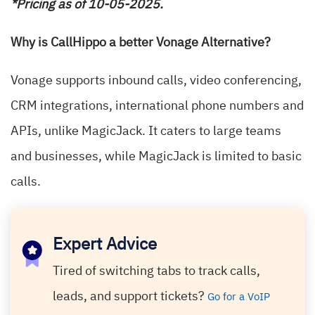
*Pricing as of 10-05-2025.
Why is CallHippo a better Vonage Alternative?
Vonage supports inbound calls, video conferencing,
CRM integrations, international phone numbers and
APIs, unlike MagicJack. It caters to large teams
and businesses, while MagicJack is limited to basic
calls.
Expert Advice
Tired of switching tabs to track calls,
leads, and support tickets?
Go for a VoIP