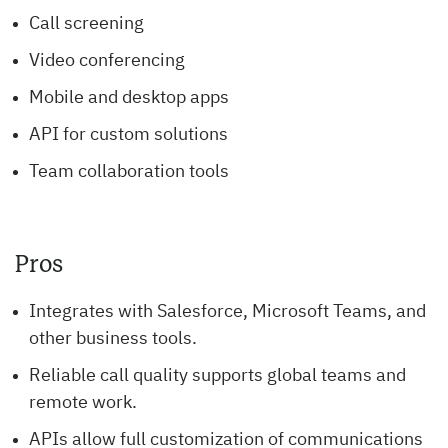
Call screening
Video conferencing
Mobile and desktop apps
API for custom solutions
Team collaboration tools
Pros
Integrates with Salesforce, Microsoft Teams, and
other business tools.
Reliable call quality supports global teams and
remote work.
APIs allow full customization of communications