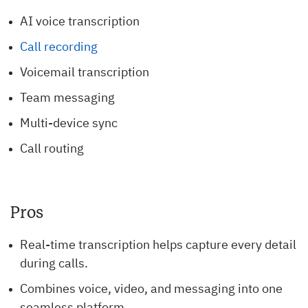
AI voice transcription
Call recording
Voicemail transcription
Team messaging
Multi-device sync
Call routing
Pros
Real-time transcription helps capture every detail
during calls.
Combines voice, video, and messaging into one