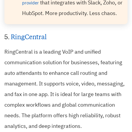
that integrates with Slack, Zoho, or
provider
HubSpot. More productivity. Less chaos.
5.
RingCentral
RingCentral is a leading VoIP and unified
communication solution for businesses, featuring
auto attendants to enhance call routing and
management. It supports voice, video, messaging,
and fax in one app. It is ideal for large teams with
complex workflows and global communication
needs. The platform offers high reliability, robust
analytics, and deep integrations.