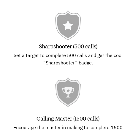
Sharpshooter (500 calls)
Set a target to complete 500 calls and get the cool
“Sharpshooter” badge.
Calling Master (1500 calls)
Encourage the master in making to complete 1500