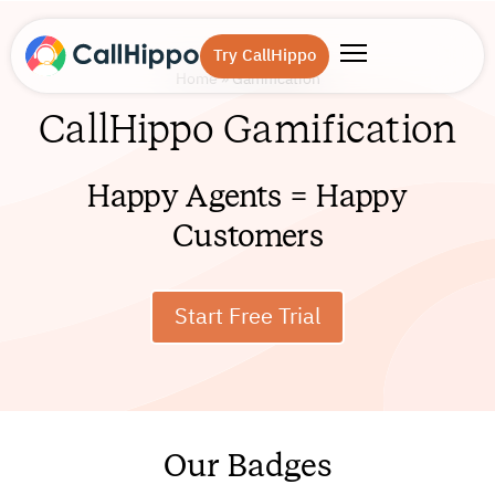
Try CallHippo
Home
»
Gamification
CallHippo Gamification
Happy Agents = Happy
Customers
Start Free Trial
Our Badges