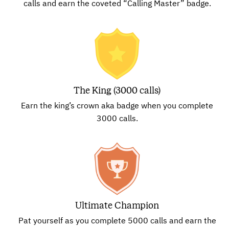
calls and earn the coveted “Calling Master” badge.
The King (3000 calls)
Earn the king’s crown aka badge when you complete
3000 calls.
Ultimate Champion
Pat yourself as you complete 5000 calls and earn the