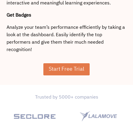
interactive and meaningful learning experiences.
Get Badges
Analyze your team’s performance efficiently by taking a
look at the dashboard. Easily identify the top
performers and give them their much needed
recognition!
Start Free Trial
Trusted by 5000+ companies