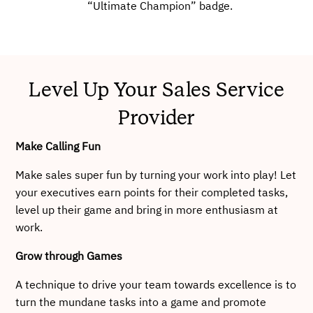
“Ultimate Champion” badge.
Level Up Your Sales Service
Provider
Make Calling Fun
Make sales super fun by turning your work into play! Let
your executives earn points for their completed tasks,
level up their game and bring in more enthusiasm at
work.
Grow through Games
A technique to drive your team towards excellence is to
turn the mundane tasks into a game and promote