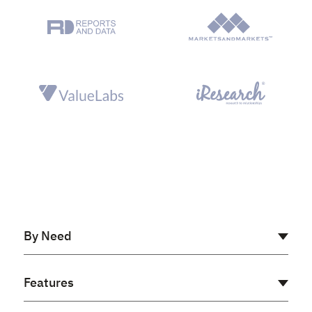
By Need
AI Receptionist
Features
Cloud PBX
Virtual PBX