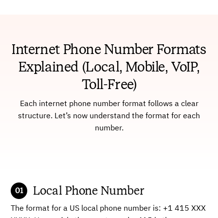
Internet Phone Number Formats
Explained (Local, Mobile, VoIP,
Toll-Free)
Each internet phone number format follows a clear
structure. Let’s now understand the format for each
number.
Local Phone Number
The format for a US local phone number is: +1 415 XXX