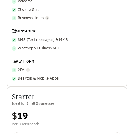
Voicemail
Click to Dial
Business Hours
MESSAGING
SMS (Text messages) & MMS
WhatsApp Business API
PLATFORM
2FA
Desktop & Mobile Apps
Starter
Ideal for Small Businesses
$
19
Per User/Month