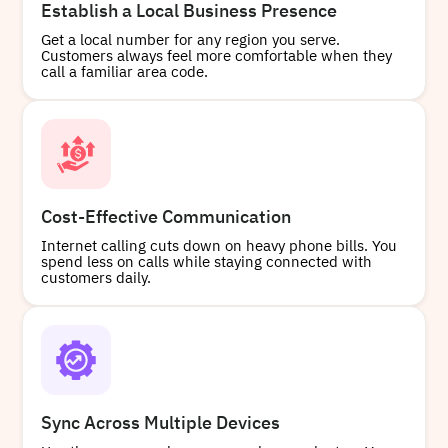
Establish a Local Business Presence
Get a local number for any region you serve.
Customers always feel more comfortable when they
Buy
call a familiar area code.
+15822679397
Local
Cost-Effective Communication
Internet calling cuts down on heavy phone bills. You
Buy
spend less on calls while staying connected with
customers daily.
Sync Across Multiple Devices