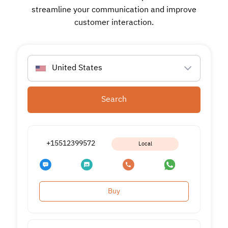
streamline your communication and improve
customer interaction.
United States
Search
+15512399572
Local
Buy