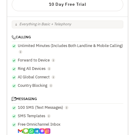
10 Day Free Trial
Everything in Basic + Telephony
CALLING
Unlimited Minutes (Includes Both Landline & Mobile Calling)
Forward to Device
Ring All Devices
AI Global Connect
Country Blocking
MESSAGING
100 SMS (Text Messages)
SMS Templates
Free Omnichannel Inbox