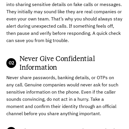
into sharing sensitive details on fake calls or messages.
They initially may sound like they are real companies or
even your own team. That’s why you should always stay
alert during unexpected calls. If something feels off,
then pause and verify before responding. A quick check
can save you from big trouble.
Never Give Confidential
Information
Never share passwords, banking details, or OTPs on
any call. Genuine companies would never ask for such
sensitive information on the phone. Even if the caller
sounds convincing, do not act in a hurry. Take a
moment and confirm their identity through an official
channel before you share anything important.