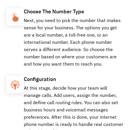
Buy
Choose The Number Type
Next, you need to pick the number that makes
sense for your business. The options you get
are a local number, a toll-free one, or an
+15179971426
Local
international number. Each phone number
serves a different audience. So choose the
number based on where your customers are
Buy
and how you want them to reach you.
Configuration
At this stage, decide how your team will
+14057836603
Local
manage calls. Add users, assign the number,
and define call routing rules. You can also set
business hours and voicemail messages
preferences. After this is done, your internet
Buy
phone number is ready to handle real customer