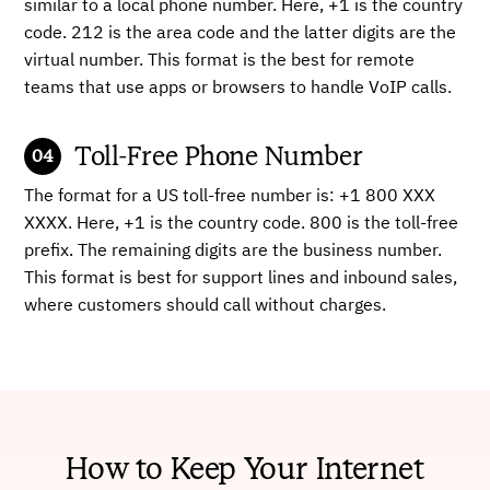
similar to a local phone number. Here, +1 is the country
code. 212 is the area code and the latter digits are the
virtual number. This format is the best for remote
teams that use apps or browsers to handle VoIP calls.
Toll-Free Phone Number
The format for a US toll-free number is: +1 800 XXX
XXXX. Here, +1 is the country code. 800 is the toll-free
prefix. The remaining digits are the business number.
This format is best for support lines and inbound sales,
where customers should call without charges.
How to Keep Your Internet