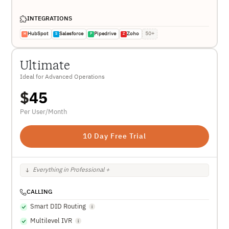
INTEGRATIONS
HubSpot
Salesforce
Pipedrive
Zoho
50+
H
S
P
Z
Ultimate
Ideal for Advanced Operations
$
45
Per User/Month
10 Day Free Trial
Everything in Professional +
CALLING
Smart DID Routing
Multilevel IVR