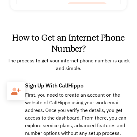
+16057897822
Local
How to Get an Internet Phone
Buy
Number?
The process to get your internet phone number is quick
+16624902519
Local
and simple.
Sign Up With CallHippo
Buy
First, you need to create an account on the
website of CallHippo using your work email
address. Once you verify the details, you get
access to the dashboard. From there, you can
+18566198387
Local
explore service plans, advanced features and
number options without any setup process.