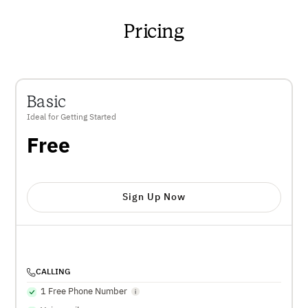
Pricing
Basic
Ideal for Getting Started
Free
Sign Up Now
CALLING
1 Free Phone Number