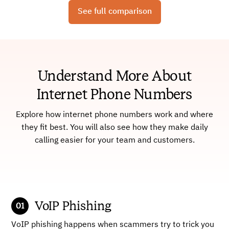
See full comparison
Understand More About
Internet Phone Numbers
Explore how internet phone numbers work and where
they fit best. You will also see how they make daily
calling easier for your team and customers.
VoIP Phishing
VoIP phishing happens when scammers try to trick you