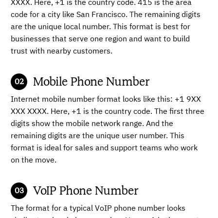
XXXX. Here, +1 is the country code. 415 is the area
code for a city like San Francisco. The remaining digits
are the unique local number. This format is best for
businesses that serve one region and want to build
trust with nearby customers.
Mobile Phone Number
Internet mobile number format looks like this: +1 9XX
XXX XXXX. Here, +1 is the country code. The first three
digits show the mobile network range. And the
remaining digits are the unique user number. This
format is ideal for sales and support teams who work
on the move.
VoIP Phone Number
The format for a typical VoIP phone number looks