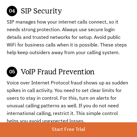
SIP Security
SIP manages how your internet calls connect, so it
needs strong protection. Always use secure login
details and trusted networks for setup. Avoid public
WiFi for business calls when it is possible. These steps
help keep outsiders away from your calling system.
VoIP Fraud Prevention
Voice over Internet Protocol fraud shows up as sudden
spikes in call activity. You need to set clear limits for
users to stay in control. For this, turn on alerts for
unusual calling patterns as well. If you do not need
international calling, restrict it. This simple control
helps you avoid unexpected losses.
Start Free Trial