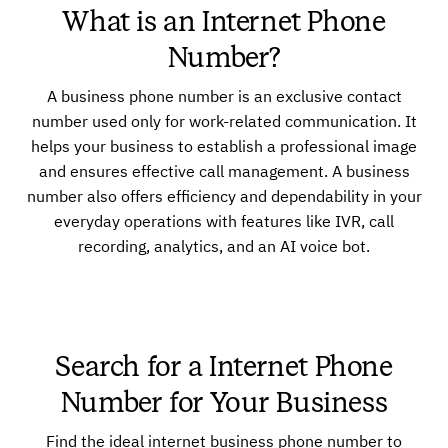
What is an Internet Phone
Number?
A business phone number is an exclusive contact
number used only for work-related communication. It
helps your business to establish a professional image
and ensures effective call management. A business
number also offers efficiency and dependability in your
everyday operations with features like IVR, call
recording, analytics, and an AI voice bot.
Search for a Internet Phone
Number for Your Business
Find the ideal internet business phone number to