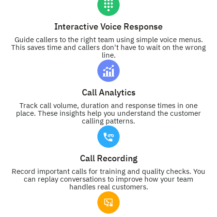
Interactive Voice Response
Guide callers to the right team using simple voice menus.
This saves time and callers don't have to wait on the wrong
line.
Call Analytics
Track call volume, duration and response times in one
place. These insights help you understand the customer
calling patterns.
Call Recording
Record important calls for training and quality checks. You
can replay conversations to improve how your team
handles real customers.