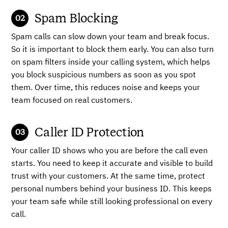
Spam Blocking
Spam calls can slow down your team and break focus.
So it is important to block them early. You can also turn
on spam filters inside your calling system, which helps
you block suspicious numbers as soon as you spot
them. Over time, this reduces noise and keeps your
team focused on real customers.
Caller ID Protection
Your caller ID shows who you are before the call even
starts. You need to keep it accurate and visible to build
trust with your customers. At the same time, protect
personal numbers behind your business ID. This keeps
your team safe while still looking professional on every
call.