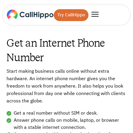
Try CallHippo
Get an Internet Phone
Number
Start making business calls online without extra
hardware. An internet phone number gives you the
freedom to work from anywhere. It also helps you look
professional from day one while connecting with clients
across the globe.
Get a real number without SIM or desk.
Answer phone calls on mobile, laptop, or browser
with a stable internet connection.