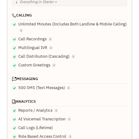
Everything in Starter +
CALLING
Unlimited Minutes (Includes Both Landline & Mobile Calling)
Call Recordings
Multilingual IVR
Call Distribution (Cascading)
Custom Greetings
MESSAGING
500 SMS (Text Messages)
ANALYTICS
Reports / Analytics
AI Voicemail Transcription
Call Logs (Lifetime)
Role Based Access Control