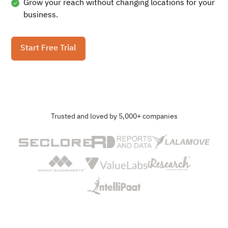
Grow your reach without changing locations for your
business.
Start Free Trial
Trusted and loved by 5,000+ companies