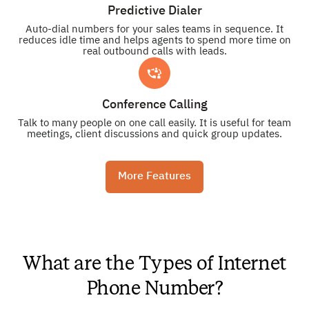
Predictive Dialer
Auto-dial numbers for your sales teams in sequence. It
reduces idle time and helps agents to spend more time on
real outbound calls with leads.
Conference Calling
Talk to many people on one call easily. It is useful for team
meetings, client discussions and quick group updates.
More Features
What are the Types of Internet
Phone Number?