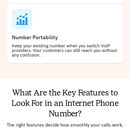
Number Portability
Keep your existing number when you switch VoIP
providers. Your customers can still reach you without
any confusion.
What Are the Key Features to
Look For in an Internet Phone
Number?
The right features decide how smoothly your calls work.