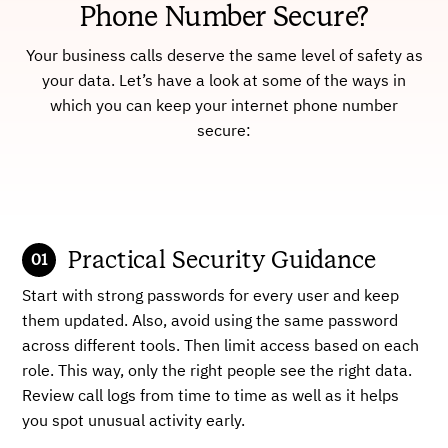
Phone Number Secure?
Your business calls deserve the same level of safety as
your data. Let’s have a look at some of the ways in
which you can keep your internet phone number
secure:
Practical Security Guidance
Start with strong passwords for every user and keep
them updated. Also, avoid using the same password
across different tools. Then limit access based on each
role. This way, only the right people see the right data.
Review call logs from time to time as well as it helps
you spot unusual activity early.