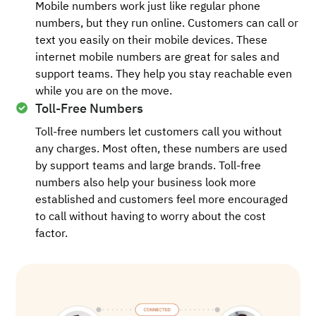
Mobile numbers work just like regular phone
numbers, but they run online. Customers can call or
text you easily on their mobile devices. These
internet mobile numbers are great for sales and
support teams. They help you stay reachable even
while you are on the move.
Toll-Free Numbers
Toll-free numbers let customers call you without
any charges. Most often, these numbers are used
by support teams and large brands. Toll-free
numbers also help your business look more
established and customers feel more encouraged
to call without having to worry about the cost
factor.