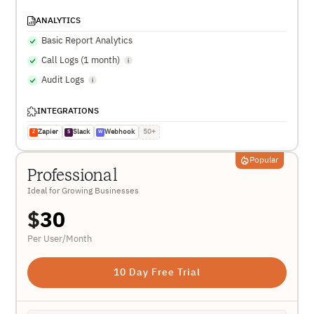
ANALYTICS
Basic Report Analytics
Call Logs (1 month)
Audit Logs
INTEGRATIONS
Zapier
Slack
Webhook
50+
Z
S
W
Popular
Professional
Ideal for Growing Businesses
$
30
Per User/Month
10 Day Free Trial