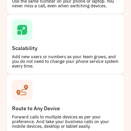
Use the same number on your phone or laptop. You
never miss a call, even when switching devices.
Scalability
Add new users or numbers as your team grows, and
you do not need to change your phone service system
every time.
Route to Any Device
Forward calls to multiple devices as per your
preference. And take your business calls on your
mobile devices, desktop or tablet easily.