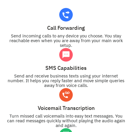
Call Forwarding
Send incoming calls to any device you choose. You stay
reachable even when you are away from your main work
setup.
SMS Capabilities
Send and receive business texts using your internet
number. It helps you reply faster and move simple queries
away from voice calls.
Voicemail Transcription
Turn missed call voicemails into easy text messages. You
can read messages quickly without playing the audio again
and again.