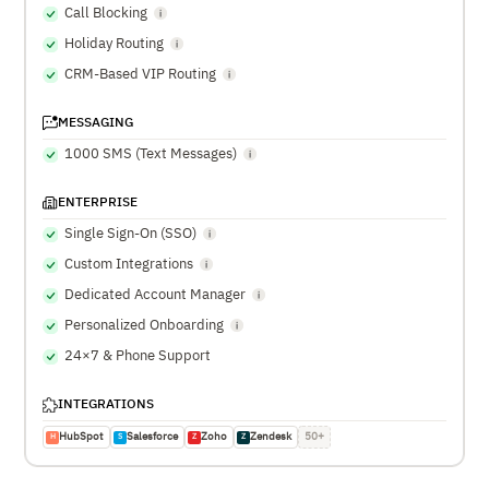
Call Blocking
Holiday Routing
CRM-Based VIP Routing
MESSAGING
1000 SMS (Text Messages)
ENTERPRISE
Single Sign-On (SSO)
Custom Integrations
Dedicated Account Manager
Personalized Onboarding
24×7 & Phone Support
INTEGRATIONS
HubSpot
Salesforce
Zoho
Zendesk
50+
H
S
Z
Z