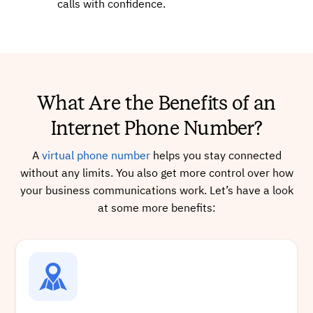
calls with confidence.
+16626492649
Local
What Are the Benefits of an
Buy
Internet Phone Number?
A
virtual phone number
helps you stay connected
+17753472752
Local
without any limits. You also get more control over how
your business communications work. Let’s have a look
at some more benefits:
Buy
+13169993949
Local