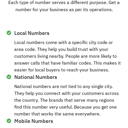
Each type of number serves a different purpose. Get a
number for your business as per its operations.
Local Numbers
Local numbers come with a specific city code or
area code. They help you build trust with your
customers living nearby. People are more likely to
answer calls that have familiar codes. This makes it
easier for local buyers to reach your business.
National Numbers
National numbers are not tied to any single city.
They help you connect with your customers across
the country. The brands that serve many regions
find this number very useful. Because you get one
number that works the same everywhere.
Mobile Numbers