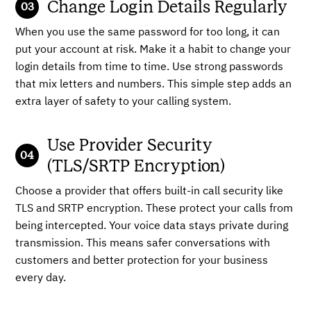
Change Login Details Regularly
When you use the same password for too long, it can
put your account at risk. Make it a habit to change your
login details from time to time. Use strong passwords
that mix letters and numbers. This simple step adds an
extra layer of safety to your calling system.
Use Provider Security
(TLS/SRTP Encryption)
Choose a provider that offers built-in call security like
TLS and SRTP encryption. These protect your calls from
being intercepted. Your voice data stays private during
transmission. This means safer conversations with
customers and better protection for your business
every day.