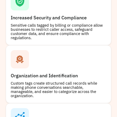
Increased Security and Compliance
Sensitive calls tagged by billing or compliance allow
businesses to restrict caller access, safeguard
customer data, and ensure compliance with
regulations.
Organization and Identification
Custom tags create structured call records while
making phone conversations searchable,
manageable, and easier to categorize across the
organization.