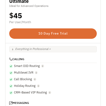
Ultimate
Ideal for Advanced Operations
$
45
Per User/Month
10 Day Free Trial
Everything in Professional +
CALLING
Smart DID Routing
Multilevel IVR
Call Blocking
Holiday Routing
CRM-Based VIP Routing
MESSAGING