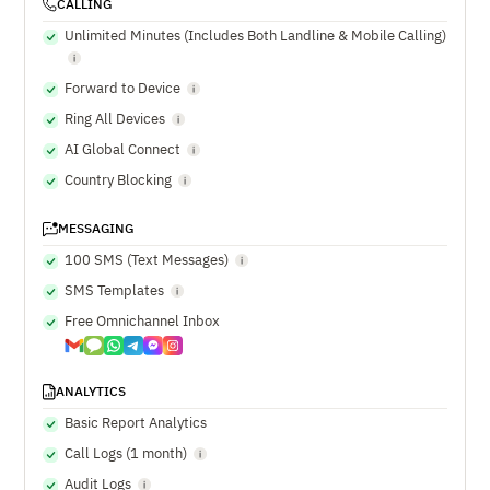
CALLING
Unlimited Minutes (Includes Both Landline & Mobile Calling)
Forward to Device
Ring All Devices
AI Global Connect
Country Blocking
MESSAGING
100 SMS (Text Messages)
SMS Templates
Free Omnichannel Inbox
ANALYTICS
Basic Report Analytics
Call Logs (1 month)
Audit Logs