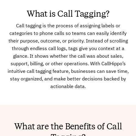
What is Call Tagging?
Call tagging is the process of assigning labels or
categories to phone calls so teams can easily identify
their purpose, outcome, or priority. Instead of scrolling
through endless call logs, tags give you context at a
glance. It shows whether the call was about sales,
support, billing, or other operations. With CallHippo’s
intuitive call tagging feature, businesses can save time,
stay organized, and make better decisions backed by
actionable data.
What are the Benefits of Call