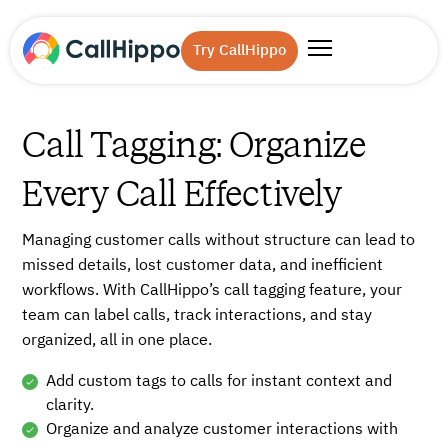
Try CallHippo
Call Tagging: Organize
Every Call Effectively
Managing customer calls without structure can lead to
missed details, lost customer data, and inefficient
workflows. With CallHippo’s call tagging feature, your
team can label calls, track interactions, and stay
organized, all in one place.
Add custom tags to calls for instant context and
clarity.
Organize and analyze customer interactions with