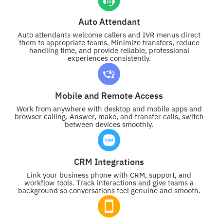
Auto Attendant
Auto attendants welcome callers and IVR menus direct
them to appropriate teams. Minimize transfers, reduce
handling time, and provide reliable, professional
experiences consistently.
Mobile and Remote Access
Work from anywhere with desktop and mobile apps and
browser calling. Answer, make, and transfer calls, switch
between devices smoothly.
CRM Integrations
Link your business phone with CRM, support, and
workflow tools. Track interactions and give teams a
background so conversations feel genuine and smooth.