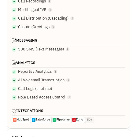
Call Recordings
Multilingual IVR
Call Distribution (Cascading)
Custom Greetings
MESSAGING
500 SMS (Text Messages)
ANALYTICS
Reports / Analytics
AI Voicemail Transcription
Call Logs (Lifetime)
Role Based Access Control
INTEGRATIONS
HubSpot
Salesforce
Pipedrive
Zoho
50+
H
S
P
Z