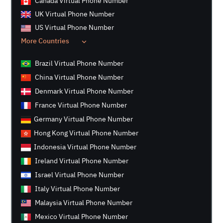
Canada Virtual Phone Number
UK Virtual Phone Number
US Virtual Phone Number
More Countries
Brazil Virtual Phone Number
China Virtual Phone Number
Denmark Virtual Phone Number
France Virtual Phone Number
Germany Virtual Phone Number
Hong Kong Virtual Phone Number
Indonesia Virtual Phone Number
Ireland Virtual Phone Number
Israel Virtual Phone Number
Italy Virtual Phone Number
Malaysia Virtual Phone Number
Mexico Virtual Phone Number