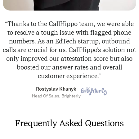
“Thanks to the CallHippo team, we were able
to resolve a tough issue with flagged phone
numbers. As an EdTech startup, outbound
calls are crucial for us. CallHippo's solution not
only improved our attestation score but also
boosted our answer rates and overall
customer experience.”
Rostyslav Khanyk
Head Of Sales, Brighterly
Frequently Asked Questions