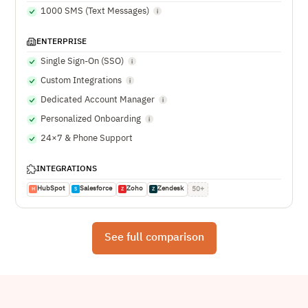
1000 SMS (Text Messages)
ENTERPRISE
Single Sign-On (SSO)
Custom Integrations
Dedicated Account Manager
Personalized Onboarding
24×7 & Phone Support
INTEGRATIONS
HubSpot
Salesforce
Zoho
Zendesk
50+
H
S
Z
Z
See full comparison