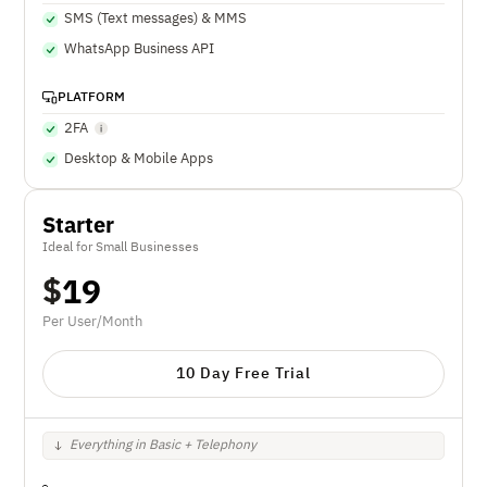
SMS (Text messages) & MMS
WhatsApp Business API
PLATFORM
2FA
Desktop & Mobile Apps
Starter
Ideal for Small Businesses
$
19
Per User/Month
10 Day Free Trial
Everything in Basic + Telephony