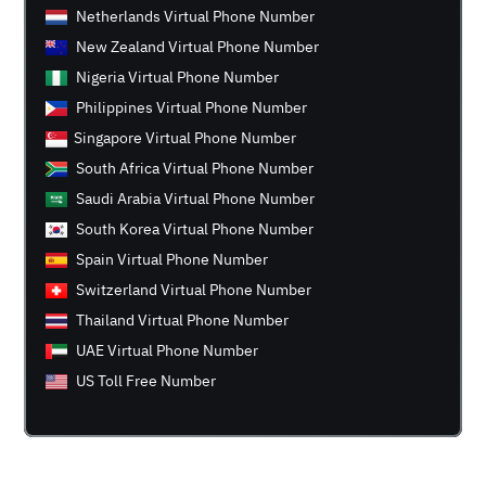
Netherlands Virtual Phone Number
New Zealand Virtual Phone Number
Nigeria Virtual Phone Number
Philippines Virtual Phone Number
Singapore Virtual Phone Number
South Africa Virtual Phone Number
Saudi Arabia Virtual Phone Number
South Korea Virtual Phone Number
Spain Virtual Phone Number
Switzerland Virtual Phone Number
Thailand Virtual Phone Number
UAE Virtual Phone Number
US Toll Free Number