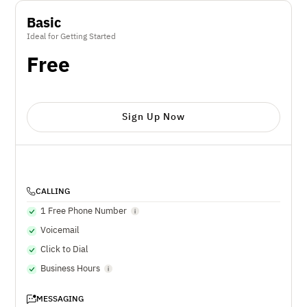
Basic
Ideal for Getting Started
Free
Sign Up Now
CALLING
1 Free Phone Number
Voicemail
Click to Dial
Business Hours
MESSAGING