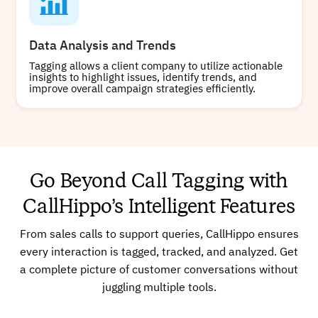
Data Analysis and Trends
Tagging allows a client company to utilize actionable
insights to highlight issues, identify trends, and
improve overall campaign strategies efficiently.
Go Beyond Call Tagging with
CallHippo’s Intelligent Features
From sales calls to support queries, CallHippo ensures
every interaction is tagged, tracked, and analyzed. Get
a complete picture of customer conversations without
juggling multiple tools.