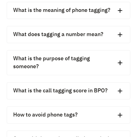
What is the meaning of phone tagging?
The phone tagging meaning refers to assigning labels to
calls so they’re easier to track, organize, and analyze.
What does tagging a number mean?
Tagging a number means categorizing calls made to or
from that number with a label, like “Customer Support”
What is the purpose of tagging
or “Sales Lead.”
someone?
In business calling, tagging someone helps identify the
reason for the call or the person’s role, ensuring faster
What is the call tagging score in BPO?
follow-ups.
In BPOs, a call tagging score evaluates how accurately
and consistently agents label calls, directly impacting
How to avoid phone tags?
reporting quality.
Phone tags (missed calls back-and-forth) can be
avoided with proper scheduling tools, call routing, and