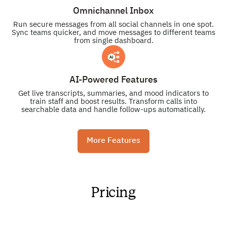
Omnichannel Inbox
Run secure messages from all social channels in one spot.
Sync teams quicker, and move messages to different teams
from single dashboard.
AI-Powered Features
Get live transcripts, summaries, and mood indicators to
train staff and boost results. Transform calls into
searchable data and handle follow-ups automatically.
More Features
Pricing