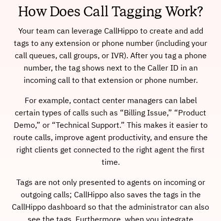
How Does Call Tagging Work?
Your team can leverage CallHippo to create and add
tags to any extension or phone number (including your
call queues, call groups, or IVR). After you tag a phone
number, the tag shows next to the Caller ID in an
incoming call to that extension or phone number.
For example, contact center managers can label
certain types of calls such as “Billing Issue,” “Product
Demo,” or “Technical Support.” This makes it easier to
route calls, improve agent productivity, and ensure the
right clients get connected to the right agent the first
time.
Tags are not only presented to agents on incoming or
outgoing calls; CallHippo also saves the tags in the
CallHippo dashboard so that the administrator can also
see the tags. Furthermore, when you integrate