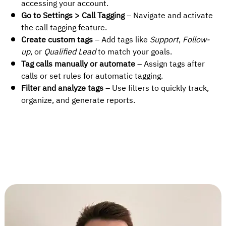
accessing your account.
Go to Settings > Call Tagging
– Navigate and activate
the call tagging feature.
Create custom tags
– Add tags like
Support
,
Follow-
up
, or
Qualified Lead
to match your goals.
Tag calls manually or automate
– Assign tags after
calls or set rules for automatic tagging.
Filter and analyze tags
– Use filters to quickly track,
organize, and generate reports.