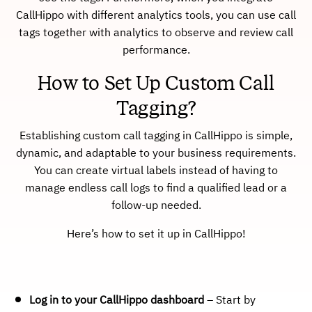
CallHippo with different analytics tools, you can use call
tags together with analytics to observe and review call
performance.
How to Set Up Custom Call
Tagging?
Establishing custom call tagging in CallHippo is simple,
dynamic, and adaptable to your business requirements.
You can create virtual labels instead of having to
manage endless call logs to find a qualified lead or a
follow-up needed.
Here’s how to set it up in CallHippo!
Log in to your CallHippo dashboard
– Start by