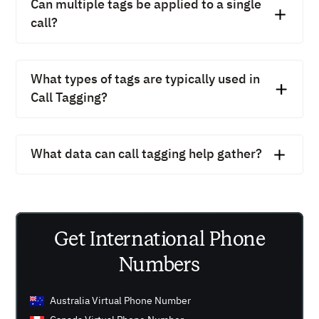
Can multiple tags be applied to a single
voicemail-to-email features.
call?
Yes, CallHippo lets you apply multiple tags, so one call
can be labeled as “Billing” and “Follow-up”
What types of tags are typically used in
simultaneously.
Call Tagging?
Common tags include “Lead,” “Support,” “Escalation,”
“Billing,” “Follow-up,” and “Demo Scheduled.”
What data can call tagging help gather?
Call tagging helps gather insights on call volume,
customer needs, common issues, team performance,
and lead quality.
Get International Phone
Numbers
Australia Virtual Phone Number