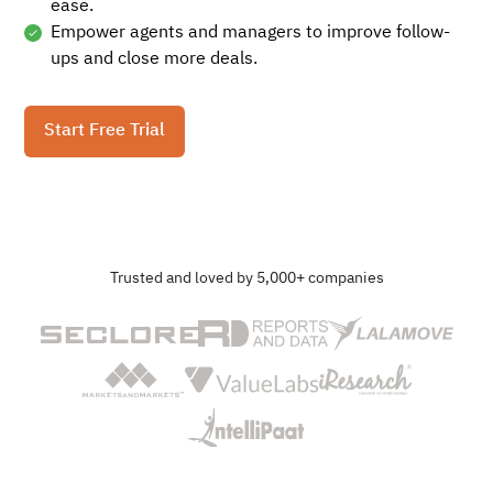
ease.
Empower agents and managers to improve follow-
ups and close more deals.
Start Free Trial
Trusted and loved by 5,000+ companies