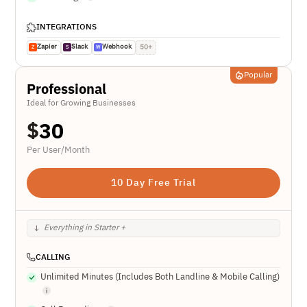
INTEGRATIONS
Zapier
Slack
Webhook
50+
Z
S
W
Popular
Professional
Ideal for Growing Businesses
$
30
Per User/Month
10 Day Free Trial
Everything in Starter +
CALLING
Unlimited Minutes (Includes Both Landline & Mobile Calling)