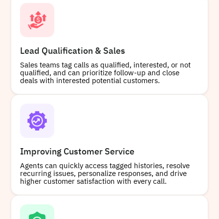
Lead Qualification & Sales
Sales teams tag calls as qualified, interested, or not
qualified, and can prioritize follow-up and close
deals with interested potential customers.
Improving Customer Service
Agents can quickly access tagged histories, resolve
recurring issues, personalize responses, and drive
higher customer satisfaction with every call.