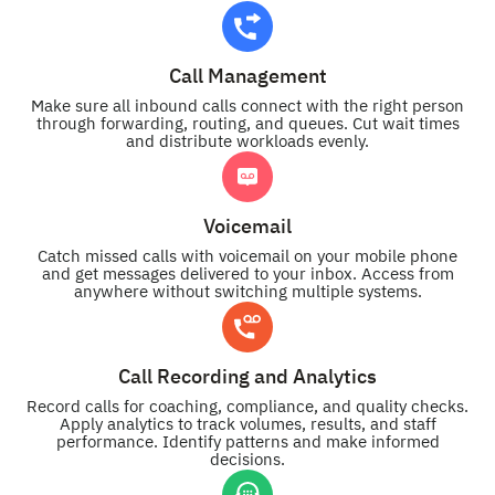
Call Management
Make sure all inbound calls connect with the right person
through forwarding, routing, and queues. Cut wait times
and distribute workloads evenly.
Voicemail
Catch missed calls with voicemail on your mobile phone
and get messages delivered to your inbox. Access from
anywhere without switching multiple systems.
Call Recording and Analytics
Record calls for coaching, compliance, and quality checks.
Apply analytics to track volumes, results, and staff
performance. Identify patterns and make informed
decisions.