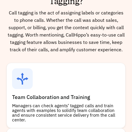
Tagging?
Call tagging is the act of assigning labels or categories
to phone calls. Whether the call was about sales,
support, or billing, you get the context quickly with call
tagging. Worth mentioning, CallHippo’s easy-to-use call
tagging feature allows businesses to save time, keep
track of their calls, and amplify customer experience.
Team Collaboration and Training
Managers can check agents’ tagged calls and train
agents with examples to solidify team collaboration
and ensure consistent service delivery from the call
center.