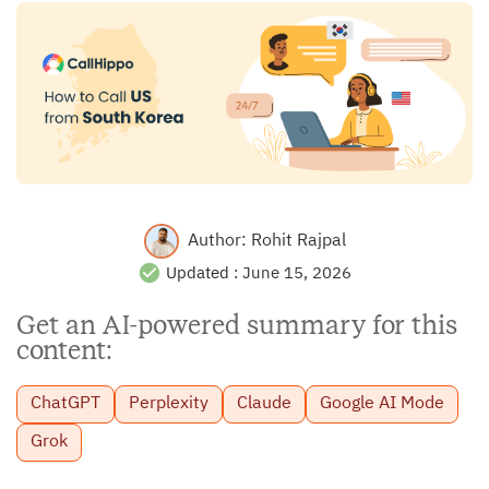
Author:
Rohit Rajpal
Updated :
June 15, 2026
Get an AI-powered summary for this
content:
ChatGPT
Perplexity
Claude
Google AI Mode
Grok