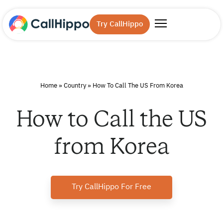
Try CallHippo
Home
»
Country
»
How To Call The US From Korea
How to Call the US
from Korea
Try CallHippo For Free