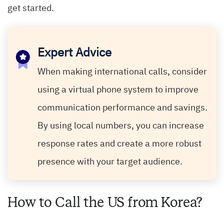
get started.
Expert Advice
When making international calls, consider
using a virtual phone system to improve
communication performance and savings.
By using local numbers, you can increase
response rates and create a more robust
presence with your target audience.
How to Call the US from Korea?