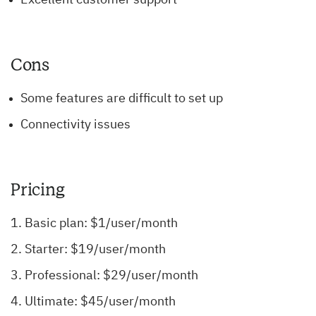
Cons
Some features are difficult to set up
Connectivity issues
Pricing
Basic plan: $1/user/month
Starter: $19/user/month
Professional: $29/user/month
Ultimate: $45/user/month