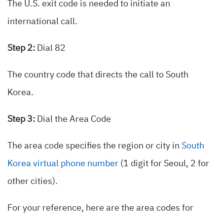
The U.S. exit code is needed to initiate an
international call.
Step 2:
Dial 82
The country code that directs the call to South
Korea.
Step 3:
Dial the Area Code
The area code specifies the region or city in
South
Korea virtual phone number
(1 digit for Seoul, 2 for
other cities).
For your reference, here are the area codes for