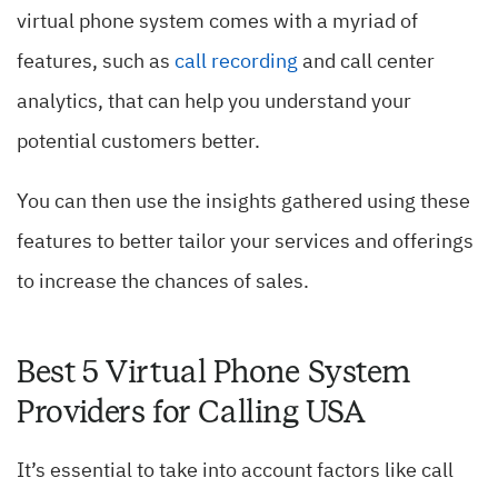
virtual phone system comes with a myriad of
features, such as
call recording
and call center
analytics, that can help you understand your
potential customers better.
You can then use the insights gathered using these
features to better tailor your services and offerings
to increase the chances of sales.
Best 5 Virtual Phone System
Providers for Calling USA
It’s essential to take into account factors like call