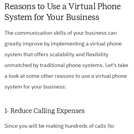
Reasons to Use a Virtual Phone
System for Your Business
The communication skills of your business can
greatly improve by implementing a virtual phone
system that offers scalability and flexibility
unmatched by traditional phone systems. Let’s take
a look at some other reasons to use a virtual phone
system for your business:
1- Reduce Calling Expenses
Since you will be making hundreds of calls (to