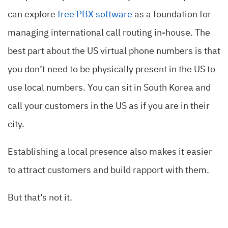
can explore
free PBX software
as a foundation for
managing international call routing in-house. The
best part about the US virtual phone numbers is that
you don’t need to be physically present in the US to
use local numbers. You can sit in South Korea and
call your customers in the US as if you are in their
city.
Establishing a local presence also makes it easier
to attract customers and build rapport with them.
But that’s not it.