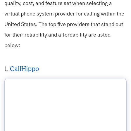
quality, cost, and feature set when selecting a
virtual phone system provider for calling within the
United States. The top five providers that stand out
for their reliability and affordability are listed
below:
1.
CallHippo