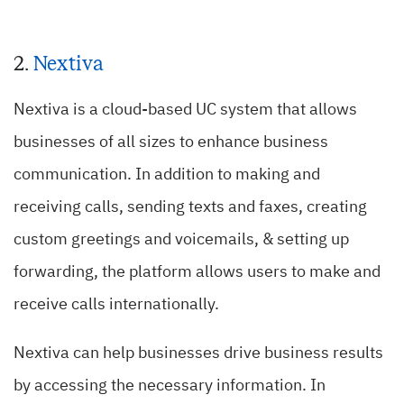
2.
Nextiva
Nextiva is a cloud-based UC system that allows
businesses of all sizes to enhance business
communication. In addition to making and
receiving calls, sending texts and faxes, creating
custom greetings and voicemails, & setting up
forwarding, the platform allows users to make and
receive calls internationally.
Nextiva can help businesses drive business results
by accessing the necessary information. In