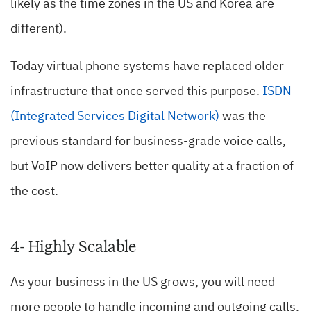
likely as the time zones in the US and Korea are
different).
Today virtual phone systems have replaced older
infrastructure that once served this purpose.
ISDN
(Integrated Services Digital Network)
was the
previous standard for business-grade voice calls,
but VoIP now delivers better quality at a fraction of
the cost.
4- Highly Scalable
As your business in the US grows, you will need
more people to handle incoming and outgoing calls.