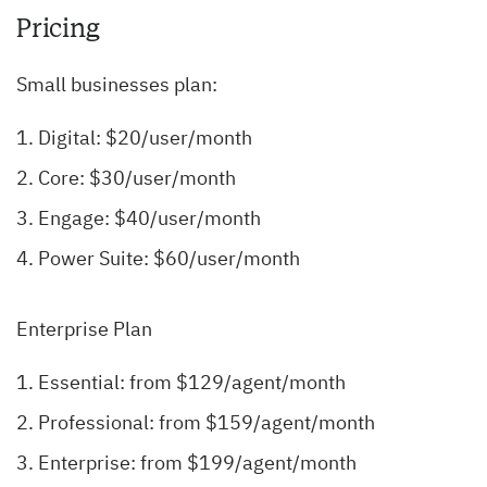
Pricing
Small businesses plan:
Digital: $20/user/month
Core: $30/user/month
Engage: $40/user/month
Power Suite: $60/user/month
Enterprise Plan
Essential: from $129/agent/month
Professional: from $159/agent/month
Enterprise: from $199/agent/month