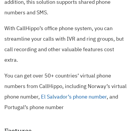
addition, this solution supports shared phone
numbers and SMS.
With CallHippo’s office phone system, you can
streamline your calls with IVR and ring groups, but
call recording and other valuable features cost
extra.
You can get over 50+ countries’ virtual phone
numbers from CallHippo, including Norway’s virtual
phone number,
El Salvador’s phone number
, and
Portugal’s phone number