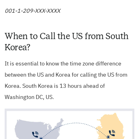
001-1-209-XXX-XXXX
When to Call the US from South
Korea?
It is essential to know the time zone difference
between the US and Korea for calling the US from
Korea. South Korea is 13 hours ahead of
Washington DC, US.