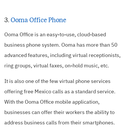
3.
Ooma
Office Phone
Ooma Office is an easy-to-use, cloud-based
business phone system. Ooma has more than 50
advanced features, including virtual receptionists,
ring groups, virtual faxes, on-hold music, etc.
It is also one of the few virtual phone services
offering free Mexico calls as a standard service.
With the Ooma Office mobile application,
businesses can offer their workers the ability to
address business calls from their smartphones.