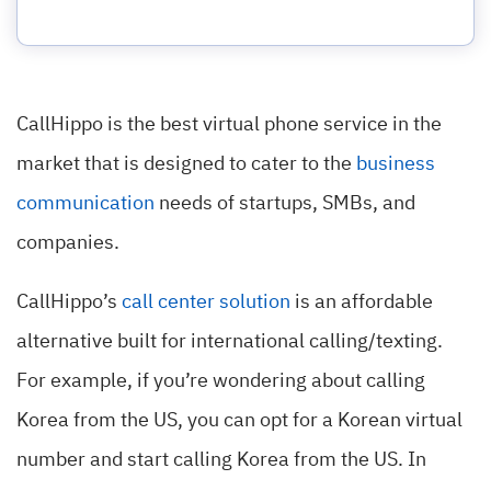
CallHippo is the best virtual phone service in the
market that is designed to cater to the
business
communication
needs of startups, SMBs, and
companies.
CallHippo’s
call center solution
is an affordable
alternative built for international calling/texting.
For example, if you’re wondering about calling
Korea from the US, you can opt for a Korean virtual
number and start calling Korea from the US. In