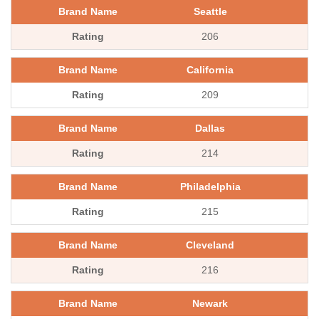
Seattle
206
California
209
Dallas
214
Philadelphia
215
Cleveland
216
Newark