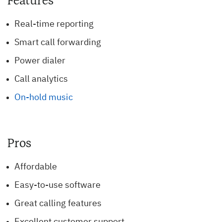
Features
Real-time reporting
Smart call forwarding
Power dialer
Call analytics
On-hold music
Pros
Affordable
Easy-to-use software
Great calling features
Excellent customer support