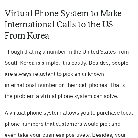
Virtual Phone System to Make
International Calls to the US
From Korea
Though dialing a number in the United States from
South Korea is simple, it is costly. Besides, people
are always reluctant to pick an unknown
international number on their cell phones. That’s
the problem a virtual phone system can solve.
A virtual phone system allows you to purchase local
phone numbers that customers would pick and
even take your business positively. Besides, your