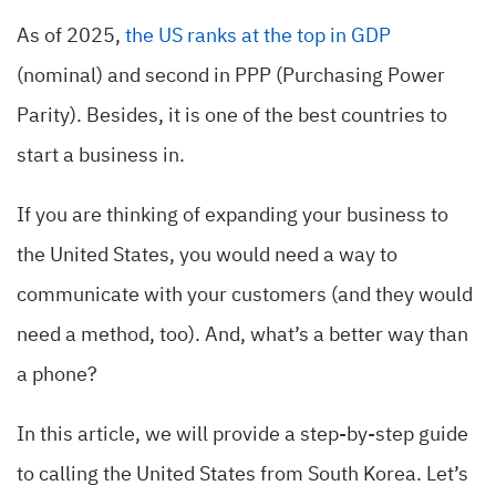
As of 2025,
the US ranks at the top in GDP
(nominal) and second in PPP (Purchasing Power
Parity). Besides, it is one of the best countries to
start a business in.
If you are thinking of expanding your business to
the United States, you would need a way to
communicate with your customers (and they would
need a method, too). And, what’s a better way than
a phone?
In this article, we will provide a step-by-step guide
to calling the United States from South Korea. Let’s