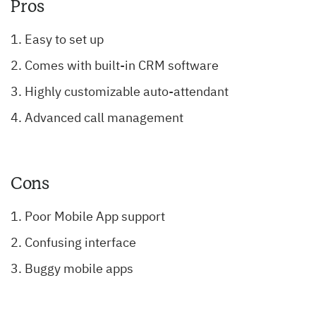
Pros
Easy to set up
Comes with built-in CRM software
Highly customizable auto-attendant
Advanced call management
Cons
Poor Mobile App support
Confusing interface
Buggy mobile apps