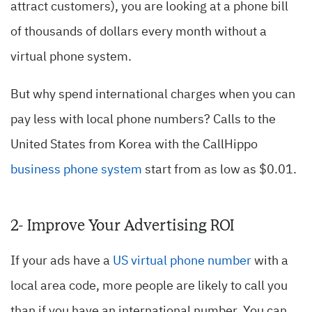
attract customers), you are looking at a phone bill
of thousands of dollars every month without a
virtual phone system.
But why spend international charges when you can
pay less with local phone numbers? Calls to the
United States from Korea with the CallHippo
business phone system
start from as low as $0.01.
2- Improve Your Advertising ROI
If your ads have a
US virtual phone number
with a
local area code, more people are likely to call you
than if you have an international number. You can