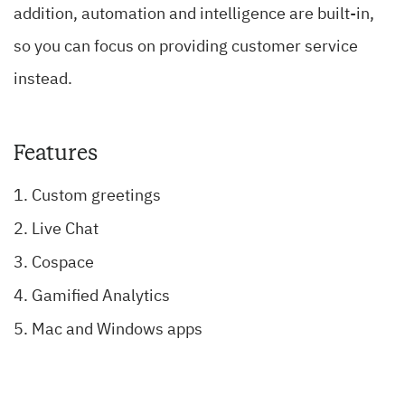
addition, automation and intelligence are built-in,
so you can focus on providing customer service
instead.
Features
Custom greetings
Live Chat
Cospace
Gamified Analytics
Mac and Windows apps