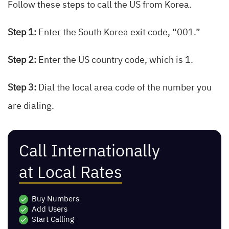
Follow these steps to call the US from Korea.
Step 1:
Enter the South Korea exit code, “001.”
Step 2:
Enter the US country code, which is 1.
Step 3:
Dial the local area code of the number you
are dialing.
Call Internationally
at Local Rates
Buy Numbers
Add Users
Start Calling