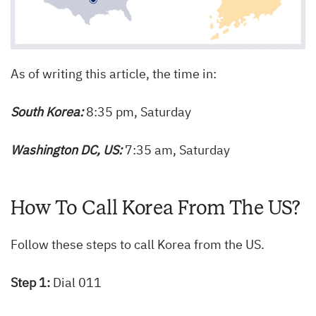
As of writing this article, the time in:
South Korea:
8:35 pm, Saturday
Washington DC, US:
7:35 am, Saturday
How To Call Korea From The US?
Follow these steps to call Korea from the US.
Step 1:
Dial 011