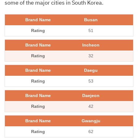
some of the major cities in South Korea.
Busan
51
Incheon
32
Daegu
53
Daejeon
42
Gwangju
62