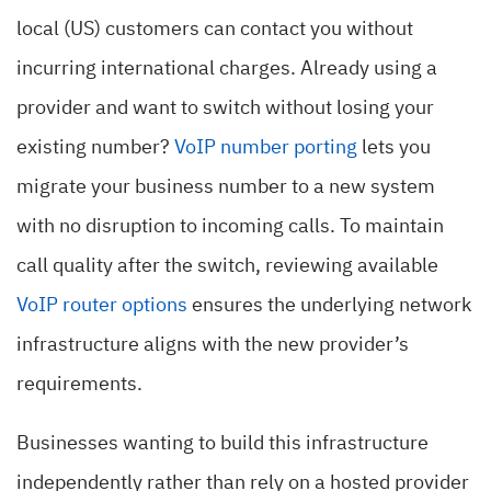
local (US) customers can contact you without
incurring international charges. Already using a
provider and want to switch without losing your
existing number?
VoIP number porting
lets you
migrate your business number to a new system
with no disruption to incoming calls. To maintain
call quality after the switch, reviewing available
VoIP router options
ensures the underlying network
infrastructure aligns with the new provider’s
requirements.
Businesses wanting to build this infrastructure
independently rather than rely on a hosted provider