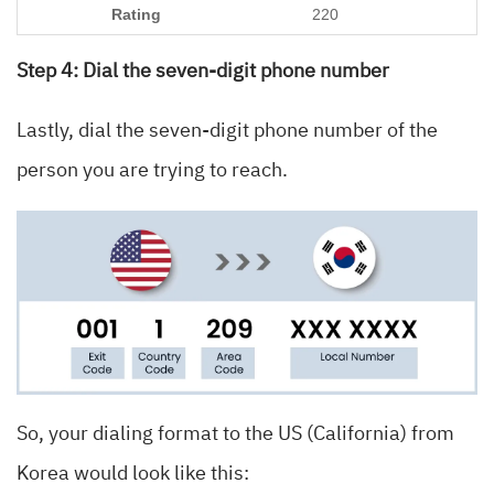
220
Step 4: Dial the seven-digit phone number
Lastly, dial the seven-digit phone number of the
person you are trying to reach.
So, your dialing format to the US (California) from
Korea would look like this: