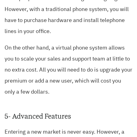
However, with a traditional phone system, you will
have to purchase hardware and install telephone
lines in your office.
On the other hand, a virtual phone system allows
you to scale your sales and support team at little to
no extra cost. All you will need to do is upgrade your
premium or add a new user, which will cost you
only a few dollars.
5- Advanced Features
Entering a new market is never easy. However, a