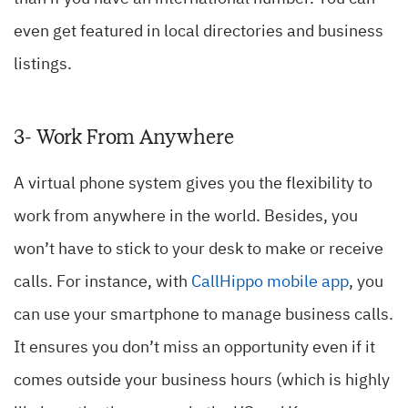
even get featured in local directories and business
listings.
3- Work From Anywhere
A virtual phone system gives you the flexibility to
work from anywhere in the world. Besides, you
won’t have to stick to your desk to make or receive
calls. For instance, with
CallHippo mobile app
, you
can use your smartphone to manage business calls.
It ensures you don’t miss an opportunity even if it
comes outside your business hours (which is highly