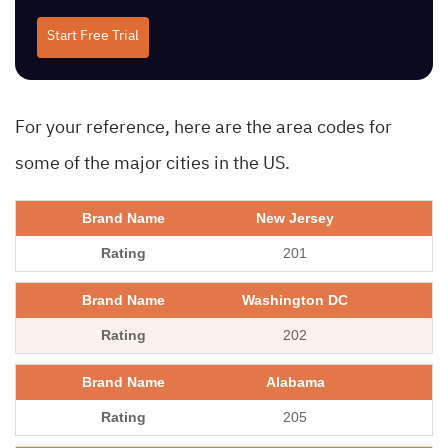
Start Free Trial
For your reference, here are the area codes for
some of the major cities in the US.
New Jersey
201
Washington DC
202
Alabama
205