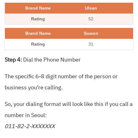
Ulsan
52
Suwon
31
Step 4:
Dial the Phone Number
The specific 6-8 digit number of the person or
business you’re calling.
So, your dialing format will look like this if you call a
number in Seoul:
011-82-2-XXXXXXX