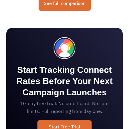
See full comparison
Start Tracking Connect
Rates Before Your Next
Campaign Launches
10-day free trial. No credit card. No seat
limits. Full reporting from day one.
Start Free Trial