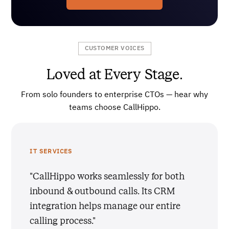
CUSTOMER VOICES
Loved at Every Stage.
From solo founders to enterprise CTOs — hear why
teams choose CallHippo.
IT SERVICES
"CallHippo works seamlessly for both
inbound & outbound calls. Its CRM
integration helps manage our entire
calling process."