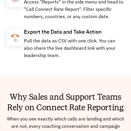
Access "Reports" in the side menu and head to
"Call Connect Rate Report". Filter specific
numbers, countries, or any custom date.
Export the Data and Take Action
Pull the data as CSV with one click. You can
also share the live dashboard link with your
leadership team.
Why Sales and Support Teams
Rely on Connect Rate Reporting
When you see exactly which calls are landing and which
are not, every coaching conversation and campaign