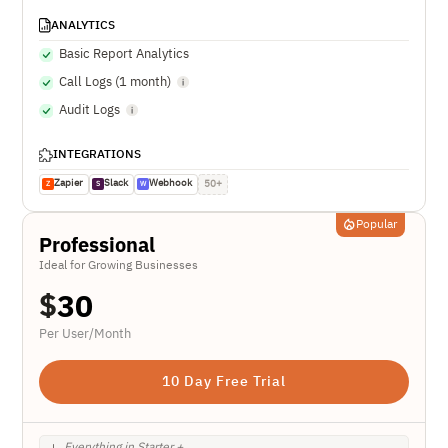
ANALYTICS
Basic Report Analytics
Call Logs (1 month)
Audit Logs
INTEGRATIONS
Zapier
Slack
Webhook
50+
Z
S
W
Popular
Professional
Ideal for Growing Businesses
$
30
Per User/Month
10 Day Free Trial
Everything in Starter +