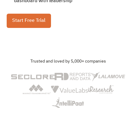
dashboard with leadership
Start Free Trial
Trusted and loved by 5,000+ companies