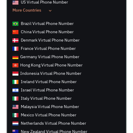
US Virtual Phone Number
More Countries
Brazil Virtual Phone Number
China Virtual Phone Number
Denmark Virtual Phone Number
France Virtual Phone Number
Germany Virtual Phone Number
Hong Kong Virtual Phone Number
Indonesia Virtual Phone Number
Ireland Virtual Phone Number
Israel Virtual Phone Number
Italy Virtual Phone Number
Malaysia Virtual Phone Number
Mexico Virtual Phone Number
Netherlands Virtual Phone Number
New Zealand Virtual Phone Number