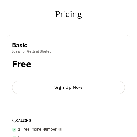
Pricing
Basic
Ideal for Getting Started
Free
Sign Up Now
CALLING
1 Free Phone Number