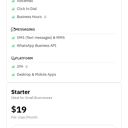
Voicemail
Click to Dial
Business Hours
MESSAGING
SMS (Text messages) & MMS
WhatsApp Business API
PLATFORM
2FA
Desktop & Mobile Apps
Starter
Ideal for Small Businesses
$
19
Per User/Month