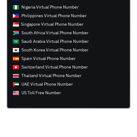
Nigeria Virtual Phone Number
Philippines Virtual Phone Number
Singapore Virtual Phone Number
South Africa Virtual Phone Number
Saudi Arabia Virtual Phone Number
South Korea Virtual Phone Number
Spain Virtual Phone Number
Switzerland Virtual Phone Number
Thailand Virtual Phone Number
UAE Virtual Phone Number
US Toll Free Number