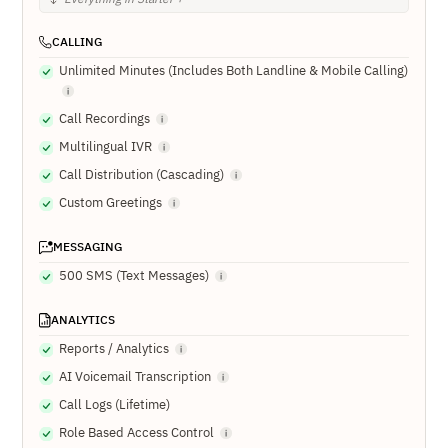
CALLING
Unlimited Minutes (Includes Both Landline & Mobile Calling)
Call Recordings
Multilingual IVR
Call Distribution (Cascading)
Custom Greetings
MESSAGING
500 SMS (Text Messages)
ANALYTICS
Reports / Analytics
AI Voicemail Transcription
Call Logs (Lifetime)
Role Based Access Control