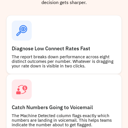
decision gets sharper.
Diagnose Low Connect Rates Fast
The report breaks down performance across eight
distinct outcomes per number. Whatever is dragging
your rate down is visible in two clicks.
Catch Numbers Going to Voicemail
The Machine Detected column flags exactly which
numbers are landing in voicemail. This helps teams
indicate the number about to get flagged.