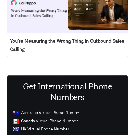
You’re Measuring the Wrong Thing in Outbound Sales
Calling
Get International Phone
Numbers
Australia Virtual Phone Number
Canada Virtual Phone Number
UK Virtual Phone Number