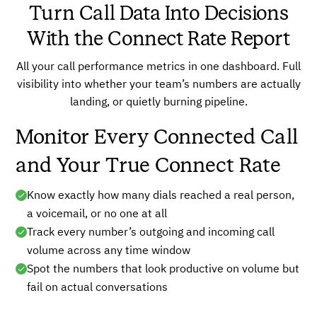
Turn Call Data Into Decisions
With the Connect Rate Report
All your call performance metrics in one dashboard. Full
visibility into whether your team’s numbers are actually
landing, or quietly burning pipeline.
Monitor Every Connected Call
and Your True Connect Rate
Know exactly how many dials reached a real person,
a voicemail, or no one at all
Track every number’s outgoing and incoming call
volume across any time window
Spot the numbers that look productive on volume but
fail on actual conversations