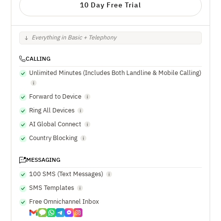
10 Day Free Trial
Everything in Basic + Telephony
CALLING
Unlimited Minutes (Includes Both Landline & Mobile Calling)
Forward to Device
Ring All Devices
AI Global Connect
Country Blocking
MESSAGING
100 SMS (Text Messages)
SMS Templates
Free Omnichannel Inbox