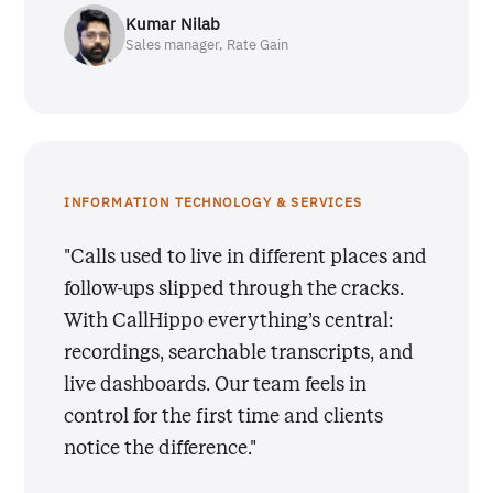
Kumar Nilab
Sales manager, Rate Gain
INFORMATION TECHNOLOGY & SERVICES
"Calls used to live in different places and
follow-ups slipped through the cracks.
With CallHippo everything’s central:
recordings, searchable transcripts, and
live dashboards. Our team feels in
control for the first time and clients
notice the difference."