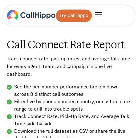
Try CallHippo
Call Connect Rate Report
Track connect rate, pick up rates, and average talk time
for every agent, team, and campaign in one live
dashboard.
See the per-number performance broken down
across 8 distinct call outcomes
Filter live by phone number, country, or custom date
range to drill into trouble spots
Track Connect Rate, Pick-Up Rate, and Average Talk
Time side by side
Download the full dataset as CSV or share the live