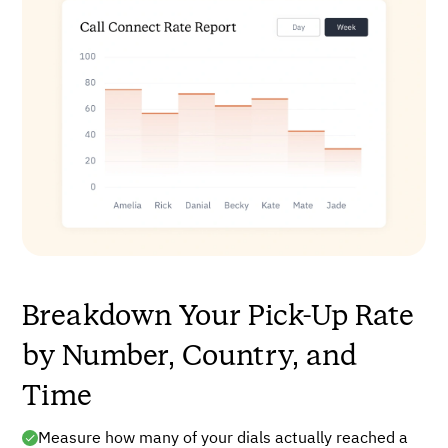
Breakdown Your Pick-Up Rate
by Number, Country, and
Time
Measure how many of your dials actually reached a