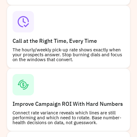
Call at the Right Time, Every Time
The hourly/weekly pick-up rate shows exactly when
your prospects answer. Stop burning dials and focus
on the windows that convert.
Improve Campaign ROI With Hard Numbers
Connect rate variance reveals which lines are still
performing and which need to rotate. Base number-
health decisions on data, not guesswork.