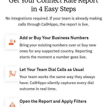
Get Your Connect Rate Report
in 4 Easy Steps
No integrations required. If your team is already making
calls through CallHippo, the report is live.
Add or Buy Your Business Numbers
Bring your existing numbers over or buy new
ones for any supported country. Reporting
starts the moment a number goes live.
Let Your Team Dial Calls as Usual
Your team works the same way they always
have. CallHippo silently captures every dial
outcome in real time.
Open the Report and Apply Filters