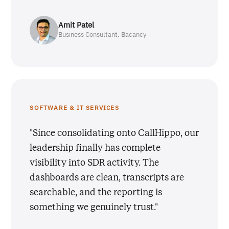
Amit Patel
Business Consultant, Bacancy
SOFTWARE & IT SERVICES
"Since consolidating onto CallHippo, our
leadership finally has complete
visibility into SDR activity. The
dashboards are clean, transcripts are
searchable, and the reporting is
something we genuinely trust."