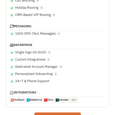
Call Blocking
Holiday Routing
CRM-Based VIP Routing
MESSAGING
1000 SMS (Text Messages)
ENTERPRISE
Single Sign-On (SSO)
Custom Integrations
Dedicated Account Manager
Personalized Onboarding
24×7 & Phone Support
INTEGRATIONS
HubSpot
Salesforce
Zoho
Zendesk
50+
H
S
Z
Z