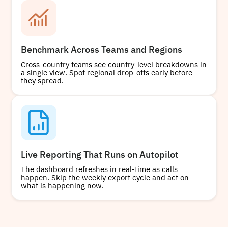
Benchmark Across Teams and Regions
Cross-country teams see country-level breakdowns in
a single view. Spot regional drop-offs early before
they spread.
Live Reporting That Runs on Autopilot
The dashboard refreshes in real-time as calls
happen. Skip the weekly export cycle and act on
what is happening now.