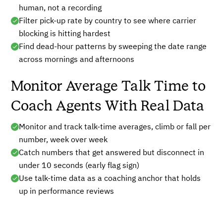
human, not a recording
Filter pick-up rate by country to see where carrier
blocking is hitting hardest
Find dead-hour patterns by sweeping the date range
across mornings and afternoons
Monitor Average Talk Time to
Coach Agents With Real Data
Monitor and track talk-time averages, climb or fall per
number, week over week
Catch numbers that get answered but disconnect in
under 10 seconds (early flag sign)
Use talk-time data as a coaching anchor that holds
up in performance reviews