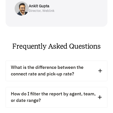
Ankit Gupta
Director, Weblink
Frequently Asked Questions
What is the difference between the
connect rate and pick-up rate?
Connect rate counts all calls that reach the other end,
including voicemails and no-answers. Pick-up rate
How do I filter the report by agent, team,
counts only the calls answered by a real person.
or date range?
Tracking both shows the gap between dialing and
actually talking to someone.
In the side menu, head to "Reports", then open the