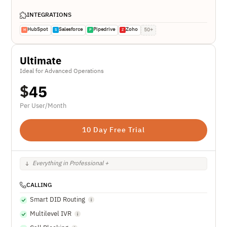
INTEGRATIONS
HubSpot
Salesforce
Pipedrive
Zoho
50+
H
S
P
Z
Ultimate
Ideal for Advanced Operations
$
45
Per User/Month
10 Day Free Trial
Everything in Professional +
CALLING
Smart DID Routing
Multilevel IVR