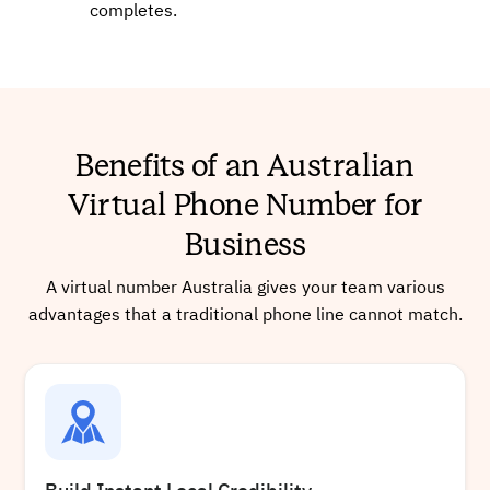
completes.
+61745171091
Local
Benefits of an Australian
Virtual Phone Number for
Buy
Business
A virtual number Australia gives your team various
+61257010341
Local
advantages that a traditional phone line cannot match.
Buy