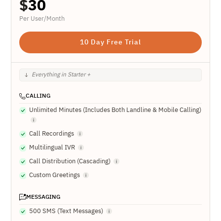
$
30
Per User/Month
10 Day Free Trial
Everything in Starter +
CALLING
Unlimited Minutes (Includes Both Landline & Mobile Calling)
Call Recordings
Multilingual IVR
Call Distribution (Cascading)
Custom Greetings
MESSAGING
500 SMS (Text Messages)