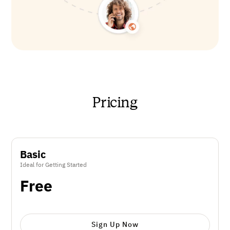
Pricing
Basic
Ideal for Getting Started
Free
Sign Up Now