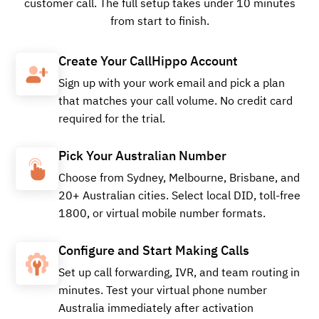
customer call. The full setup takes under 10 minutes
from start to finish.
Buy
Create Your CallHippo Account
Sign up with your work email and pick a plan
that matches your call volume. No credit card
required for the trial.
+61347135411
Local
Pick Your Australian Number
Choose from Sydney, Melbourne, Brisbane, and
Buy
20+ Australian cities. Select local DID, toll-free
1800, or virtual mobile number formats.
Configure and Start Making Calls
+61875094191
Local
Set up call forwarding, IVR, and team routing in
minutes. Test your virtual phone number
Australia immediately after activation
Buy