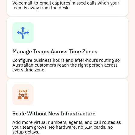
Voicemail-to-email captures missed calls when your
team is away from the desk.
Buy
Manage Teams Across Time Zones
Configure business hours and after-hours routing so
Australian customers reach the right person across
every time zone.
Scale Without New Infrastructure
Add more virtual numbers, agents, and call routes as
your team grows. No hardware, no SIM cards, no
setup delays.