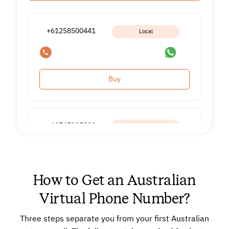
+61258500441
Local
Buy
+61745195391
Local
Buy
How to Get an Australian
Virtual Phone Number?
Three steps separate you from your first Australian
+61860105091
Local