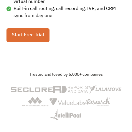
virtual number
Built-in call routing, call recording, IVR, and CRM
sync from day one
Start Free Trial
Trusted and loved by 5,000+ companies