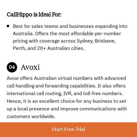
CallHippo is Ideal For:
Best for sales teams and businesses expanding into
Australia. Offers the most affordable per-number
pricing with coverage across Sydney, Brisbane,
Perth, and 20+ Australian cities.
Avoxi
Avoxi offers Australian virtual numbers with advanced
call handling and forwarding capabilities. It also offers
international call routing, IVR, and toll-free numbers.
Hence, it is an excellent choice for any business to set
up a local presence and improve communications with
customers worldwide.
Start Free Trial
Key Features