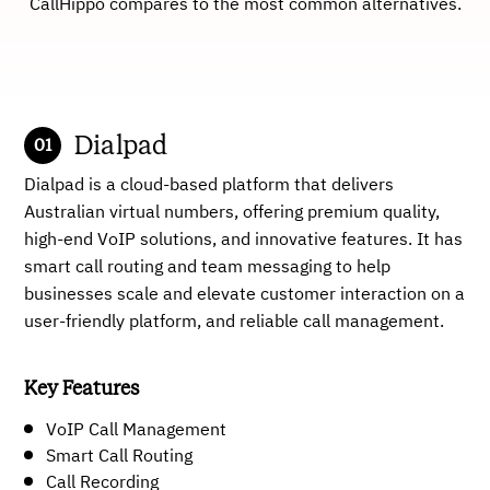
CallHippo compares to the most common alternatives.
Dialpad
Dialpad is a cloud-based platform that delivers
Australian virtual numbers, offering premium quality,
high-end VoIP solutions, and innovative features. It has
smart call routing and team messaging to help
businesses scale and elevate customer interaction on a
user-friendly platform, and reliable call management.
Key Features
VoIP Call Management
Smart Call Routing
Call Recording