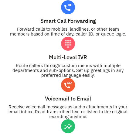
Smart Call Forwarding
Forward calls to mobiles, landlines, or other team
members based on time of day, caller ID, or queue logic.
Multi-Level IVR
Route callers through custom menus with multiple
departments and sub-options. Set up greetings in any
preferred language easily.
Voicemail to Email
Receive voicemail messages as audio attachments in your
email inbox. Read transcribed text or listen to the original
recording anytime.