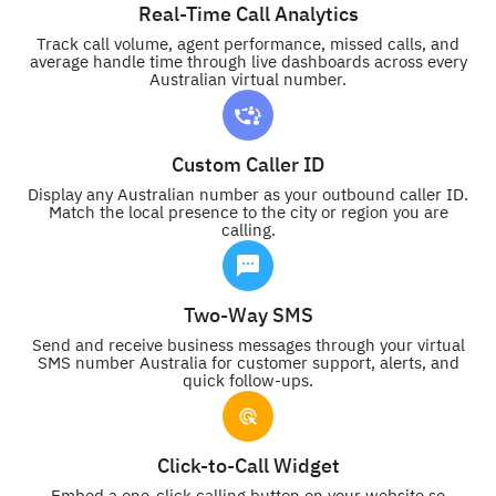
Real-Time Call Analytics
Track call volume, agent performance, missed calls, and
average handle time through live dashboards across every
Australian virtual number.
Custom Caller ID
Display any Australian number as your outbound caller ID.
Match the local presence to the city or region you are
calling.
Two-Way SMS
Send and receive business messages through your virtual
SMS number Australia for customer support, alerts, and
quick follow-ups.
Click-to-Call Widget