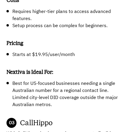
Cons
Requires higher-tier plans to access advanced
features.
Setup process can be complex for beginners.
Pricing
Starts at $19.95/user/month
Nextiva is Ideal For:
Best for US-focused businesses needing a single
Australian number for a regional contact line.
Limited city-level DID coverage outside the major
Australian metros.
CallHippo