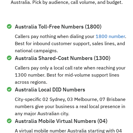
Australia. Pick by audience, call volume, and budget.
Australia Toll-Free Numbers (1800)
Callers pay nothing when dialing your
1800 number
.
Best for inbound customer support, sales lines, and
national campaigns.
Australia Shared-Cost Numbers (1300)
Callers pay only a local call rate when reaching your
1300 number. Best for mid-volume support lines
across regions.
Australia Local DID Numbers
City-specific 02 Sydney, 03 Melbourne, 07 Brisbane
numbers give your business a real local presence in
any major Australian city.
Australia Mobile Virtual Numbers (04)
A virtual mobile number Australia starting with 04