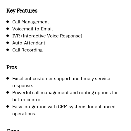
Key Features
Call Management
Voicemail-to-Email
IVR (Interactive Voice Response)
Auto-Attendant
Call Recording
Pros
Excellent customer support and timely service
response.
Powerful call management and routing options for
better control.
Easy integration with CRM systems for enhanced
operations.