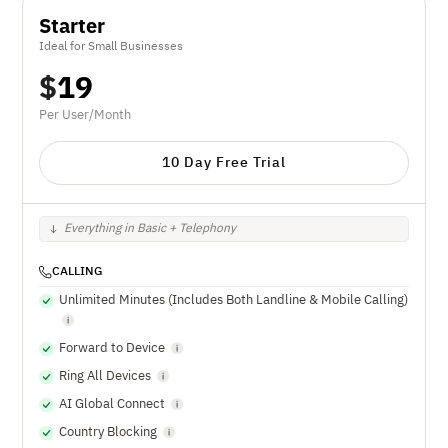
Starter
Ideal for Small Businesses
$
19
Per User/Month
10 Day Free Trial
Everything in Basic + Telephony
CALLING
Unlimited Minutes (Includes Both Landline & Mobile Calling)
Forward to Device
Ring All Devices
AI Global Connect
Country Blocking