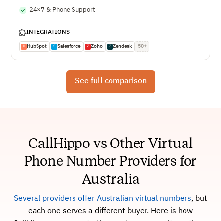
24×7 & Phone Support
INTEGRATIONS
HubSpot
Salesforce
Zoho
Zendesk
50+
H
S
Z
Z
See full comparison
CallHippo vs Other Virtual
Phone Number Providers for
Australia
Several providers offer Australian virtual numbers
, but
each one serves a different buyer. Here is how