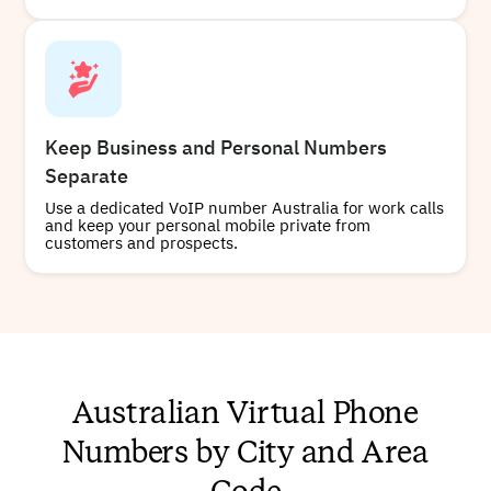
Keep Business and Personal Numbers
Separate
Use a dedicated VoIP number Australia for work calls
and keep your personal mobile private from
customers and prospects.
Australian Virtual Phone
Numbers by City and Area