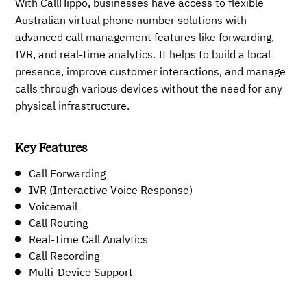
With CallHippo, businesses have access to flexible
Australian virtual phone number solutions with
advanced call management features like forwarding,
IVR, and real-time analytics. It helps to build a local
presence, improve customer interactions, and manage
calls through various devices without the need for any
physical infrastructure.
Key Features
Call Forwarding
IVR (Interactive Voice Response)
Voicemail
Call Routing
Real-Time Call Analytics
Call Recording
Multi-Device Support