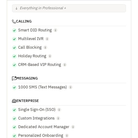
Everything in Professional +
CALLING
Smart DID Routing
Multilevel IVR
Call Blocking
Holiday Routing
CRM-Based VIP Routing
MESSAGING
1000 SMS (Text Messages)
ENTERPRISE
Single Sign-On (SSO)
Custom Integrations
Dedicated Account Manager
Personalized Onboarding