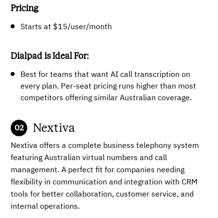
Pricing
Starts at $15/user/month
Dialpad is Ideal For:
Best for teams that want AI call transcription on
every plan. Per-seat pricing runs higher than most
competitors offering similar Australian coverage.
Nextiva
Nextiva offers a complete business telephony system
featuring Australian virtual numbers and call
management. A perfect fit for companies needing
flexibility in communication and integration with CRM
tools for better collaboration, customer service, and
internal operations.