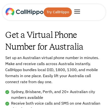
Try CallHippo
Get a Virtual Phone
Number for Australia
Set up an Australian virtual phone number in minutes.
Make and receive calls across Australia instantly.
CallHippo bundles local DID, 1800, 1300, and mobile
formats in one place. Easily lift your Australia call
connect rate from day one.
Sydney, Brisbane, Perth, and 20+ Australian city
numbers available
Receive both voice calls and SMS on one Australian