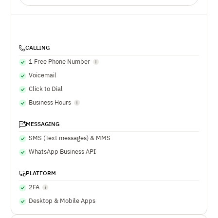
CALLING
1 Free Phone Number
Voicemail
Click to Dial
Business Hours
MESSAGING
SMS (Text messages) & MMS
WhatsApp Business API
PLATFORM
2FA
Desktop & Mobile Apps