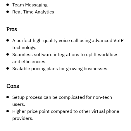
Team Messaging
Real-Time Analytics
Pros
A perfect high-quality voice call using advanced VoIP
technology.
Seamless software integrations to uplift workflow
and efficiencies.
Scalable pricing plans for growing businesses.
Cons
Setup process can be complicated for non-tech
users.
Higher price point compared to other virtual phone
providers.