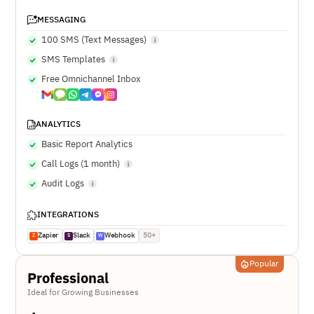
MESSAGING
100 SMS (Text Messages)
SMS Templates
Free Omnichannel Inbox
ANALYTICS
Basic Report Analytics
Call Logs (1 month)
Audit Logs
INTEGRATIONS
Zapier
Slack
Webhook
50+
Z
S
W
Popular
Professional
Ideal for Growing Businesses