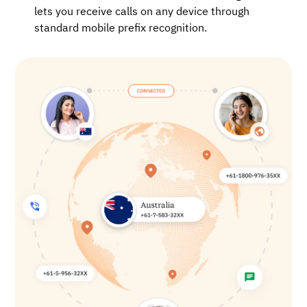
lets you receive calls on any device through
standard mobile prefix recognition.