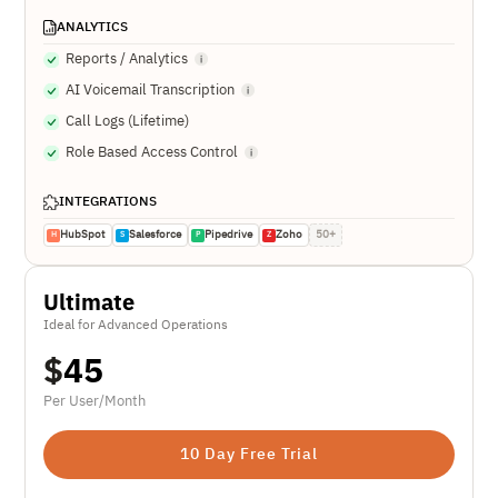
ANALYTICS
Reports / Analytics
AI Voicemail Transcription
Call Logs (Lifetime)
Role Based Access Control
INTEGRATIONS
HubSpot
Salesforce
Pipedrive
Zoho
50+
H
S
P
Z
Ultimate
Ideal for Advanced Operations
$
45
Per User/Month
10 Day Free Trial