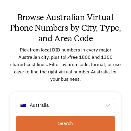
Browse Australian Virtual
Phone Numbers by City, Type,
and Area Code
Pick from local DID numbers in every major
Australian city, plus toll-free 1800 and 1300
shared-cost lines. Filter by area code, format, or use
case to find the right virtual number Australia for
your business.
Australia
Search