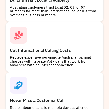
Build Instant Local Credibility
+61866295941
Local
Australian customers trust local 02, 03, or 07
numbers far more than international caller IDs from
overseas business numbers.
Buy
+61745200341
Local
Cut International Calling Costs
Replace expensive per-minute Australia roaming
charges with flat-rate VoIP calls that work from
anywhere with an internet connection.
Buy
+61868006040
Local
Never Miss a Customer Call
Route inbound calls to multiple devices at once.