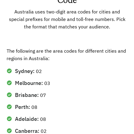
Code
Australia uses two-digit area codes for cities and
special prefixes for mobile and toll-free numbers. Pick
the format that matches your audience.
The following are the area codes for different cities and
regions in Australia:
Sydney:
02
Melbourne:
03
Brisbane:
07
Perth:
08
Adelaide:
08
Canberra:
02