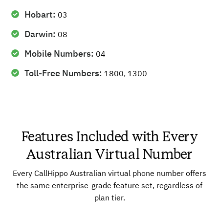
Hobart:
03
Darwin:
08
Mobile Numbers:
04
Toll-Free Numbers:
1800, 1300
Features Included with Every
Australian Virtual Number
Every CallHippo Australian virtual phone number offers
the same enterprise-grade feature set, regardless of
plan tier.