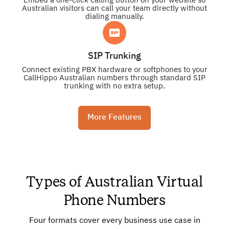
Embed a one-click calling button on your website so
Australian visitors can call your team directly without
dialing manually.
SIP Trunking
Connect existing PBX hardware or softphones to your
CallHippo Australian numbers through standard SIP
trunking with no extra setup.
More Features
Types of Australian Virtual
Phone Numbers
Four formats cover every business use case in