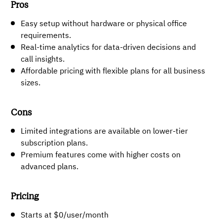
Pros
Easy setup without hardware or physical office
requirements.
Real-time analytics for data-driven decisions and
call insights.
Affordable pricing with flexible plans for all business
sizes.
Cons
Limited integrations are available on lower-tier
subscription plans.
Premium features come with higher costs on
advanced plans.
Pricing
Starts at $0/user/month