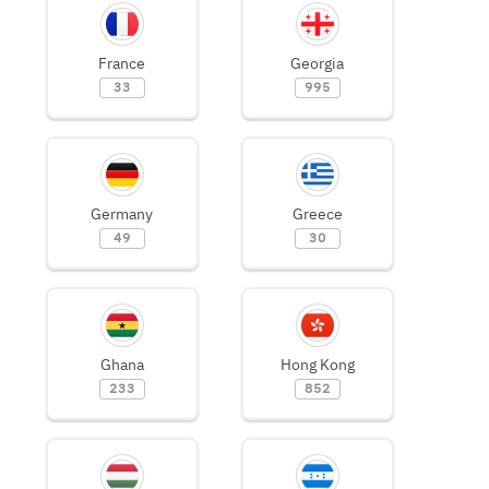
France
Georgia
33
995
Germany
Greece
49
30
Ghana
Hong Kong
233
852