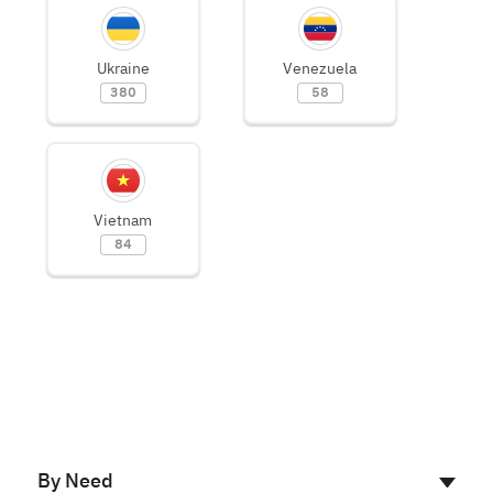
Ukraine
Venezuela
380
58
Vietnam
84
By Need