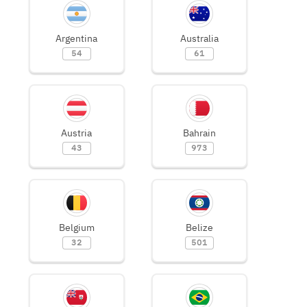
Argentina
Australia
54
61
Austria
Bahrain
43
973
Belgium
Belize
32
501