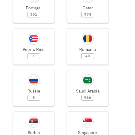
Portugal
Qatar
351
974
Puerto Rico
Romania
1
40
Russia
Saudi Arabia
8
966
Serbia
Singapore