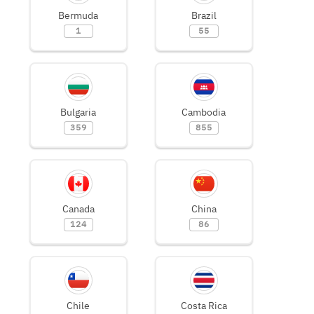
Bermuda
Brazil
1
55
Bulgaria
Cambodia
359
855
Canada
China
124
86
Chile
Costa Rica