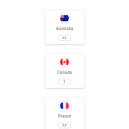
Australia
61
Canada
1
France
33