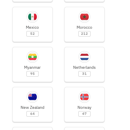
Mexico
Morocco
52
212
Myanmar
Netherlands
95
31
New Zealand
Norway
64
47