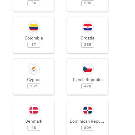
56
506
Colombia
Croatia
57
385
Cyprus
Czech Republic
357
420
Denmark
Dominican Republic
45
809