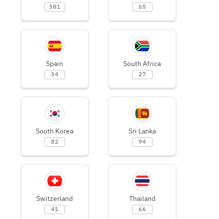
381
65
Spain
South Africa
34
27
South Korea
Sri Lanka
82
94
Switzerland
Thailand
41
66