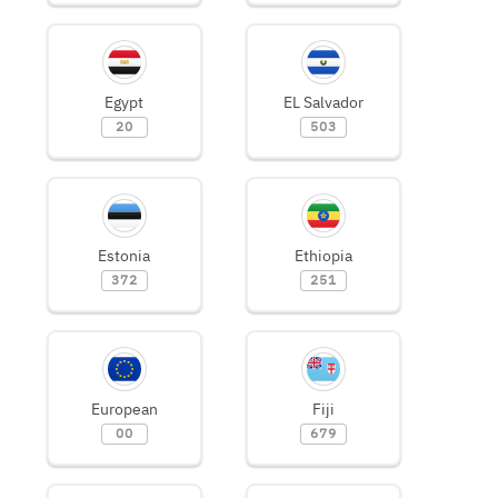
Egypt
EL Salvador
20
503
Estonia
Ethiopia
372
251
European
Fiji
00
679