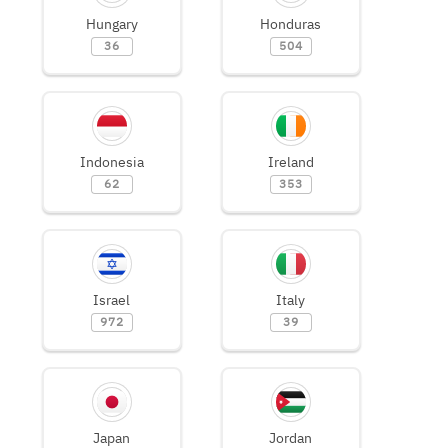
Hungary
Honduras
36
504
Indonesia
Ireland
62
353
Israel
Italy
972
39
Japan
Jordan