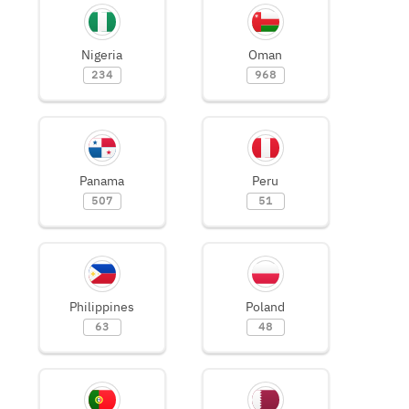
Nigeria
Oman
234
968
Panama
Peru
507
51
Philippines
Poland
63
48