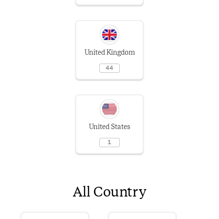
United Kingdom
44
United States
1
All Country