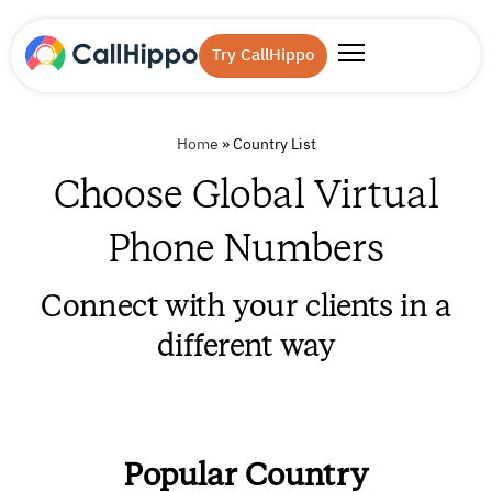
Try CallHippo
Home
»
Country List
Choose Global Virtual
Phone Numbers
Connect with your clients in a
different way
Popular Country