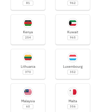
81
962
Kenya
Kuwait
254
965
Lithuania
Luxembourg
370
352
Malaysia
Malta
60
356