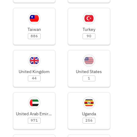
Taiwan
Turkey
886
90
United Kingdom
United States
44
1
United Arab Emirates
Uganda
971
256