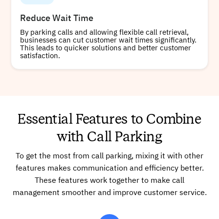
Reduce Wait Time
By parking calls and allowing flexible call retrieval,
businesses can cut customer wait times significantly.
This leads to quicker solutions and better customer
satisfaction.
Essential Features to Combine
with Call Parking
To get the most from call parking, mixing it with other
features makes communication and efficiency better.
These features work together to make call
management smoother and improve customer service.