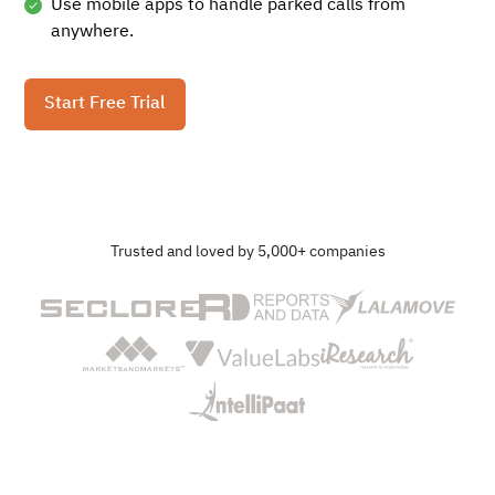
Use mobile apps to handle parked calls from
anywhere.
Start Free Trial
Trusted and loved by 5,000+ companies