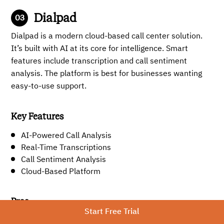
Dialpad
Dialpad is a modern cloud-based call center solution.
It’s built with AI at its core for intelligence. Smart
features include transcription and call sentiment
analysis. The platform is best for businesses wanting
easy-to-use support.
Key Features
AI-Powered Call Analysis
Real-Time Transcriptions
Call Sentiment Analysis
Cloud-Based Platform
Pros
Start Free Trial
AI-powered features, including call analysis and real-