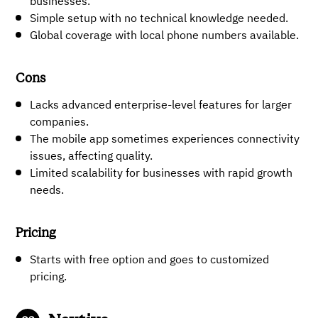
businesses.
Simple setup with no technical knowledge needed.
Global coverage with local phone numbers available.
Cons
Lacks advanced enterprise-level features for larger
companies.
The mobile app sometimes experiences connectivity
issues, affecting quality.
Limited scalability for businesses with rapid growth
needs.
Pricing
Starts with free option and goes to customized
pricing.