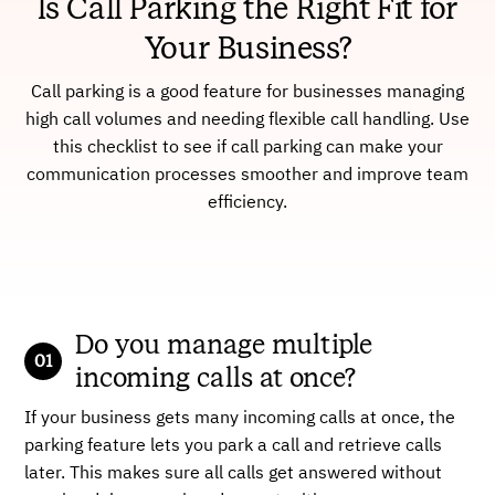
Is Call Parking the Right Fit for
Your Business?
Call parking is a good feature for businesses managing
high call volumes and needing flexible call handling. Use
this checklist to see if call parking can make your
communication processes smoother and improve team
efficiency.
Do you manage multiple
incoming calls at once?
If your business gets many incoming calls at once, the
parking feature lets you park a call and retrieve calls
later. This makes sure all calls get answered without