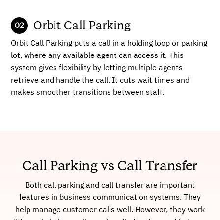
Orbit Call Parking
Orbit Call Parking puts a call in a holding loop or parking
lot, where any available agent can access it. This
system gives flexibility by letting multiple agents
retrieve and handle the call. It cuts wait times and
makes smoother transitions between staff.
Call Parking vs Call Transfer
Both call parking and call transfer are important
features in business communication systems. They
help manage customer calls well. However, they work