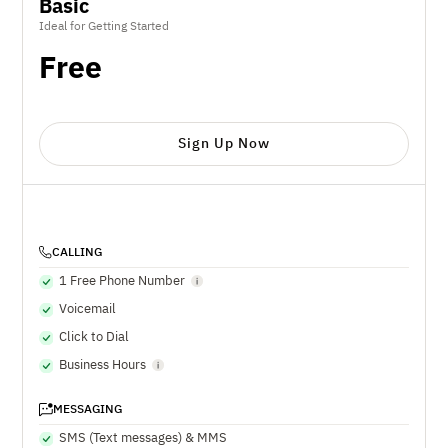
Basic
Ideal for Getting Started
Free
Sign Up Now
CALLING
1 Free Phone Number
Voicemail
Click to Dial
Business Hours
MESSAGING
SMS (Text messages) & MMS