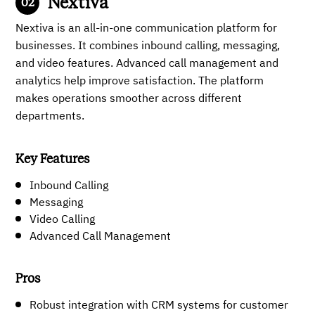
Nextiva
Nextiva is an all-in-one communication platform for
businesses. It combines inbound calling, messaging,
and video features. Advanced call management and
analytics help improve satisfaction. The platform
makes operations smoother across different
departments.
Key Features
Inbound Calling
Messaging
Video Calling
Advanced Call Management
Pros
Robust integration with CRM systems for customer