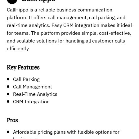
CallHippo is a reliable business communication
platform. It offers call management, call parking, and
real-time analytics. Easy CRM integration makes it ideal
for teams. The platform provides simple, cost-effective,
and scalable solutions for handling all customer calls
efficiently.
Key Features
Call Parking
Call Management
Real-Time Analytics
CRM Integration
Pros
Affordable pricing plans with flexible options for