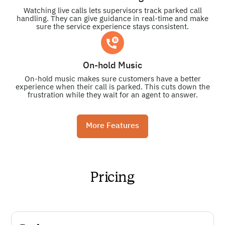
Watching live calls lets supervisors track parked call
handling. They can give guidance in real-time and make
sure the service experience stays consistent.
On-hold Music
On-hold music makes sure customers have a better
experience when their call is parked. This cuts down the
frustration while they wait for an agent to answer.
More Features
Pricing