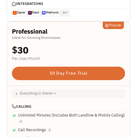
INTEGRATIONS
Zapier
Slack
Webhook
50+
Z
S
W
Popular
Professional
Ideal for Growing Businesses
$
30
Per User/Month
10 Day Free Trial
Everything in Starter +
CALLING
Unlimited Minutes (Includes Both Landline & Mobile Calling)
Call Recordings