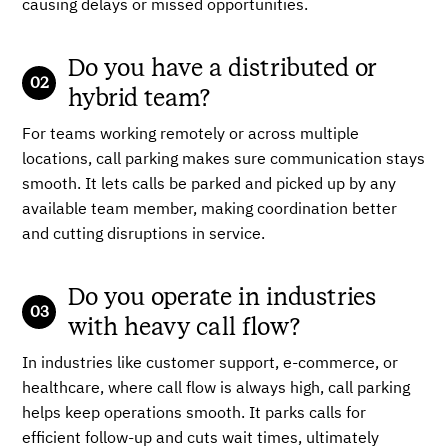
causing delays or missed opportunities.
Do you have a distributed or
hybrid team?
For teams working remotely or across multiple
locations, call parking makes sure communication stays
smooth. It lets calls be parked and picked up by any
available team member, making coordination better
and cutting disruptions in service.
Do you operate in industries
with heavy call flow?
In industries like customer support, e-commerce, or
healthcare, where call flow is always high, call parking
helps keep operations smooth. It parks calls for
efficient follow-up and cuts wait times, ultimately