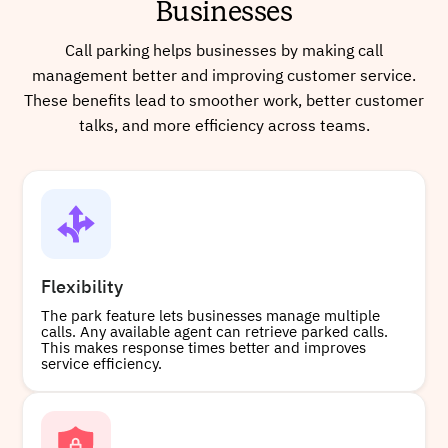
Businesses
Call parking helps businesses by making call
management better and improving customer service.
Buy
These benefits lead to smoother work, better customer
talks, and more efficiency across teams.
+17753472752
Local
Buy
Flexibility
The park feature lets businesses manage multiple
calls. Any available agent can retrieve parked calls.
This makes response times better and improves
+13169993949
Local
service efficiency.