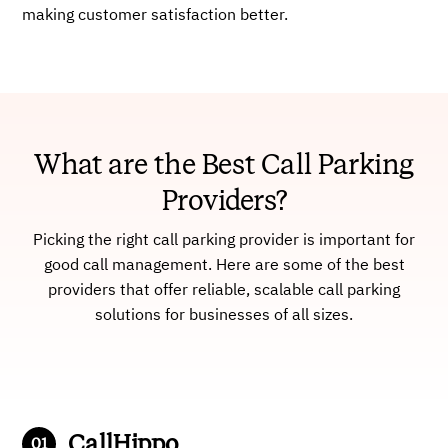
making customer satisfaction better.
What are the Best Call Parking
Providers?
Picking the right call parking provider is important for
good call management. Here are some of the best
providers that offer reliable, scalable call parking
solutions for businesses of all sizes.
CallHippo