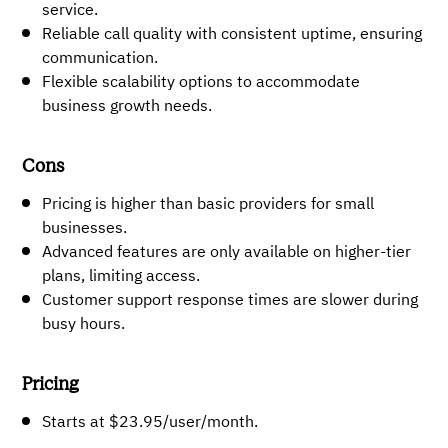
service.
Reliable call quality with consistent uptime, ensuring
communication.
Flexible scalability options to accommodate
business growth needs.
Cons
Pricing is higher than basic providers for small
businesses.
Advanced features are only available on higher-tier
plans, limiting access.
Customer support response times are slower during
busy hours.
Pricing
Starts at $23.95/user/month.