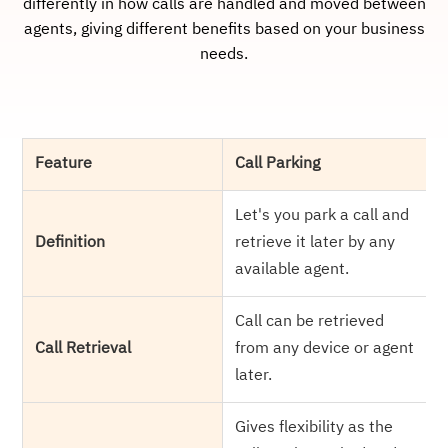
differently in how calls are handled and moved between
agents, giving different benefits based on your business
needs.
Feature
Call Parking
Let's you park a call and
Definition
retrieve it later by any
available agent.
Call can be retrieved
Call Retrieval
from any device or agent
later.
Gives flexibility as the