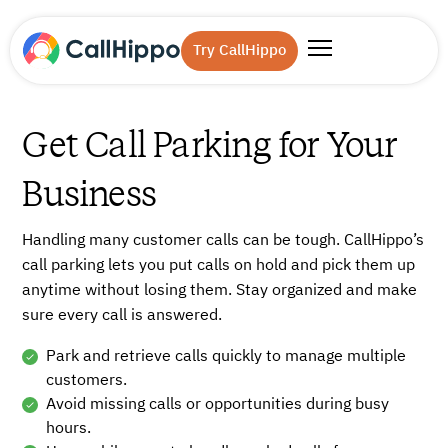
Try CallHippo
Get Call Parking for Your
Business
Handling many customer calls can be tough. CallHippo’s
call parking lets you put calls on hold and pick them up
anytime without losing them. Stay organized and make
sure every call is answered.
Park and retrieve calls quickly to manage multiple
customers.
Avoid missing calls or opportunities during busy
hours.