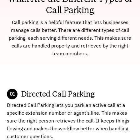
Call Parking
Call parking is a helpful feature that lets businesses
manage calls better. There are different types of call
parking, each serving different needs. This makes sure
calls are handled properly and retrieved by the right
team members.
Directed Call Parking
Directed Call Parking lets you park an active call at a
specific extension number or agent’s line. This makes
sure the right person retrieves the call. It keeps things
flowing and makes the workflow better when handling
customer questions.