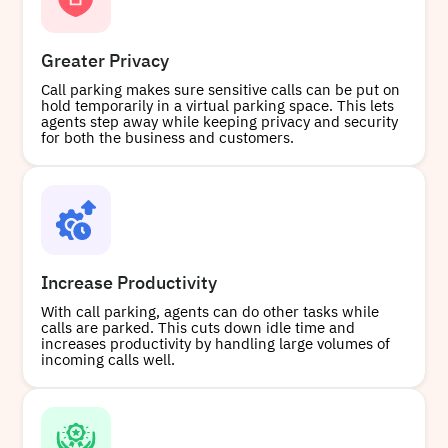
Buy
Greater Privacy
Call parking makes sure sensitive calls can be put on
+15822679397
Local
hold temporarily in a virtual parking space. This lets
agents step away while keeping privacy and security
for both the business and customers.
Buy
Increase Productivity
With call parking, agents can do other tasks while
calls are parked. This cuts down idle time and
increases productivity by handling large volumes of
incoming calls well.