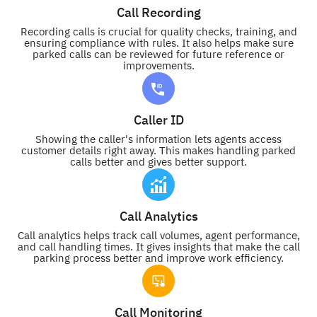
Call Recording
Recording calls is crucial for quality checks, training, and
ensuring compliance with rules. It also helps make sure
parked calls can be reviewed for future reference or
improvements.
Caller ID
Showing the caller's information lets agents access
customer details right away. This makes handling parked
calls better and gives better support.
Call Analytics
Call analytics helps track call volumes, agent performance,
and call handling times. It gives insights that make the call
parking process better and improve work efficiency.
Call Monitoring