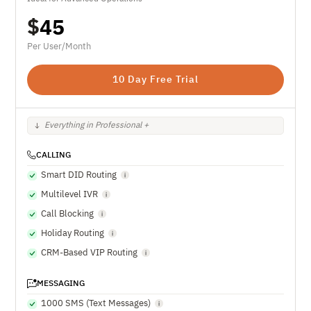
$
45
Per User/Month
10 Day Free Trial
Everything in Professional +
CALLING
Smart DID Routing
Multilevel IVR
Call Blocking
Holiday Routing
CRM-Based VIP Routing
MESSAGING
1000 SMS (Text Messages)