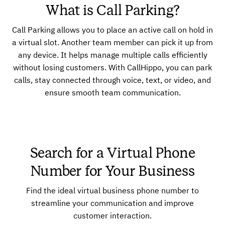
What is Call Parking?
Call Parking allows you to place an active call on hold in
a virtual slot. Another team member can pick it up from
any device. It helps manage multiple calls efficiently
without losing customers. With CallHippo, you can park
calls, stay connected through voice, text, or video, and
ensure smooth team communication.
Search for a Virtual Phone
Number for Your Business
Find the ideal virtual business phone number to
streamline your communication and improve
customer interaction.