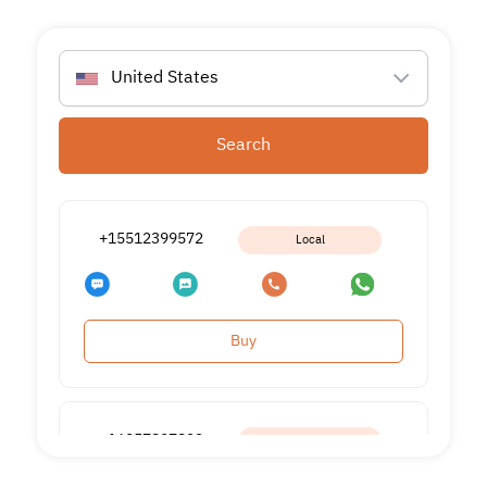
United States
Search
+15512399572
Local
Buy
+16057897822
Local