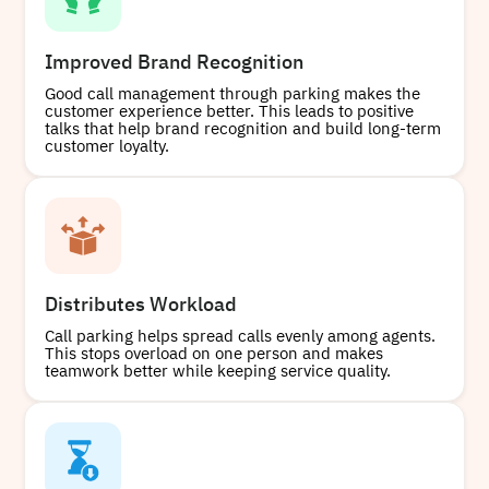
Improved Brand Recognition
Good call management through parking makes the
customer experience better. This leads to positive
talks that help brand recognition and build long-term
customer loyalty.
Distributes Workload
Call parking helps spread calls evenly among agents.
This stops overload on one person and makes
teamwork better while keeping service quality.