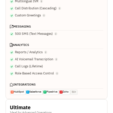
Multilingual IVR
Call Distribution (Cascading)
Custom Greetings
MESSAGING
500 SMS (Text Messages)
ANALYTICS
Reports / Analytics
AI Voicemail Transcription
Call Logs (Lifetime)
Role Based Access Control
INTEGRATIONS
HubSpot
Salesforce
Pipedrive
Zoho
50+
H
S
P
Z
Ultimate
Ideal for Advanced Operations