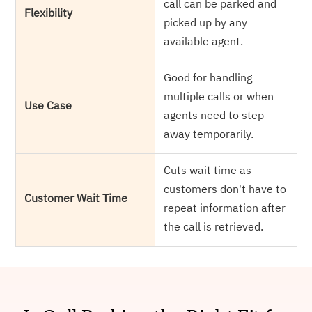
call can be parked and
Flexibility
picked up by any
available agent.
Good for handling
multiple calls or when
Use Case
agents need to step
away temporarily.
Cuts wait time as
customers don't have to
Customer Wait Time
repeat information after
the call is retrieved.