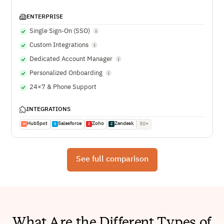
ENTERPRISE
Single Sign-On (SSO)
Custom Integrations
Dedicated Account Manager
Personalized Onboarding
24×7 & Phone Support
INTEGRATIONS
HubSpot
Salesforce
Zoho
Zendesk
50+
H
S
Z
Z
See full comparison
What Are the Different Types of