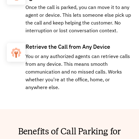
Once the call is parked, you can move it to any
agent or device. This lets someone else pick up
+15179971426
Local
the call and keep helping the customer. No
interruption or lost conversation context.
Retrieve the Call from Any Device
Buy
You or any authorized agents can retrieve calls
from any device. This means smooth
communication and no missed calls. Works
+14057836603
Local
whether you're at the office, home, or
anywhere else.
Buy
Benefits of Call Parking for
+16626492649
Local