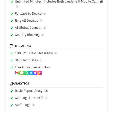
Unlimited Minutes (Includes Both Landline & Mobile Calling)
Forward to Device
Ring All Devices
AI Global Connect
Country Blocking
MESSAGING
100 SMS (Text Messages)
SMS Templates
Free Omnichannel Inbox
ANALYTICS
Basic Report Analytics
Call Logs (1 month)
Audit Logs