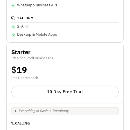
WhatsApp Business API
PLATFORM
2FA
Desktop & Mobile Apps
Starter
Ideal for Small Businesses
$
19
Per User/Month
10 Day Free Trial
Everything in Basic + Telephony
CALLING