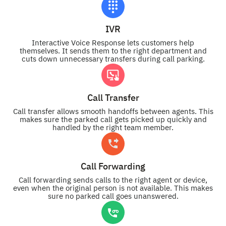
IVR
Interactive Voice Response lets customers help
themselves. It sends them to the right department and
cuts down unnecessary transfers during call parking.
Call Transfer
Call transfer allows smooth handoffs between agents. This
makes sure the parked call gets picked up quickly and
handled by the right team member.
Call Forwarding
Call forwarding sends calls to the right agent or device,
even when the original person is not available. This makes
sure no parked call goes unanswered.