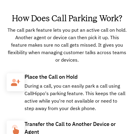
How Does Call Parking Work?
Buy
The call park feature lets you put an active call on hold.
Another agent or device can then pick it up. This
+16624902519
Local
feature makes sure no call gets missed. It gives you
flexibility when managing customer talks across teams
or devices.
Buy
Place the Call on Hold
During a call, you can easily park a call using
CallHippo's parking feature. This keeps the call
+18566198387
Local
active while you're not available or need to
step away from your desk phone.
Transfer the Call to Another Device or
Buy
Agent