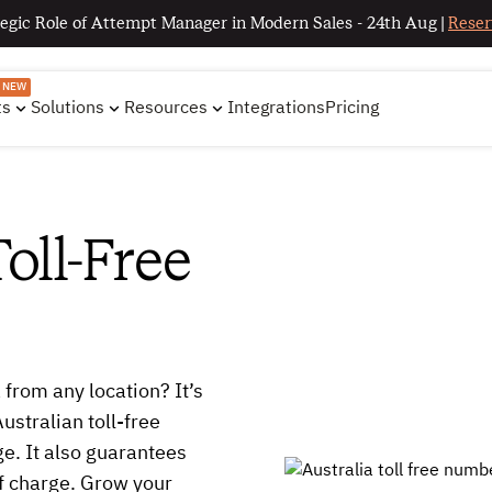
egic Role of Attempt Manager in Modern Sales - 24th Aug |
Reser
NEW
ts
Solutions
Resources
Integrations
Pricing
oll-Free
 from any location? It’s
stralian toll-free
e. It also guarantees
of charge. Grow your