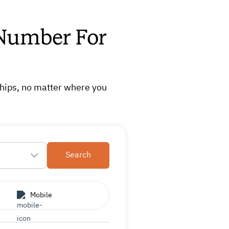
 Number For
ships, no matter where you
Search
Mobile