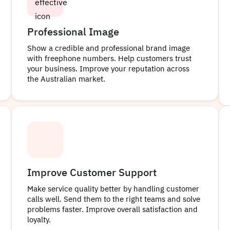
Professional Image
Show a credible and professional brand image
with freephone numbers. Help customers trust
your business. Improve your reputation across
the Australian market.
Improve Customer Support
Make service quality better by handling customer
calls well. Send them to the right teams and solve
problems faster. Improve overall satisfaction and
loyalty.