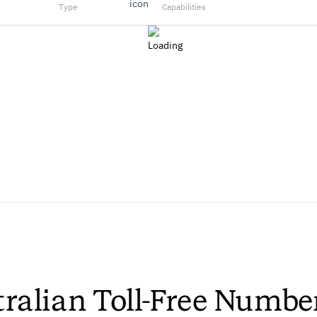
Type
Capabilities
ralian Toll-Free Numbe