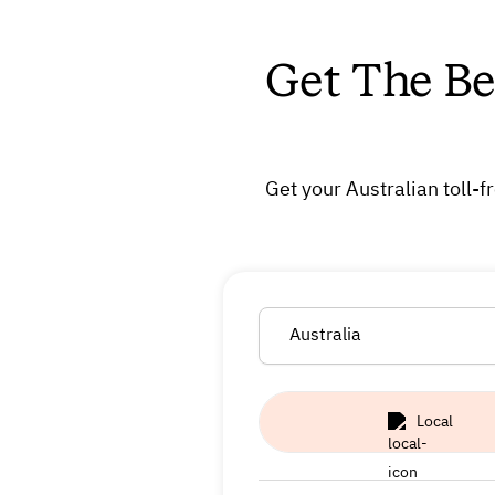
Get The Be
Get your Australian toll-
Australia
Local