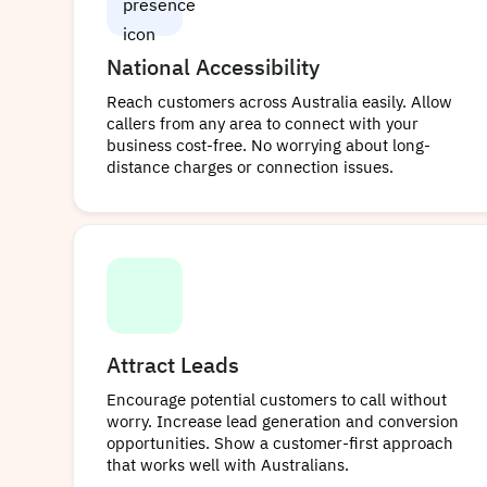
National Accessibility
Reach customers across Australia easily. Allow
callers from any area to connect with your
business cost-free. No worrying about long-
distance charges or connection issues.
Attract Leads
Encourage potential customers to call without
worry. Increase lead generation and conversion
opportunities. Show a customer-first approach
that works well with Australians.