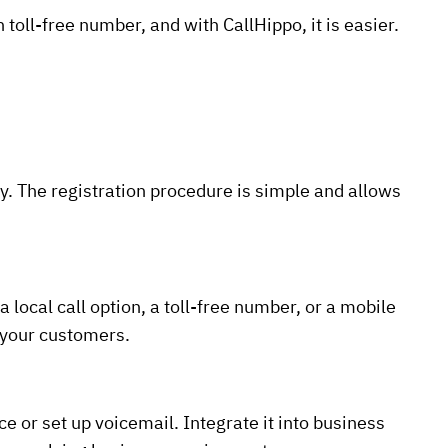
toll-free number, and with CallHippo, it is easier.
. The registration procedure is simple and allows
local call option, a toll-free number, or a mobile
o your customers.
ce or set up voicemail. Integrate it into business