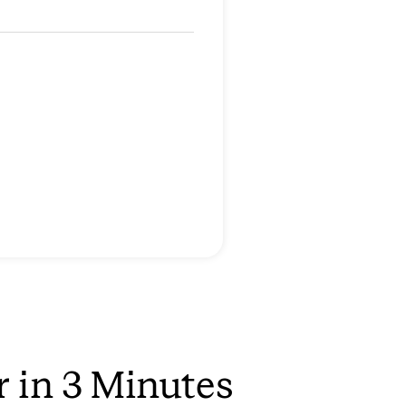
r in 3 Minutes