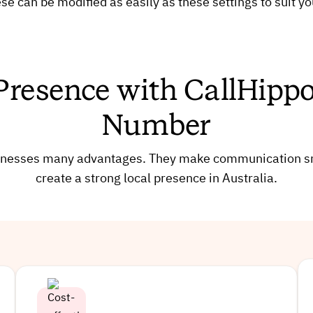
se can be modified as easily as these settings to suit y
Presence with CallHippo’
Number
businesses many advantages. They make communication
create a strong local presence in Australia.