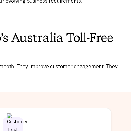
our evolving business requirements.
s Australia Toll-Free
 smooth. They improve customer engagement. They