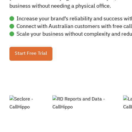
business without needing a physical office.
Increase your brand’s reliability and success wit
Connect with Australian customers with free call
Scale your business without complexity and reduc
Start Free Trial