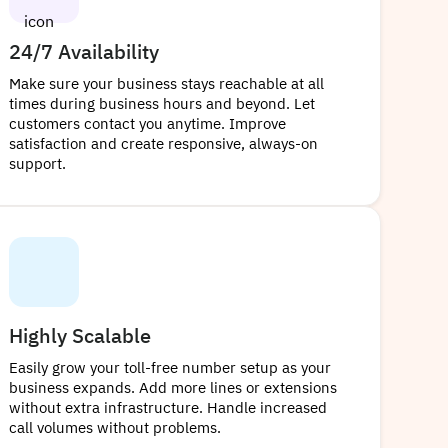
24/7 Availability
Make sure your business stays reachable at all
times during business hours and beyond. Let
customers contact you anytime. Improve
satisfaction and create responsive, always-on
support.
Highly Scalable
Easily grow your toll-free number setup as your
business expands. Add more lines or extensions
without extra infrastructure. Handle increased
call volumes without problems.