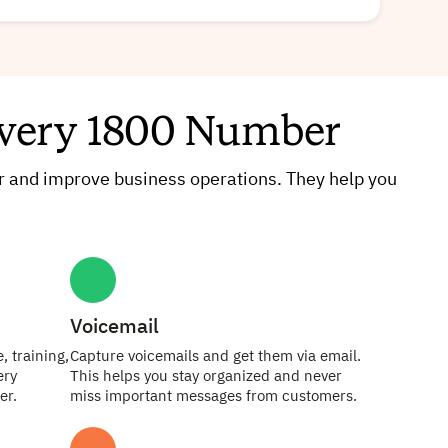
 Every 1800 Number
 and improve business operations. They help you
Voicemail
, training,
Capture voicemails and get them via email.
ery
This helps you stay organized and never
er.
miss important messages from customers.