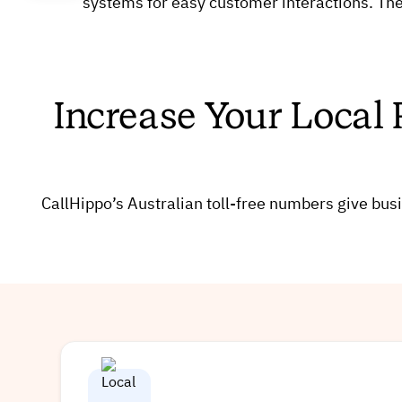
systems for easy customer interactions. The
Increase Your Local 
CallHippo’s Australian toll-free numbers give 