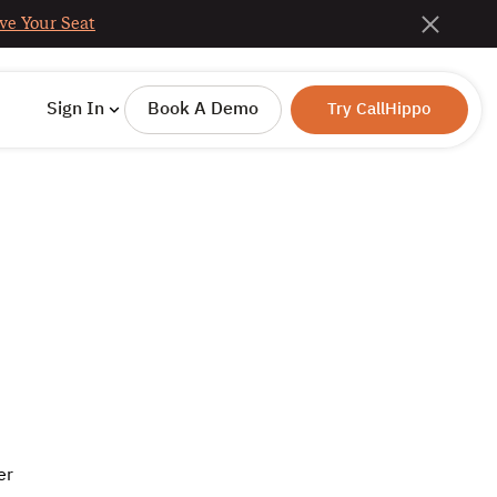
ve Your Seat
Sign In
Book A Demo
Try CallHippo