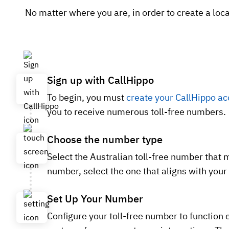
No matter where you are, in order to create a loca
Sign up with CallHippo
To begin, you must
create your CallHippo ac
you to receive numerous toll-free numbers.
Choose the number type
Select the Australian toll-free number that 
number, select the one that aligns with your
Set Up Your Number
Configure your toll-free number to function e