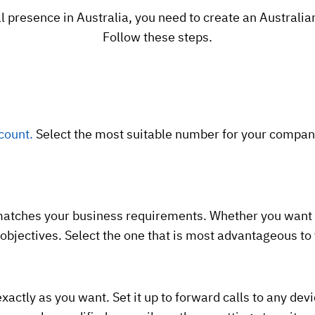
l presence in Australia, you need to create an Australian 
Follow these steps.
count.
Select the most suitable number for your company
matches your business requirements. Whether you want a 
 objectives. Select the one that is most advantageous t
xactly as you want. Set it up to forward calls to any devi