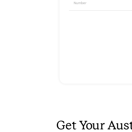
Number
Get Your Aust