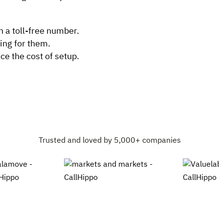
h a toll-free number.
ing for them.
e the cost of setup.
Trusted and loved by 5,000+ companies