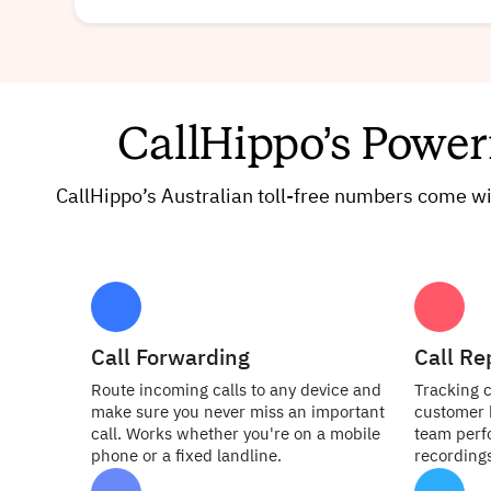
CallHippo’s Power
CallHippo’s Australian toll-free numbers come 
Call Forwarding
Call Re
Route incoming calls to any device and
Tracking c
make sure you never miss an important
customer 
call. Works whether you're on a mobile
team perfo
phone or a fixed landline.
recordings