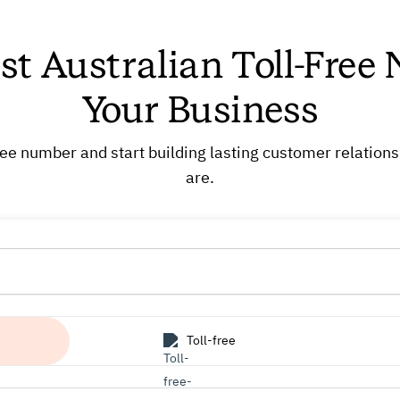
st Australian Toll-Free
Your Business
free number and start building lasting customer relation
are.
Toll-free