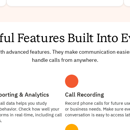
ful Features Built Into
with advanced features. They make communication easier
handle calls from anywhere.
porting & Analytics
Call Recording
all data helps you study
Record phone calls for future use
behavior. Check how well your
or business needs. Make sure ev
rms in real-time, including call
conversation is easy to access lat
.