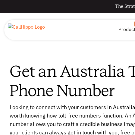
The Strat
Produc
Get an Australia T
Phone Number
Looking to connect with your customers in Australia
worth knowing how toll-free numbers function. An Au
number allows you to craft a credible business imag
your clients can always get in touch with you, free 