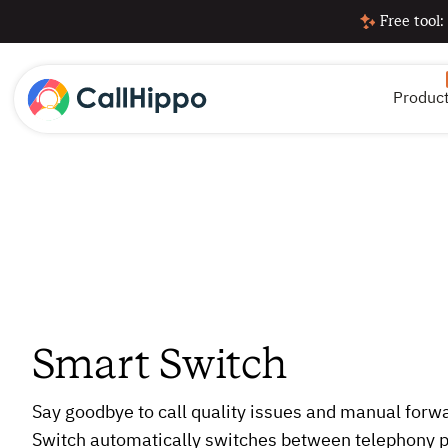
Free tool:
Produc
Smart Switch
Say goodbye to call quality issues and manual forw
Switch automatically switches between telephony p