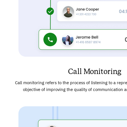
Call Monitoring
Call monitoring refers to the process of listening to a repre
objective of improving the quality of communication 