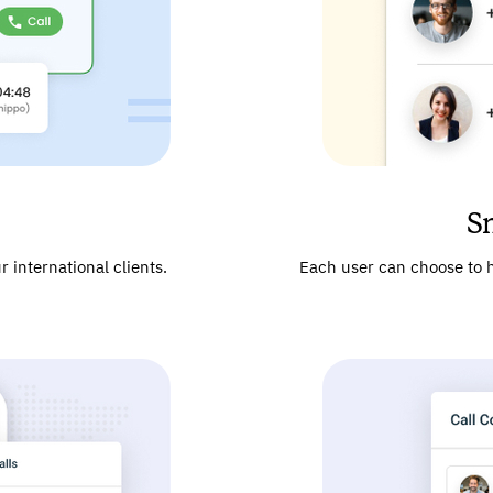
S
 international clients.
Each user can choose to h