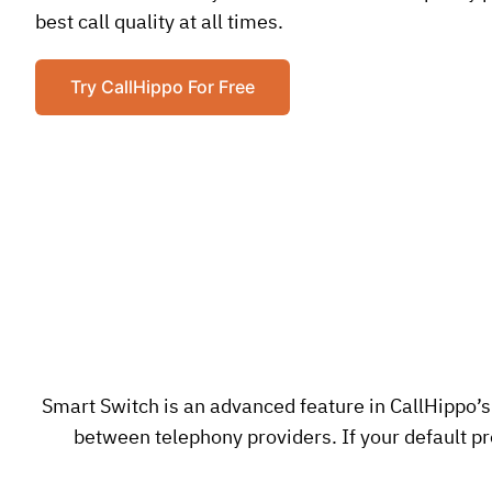
best call quality at all times.
Try CallHippo For Free
Smart Switch is an advanced feature in CallHippo’s
between telephony providers. If your default pro