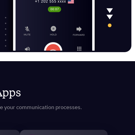
 Apps
ine your communication processes.