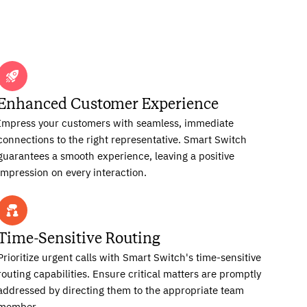
Enhanced Customer Experience
Impress your customers with seamless, immediate
connections to the right representative. Smart Switch
guarantees a smooth experience, leaving a positive
impression on every interaction.
Time-Sensitive Routing
Prioritize urgent calls with Smart Switch's time-sensitive
routing capabilities. Ensure critical matters are promptly
addressed by directing them to the appropriate team