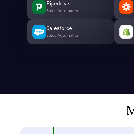
Pipedrive
Sales Automation
Salesforce
Sales Automation
M