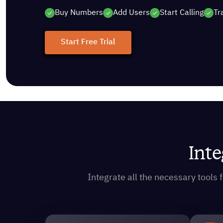
Buy Numbers
Add Users
Start Calling
Tr
Start Free Trial
Inte
Integrate all the necessary tool