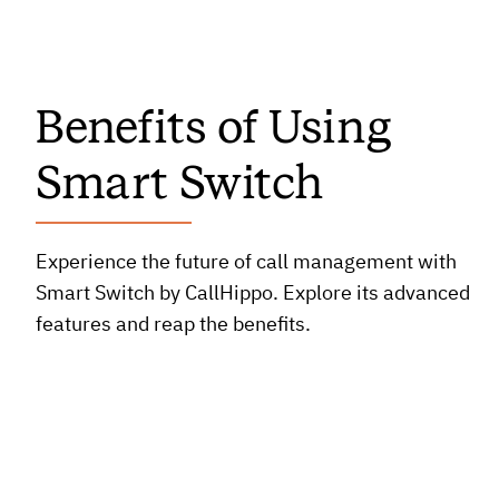
Benefits of Using
Smart Switch
Experience the future of call management with
Smart Switch by CallHippo. Explore its advanced
features and reap the benefits.