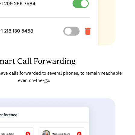
mart Call Forwarding
ave calls forwarded to several phones, to remain reachable
even on-the-go.