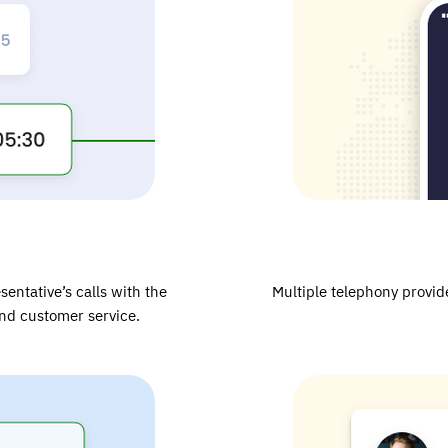
sentative’s calls with the
Multiple telephony provide
and customer service.