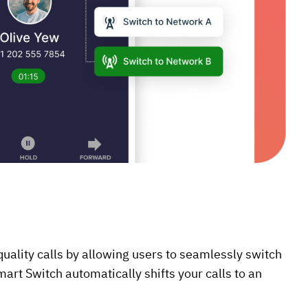
uality calls by allowing users to seamlessly switch
mart Switch automatically shifts your calls to an