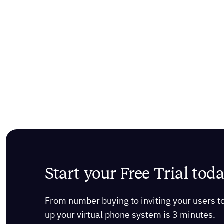
Start your Free Trial tod
From number buying to inviting your users to m
up your virtual phone system is 3 minutes.