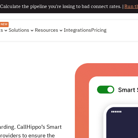
 Calculate the pipeline you're losing to bad connect rates. |
Run th
NEW
ts
Solutions
Resources
Integrations
Pricing
arding. CallHippo’s Smart
roviders to ensure the