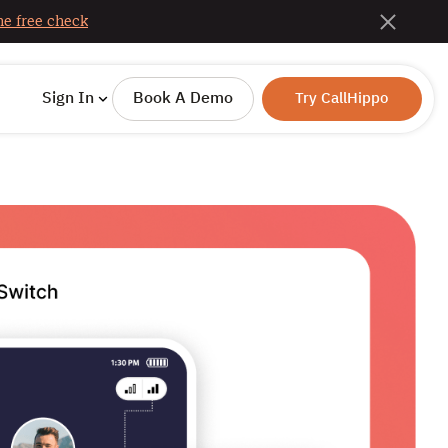
e free check
Sign In
Book A Demo
Try CallHippo