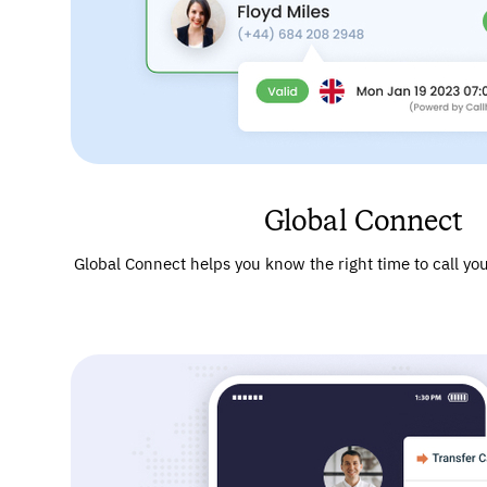
Global Connect
Global Connect helps you know the right time to call your