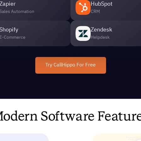
Zapier
HubSpot
Sales Automation
CRM
Shopify
Zendesk
E-Commerce
Helpdesk
Try CallHippo For Free
odern Software Featur