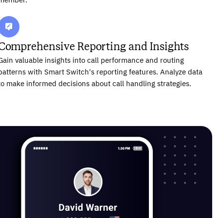
member.
Comprehensive Reporting and Insights
Gain valuable insights into call performance and routing
patterns with Smart Switch's reporting features. Analyze data
to make informed decisions about call handling strategies.