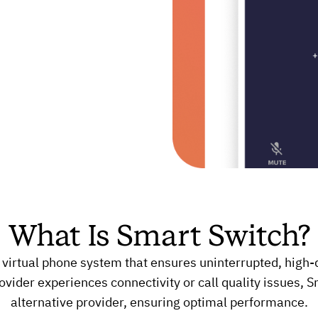
What Is Smart Switch?
 virtual phone system that ensures uninterrupted, high-q
vider experiences connectivity or call quality issues, S
alternative provider, ensuring optimal performance.