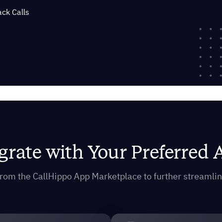
ack Calls
grate with Your Preferred
s from the CallHippo App Marketplace to further streaml