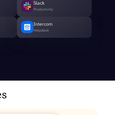
Slack
Productivity
Intercom
Helpdesk
es