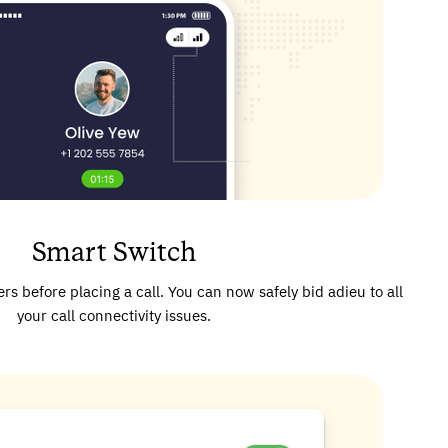
Smart Switch
rs before placing a call. You can now safely bid adieu to all
your call connectivity issues.