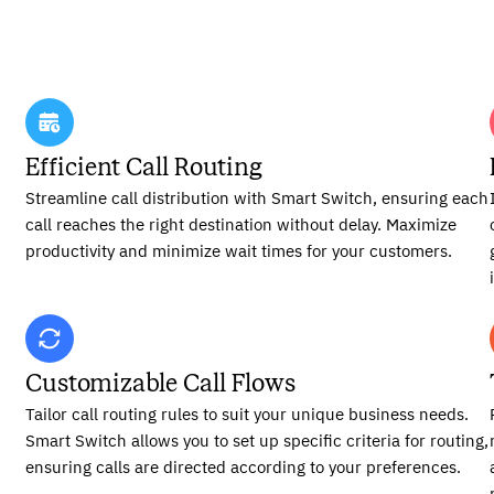
Efficient Call Routing
Streamline call distribution with Smart Switch, ensuring each
call reaches the right destination without delay. Maximize
productivity and minimize wait times for your customers.
Customizable Call Flows
Tailor call routing rules to suit your unique business needs.
Smart Switch allows you to set up specific criteria for routing,
ensuring calls are directed according to your preferences.