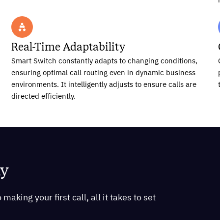
Real-Time Adaptability
Smart Switch constantly adapts to changing conditions,
ensuring optimal call routing even in dynamic business
environments. It intelligently adjusts to ensure calls are
directed efficiently.
ay
aking your first call, all it takes to set