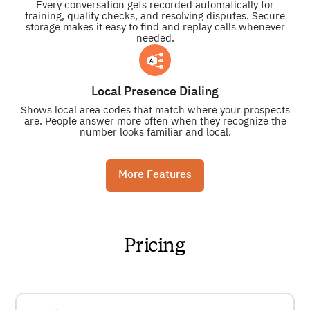
Every conversation gets recorded automatically for
training, quality checks, and resolving disputes. Secure
storage makes it easy to find and replay calls whenever
needed.
Local Presence Dialing
Shows local area codes that match where your prospects
are. People answer more often when they recognize the
number looks familiar and local.
More Features
Pricing