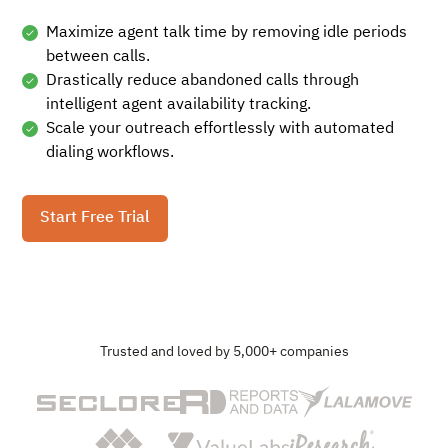
Maximize agent talk time by removing idle periods
between calls.
Drastically reduce abandoned calls through
intelligent agent availability tracking.
Scale your outreach effortlessly with automated
dialing workflows.
Start Free Trial
Trusted and loved by 5,000+ companies