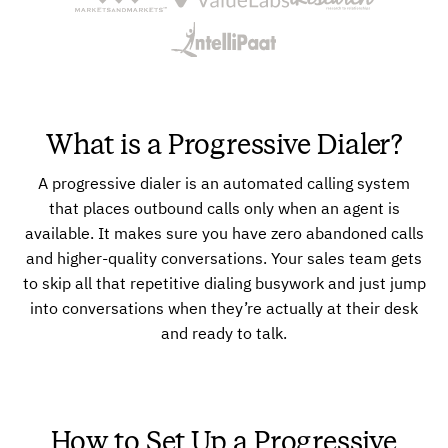
What is a Progressive Dialer?
A progressive dialer is an automated calling system
that places outbound calls only when an agent is
available. It makes sure you have zero abandoned calls
and higher-quality conversations. Your sales team gets
to skip all that repetitive dialing busywork and just jump
into conversations when they’re actually at their desk
and ready to talk.
How to Set Up a Progressive