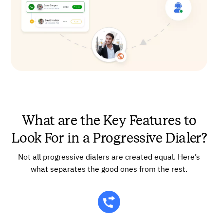
What are the Key Features to
Look For in a Progressive Dialer?
Not all progressive dialers are created equal. Here’s
what separates the good ones from the rest.