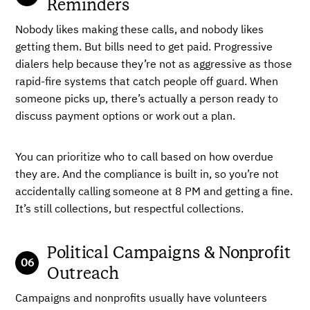
Reminders
Nobody likes making these calls, and nobody likes
getting them. But bills need to get paid. Progressive
dialers help because they’re not as aggressive as those
rapid-fire systems that catch people off guard. When
someone picks up, there’s actually a person ready to
discuss payment options or work out a plan.
You can prioritize who to call based on how overdue
they are. And the compliance is built in, so you’re not
accidentally calling someone at 8 PM and getting a fine.
It’s still collections, but respectful collections.
Political Campaigns & Nonprofit
Outreach
Campaigns and nonprofits usually have volunteers