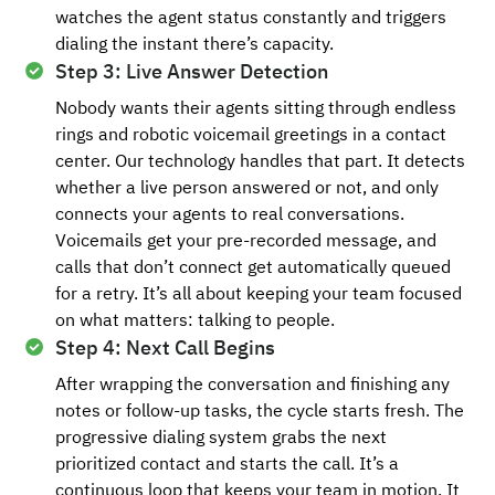
watches the agent status constantly and triggers
dialing the instant there’s capacity.
Step 3: Live Answer Detection
Nobody wants their agents sitting through endless
rings and robotic voicemail greetings in a contact
center. Our technology handles that part. It detects
whether a live person answered or not, and only
connects your agents to real conversations.
Voicemails get your pre-recorded message, and
calls that don’t connect get automatically queued
for a retry. It’s all about keeping your team focused
on what matters: talking to people.
Step 4: Next Call Begins
After wrapping the conversation and finishing any
notes or follow-up tasks, the cycle starts fresh. The
progressive dialing system grabs the next
prioritized contact and starts the call. It’s a
continuous loop that keeps your team in motion. It