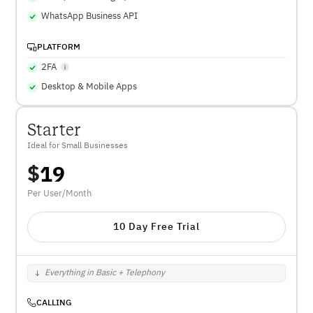
WhatsApp Business API
PLATFORM
2FA
Desktop & Mobile Apps
Starter
Ideal for Small Businesses
$
19
Per User/Month
10 Day Free Trial
Everything in Basic + Telephony
CALLING