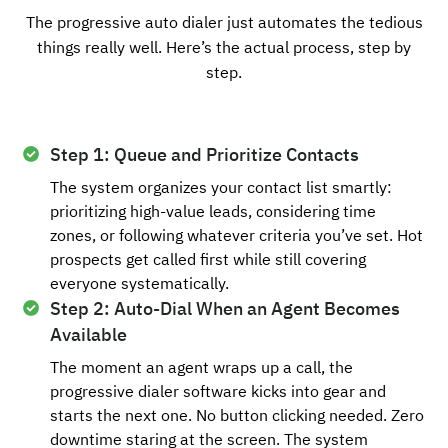
The progressive auto dialer just automates the tedious
things really well. Here’s the actual process, step by
step.
Step 1: Queue and Prioritize Contacts
The system organizes your contact list smartly:
prioritizing high-value leads, considering time
zones, or following whatever criteria you’ve set. Hot
prospects get called first while still covering
everyone systematically.
Step 2: Auto-Dial When an Agent Becomes
Available
The moment an agent wraps up a call, the
progressive dialer software kicks into gear and
starts the next one. No button clicking needed. Zero
downtime staring at the screen. The system