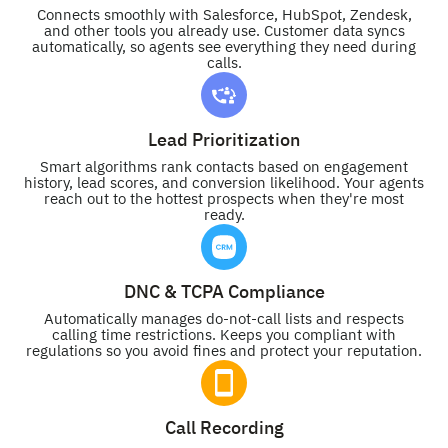
Connects smoothly with Salesforce, HubSpot, Zendesk,
and other tools you already use. Customer data syncs
automatically, so agents see everything they need during
calls.
Lead Prioritization
Smart algorithms rank contacts based on engagement
history, lead scores, and conversion likelihood. Your agents
reach out to the hottest prospects when they're most
ready.
DNC & TCPA Compliance
Automatically manages do-not-call lists and respects
calling time restrictions. Keeps you compliant with
regulations so you avoid fines and protect your reputation.
Call Recording