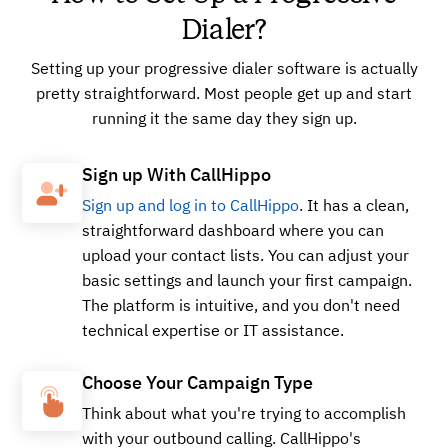
Dialer?
Setting up your progressive dialer software is actually
pretty straightforward. Most people get up and start
running it the same day they sign up.
Sign up With CallHippo
Sign up and log in to CallHippo
. It has a clean,
straightforward dashboard where you can
upload your contact lists. You can adjust your
basic settings and launch your first campaign.
The platform is intuitive, and you don't need
technical expertise or IT assistance.
Choose Your Campaign Type
Think about what you're trying to accomplish
with your outbound calling. CallHippo's