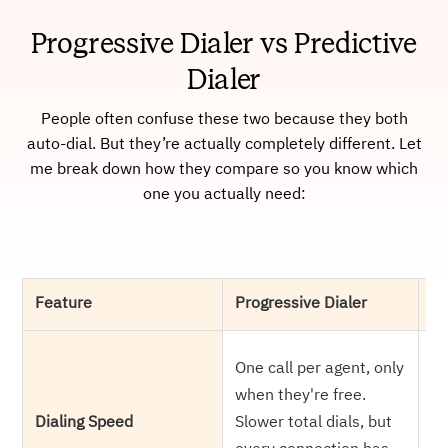
Progressive Dialer vs Predictive
Dialer
People often confuse these two because they both
auto-dial. But they’re actually completely different. Let
me break down how they compare so you know which
one you actually need:
Feature
Progressive Dialer
Pr
Di
One call per agent, only
ag
when they're free.
ga
Dialing Speed
Slower total dials, but
an