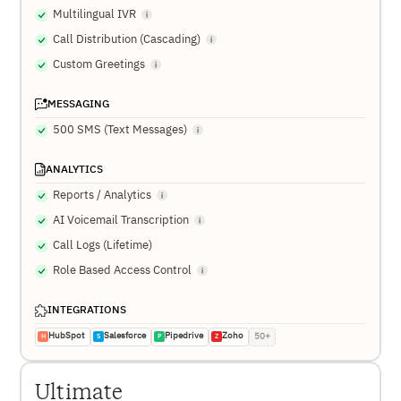
Multilingual IVR
Call Distribution (Cascading)
Custom Greetings
MESSAGING
500 SMS (Text Messages)
ANALYTICS
Reports / Analytics
AI Voicemail Transcription
Call Logs (Lifetime)
Role Based Access Control
INTEGRATIONS
HubSpot
Salesforce
Pipedrive
Zoho
50+
H
S
P
Z
Ultimate