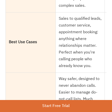
ag
complex sales.
Sales to qualified leads,
Ma
customer service,
ca
appointment booking:
ne
anything where
Ma
Best Use Cases
relationships matter.
su
Perfect when you're
si
calling people who
oc
already know you.
do
Way safer, designed to
Hi
never abandon calls.
ca
Easier to manage do-
re
not-call lists. Much
Compliance Risk
ca
Start Free Trial
smarter choice for
Re