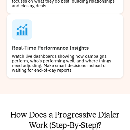
focuses on what they do best, building relationships
and closing deals.
Real-Time Performance Insights
Watch live dashboards showing how campaigns
perform, who's performing well, and where things
need adjusting. Make smart decisions instead of
waiting for end-of-day reports.
How Does a Progressive Dialer
Work (Step-By-Step)?