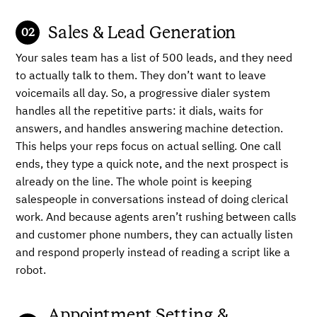
Sales & Lead Generation
Your sales team has a list of 500 leads, and they need
to actually talk to them. They don’t want to leave
voicemails all day. So, a progressive dialer system
handles all the repetitive parts: it dials, waits for
answers, and handles answering machine detection.
This helps your reps focus on actual selling. One call
ends, they type a quick note, and the next prospect is
already on the line. The whole point is keeping
salespeople in conversations instead of doing clerical
work. And because agents aren’t rushing between calls
and customer phone numbers, they can actually listen
and respond properly instead of reading a script like a
robot.
Appointment Setting &