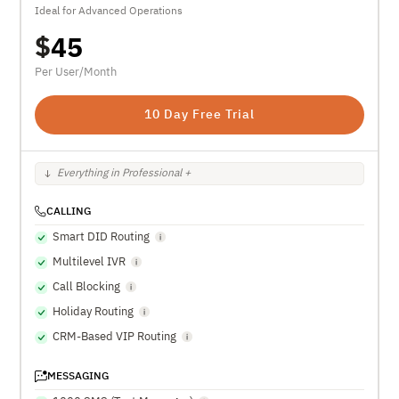
Ideal for Advanced Operations
$
45
Per User/Month
10 Day Free Trial
Everything in Professional +
CALLING
Smart DID Routing
Multilevel IVR
Call Blocking
Holiday Routing
CRM-Based VIP Routing
MESSAGING