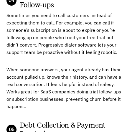
Follow-ups
Sometimes you need to call customers instead of
expecting them to call. For example, you can call if
someone’s subscription is about to expire or you’re
following up on people who tried your free trial but
didn’t convert. Progressive dialer software lets your
support team be proactive without it feeling robotic.
When someone answers, your agent already has their
account pulled up, knows their history, and can have a
real conversation. It feels helpful instead of salesy.
Works great for SaaS companies doing trial follow-ups
or subscription businesses, preventing churn before it
happens.
Debt Collection & Payment