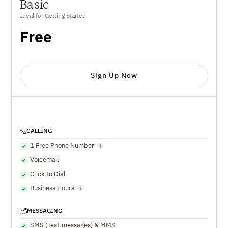
Basic
Ideal for Getting Started
Free
Sign Up Now
CALLING
1 Free Phone Number
Voicemail
Click to Dial
Business Hours
MESSAGING
SMS (Text messages) & MMS