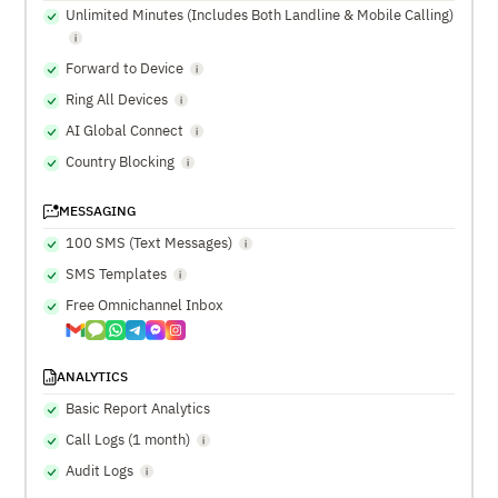
Unlimited Minutes (Includes Both Landline & Mobile Calling)
Forward to Device
Ring All Devices
AI Global Connect
Country Blocking
MESSAGING
100 SMS (Text Messages)
SMS Templates
Free Omnichannel Inbox
ANALYTICS
Basic Report Analytics
Call Logs (1 month)
Audit Logs