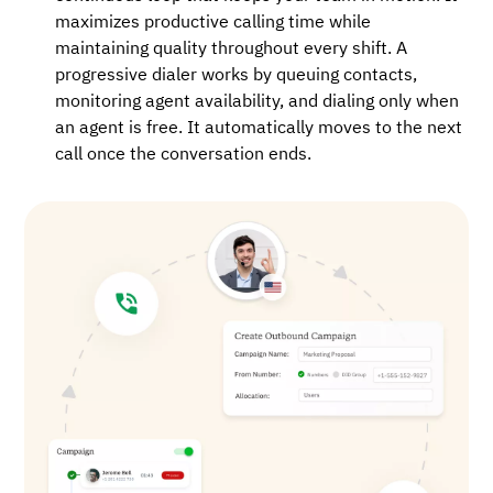
maximizes productive calling time while
maintaining quality throughout every shift. A
progressive dialer works by queuing contacts,
monitoring agent availability, and dialing only when
an agent is free. It automatically moves to the next
call once the conversation ends.