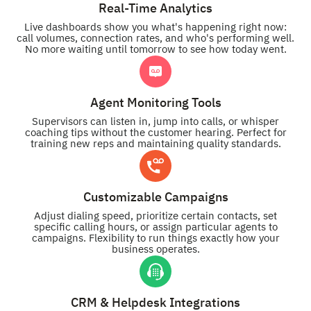
Real-Time Analytics
Live dashboards show you what's happening right now:
call volumes, connection rates, and who's performing well.
No more waiting until tomorrow to see how today went.
Agent Monitoring Tools
Supervisors can listen in, jump into calls, or whisper
coaching tips without the customer hearing. Perfect for
training new reps and maintaining quality standards.
Customizable Campaigns
Adjust dialing speed, prioritize certain contacts, set
specific calling hours, or assign particular agents to
campaigns. Flexibility to run things exactly how your
business operates.
CRM & Helpdesk Integrations