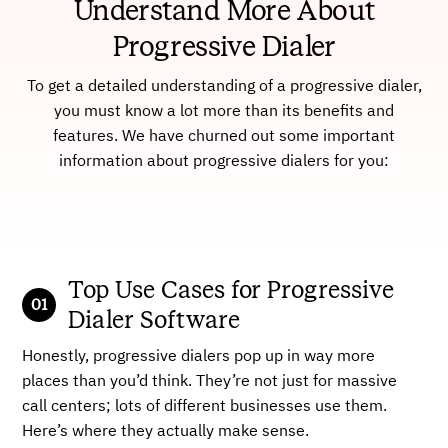
Understand More About
Progressive Dialer
To get a detailed understanding of a progressive dialer,
you must know a lot more than its benefits and
features. We have churned out some important
information about progressive dialers for you:
Top Use Cases for Progressive
Dialer Software
Honestly, progressive dialers pop up in way more
places than you’d think. They’re not just for massive
call centers; lots of different businesses use them.
Here’s where they actually make sense.