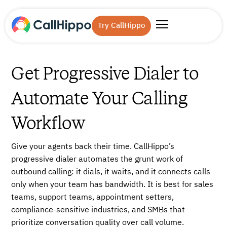
Try CallHippo
Get Progressive Dialer to
Automate Your Calling
Workflow
Give your agents back their time. CallHippo’s
progressive dialer automates the grunt work of
outbound calling: it dials, it waits, and it connects calls
only when your team has bandwidth. It is best for sales
teams, support teams, appointment setters,
compliance-sensitive industries, and SMBs that
prioritize conversation quality over call volume.