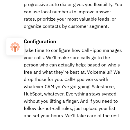
progressive auto dialer gives you flexibility. You
can use local numbers to improve answer
rates, prioritize your most valuable leads, or
organize contacts by customer segment.
Configuration
Take time to configure how CallHippo manages
your calls. We'll make sure calls go to the
person who can actually help: based on who's
free and what they're best at. Voicemails? We
drop those for you. CallHippo works with
whatever CRM you've got going: Salesforce,
HubSpot, whatever. Everything stays synced
without you lifting a finger. And if you need to
follow do-not-call rules, just upload your list
and set your hours. We'll take care of the rest.