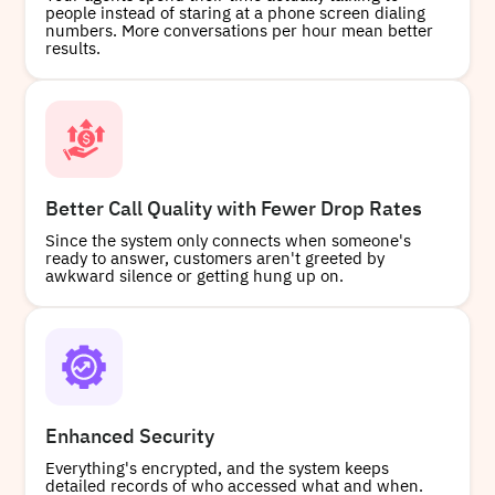
people instead of staring at a phone screen dialing
numbers. More conversations per hour mean better
results.
Better Call Quality with Fewer Drop Rates
Since the system only connects when someone's
ready to answer, customers aren't greeted by
awkward silence or getting hung up on.
Enhanced Security
Everything's encrypted, and the system keeps
detailed records of who accessed what and when.