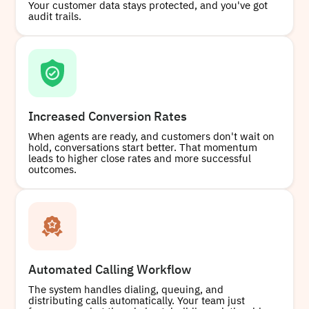
Your customer data stays protected, and you've got
audit trails.
Increased Conversion Rates
When agents are ready, and customers don't wait on
hold, conversations start better. That momentum
leads to higher close rates and more successful
outcomes.
Automated Calling Workflow
The system handles dialing, queuing, and
distributing calls automatically. Your team just