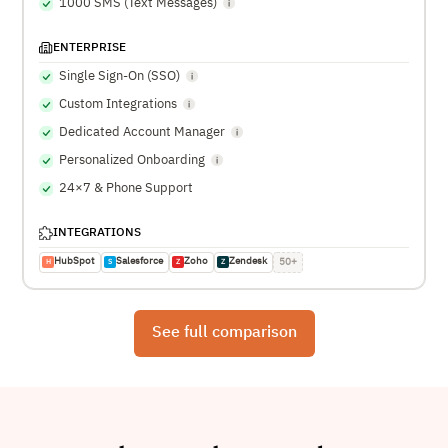
1000 SMS (Text Messages)
ENTERPRISE
Single Sign-On (SSO)
Custom Integrations
Dedicated Account Manager
Personalized Onboarding
24×7 & Phone Support
INTEGRATIONS
HubSpot
Salesforce
Zoho
Zendesk
50+
H
S
Z
Z
See full comparison