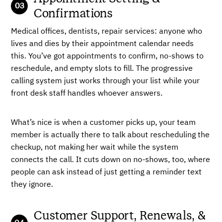
Confirmations
Medical offices, dentists, repair services: anyone who
lives and dies by their appointment calendar needs
this. You’ve got appointments to confirm, no-shows to
reschedule, and empty slots to fill. The progressive
calling system just works through your list while your
front desk staff handles whoever answers.
What’s nice is when a customer picks up, your team
member is actually there to talk about rescheduling the
checkup, not making her wait while the system
connects the call. It cuts down on no-shows, too, where
people can ask instead of just getting a reminder text
they ignore.
Customer Support, Renewals, &