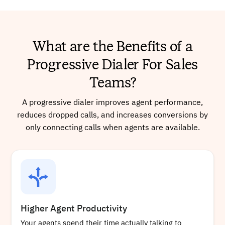
What are the Benefits of a
Progressive Dialer For Sales
Teams?
A progressive dialer improves agent performance,
reduces dropped calls, and increases conversions by
only connecting calls when agents are available.
Higher Agent Productivity
Your agents spend their time actually talking to