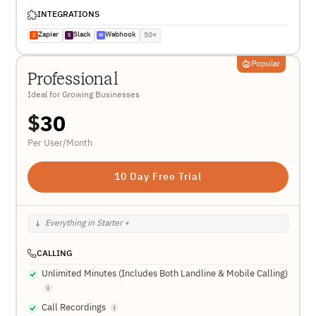
INTEGRATIONS
Zapier
Slack
Webhook
50+
Z
S
W
Popular
Professional
Ideal for Growing Businesses
$
30
Per User/Month
10 Day Free Trial
Everything in Starter +
CALLING
Unlimited Minutes (Includes Both Landline & Mobile Calling)
Call Recordings