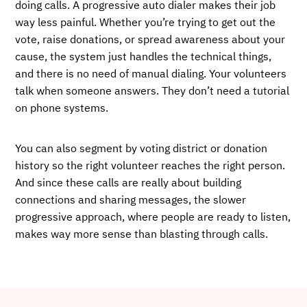
doing calls. A progressive auto dialer makes their job
way less painful. Whether you’re trying to get out the
vote, raise donations, or spread awareness about your
cause, the system just handles the technical things,
and there is no need of manual dialing. Your volunteers
talk when someone answers. They don’t need a tutorial
on phone systems.
You can also segment by voting district or donation
history so the right volunteer reaches the right person.
And since these calls are really about building
connections and sharing messages, the slower
progressive approach, where people are ready to listen,
makes way more sense than blasting through calls.