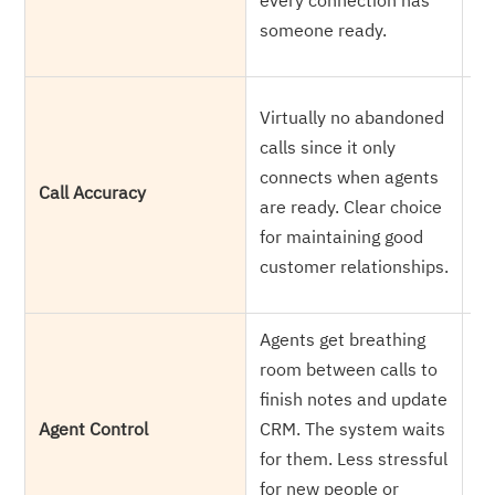
every connection has
ke
someone ready.
li
Pr
Virtually no abandoned
re
calls since it only
ab
connects when agents
Call Accuracy
cu
are ready. Clear choice
al
for maintaining good
Cu
customer relationships.
an
Agents get breathing
Re
room between calls to
ca
finish notes and update
So
Agent Control
CRM. The system waits
it
for them. Less stressful
Be
for new people or