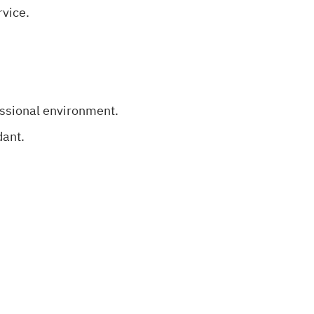
rvice.
essional environment.
dant.