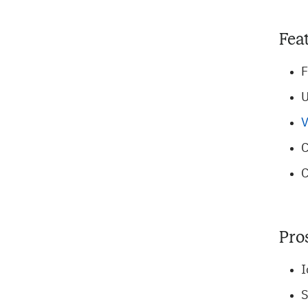
Fea
F
U
V
C
C
Pro
I
S