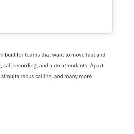
em
built for teams that want to move fast and
g, call recording, and auto attendants. Apart
AI simultaneous calling, and many more