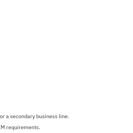
or a secondary business line.
SIM requirements.