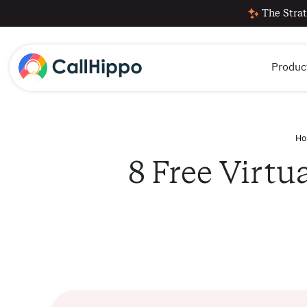
The Strat
Produc
Ho
8 Free Virtu