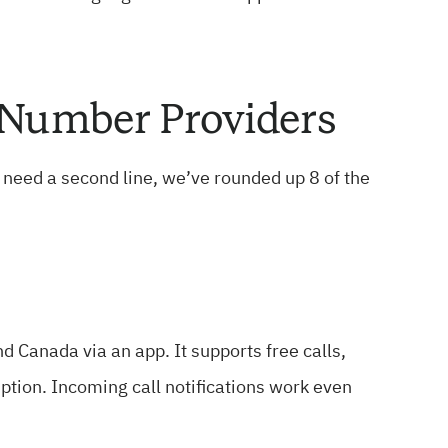
e Number Providers
t need a second line, we’ve rounded up 8 of the
d Canada via an app. It supports free calls,
iption. Incoming call notifications work even