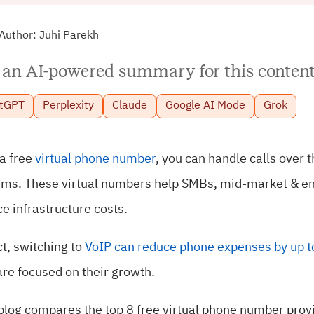
Author:
Juhi Parekh
 an AI-powered summary for this content
tGPT
Perplexity
Claude
Google AI Mode
Grok
a free
virtual phone number
, you can handle calls over 
ems. These virtual numbers help SMBs, mid-market & ent
e infrastructure costs.
ct, switching to
VoIP can reduce phone expenses by up 
are focused on their growth.
blog compares the top 8 free virtual phone number prov