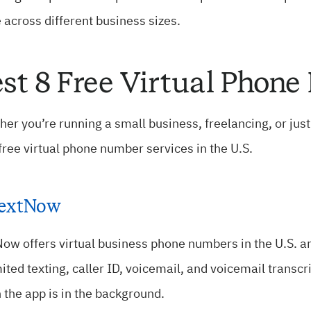
 across different business sizes.
st 8 Free Virtual Phon
er you’re running a small business, freelancing, or jus
free virtual phone number services in the U.S.
extNow
ow offers virtual business phone numbers in the U.S. an
ited texting, caller ID, voicemail, and voicemail transcr
the app is in the background.