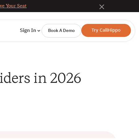
ve Your Seat
Try CallHippo
Sign In
Book A Demo
iders in 2026