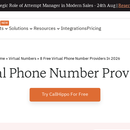
egic Role of Attempt Manager in Modern Sales - 24th Aug |
Reser
NEW
ts
Solutions
Resources
Integrations
Pricing
me
»
Virtual Numbers
»
8 Free Virtual Phone Number Providers In 2026
al Phone Number Prov
Try CallHippo For Free