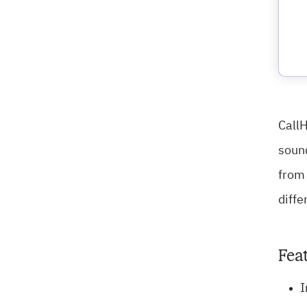
CallH
sound
from 
diffe
Fea
I