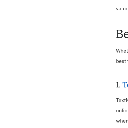
value
Be
Wheth
best 
1.
T
TextN
unlim
when 