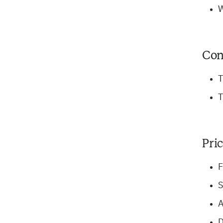
W
Con
T
T
Pri
F
S
A
D