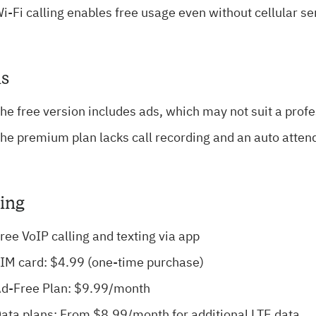
i-Fi calling enables free usage even without cellular se
s
he free version includes ads, which may not suit a prof
he premium plan lacks call recording and an auto atten
cing
ree VoIP calling and texting via app
IM card: $4.99 (one-time purchase)
d-Free Plan: $9.99/month
ata plans: From $8.99/month for additional LTE data