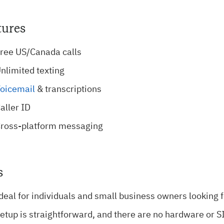
tures
ree US/Canada calls
nlimited texting
oicemail
& transcriptions
aller ID
ross-platform messaging
s
deal for individuals and small business owners looking f
etup is straightforward, and there are no hardware or 