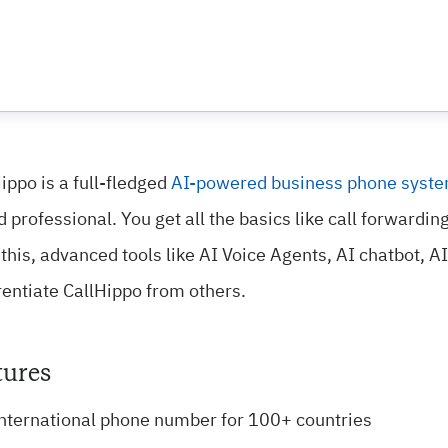
ippo is a full-fledged
AI-powered business phone syst
 professional. You get all the basics like call forwardin
this, advanced tools like AI Voice Agents, AI chatbot, 
rentiate CallHippo from others.
tures
nternational phone number for 100+ countries