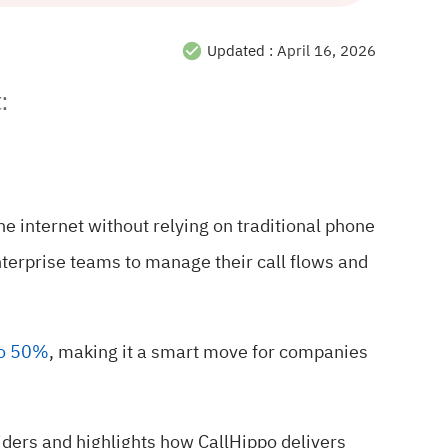
Updated :
April 16, 2026
:
the internet without relying on traditional phone
erprise teams to manage their call flows and
to 50%
, making it a smart move for companies
iders and highlights how CallHippo delivers