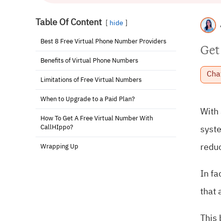
Table Of Content
hide
Best 8 Free Virtual Phone Number Providers
Get
Benefits of Virtual Phone Numbers
Cha
Limitations of Free Virtual Numbers
When to Upgrade to a Paid Plan?
With 
How To Get A Free Virtual Number With
CallHIppo?
syst
reduc
Wrapping Up
In fa
that 
This 