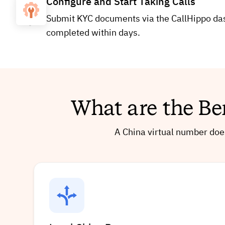
Configure and Start Taking Calls
Submit KYC documents via the CallHippo dash
completed within days.
What are the Be
A China virtual number does