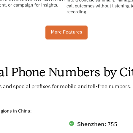
into a concise summary. Manage
gent, or campaign for insights.
call outcomes without listening t
recording.
More Features
ual Phone Numbers by Ci
es and special prefixes for mobile and toll-free numbers
egions in China:
Shenzhen:
755