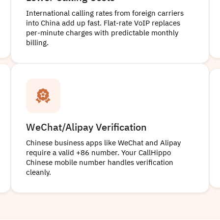
International calling rates from foreign carriers
into China add up fast. Flat-rate VoIP replaces
per-minute charges with predictable monthly
billing.
WeChat/Alipay Verification
Chinese business apps like WeChat and Alipay
require a valid +86 number. Your CallHippo
Chinese mobile number handles verification
cleanly.