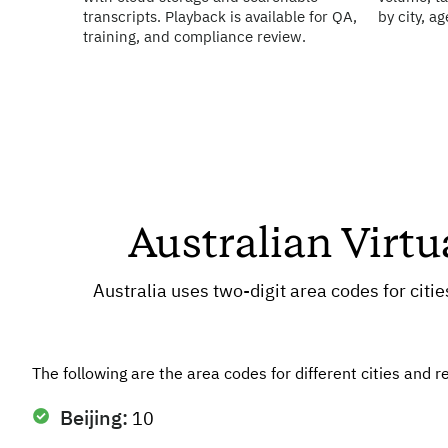
transcripts. Playback is available for QA,
by city, a
training, and compliance review.
Australian Virt
Australia uses two-digit area codes for citi
The following are the area codes for different cities and r
Beijing:
10