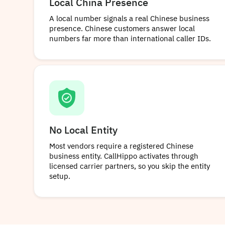
Local China Presence
A local number signals a real Chinese business
presence. Chinese customers answer local
numbers far more than international caller IDs.
No Local Entity
Most vendors require a registered Chinese
business entity. CallHippo activates through
licensed carrier partners, so you skip the entity
setup.