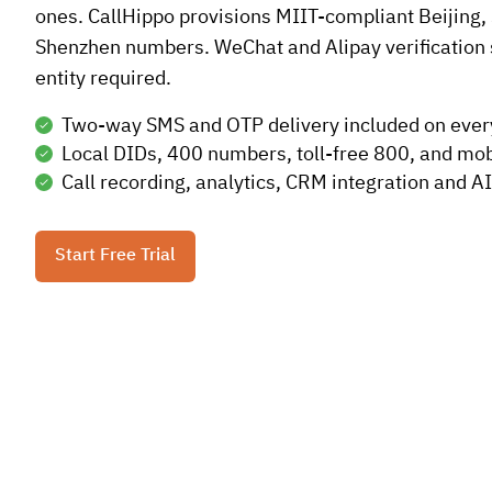
ones. CallHippo provisions MIIT-compliant Beijing,
Shenzhen numbers. WeChat and Alipay verification 
entity required.
Two-way SMS and OTP delivery included on eve
Local DIDs, 400 numbers, toll-free 800, and mob
Call recording, analytics, CRM integration and AI
Start Free Trial