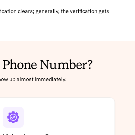
tion clears; generally, the verification gets
al Phone Number?
 show up almost immediately.