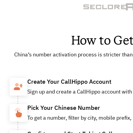
How to Get
China’s number activation process is stricter than
Create Your CallHippo Account
Sign up and create a CallHippo account with y
Pick Your Chinese Number
To get a number, filter by city, mobile pref