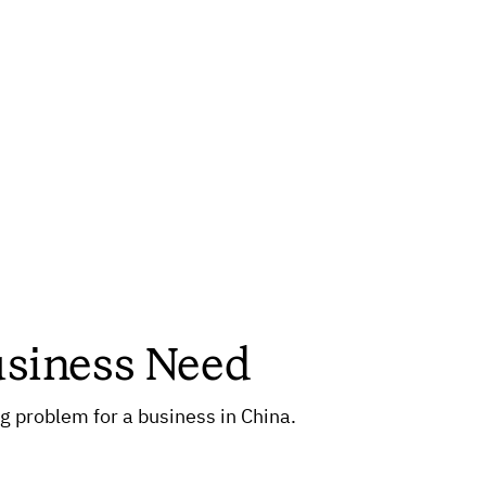
usiness Need
 problem for a business in China.