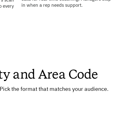
rs scan
in when a rep needs support.
o every
ty and Area Code
. Pick the format that matches your audience.