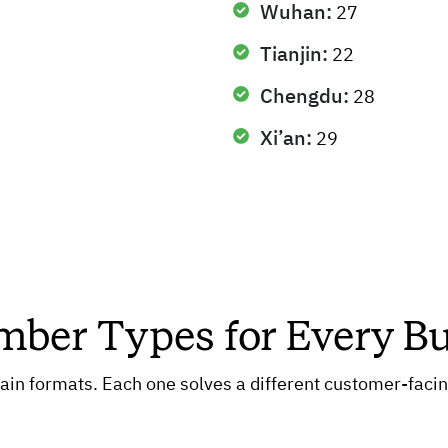
Wuhan:
27
Tianjin:
22
Chengdu:
28
Xi’an:
29
ber Types for Every B
in formats. Each one solves a different customer-facing