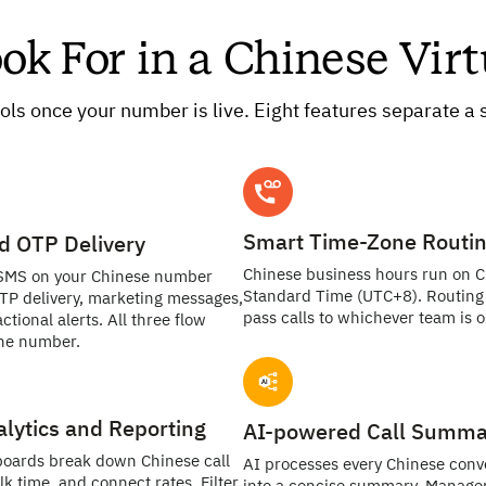
ook For in a Chinese Vi
ols once your number is live. Eight features separate a s
Smart Time-Zone Routi
d OTP Delivery
Chinese business hours run on 
SMS on your Chinese number
Standard Time (UTC+8). Routing 
TP delivery, marketing messages,
pass calls to whichever team is on
ctional alerts. All three flow
ne number.
alytics and Reporting
AI-powered Call Summa
boards break down Chinese call
AI processes every Chinese conv
lk time, and connect rates. Filter