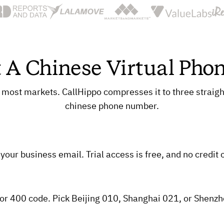
 A Chinese Virtual Ph
 most markets. CallHippo compresses it to three straigh
chinese phone number.
our business email. Trial access is free, and no credit c
ix, or 400 code. Pick Beijing 010, Shanghai 021, or Shenz