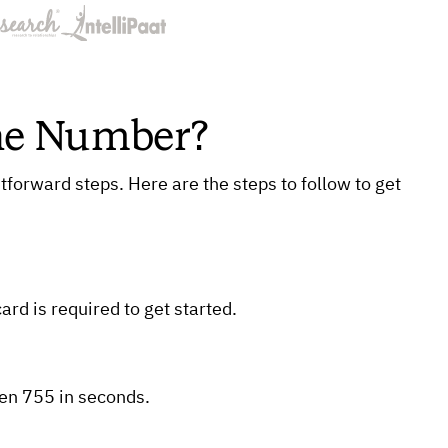
one Number?
tforward steps. Here are the steps to follow to get
ard is required to get started.
hen 755 in seconds.