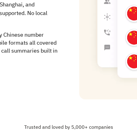
 Shanghai, and
supported. No local
ry Chinese number
ile formats all covered
 call summaries built in
Trusted and loved by 5,000+ companies