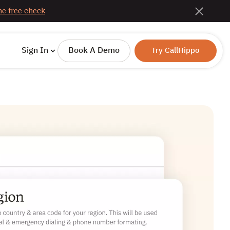
e free check
Sign In
Book A Demo
Try CallHippo