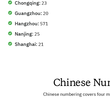
Chongqing:
23
Guangzhou:
20
Hangzhou:
571
Nanjing:
25
Shanghai:
21
Chinese Num
Chinese numbering covers four ma