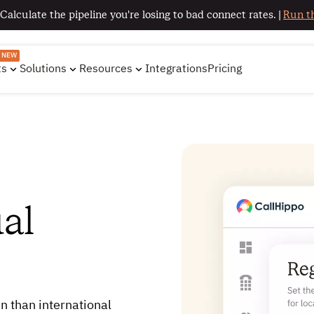
 Calculate the pipeline you're losing to bad connect rates. |
Run th
NEW
ts
Solutions
Resources
Integrations
Pricing
al
n than international