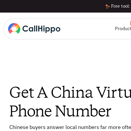
Free tool:
Produc
Get A China Virtu
Phone Number
Chinese buyers answer local numbers far more ofte