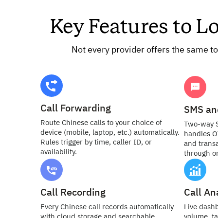
Key Features to L
Not every provider offers the same to
Call Forwarding
SMS an
Route Chinese calls to your choice of
Two-way 
device (mobile, laptop, etc.) automatically.
handles O
Rules trigger by time, caller ID, or
and transa
availability.
through o
Call Recording
Call An
Every Chinese call records automatically
Live dash
with cloud storage and searchable
volume, ta