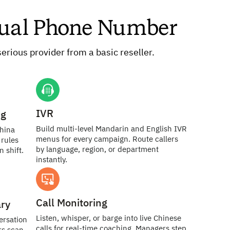
rtual Phone Number
erious provider from a basic reseller.
IVR
ng
Build multi-level Mandarin and English IVR
China
menus for every campaign. Route callers
rules
by language, region, or department
 shift.
instantly.
Call Monitoring
ry
Listen, whisper, or barge into live Chinese
ersation
calls for real-time coaching. Managers step