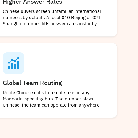
Higher Answer Rates
Chinese buyers screen unfamiliar international
numbers by default. A local 010 Beijing or 021
Shanghai number lifts answer rates instantly.
Global Team Routing
Route Chinese calls to remote reps in any
Mandarin-speaking hub. The number stays
Chinese, the team can operate from anywhere.