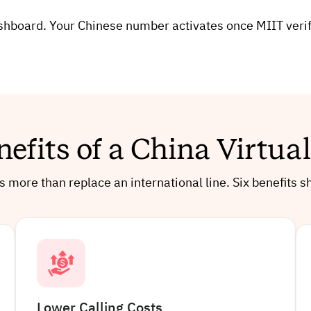
board. Your Chinese number activates once MIIT verifica
nefits of a China Virtu
 more than replace an international line. Six benefits
Lower Calling Costs