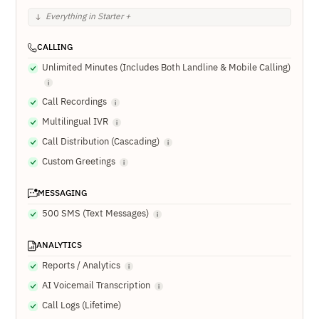
Everything in Starter +
CALLING
Unlimited Minutes (Includes Both Landline & Mobile Calling)
Call Recordings
Multilingual IVR
Call Distribution (Cascading)
Custom Greetings
MESSAGING
500 SMS (Text Messages)
ANALYTICS
Reports / Analytics
AI Voicemail Transcription
Call Logs (Lifetime)