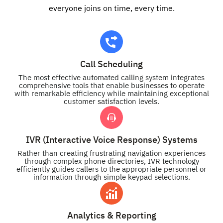
everyone joins on time, every time.
Call Scheduling
The most effective automated calling system integrates
comprehensive tools that enable businesses to operate
with remarkable efficiency while maintaining exceptional
customer satisfaction levels.
IVR (Interactive Voice Response) Systems
Rather than creating frustrating navigation experiences
through complex phone directories, IVR technology
efficiently guides callers to the appropriate personnel or
information through simple keypad selections.
Analytics & Reporting