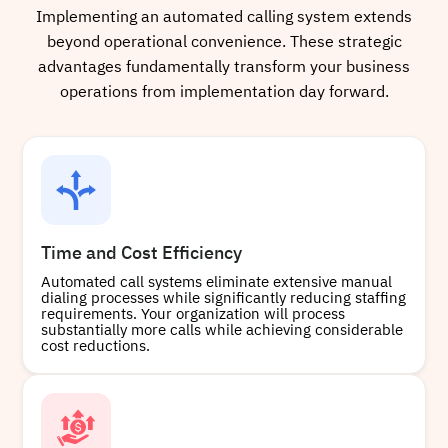
Implementing an automated calling system extends
beyond operational convenience. These strategic
advantages fundamentally transform your business
operations from implementation day forward.
Time and Cost Efficiency
Automated call systems eliminate extensive manual
dialing processes while significantly reducing staffing
requirements. Your organization will process
substantially more calls while achieving considerable
cost reductions.