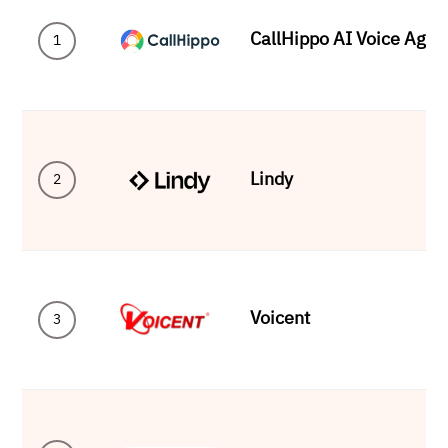
CallHippo AI Voice Agen
1
Lindy
2
Voicent
3