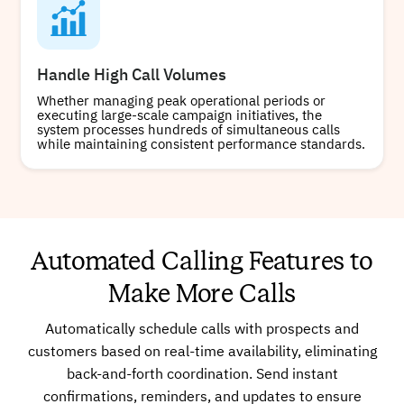
Handle High Call Volumes
Whether managing peak operational periods or
executing large-scale campaign initiatives, the
system processes hundreds of simultaneous calls
while maintaining consistent performance standards.
Automated Calling Features to
Make More Calls
Automatically schedule calls with prospects and
customers based on real-time availability, eliminating
back-and-forth coordination. Send instant
confirmations, reminders, and updates to ensure