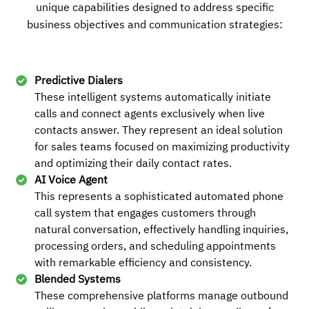
unique capabilities designed to address specific
business objectives and communication strategies:
+13169993949
Local
Predictive Dialers
These intelligent systems automatically initiate
Buy
calls and connect agents exclusively when live
contacts answer. They represent an ideal solution
for sales teams focused on maximizing productivity
and optimizing their daily contact rates.
+15822679397
Local
AI Voice Agent
This represents a sophisticated automated phone
call system that engages customers through
natural conversation, effectively handling inquiries,
Buy
processing orders, and scheduling appointments
with remarkable efficiency and consistency.
Blended Systems
These comprehensive platforms manage outbound