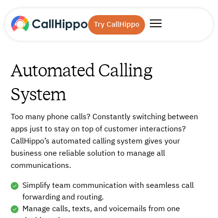
Try CallHippo
Automated Calling
System
Too many phone calls? Constantly switching between
apps just to stay on top of customer interactions?
CallHippo’s automated calling system gives your
business one reliable solution to manage all
communications.
Simplify team communication with seamless call
forwarding and routing.
Manage calls, texts, and voicemails from one