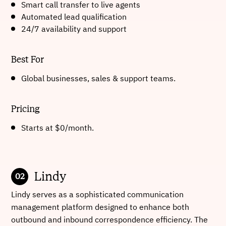
Smart call transfer to live agents
Automated lead qualification
24/7 availability and support
Best For
Global businesses, sales & support teams.
Pricing
Starts at $0/month.
Lindy
Lindy serves as a sophisticated communication
management platform designed to enhance both
outbound and inbound correspondence efficiency. The