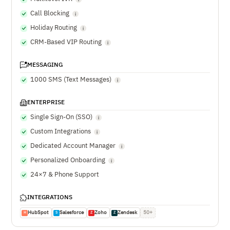
Call Blocking
Holiday Routing
CRM-Based VIP Routing
MESSAGING
1000 SMS (Text Messages)
ENTERPRISE
Single Sign-On (SSO)
Custom Integrations
Dedicated Account Manager
Personalized Onboarding
24×7 & Phone Support
INTEGRATIONS
HubSpot
Salesforce
Zoho
Zendesk
50+
H
S
Z
Z