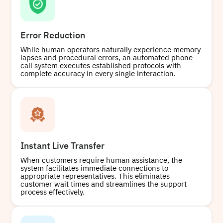
Error Reduction
While human operators naturally experience memory
lapses and procedural errors, an automated phone
call system executes established protocols with
complete accuracy in every single interaction.
Instant Live Transfer
When customers require human assistance, the
system facilitates immediate connections to
appropriate representatives. This eliminates
customer wait times and streamlines the support
process effectively.