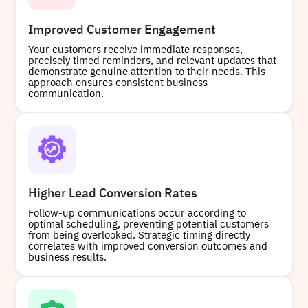
Improved Customer Engagement
Your customers receive immediate responses,
precisely timed reminders, and relevant updates that
demonstrate genuine attention to their needs. This
approach ensures consistent business
communication.
Higher Lead Conversion Rates
Follow-up communications occur according to
optimal scheduling, preventing potential customers
from being overlooked. Strategic timing directly
correlates with improved conversion outcomes and
business results.