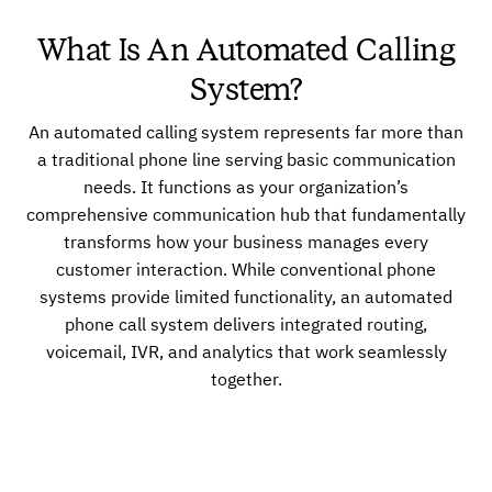
What Is An Automated Calling
System?
An automated calling system represents far more than
a traditional phone line serving basic communication
needs. It functions as your organization’s
comprehensive communication hub that fundamentally
transforms how your business manages every
customer interaction. While conventional phone
systems provide limited functionality, an automated
phone call system delivers integrated routing,
voicemail, IVR, and analytics that work seamlessly
together.