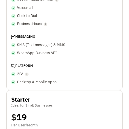
Voicemail
Click to Dial
Business Hours
MESSAGING
SMS (Text messages) & MMS
WhatsApp Business API
PLATFORM
2FA
Desktop & Mobile Apps
Starter
Ideal for Small Businesses
$
19
Per User/Month