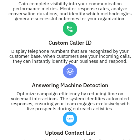
Gain complete visibility into your communication
performance metrics. Monitor response rates, analyze
conversation durations, and identify which methodologies
generate successful outcomes for your organization.
Custom Caller ID
Display telephone numbers that are recognized by your
customer base. When customers see your incoming calls,
they can instantly identify your business and respond.
Answering Machine Detection
Optimize campaign efficiency by reducing time on
voicemail interactions. The system identifies automated
responses, ensuring your team engages exclusively with
live prospects during outreach activities.
Upload Contact List