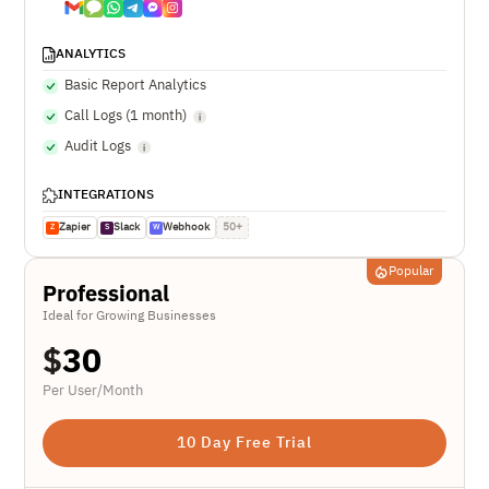
ANALYTICS
Basic Report Analytics
Call Logs (1 month)
Audit Logs
INTEGRATIONS
Zapier
Slack
Webhook
50+
Z
S
W
Popular
Professional
Ideal for Growing Businesses
$
30
Per User/Month
10 Day Free Trial