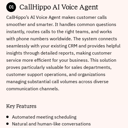
CallHippo AI Voice Agent
CallHippo’s AI Voice Agent makes customer calls
smoother and smarter. It handles common questions
instantly, routes calls to the right teams, and works
with phone numbers worldwide. The system connects
seamlessly with your existing CRM and provides helpful
insights through detailed reports, making customer
service more efficient for your business. This solution
proves particularly valuable for sales departments,
customer support operations, and organizations
managing substantial call volumes across diverse
communication channels.
Key Features
Automated meeting scheduling
Natural and human-like conversations