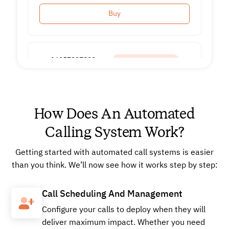
Buy
+16057897822
Local
How Does An Automated
Buy
Calling System Work?
Getting started with automated call systems is easier
+16624902519
Local
than you think. We’ll now see how it works step by step:
Call Scheduling And Management
Buy
Configure your calls to deploy when they will
deliver maximum impact. Whether you need