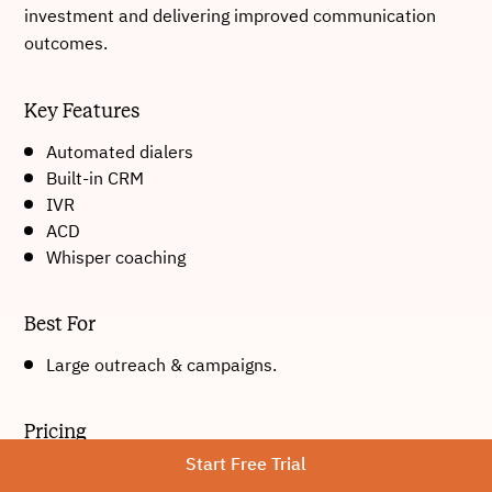
investment and delivering improved communication
outcomes.
Key Features
Automated dialers
Built-in CRM
IVR
ACD
Whisper coaching
Best For
Large outreach & campaigns.
Pricing
Start Free Trial
Starts at approximately $19/month.