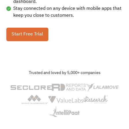
dashboard.
Stay connected on any device with mobile apps that
keep you close to customers.
Start Free Trial
Trusted and loved by 5,000+ companies