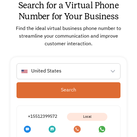
Search for a Virtual Phone
Number for Your Business
Find the ideal virtual business phone number to
streamline your communication and improve
customer interaction.
United States
Search
+15512399572
Local