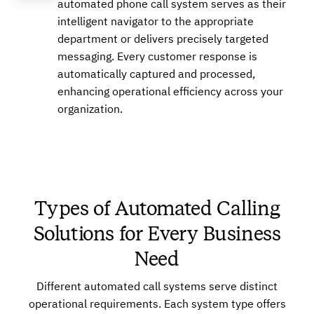
automated phone call system serves as their
intelligent navigator to the appropriate
department or delivers precisely targeted
Buy
messaging. Every customer response is
automatically captured and processed,
enhancing operational efficiency across your
+16626492649
Local
organization.
Buy
Types of Automated Calling
Solutions for Every Business
+17753472752
Local
Need
Different automated call systems serve distinct
Buy
operational requirements. Each system type offers