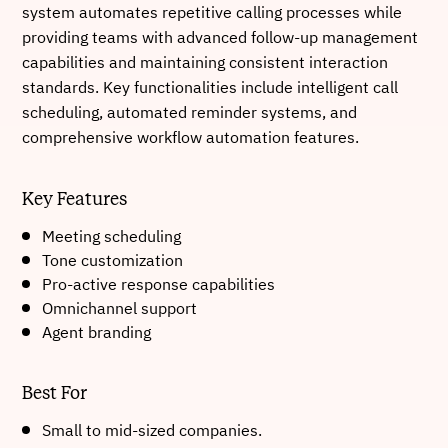
system automates repetitive calling processes while
providing teams with advanced follow-up management
capabilities and maintaining consistent interaction
standards. Key functionalities include intelligent call
scheduling, automated reminder systems, and
comprehensive workflow automation features.
Key Features
Meeting scheduling
Tone customization
Pro-active response capabilities
Omnichannel support
Agent branding
Best For
Small to mid-sized companies.