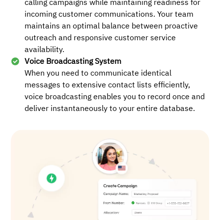
calling campaigns while maintaining readiness for
incoming customer communications. Your team
maintains an optimal balance between proactive
outreach and responsive customer service
availability.
Voice Broadcasting System
When you need to communicate identical
messages to extensive contact lists efficiently,
voice broadcasting enables you to record once and
deliver instantaneously to your entire database.