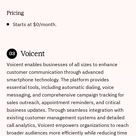
Pricing
Starts at $0/month
.
Voicent
Voicent enables businesses of all sizes to enhance
customer communication through advanced
smartphone technology. The platform provides
essential tools, including automatic dialing, voice
messaging, and comprehensive campaign tracking for
sales outreach, appointment reminders, and critical
business updates. Through seamless integration with
existing customer management systems and detailed
call analytics, Voicent empowers organizations to reach
broader audiences more efficiently while reducing time