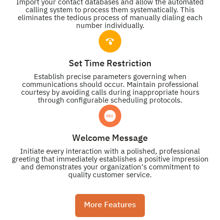
Import your contact databases and allow the automated
calling system to process them systematically. This
eliminates the tedious process of manually dialing each
number individually.
Set Time Restriction
Establish precise parameters governing when
communications should occur. Maintain professional
courtesy by avoiding calls during inappropriate hours
through configurable scheduling protocols.
Welcome Message
Initiate every interaction with a polished, professional
greeting that immediately establishes a positive impression
and demonstrates your organization's commitment to
quality customer service.
More Features