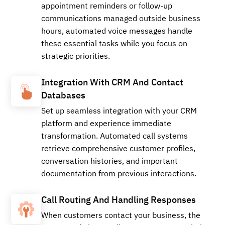
appointment reminders or follow-up
communications managed outside business
+18566198387
Local
hours, automated voice messages handle
these essential tasks while you focus on
strategic priorities.
Buy
Integration With CRM And Contact
Databases
Set up seamless integration with your CRM
+15179971426
Local
platform and experience immediate
transformation. Automated call systems
retrieve comprehensive customer profiles,
Buy
conversation histories, and important
documentation from previous interactions.
Call Routing And Handling Responses
+14057836603
Local
When customers contact your business, the