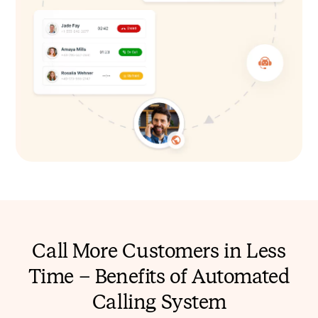
Call More Customers in Less
Time – Benefits of Automated
Calling System