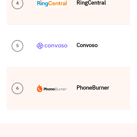
RingCentral
4
Convoso
5
PhoneBurner
6