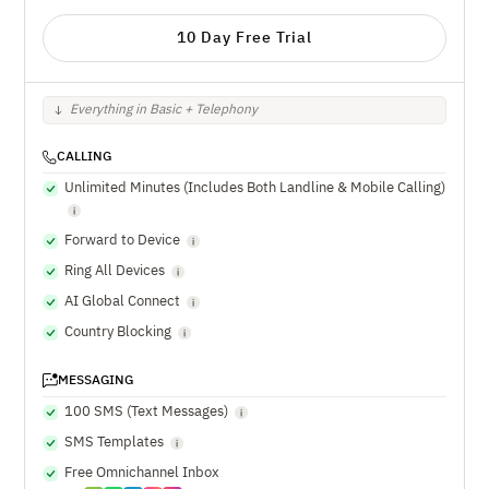
10 Day Free Trial
Everything in Basic + Telephony
CALLING
Unlimited Minutes (Includes Both Landline & Mobile Calling)
Forward to Device
Ring All Devices
AI Global Connect
Country Blocking
MESSAGING
100 SMS (Text Messages)
SMS Templates
Free Omnichannel Inbox