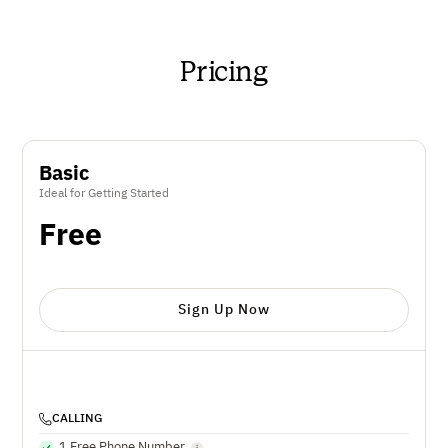
Pricing
Basic
Ideal for Getting Started
Free
Sign Up Now
CALLING
1 Free Phone Number