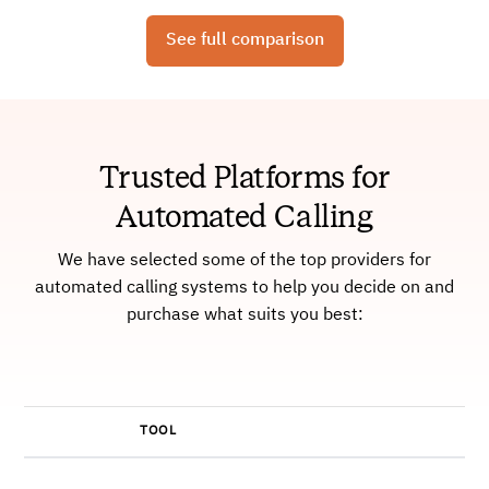
See full comparison
Trusted Platforms for
Automated Calling
We have selected some of the top providers for
automated calling systems to help you decide on and
purchase what suits you best:
TOOL