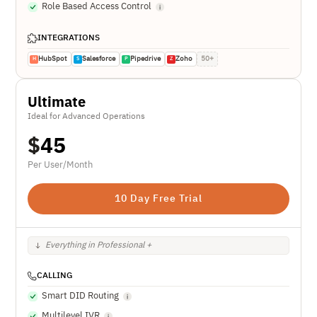
Role Based Access Control
INTEGRATIONS
HubSpot
Salesforce
Pipedrive
Zoho
50+
H
S
P
Z
Ultimate
Ideal for Advanced Operations
$
45
Per User/Month
10 Day Free Trial
Everything in Professional +
CALLING
Smart DID Routing
Multilevel IVR