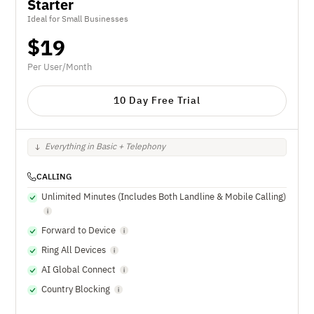
Starter
Ideal for Small Businesses
$
19
Per User/Month
10 Day Free Trial
Everything in Basic + Telephony
CALLING
Unlimited Minutes (Includes Both Landline & Mobile Calling)
Forward to Device
Ring All Devices
AI Global Connect
Country Blocking