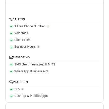
CALLING
1 Free Phone Number
Voicemail
Click to Dial
Business Hours
MESSAGING
SMS (Text messages) & MMS
WhatsApp Business API
PLATFORM
2FA
Desktop & Mobile Apps