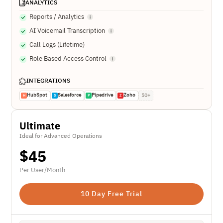
ANALYTICS
Reports / Analytics
AI Voicemail Transcription
Call Logs (Lifetime)
Role Based Access Control
INTEGRATIONS
HubSpot
Salesforce
Pipedrive
Zoho
50+
H
S
P
Z
Ultimate
Ideal for Advanced Operations
$
45
Per User/Month
10 Day Free Trial