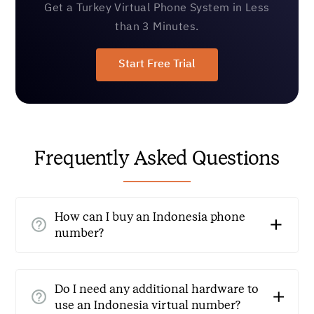
Get a Turkey Virtual Phone System in Less
than 3 Minutes.
Start Free Trial
Frequently Asked Questions
How can I buy an Indonesia phone
number?
Getting an Indonesia virtual number is quick and easy.
Simply sign up with a reliable virtual phone service
Do I need any additional hardware to
provider like CallHippo, choose Indonesia as the
use an Indonesia virtual number?
country, select your preferred number, and start using it