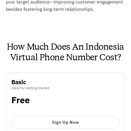
your target audience– improving customer engagement
besides fostering long-term relationships.
How Much Does An Indonesia
Virtual Phone Number Cost?
Basic
Ideal for Getting Started
Free
Sign Up Now