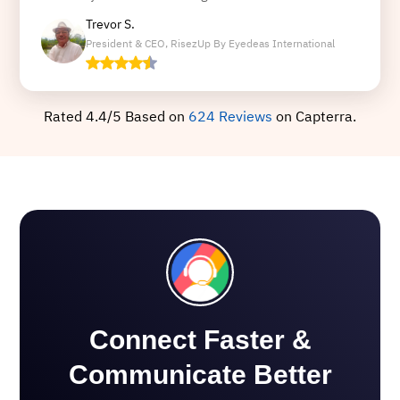
Trevor S.
President & CEO, RisezUp By Eyedeas International
Rated 4.4/5 Based on
624 Reviews
on Capterra.
Connect Faster &
Communicate Better