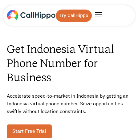
Try CallHippo
Get Indonesia Virtual
Phone Number for
Business
Accelerate speed-to-market in Indonesia by getting an
Indonesia virtual phone number. Seize opportunities
swiftly without location constraints.
Start Free Trial