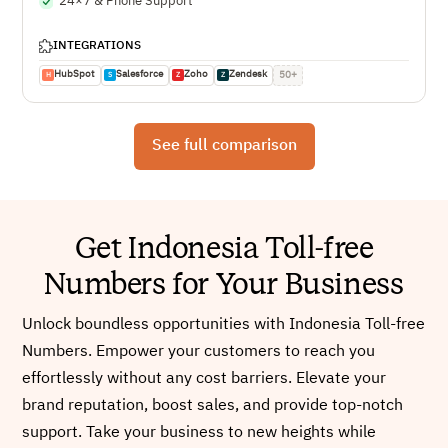
24×7 & Phone Support
INTEGRATIONS
HubSpot
Salesforce
Zoho
Zendesk
50+
H
S
Z
Z
See full comparison
Get Indonesia Toll-free
Numbers for Your Business
Unlock boundless opportunities with Indonesia Toll-free
Numbers. Empower your customers to reach you
effortlessly without any cost barriers. Elevate your
brand reputation, boost sales, and provide top-notch
support. Take your business to new heights while