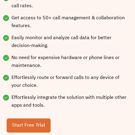
call rates.
Get access to 50+ call management & collaboration
features.
Easily monitor and analyze call data for better
decision-making.
No need for expensive hardware or phone lines or
maintenance.
Effortlessly route or forward calls to any device of
your choice.
Effortlessly integrate the solution with multiple other
apps and tools.
Start Free Trial