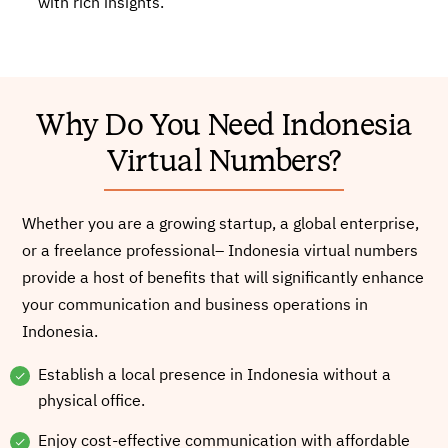
with rich insights.
Why Do You Need Indonesia
Virtual Numbers?
Whether you are a growing startup, a global enterprise,
or a freelance professional– Indonesia virtual numbers
provide a host of benefits that will significantly enhance
your communication and business operations in
Indonesia.
Establish a local presence in Indonesia without a
physical office.
Enjoy cost-effective communication with affordable