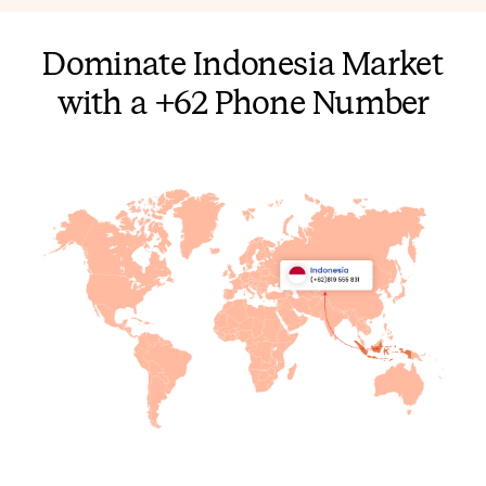
Dominate Indonesia Market
with a +62 Phone Number