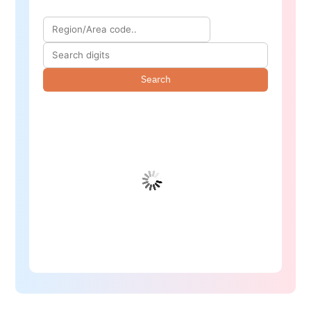
Search