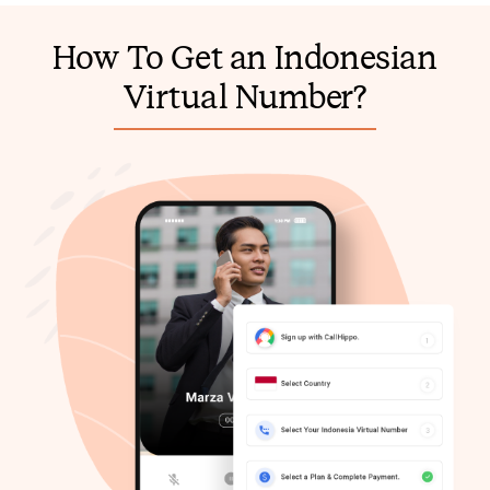
How To Get an Indonesian
Virtual Number?