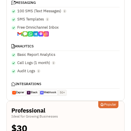
MESSAGING
100 SMS (Text Messages)
SMS Templates
Free Omnichannel Inbox
ANALYTICS
Basic Report Analytics
Call Logs (1 month)
Audit Logs
INTEGRATIONS
Zapier
Slack
Webhook
50+
Z
S
W
Popular
Professional
Ideal for Growing Businesses
$
30