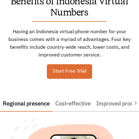
Benefits of Indonesia Virtual
Numbers
Having an Indonesia virtual phone number for your
business comes with a myriad of advantages. Four key
benefits include country-wide reach, lower costs, and
improved customer service.
Start Free Trial
Regional presence
Cost-effective
Improved product