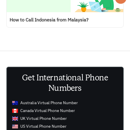
How to Call Indonesia from Malaysia?
Get International Phone
Numbers
Australia Virtual Phone Number
Canada Virtual Phone Number
UK Virtual Phone Number
US Virtual Phone Number