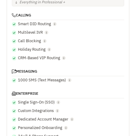
Everything in Professional +
CALLING
Smart DID Routing
Multilevel IVR
Call Blocking
Holiday Routing
CRM-Based VIP Routing
MESSAGING
1000 SMS (Text Messages)
ENTERPRISE
Single Sign-On (SSO)
Custom Integrations
Dedicated Account Manager
Personalized Onboarding