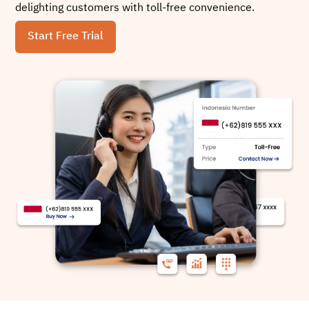
delighting customers with toll-free convenience.
Start Free Trial