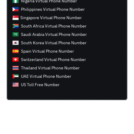
Nigeria Virtual Phone Number
Philippines Virtual Phone Number
Singapore Virtual Phone Number
South Africa Virtual Phone Number
Saudi Arabia Virtual Phone Number
South Korea Virtual Phone Number
Spain Virtual Phone Number
Switzerland Virtual Phone Number
Thailand Virtual Phone Number
UAE Virtual Phone Number
US Toll Free Number