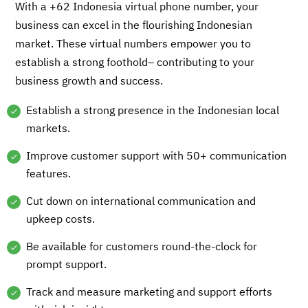
With a +62 Indonesia virtual phone number, your
business can excel in the flourishing Indonesian
market. These virtual numbers empower you to
establish a strong foothold– contributing to your
business growth and success.
Establish a strong presence in the Indonesian local
markets.
Improve customer support with 50+ communication
features.
Cut down on international communication and
upkeep costs.
Be available for customers round-the-clock for
prompt support.
Track and measure marketing and support efforts