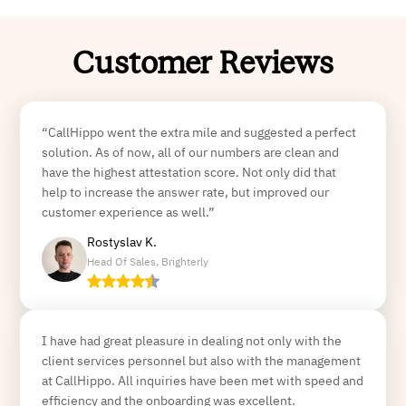
Customer Reviews
“CallHippo went the extra mile and suggested a perfect
solution. As of now, all of our numbers are clean and
have the highest attestation score. Not only did that
help to increase the answer rate, but improved our
customer experience as well.”
Rostyslav K.
Head Of Sales, Brighterly
I have had great pleasure in dealing not only with the
client services personnel but also with the management
at CallHippo. All inquiries have been met with speed and
efficiency and the onboarding was excellent.