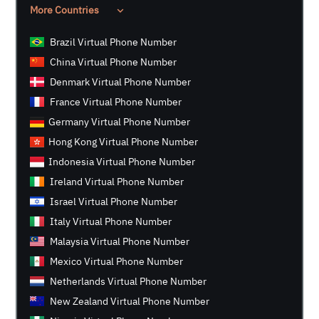
More Countries
Brazil Virtual Phone Number
China Virtual Phone Number
Denmark Virtual Phone Number
France Virtual Phone Number
Germany Virtual Phone Number
Hong Kong Virtual Phone Number
Indonesia Virtual Phone Number
Ireland Virtual Phone Number
Israel Virtual Phone Number
Italy Virtual Phone Number
Malaysia Virtual Phone Number
Mexico Virtual Phone Number
Netherlands Virtual Phone Number
New Zealand Virtual Phone Number