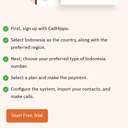
First, sign up with CallHippo.
Select Indonesia as the country, along with the
preferred region.
Next, choose your preferred type of Indonesia
number.
Select a plan and make the payment.
Configure the system, import your contacts, and
make calls.
Start Free Trial