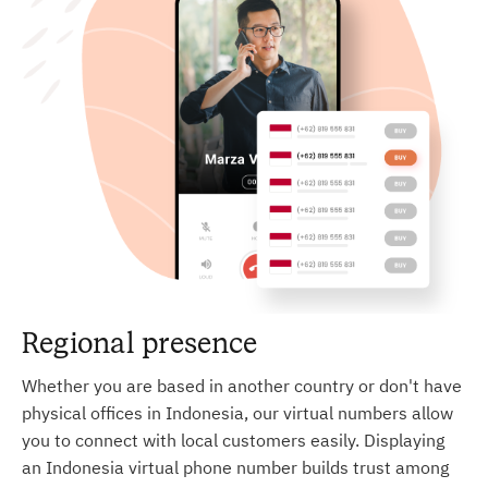
Regional presence
Whether you are based in another country or don't have
physical offices in Indonesia, our virtual numbers allow
you to connect with local customers easily. Displaying
an Indonesia virtual phone number builds trust among