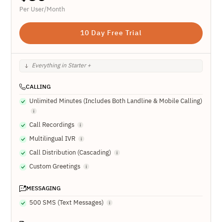
Per User/Month
10 Day Free Trial
Everything in Starter +
CALLING
Unlimited Minutes (Includes Both Landline & Mobile Calling)
Call Recordings
Multilingual IVR
Call Distribution (Cascading)
Custom Greetings
MESSAGING
500 SMS (Text Messages)