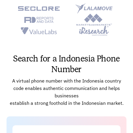
Automatic Call Distribution (ACD)
Voice Broadcast System
Powerful AI-enabled Dashboards
Power Dialer and Global Connect
Advanced, Real-time Analytics
Skill-based Call Routing
Search for a Indonesia Phone
Number
A virtual phone number with the Indonesia country
code enables authentic communication and helps
businesses
establish a strong foothold in the Indonesian market.