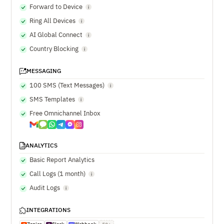
Forward to Device
Ring All Devices
AI Global Connect
Country Blocking
MESSAGING
100 SMS (Text Messages)
SMS Templates
Free Omnichannel Inbox
ANALYTICS
Basic Report Analytics
Call Logs (1 month)
Audit Logs
INTEGRATIONS