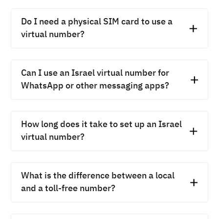
Do I need a physical SIM card to use a
virtual number?
No, you don’t need a physical SIM card. An Israel virtual
number works over the internet (VoIP), which means
Can I use an Israel virtual number for
you can make and receive calls on your desktop, mobile
WhatsApp or other messaging apps?
app, or any connected device.
Yes, many Israel virtual numbers can be linked to
Telegram, WhatsApp, and other messaging apps. This
How long does it take to set up an Israel
allows businesses to use the same number for calls,
virtual number?
messages, and customer engagement.
Setting up an Israel virtual number is extremely quick.
With providers like CallHippo, it usually takes just a few
What is the difference between a local
minutes after registration and plan selection.
and a toll-free number?
A local number is associated with a specific city or