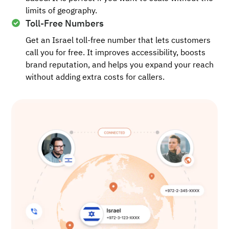
limits of geography.
Toll-Free Numbers
Get an Israel toll-free number that lets customers
call you for free. It improves accessibility, boosts
brand reputation, and helps you expand your reach
without adding extra costs for callers.