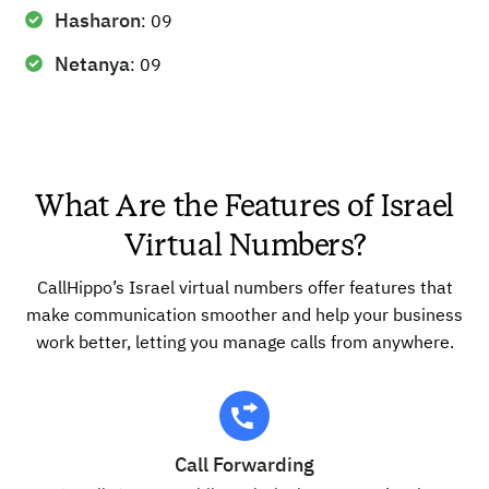
Hasharon
: 09
Netanya
: 09
What Are the Features of Israel
Virtual Numbers?
CallHippo’s Israel virtual numbers offer features that
make communication smoother and help your business
work better, letting you manage calls from anywhere.
Call Forwarding