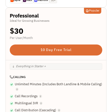
Zapier
Slack
Webhook
50+
Z
S
W
Popular
Professional
Ideal for Growing Businesses
$
30
Per User/Month
10 Day Free Trial
Everything in Starter +
CALLING
Unlimited Minutes (Includes Both Landline & Mobile Calling)
Call Recordings
Multilingual IVR
Call Distribution (Cascading)