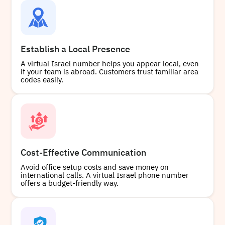
+97233828825
Local
Establish a Local Presence
A virtual Israel number helps you appear local, even
if your team is abroad. Customers trust familiar area
Buy
codes easily.
+97293764643
Local
Cost-Effective Communication
Avoid office setup costs and save money on
Buy
international calls. A virtual Israel phone number
offers a budget-friendly way.