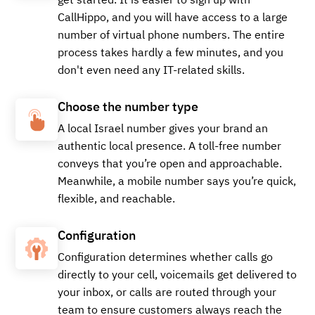
get started. It is easier to sign up with
CallHippo, and you will have access to a large
+97243767679
Local
number of virtual phone numbers. The entire
process takes hardly a few minutes, and you
don't even need any IT-related skills.
Buy
Choose the number type
A local Israel number gives your brand an
authentic local presence. A toll-free number
+97243768127
Local
conveys that you’re open and approachable.
Meanwhile, a mobile number says you’re quick,
flexible, and reachable.
Buy
Configuration
Configuration determines whether calls go
directly to your cell, voicemails get delivered to
+97233828811
Local
your inbox, or calls are routed through your
team to ensure customers always reach the