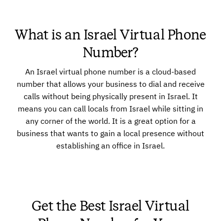
What is an Israel Virtual Phone
Number?
An Israel virtual phone number is a cloud-based
number that allows your business to dial and receive
calls without being physically present in Israel. It
means you can call locals from Israel while sitting in
any corner of the world. It is a great option for a
business that wants to gain a local presence without
establishing an office in Israel.
Get the Best Israel Virtual