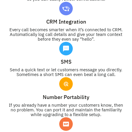
CRM Integration
Every call becomes smarter when it’s connected to CRM.
Automatically log call details and give your team context
before they even say “hello”.
SMS
Send a quick text or let customers message you directly.
Sometimes a short SMS can even beat a long call.
Number Portability
If you already have a number your customers know, then
no problem. You can port it and maintain the familiarity
while upgrading to a flexible setup.