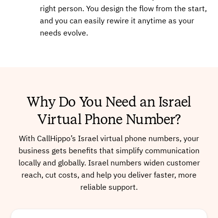
right person. You design the flow from the start,
and you can easily rewire it anytime as your
Buy
needs evolve.
+97243767227
Local
Why Do You Need an Israel
Buy
Virtual Phone Number?
With CallHippo’s Israel virtual phone numbers, your
business gets benefits that simplify communication
+97233828972
Local
locally and globally. Israel numbers widen customer
reach, cut costs, and help you deliver faster, more
reliable support.
Buy