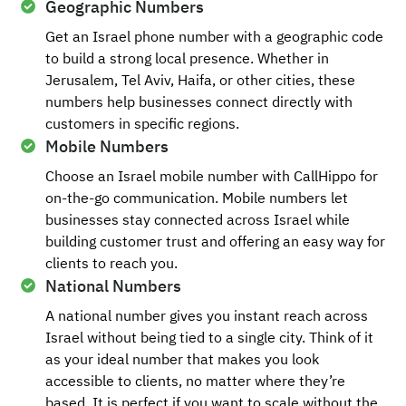
Geographic Numbers
Get an Israel phone number with a geographic code
to build a strong local presence. Whether in
Jerusalem, Tel Aviv, Haifa, or other cities, these
numbers help businesses connect directly with
customers in specific regions.
Mobile Numbers
Choose an Israel mobile number with CallHippo for
on-the-go communication. Mobile numbers let
businesses stay connected across Israel while
building customer trust and offering an easy way for
clients to reach you.
National Numbers
A national number gives you instant reach across
Israel without being tied to a single city. Think of it
as your ideal number that makes you look
accessible to clients, no matter where they’re
based. It is perfect if you want to scale without the