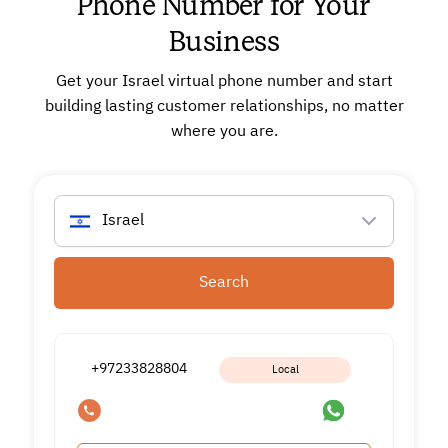
Phone Number for Your
Business
Get your Israel virtual phone number and start
building lasting customer relationships, no matter
where you are.
Israel
Search
+97233828804
Local