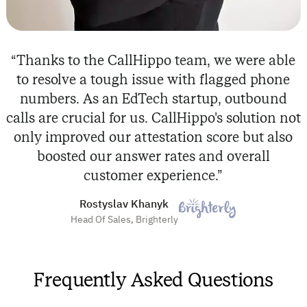
“Thanks to the CallHippo team, we were able
to resolve a tough issue with flagged phone
numbers. As an EdTech startup, outbound
calls are crucial for us. CallHippo's solution not
only improved our attestation score but also
boosted our answer rates and overall
customer experience.”
Rostyslav Khanyk
Head Of Sales, Brighterly
Frequently Asked Questions