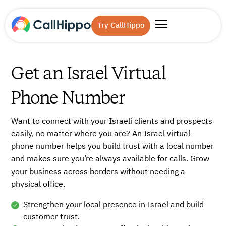
Try CallHippo
Get an Israel Virtual
Phone Number
Want to connect with your Israeli clients and prospects
easily, no matter where you are? An Israel virtual
phone number helps you build trust with a local number
and makes sure you’re always available for calls. Grow
your business across borders without needing a
physical office.
Strengthen your local presence in Israel and build
customer trust.