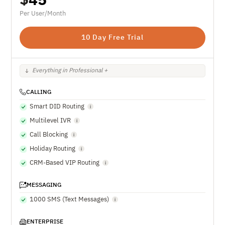
Per User/Month
10 Day Free Trial
Everything in Professional +
CALLING
Smart DID Routing
Multilevel IVR
Call Blocking
Holiday Routing
CRM-Based VIP Routing
MESSAGING
1000 SMS (Text Messages)
ENTERPRISE