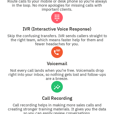
Route calls to your mobile or desk phone so you’re always
in the loop. No more apologies for missing calls with
important clients.
IVR (Interactive Voice Response)
Skip the confusing transfers. IVR sends callers straight to
the right team, which means faster help for them and
fewer headaches for you.
Voicemail
Not every call lands when you’re free. Voicemails drop
right into your inbox, so nothing gets lost and follow-ups
are a breeze.
Call Recording
Call recording helps in making more sales calls and
creating stronger training materials. It gives you the data
so you can easily review conversations.