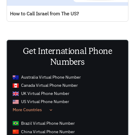
JustCall - Perfect for sales and support teams with
How to Call Israel from The US?
CRM integrations.
Get International Phone
Numbers
Australia Virtual Phone Number
Canada Virtual Phone Number
UK Virtual Phone Number
US Virtual Phone Number
More Countries
Brazil Virtual Phone Number
China Virtual Phone Number