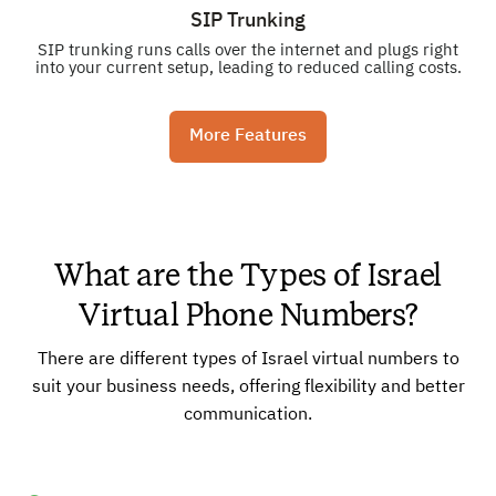
SIP Trunking
SIP trunking runs calls over the internet and plugs right
into your current setup, leading to reduced calling costs.
More Features
What are the Types of Israel
Virtual Phone Numbers?
There are different types of Israel virtual numbers to
suit your business needs, offering flexibility and better
communication.