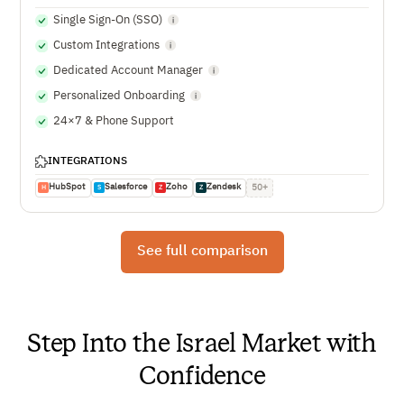
Single Sign-On (SSO)
Custom Integrations
Dedicated Account Manager
Personalized Onboarding
24×7 & Phone Support
INTEGRATIONS
HubSpot
Salesforce
Zoho
Zendesk
50+
H
S
Z
Z
See full comparison
Step Into the Israel Market with
Confidence