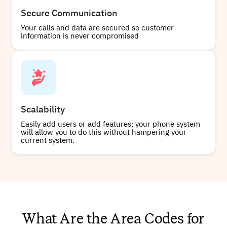
Secure Communication
Your calls and data are secured so customer
information is never compromised
Scalability
Easily add users or add features; your phone system
will allow you to do this without hampering your
current system.
What Are the Area Codes for