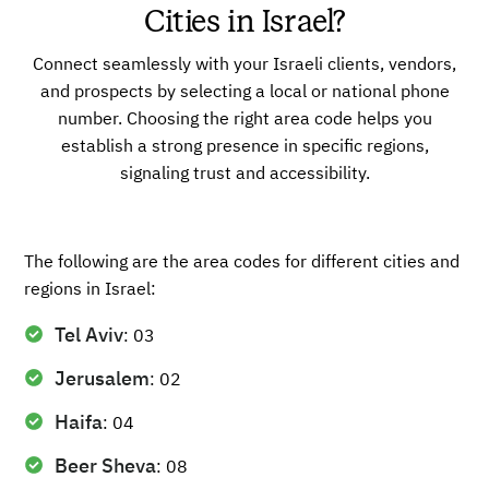
Cities in Israel?
Connect seamlessly with your Israeli clients, vendors,
and prospects by selecting a local or national phone
number. Choosing the right area code helps you
establish a strong presence in specific regions,
signaling trust and accessibility.
The following are the area codes for different cities and
regions in Israel:
Tel Aviv
: 03
Jerusalem
: 02
Haifa
: 04
Beer Sheva
: 08