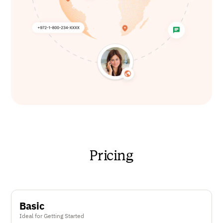
Pricing
Basic
Ideal for Getting Started