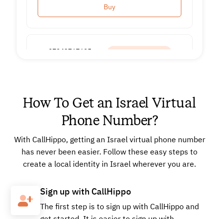
Buy
+97243767625
Local
How To Get an Israel Virtual
Buy
Phone Number?
With CallHippo, getting an Israel virtual phone number
+97243768138
Local
has never been easier. Follow these easy steps to
create a local identity in Israel wherever you are.
Buy
Sign up with CallHippo
The first step is to sign up with CallHippo and