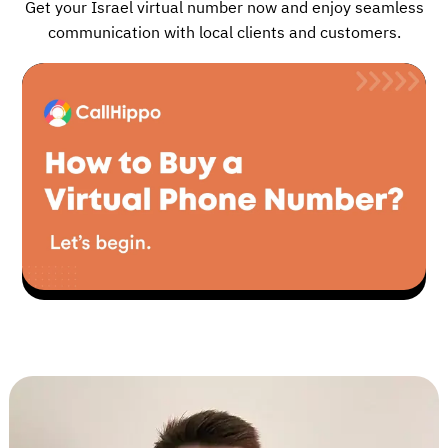
Get your Israel virtual number now and enjoy seamless
communication with local clients and customers.
▶