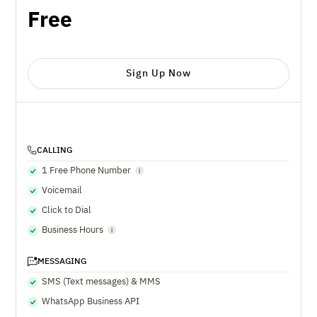
Free
Sign Up Now
CALLING
1 Free Phone Number
Voicemail
Click to Dial
Business Hours
MESSAGING
SMS (Text messages) & MMS
WhatsApp Business API