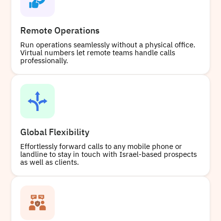
Remote Operations
Run operations seamlessly without a physical office.
Virtual numbers let remote teams handle calls
professionally.
Global Flexibility
Effortlessly forward calls to any mobile phone or
landline to stay in touch with Israel-based prospects
as well as clients.