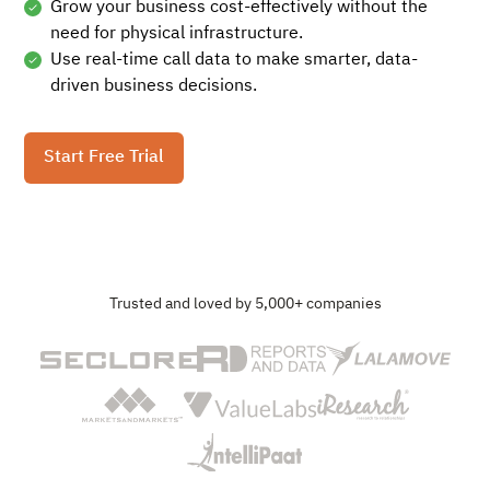
Grow your business cost-effectively without the
need for physical infrastructure.
Use real-time call data to make smarter, data-
driven business decisions.
Start Free Trial
Trusted and loved by 5,000+ companies