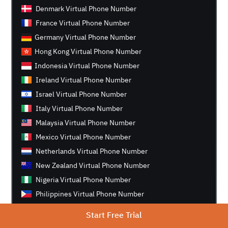
Denmark Virtual Phone Number
France Virtual Phone Number
Germany Virtual Phone Number
Hong Kong Virtual Phone Number
Indonesia Virtual Phone Number
Ireland Virtual Phone Number
Israel Virtual Phone Number
Italy Virtual Phone Number
Malaysia Virtual Phone Number
Mexico Virtual Phone Number
Netherlands Virtual Phone Number
New Zealand Virtual Phone Number
Nigeria Virtual Phone Number
Philippines Virtual Phone Number
Singapore Virtual Phone Number
Start Free Trial
South Africa Virtual Phone Number