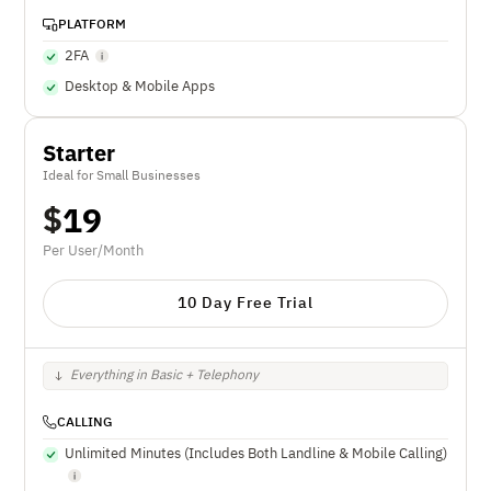
PLATFORM
2FA
Desktop & Mobile Apps
Starter
Ideal for Small Businesses
$
19
Per User/Month
10 Day Free Trial
Everything in Basic + Telephony
CALLING
Unlimited Minutes (Includes Both Landline & Mobile Calling)