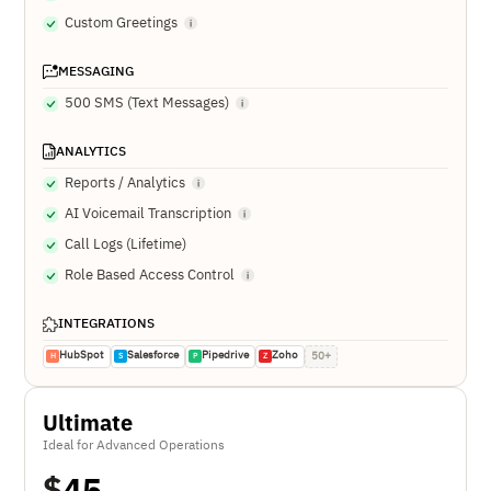
Custom Greetings
MESSAGING
500 SMS (Text Messages)
ANALYTICS
Reports / Analytics
AI Voicemail Transcription
Call Logs (Lifetime)
Role Based Access Control
INTEGRATIONS
HubSpot
Salesforce
Pipedrive
Zoho
50+
H
S
P
Z
Ultimate
Ideal for Advanced Operations
$
45