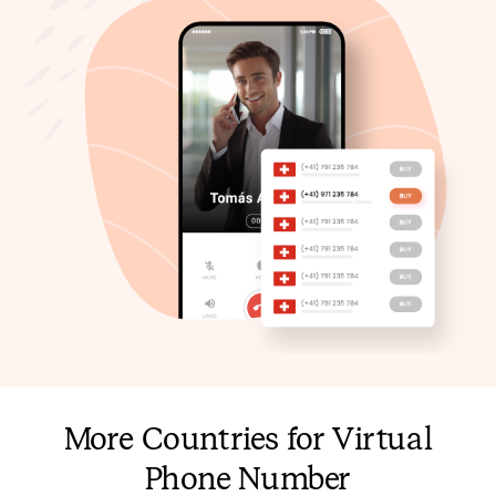
More Countries for Virtual
Phone Number