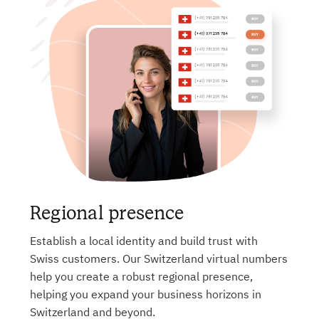
Regional presence
Establish a local identity and build trust with
Swiss customers. Our Switzerland virtual numbers
help you create a robust regional presence,
helping you expand your business horizons in
Switzerland and beyond.