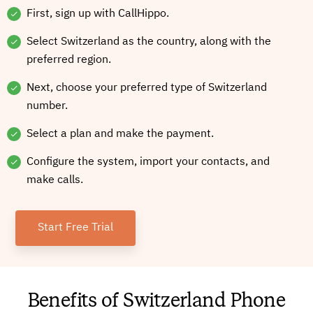
First, sign up with CallHippo.
Select Switzerland as the country, along with the
preferred region.
Next, choose your preferred type of Switzerland
number.
Select a plan and make the payment.
Configure the system, import your contacts, and
make calls.
Start Free Trial
Benefits of Switzerland Phone