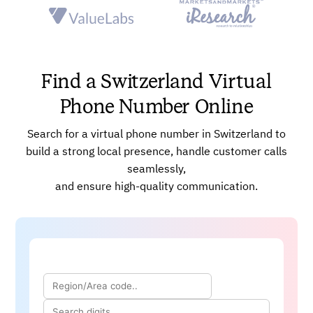
Powerful AI-enabled Dashboards
Power Dialer
Advanced, Real-time Analytics
Skill-based Call Routing
Find a Switzerland Virtual
Phone Number Online
Search for a virtual phone number in Switzerland to
build a strong local presence, handle customer calls
seamlessly,
and ensure high-quality communication.