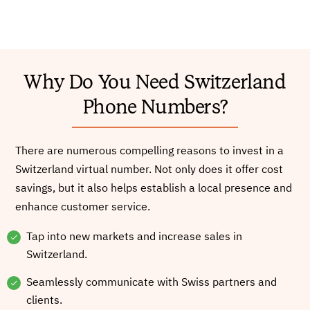
Why Do You Need Switzerland
Phone Numbers?
There are numerous compelling reasons to invest in a
Switzerland virtual number. Not only does it offer cost
savings, but it also helps establish a local presence and
enhance customer service.
Tap into new markets and increase sales in
Switzerland.
Seamlessly communicate with Swiss partners and
clients.