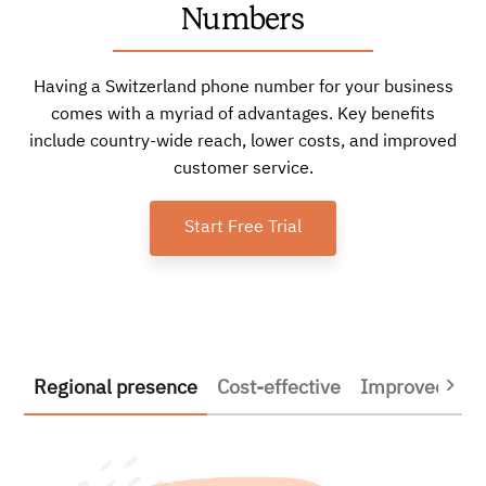
Numbers
Having a Switzerland phone number for your business
comes with a myriad of advantages. Key benefits
include country-wide reach, lower costs, and improved
customer service.
Start Free Trial
Regional presence
Cost-effective
Improved prod