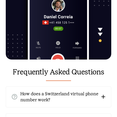
Frequently Asked Questions
How does a Switzerland virtual phone
number work?
A Switzerland virtual phone number operates through
cloud-based technology, allowing you to forward calls to