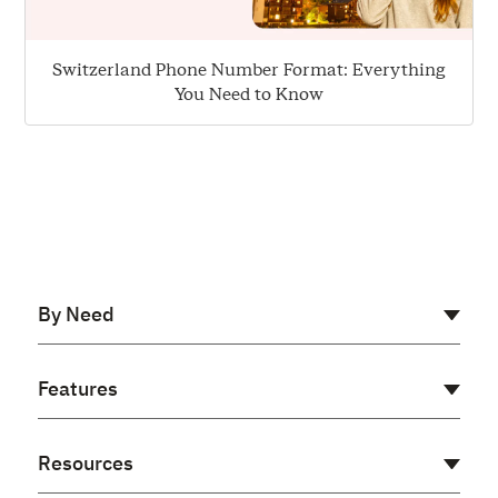
Switzerland Phone Number Format: Everything
You Need to Know
By Need
AI Receptionist
Features
Cloud PBX
Virtual PBX
Auto Dialer
Resources
Voip Phone System
Power Dialer