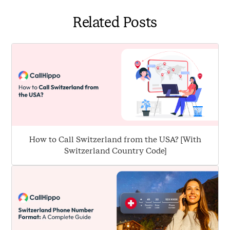
allow you to make and receive international calls. You
Related Posts
can connect with clients and partners worldwide,
expanding your business beyond borders.
How to Call Switzerland from the USA? [With
Switzerland Country Code]