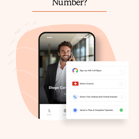
Number?