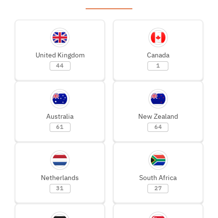
United Kingdom
Canada
44
1
Australia
New Zealand
61
64
Netherlands
South Africa
31
27