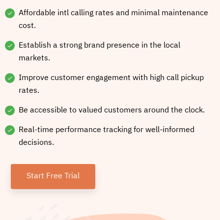
Affordable intl calling rates and minimal maintenance
cost.
Establish a strong brand presence in the local
markets.
Improve customer engagement with high call pickup
rates.
Be accessible to valued customers around the clock.
Real-time performance tracking for well-informed
decisions.
Start Free Trial