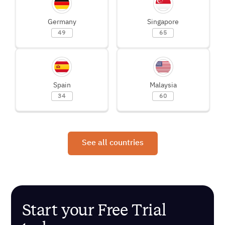
Germany
Singapore
49
65
Spain
Malaysia
34
60
See all countries
Start your Free Trial