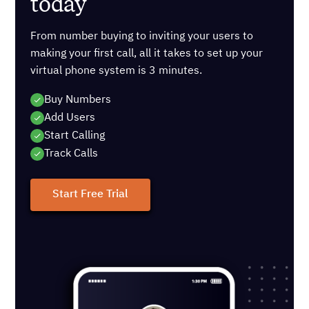
today
From number buying to inviting your users to
making your first call, all it takes to set up your
virtual phone system is 3 minutes.
Buy Numbers
Add Users
Start Calling
Track Calls
Start Free Trial