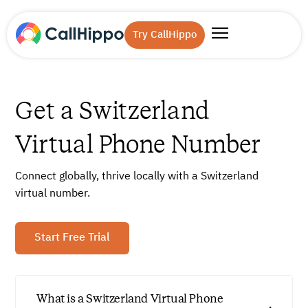
Try CallHippo
Get a Switzerland
Virtual Phone Number
Connect globally, thrive locally with a Switzerland
virtual number.
Start Free Trial
What is a Switzerland Virtual Phone