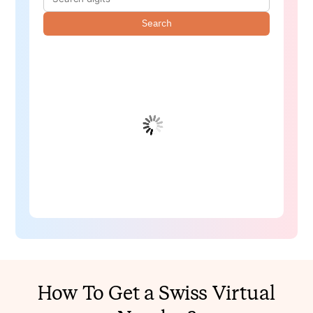
Search
How To Get a Swiss Virtual