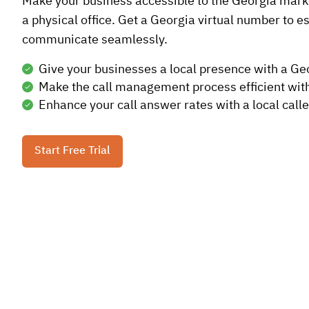
Make your business accessible to the Georgia marke
a physical office. Get a Georgia virtual number to es
communicate seamlessly.
Give your businesses a local presence with a G
Make the call management process efficient wit
Enhance your call answer rates with a local calle
Start Free Trial