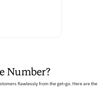
ne Number?
ustomers flawlessly from the get-go. Here are the