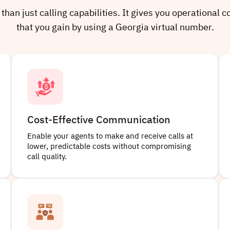
n just calling capabilities. It gives you operational co
that you gain by using a Georgia virtual number.
Cost-Effective Communication
Enable your agents to make and receive calls at
lower, predictable costs without compromising
call quality.