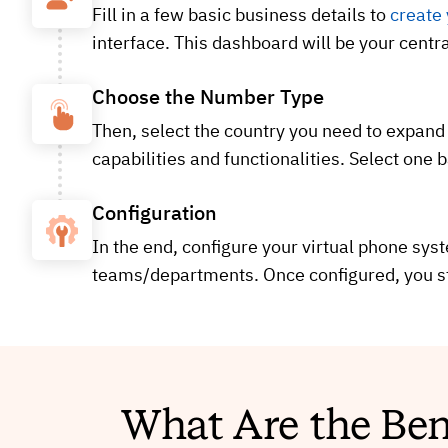
Fill in a few basic business details to
create
interface. This dashboard will be your centr
Choose the Number Type
Then, select the country you need to expand
capabilities and functionalities. Select one 
Configuration
In the end, configure your virtual phone sys
teams/departments. Once configured, you st
What Are the Ben