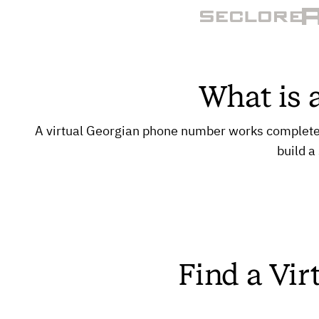
What is 
A virtual Georgian phone number works completely 
build a
Find a Vir