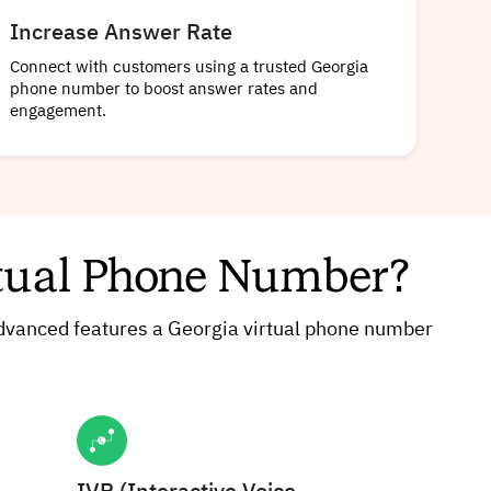
Increase Answer Rate
Connect with customers using a trusted Georgia
phone number to boost answer rates and
engagement.
rtual Phone Number?
 advanced features a Georgia virtual phone number