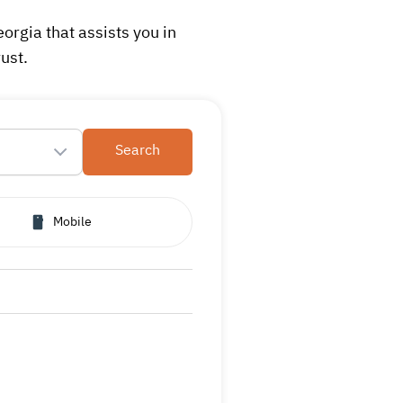
rgia that assists you in
ust.
Search
Mobile