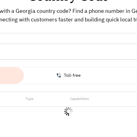
with a Georgia country code? Find a phone number in Geo
necting with customers faster and building quick local tr
Toll-free
Type
Capabilities