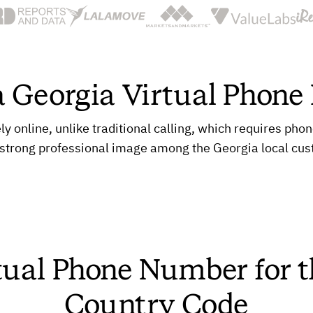
a Georgia Virtual Phon
online, unlike traditional calling, which requires pho
 strong professional image among the Georgia local cu
tual Phone Number for 
Country Code