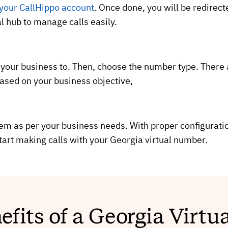
 your CallHippo account
. Once done, you will be redirec
al hub to manage calls easily.
 your business to. Then, choose the number type. There
based on your business objective,
tem as per your business needs. With proper configuratio
art making calls with your Georgia virtual number.
efits of a Georgia Virt