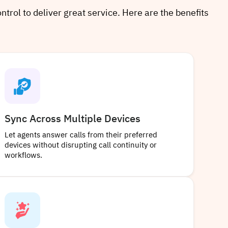
ntrol to deliver great service. Here are the benefits
Sync Across Multiple Devices
Let agents answer calls from their preferred
devices without disrupting call continuity or
workflows.