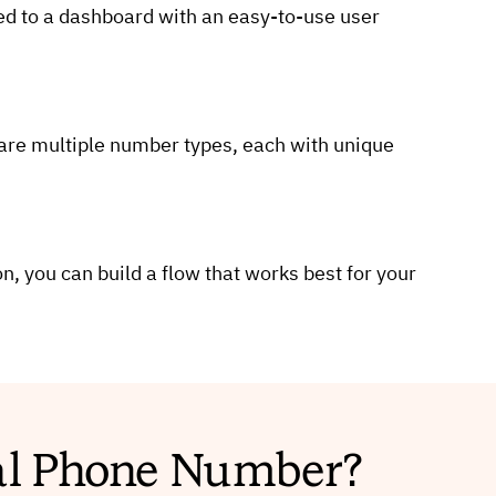
ted to a dashboard with an easy-to-use user
 are multiple number types, each with unique
n, you can build a flow that works best for your
ual Phone Number?