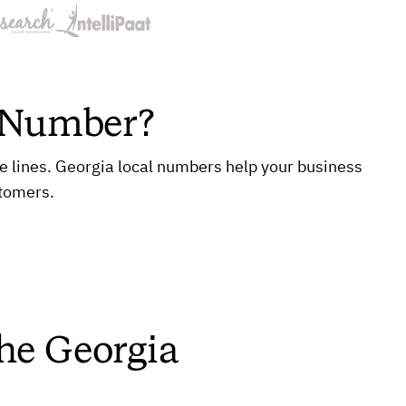
e Number?
ne lines. Georgia local numbers help your business
stomers.
the Georgia