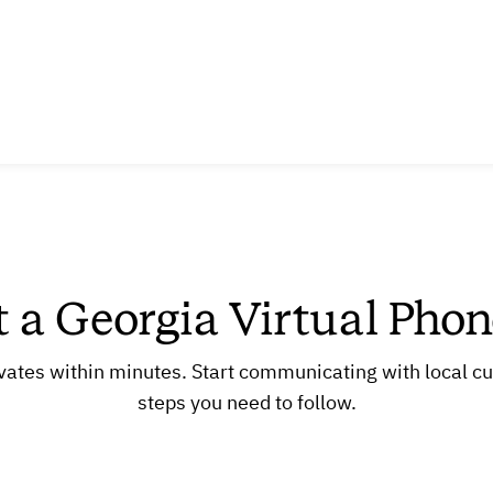
t a Georgia Virtual Pho
vates within minutes. Start communicating with local c
steps you need to follow.