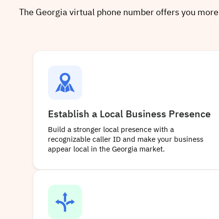
The Georgia virtual phone number offers you more tha
Establish a Local Business Presence
Build a stronger local presence with a
recognizable caller ID and make your business
appear local in the Georgia market.