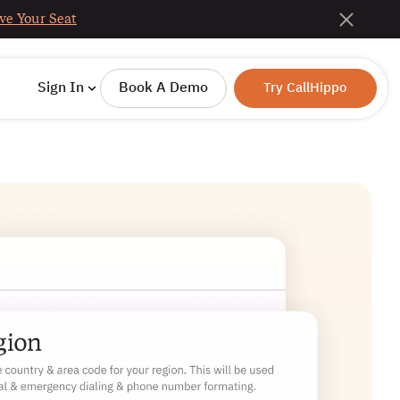
ve Your Seat
Sign In
Book A Demo
Try CallHippo