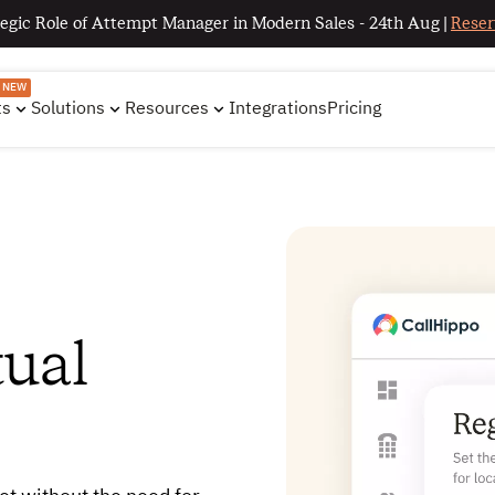
egic Role of Attempt Manager in Modern Sales - 24th Aug |
Reser
NEW
ts
Solutions
Resources
Integrations
Pricing
tual