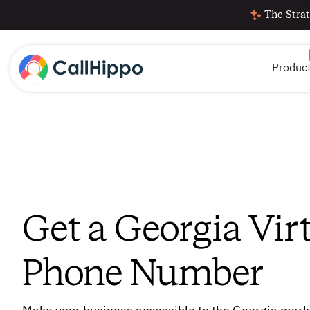
The Strat
Produc
Get a Georgia Vir
Phone Number