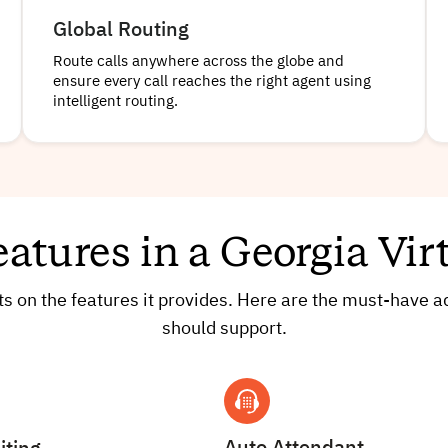
Global Routing
Route calls anywhere across the globe and
ensure every call reaches the right agent using
intelligent routing.
eatures in a Georgia Vi
cts on the features it provides. Here are the must-have
should support.