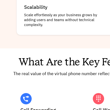
Scalability
Scale effortlessly as your business grows by
adding users and teams without technical
complexity.
What Are the Key F
The real value of the virtual phone number refle