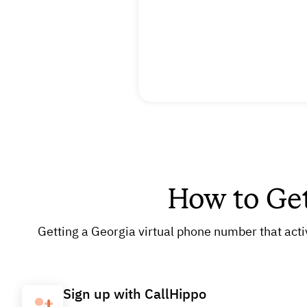
How to Ge
Getting a Georgia virtual phone number that acti
Sign up with CallHippo