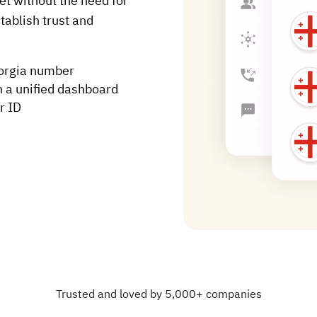
t without the need for
tablish trust and
eorgia number
h a unified dashboard
r ID
Trusted and loved by 5,000+ companies