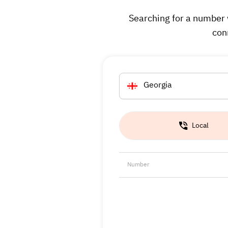
Searching for a number 
con
Georgia
Local
Number