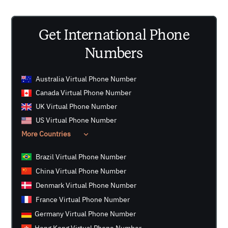
number where a phone number is requested. However,
please be aware that not all companies may support
Get International Phone
the use of virtual numbers for OTP verification.
Numbers
Australia Virtual Phone Number
Canada Virtual Phone Number
UK Virtual Phone Number
US Virtual Phone Number
More Countries
Brazil Virtual Phone Number
China Virtual Phone Number
Denmark Virtual Phone Number
France Virtual Phone Number
Germany Virtual Phone Number