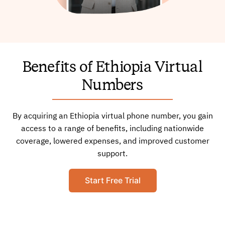
Benefits of Ethiopia Virtual
Numbers
By acquiring an Ethiopia virtual phone number, you gain
access to a range of benefits, including nationwide
coverage, lowered expenses, and improved customer
support.
Start Free Trial