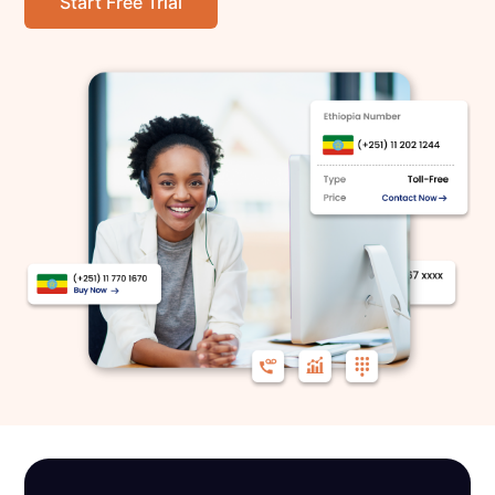
Start Free Trial