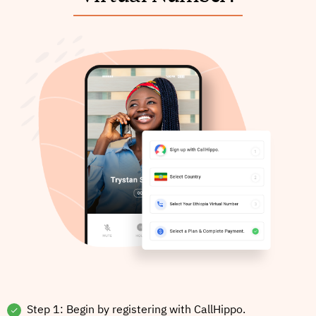
Step 1: Begin by registering with CallHippo.