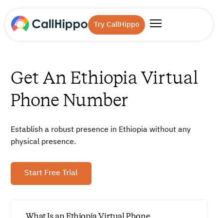
Try CallHippo
Get An Ethiopia Virtual
Phone Number
Establish a robust presence in Ethiopia without any
physical presence.
Start Free Trial
What Is an Ethiopia Virtual Phone