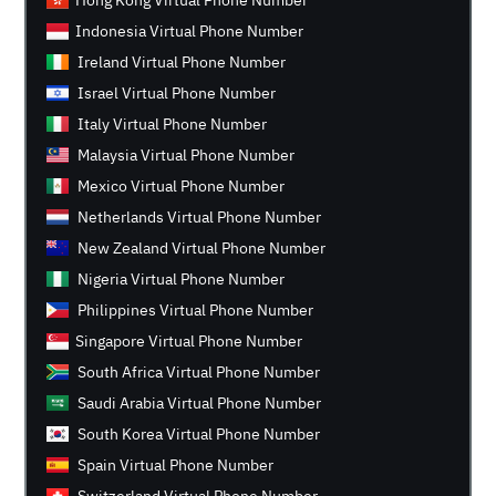
Hong Kong Virtual Phone Number
Indonesia Virtual Phone Number
Ireland Virtual Phone Number
Israel Virtual Phone Number
Italy Virtual Phone Number
Malaysia Virtual Phone Number
Mexico Virtual Phone Number
Netherlands Virtual Phone Number
New Zealand Virtual Phone Number
Nigeria Virtual Phone Number
Philippines Virtual Phone Number
Singapore Virtual Phone Number
South Africa Virtual Phone Number
Saudi Arabia Virtual Phone Number
South Korea Virtual Phone Number
Spain Virtual Phone Number