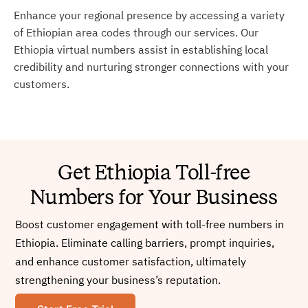
Enhance your regional presence by accessing a variety
of Ethiopian area codes through our services. Our
Ethiopia virtual numbers assist in establishing local
credibility and nurturing stronger connections with your
customers.
Get Ethiopia Toll-free
Numbers for Your Business
Boost customer engagement with toll-free numbers in
Ethiopia. Eliminate calling barriers, prompt inquiries,
and enhance customer satisfaction, ultimately
strengthening your business’s reputation.