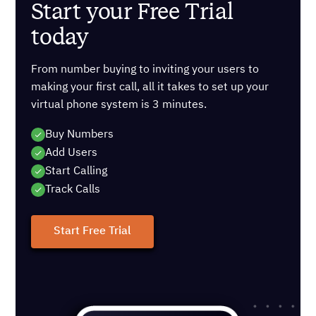
Start your Free Trial
today
From number buying to inviting your users to
making your first call, all it takes to set up your
virtual phone system is 3 minutes.
Buy Numbers
Add Users
Start Calling
Track Calls
Start Free Trial