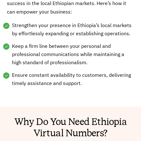
success in the local Ethiopian markets. Here’s how it
can empower your business:
Strengthen your presence in Ethiopia’s local markets
by effortlessly expanding or establishing operations.
Keep a firm line between your personal and
professional communications while maintaining a
high standard of professionalism.
Ensure constant availability to customers, delivering
timely assistance and support.
Why Do You Need Ethiopia
Virtual Numbers?