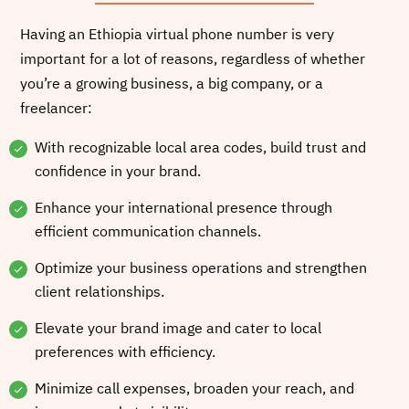
Having an Ethiopia virtual phone number is very
important for a lot of reasons, regardless of whether
you’re a growing business, a big company, or a
freelancer:
With recognizable local area codes, build trust and
confidence in your brand.
Enhance your international presence through
efficient communication channels.
Optimize your business operations and strengthen
client relationships.
Elevate your brand image and cater to local
preferences with efficiency.
Minimize call expenses, broaden your reach, and