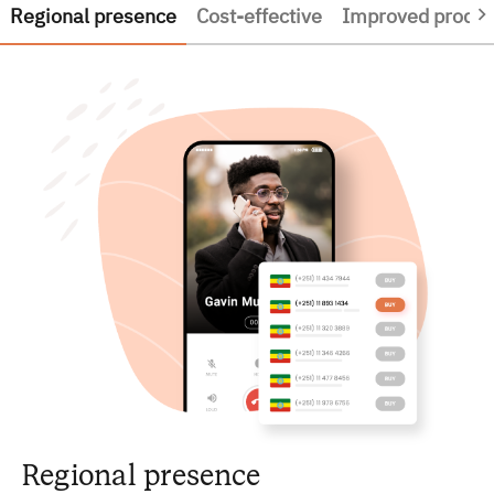
Regional presence
Cost-effective
Improved product
Regional presence