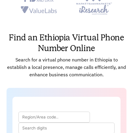
communication channels.
Improve client connectivity and corporate operations
efficiency.
Boost your brand’s reputation while effectively
Find an Ethiopia Virtual Phone
catering to regional tastes.
Cut down call expenses, broaden your outreach, and
Number Online
increase market penetration.
Improve customer accessibility with toll-free options.
Search for a virtual phone number in Ethiopia to
establish a local presence, manage calls efficiently, and
enhance business communication.