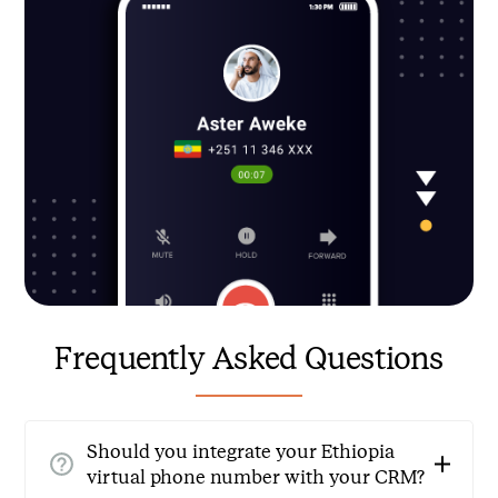
Frequently Asked Questions
Should you integrate your Ethiopia
virtual phone number with your CRM?