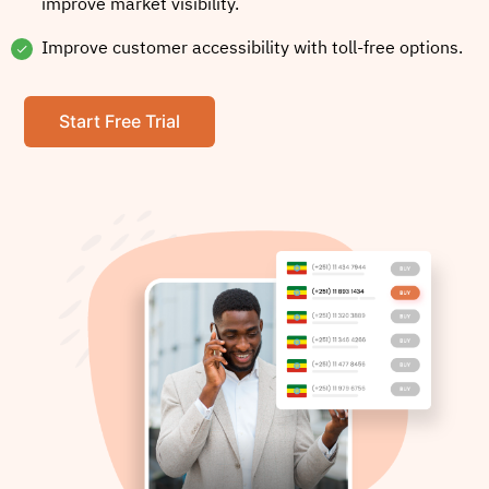
improve market visibility.
Improve customer accessibility with toll-free options.
Start Free Trial