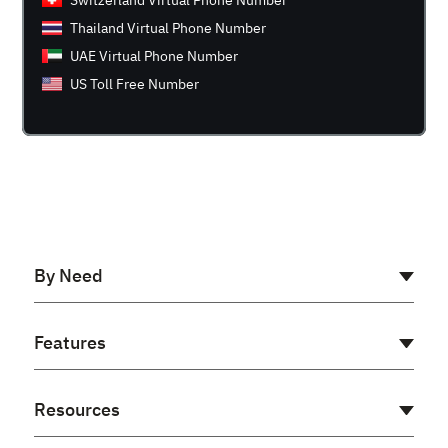
Switzerland Virtual Phone Number
Thailand Virtual Phone Number
UAE Virtual Phone Number
US Toll Free Number
By Need
AI Receptionist
Features
Cloud PBX
Virtual PBX
Auto Dialer
Resources
Voip Phone System
Power Dialer
Business Phone Number