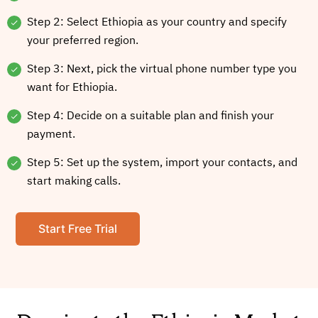
Step 2: Select Ethiopia as your country and specify
your preferred region.
Step 3: Next, pick the virtual phone number type you
want for Ethiopia.
Step 4: Decide on a suitable plan and finish your
payment.
Step 5: Set up the system, import your contacts, and
start making calls.
Start Free Trial