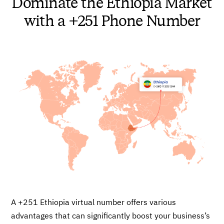
Dominate the Ethiopia Market
with a +251 Phone Number
A +251 Ethiopia virtual number offers various
advantages that can significantly boost your business’s