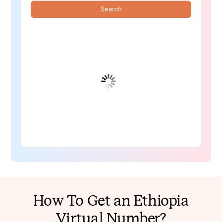
Search
How To Get an Ethiopia
Virtual Number?