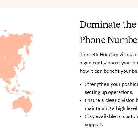
Dominate the
Phone Numbe
The +36 Hungary virtual n
significantly boost your b
how it can benefit your bu
Strengthen your position
setting up operations.
Ensure a clear divisio
maintaining a high level
Stay available to custo
support.