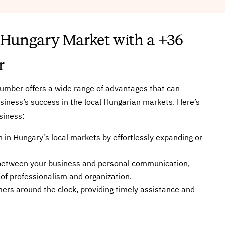
 Hungary Market with a +36
r
umber offers a wide range of advantages that can
usiness’s success in the local Hungarian markets. Here’s
siness:
 in Hungary’s local markets by effortlessly expanding or
n between your business and personal communication,
 of professionalism and organization.
mers around the clock, providing timely assistance and