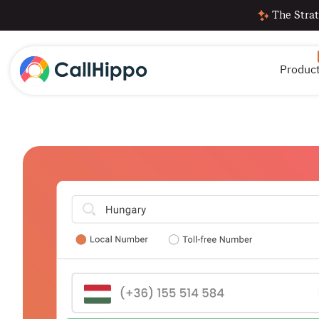
The Strat
Produc