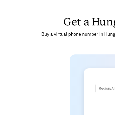
Get a Hun
Buy a virtual phone number in Hunga