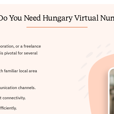
o You Need Hungary Virtual Nu
oration, or a freelance
s pivotal for several
h familiar local area
unication channels.
 connectivity.
ficiently.