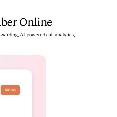
ber Online
rwarding, AI-powered call analytics,
Search