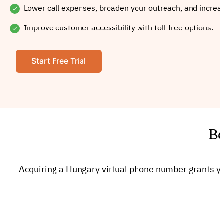
Lower call expenses, broaden your outreach, and incre
Improve customer accessibility with toll-free options.
Start Free Trial
B
Acquiring a Hungary virtual phone number grants y