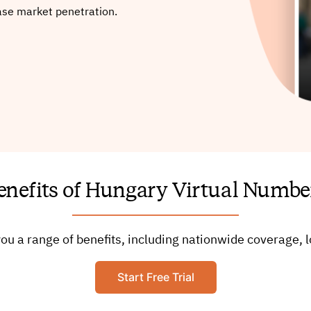
ase market penetration.
enefits of Hungary Virtual Numbe
ou a range of benefits, including nationwide coverage
Start Free Trial