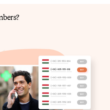
mbers?