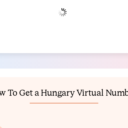
w To Get a Hungary Virtual Numb