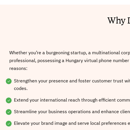
Why D
Whether you’re a burgeoning startup, a multinational corp
professional, possessing a Hungary virtual phone number i
reasons:
Strengthen your presence and foster customer trust wit
codes.
Extend your international reach through efficient comm
Streamline your business operations and enhance client
Elevate your brand image and serve local preferences ef