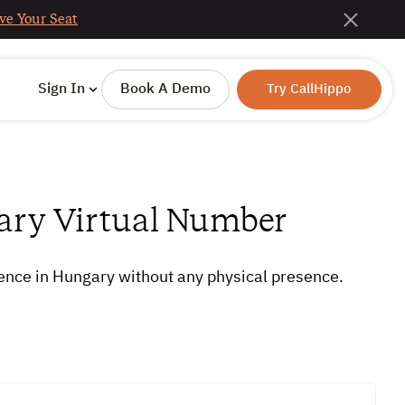
ve Your Seat
Sign In
Book A Demo
Try CallHippo
ary Virtual Number
sence in Hungary without any physical presence.