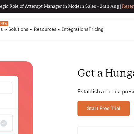
egic Role of Attempt Manager in Modern Sales - 24th Aug |
Reser
NEW
ts
Solutions
Resources
Integrations
Pricing
Get a Hung
Establish a robust pre
Start Free Trial