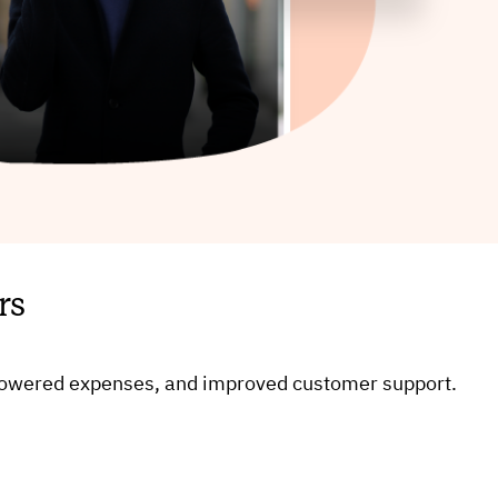
rs
, lowered expenses, and improved customer support.