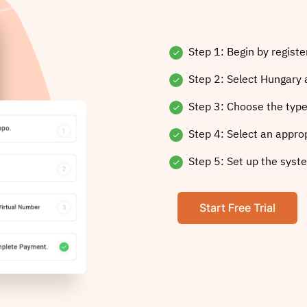
Step 1: Begin by registe
Step 2: Select Hungary 
Step 3: Choose the type
Step 4: Select an appro
Step 5: Set up the syste
Start Free Trial