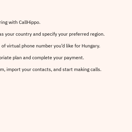
ring with CallHippo.
as your country and specify your preferred region.
 of virtual phone number you’d like for Hungary.
priate plan and complete your payment.
m, import your contacts, and start making calls.