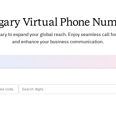
SMS Messaging
Virtual Fax
gary Virtual Phone Num
Call Routing
Call Screening
Call Analytics
ry to expand your global reach. Enjoy seamless call fo
Number Porting
and enhance your business communication.
Call Queuing